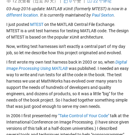
12 次查看（过去 30 天） |
0
个赞
|
22 个评论
03-Aug-2016 update: MATLAB xUnit (formerly MTEST) is now in a
different location
. It is currently maintained by
Paul Sexton
.
I just posted
MTEST
on the MATLAB Central File Exchange.
MTEST is a unit test harness for testing MATLAB code. The design
of MTEST is based on the popular xUnit architecture.
Now, writing test harnesses isn't exactly a central part of my day
job, so let me describe how this project originated and evolved.
I first wrote my own test harness back in 2003 or so, when
Digital
Image Processing Using MATLAB
was published. I needed an easy
way to write and run tests for all the code in the book. The test
harness we use at MathWorks has evolved over many years to
support the needs of hundreds of developers and quality
engineers, and dozens of products, so it was a little "big" for the
needs of the book project. So I hacked together something simple
that was just good enough to serve my own needs.
In 2006 I first presented my
"Take Control of Your Code"
talk at the
International Conference on Image Processing. (I have since given
versions of this talk at a half-dozen universities.) I described
several tools and techniques intended to help "nonprogrammer"