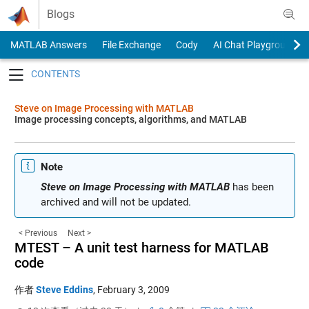
Skip to content
Blogs
MATLAB Answers
File Exchange
Cody
AI Chat Playground
Toggle navigation
Steve on Image Processing with MATLAB
Image processing concepts, algorithms, and MATLAB
Note
Steve on Image Processing with MATLAB
has been
archived and will not be updated.
< Previous
Next >
MTEST – A unit test harness for MATLAB
code
作者
Steve Eddins
,
February 3, 2009