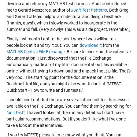
develop and refine my MATLAB test harness. And he introduced
me to Gerard Meszaros, author of
xUnit Test Patterns
. Both Greg
and Gerard offered helpful architectural and design feedback
(thanks, guys!), which I slowly worked to incorporate in the
summer and fall. (Very slowly! This was a side project, remember.)
Finally last month I got to the point where I was willing to let
people look at it and try it out. You can
download it
from the
MATLAB Central File Exchange
. Be sure to check out the extensive
documentation. I just discovered that the File Exchange
automatically made all of my html documentation files available
online, without having to download and unpack the .zip file. That's
very cool. The starting point for the documentation is the
Readme.html file, and you might also want to look at "MTEST
Quick Start - How to write and run tests."
I should point out that there are several other unit test harnesses
available on the File Exchange. You can find them by searching for
"unit test"
. I haven't looked at them in any detail, so I don't have
particular recommendations. But if you don't like what I've done,
take a look at the alternatives.
If you try MTEST, please let me know what you think. You can