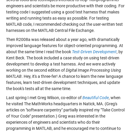
engineers and scientists be more productive with their coding. For
testing code I suggested using a good test harness that makes
writing and running tests as easy as possible. For testing
MATLAB code, I recommended checking out the user-written test
harnesses on the MATLAB Central File Exchange.
Then R2008a was released about a year ago, with dramatically
improved language features for object-oriented programming. At
about the same time I read the book
Test-Driven Development
, by
Kent Beck. The book included a case study on using test-driven
development to develop a test harness. And we were actively
working on the second edition of
Digital Image Processing Using
MATLAB
. Hey, it's a three-fer! A chance to learn the new language
features, learn test-driven development techniques, and update
the book's tests all at the same time.
Last spring I met Greg Wilson, co-editor of
Beautiful Code
, when
he visited The MathWorks headquarters in Natick, MA. (Greg's
articles on "software carpentry" partially inspired my "Take Control
of Your Code" presentation.) Greg was interested in the
experiences of engineers and scientists who do their
programming in MATLAB, and he encouraged me to continue to