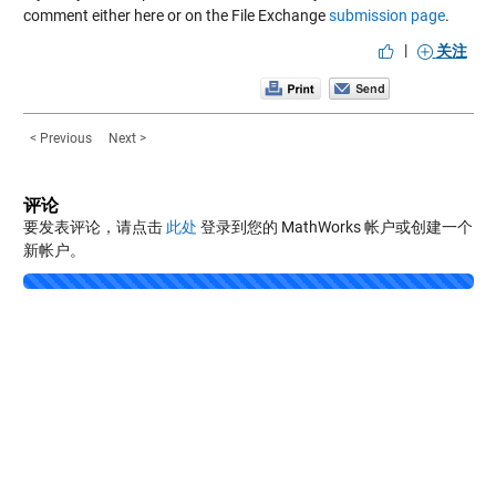
comment either here or on the File Exchange
submission page
.
|
关注
< Previous
Next >
评论
要发表评论，请点击
此处
登录到您的 MathWorks 帐户或创建一个
新帐户。
Loading...