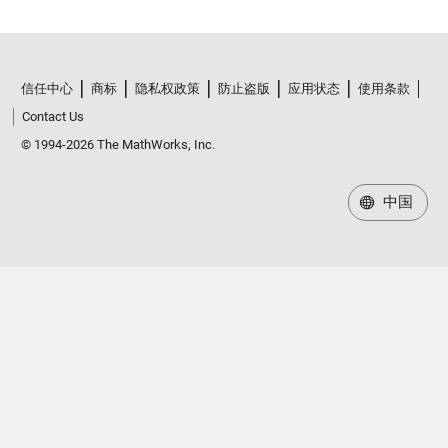
信任中心
商标
隐私权政策
防止盗版
应用状态
使用条款
Contact Us
© 1994-2026 The MathWorks, Inc.
中国