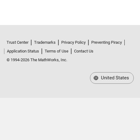
Trust Center
Trademarks
Privacy Policy
Preventing Piracy
Application Status
Terms of Use
Contact Us
© 1994-2026 The MathWorks, Inc.
United States