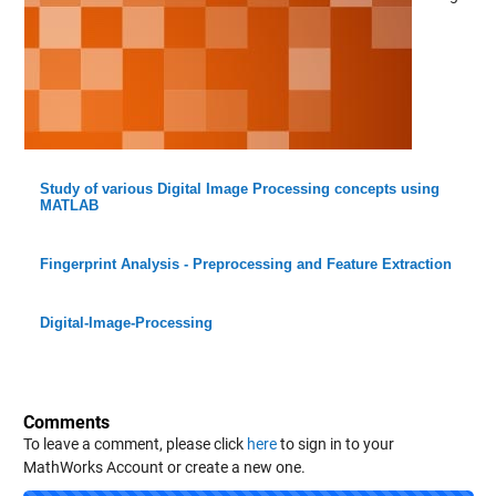
Study of various Digital Image Processing concepts using
MATLAB
Fingerprint Analysis - Preprocessing and Feature Extraction
Digital-Image-Processing
Comments
To leave a comment, please click
here
to sign in to your
MathWorks Account or create a new one.