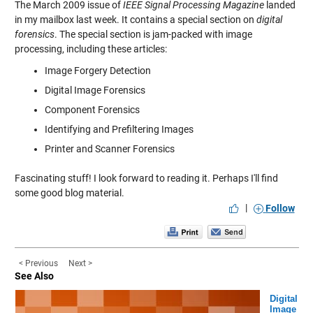
The March 2009 issue of
IEEE Signal Processing Magazine
landed
in my mailbox last week. It contains a special section on
digital
forensics
. The special section is jam-packed with image
processing, including these articles:
Image Forgery Detection
Digital Image Forensics
Component Forensics
Identifying and Prefiltering Images
Printer and Scanner Forensics
Fascinating stuff! I look forward to reading it. Perhaps I'll find
some good blog material.
|
Follow
< Previous
Next >
See Also
Digital
Image