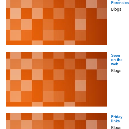
Forensics
Blogs
Seen
on the
web
Blogs
Friday
links
Blogs