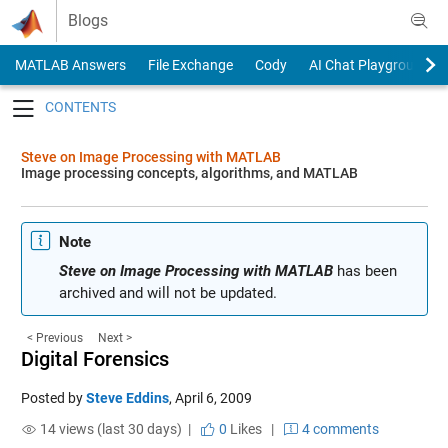
Skip to content
Blogs
MATLAB Answers
File Exchange
Cody
AI Chat Playground
Toggle navigation
Steve on Image Processing with MATLAB
Image processing concepts, algorithms, and MATLAB
Note
Steve on Image Processing with MATLAB
has been
archived and will not be updated.
< Previous
Next >
Digital Forensics
Posted by
Steve Eddins
,
April 6, 2009
14 views (last 30 days) |
0
Likes
|
4 comments