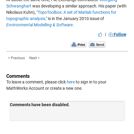
Schwanghart
was developing a similar approach. His paper (with
Nikolaus Kuhn),
"TopoToolbox: A set of Matlab functions for
topographic analysis,"
is in the January 2010 issue of
Environmental Modelling & Software
.
|
Follow
< Previous
Next >
Comments
To leave a comment, please click
here
to sign in to your
MathWorks Account or create a new one.