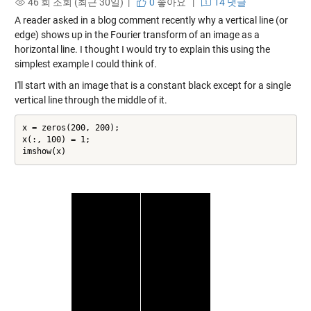
46 회 조회 (최근 30일) |
0
좋아요
|
14 댓글
A reader asked in a blog comment recently why a vertical line (or
edge) shows up in the Fourier transform of an image as a
horizontal line. I thought I would try to explain this using the
simplest example I could think of.
I'll start with an image that is a constant black except for a single
vertical line through the middle of it.
x = zeros(200, 200);

x(:, 100) = 1;

imshow(x)