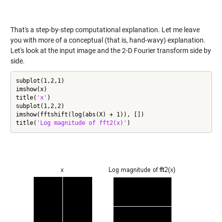
That's a step-by-step computational explanation. Let me leave
you with more of a conceptual (that is, hand-wavy) explanation.
Let's look at the input image and the 2-D Fourier transform side by
side.
subplot(1,2,1)

imshow(x)

title(
'x'
)

subplot(1,2,2)

imshow(fftshift(log(abs(X) + 1)), [])

title(
'Log magnitude of fft2(x)'
)