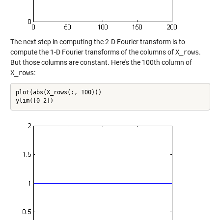
The next step in computing the 2-D Fourier transform is to
compute the 1-D Fourier transforms of the columns of
X_rows
.
But those columns are constant. Here's the 100th column of
X_rows
:
plot(abs(X_rows(:, 100)))

ylim([0 2])