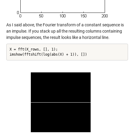
As I said above, the Fourier transform of a constant sequence is
an impulse. If you stack up all the resulting columns containing
impulse sequences, the result looks like a horizontal line.
X = fft(X_rows, [], 1);

imshow(fftshift(log(abs(X) + 1)), [])