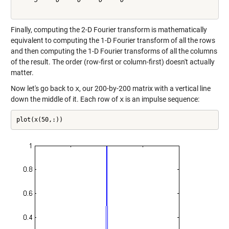
     5     0     0     0     0

Finally, computing the 2-D Fourier transform is mathematically
equivalent to computing the 1-D Fourier transform of all the rows
and then computing the 1-D Fourier transforms of all the columns
of the result. The order (row-first or column-first) doesn't actually
matter.
Now let's go back to
x
, our 200-by-200 matrix with a vertical line
down the middle of it. Each row of
x
is an impulse sequence:
plot(x(50,:))