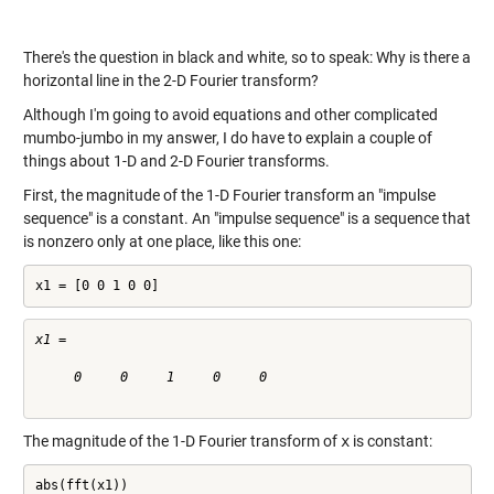
There's the question in black and white, so to speak: Why is there a
horizontal line in the 2-D Fourier transform?
Although I'm going to avoid equations and other complicated
mumbo-jumbo in my answer, I do have to explain a couple of
things about 1-D and 2-D Fourier transforms.
First, the magnitude of the 1-D Fourier transform an "impulse
sequence" is a constant. An "impulse sequence" is a sequence that
is nonzero only at one place, like this one:
x1 = [0 0 1 0 0]
x1 =

     0     0     1     0     0

The magnitude of the 1-D Fourier transform of
x
is constant:
abs(fft(x1))