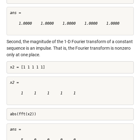
ans =

    1.0000    1.0000    1.0000    1.0000    1.0000

Second, the magnitude of the 1-D Fourier transform of a constant
sequence is an impulse. That is, the Fourier transform is nonzero
only at one place.
x2 = [1 1 1 1 1]
x2 =

     1     1     1     1     1

abs(fft(x2))
ans =
