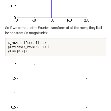
So if we compute the Fourier transform of all the rows, they'll all
be constant (in magnitude):
X_rows = fft(x, [], 2);

plot(abs(X_rows(50, :)))

ylim([0 2])