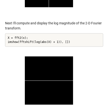
Next I'll compute and display the log magnitude of the 2-D Fourier
transform.
X = fft2(x);

imshow(fftshift(log(abs(X) + 1)), [])