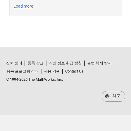
신뢰 센터
등록 상표
개인 정보 취급 방침
불법 복제 방지
응용 프로그램 상태
사용 약관
Contact Us
© 1994-2026 The MathWorks, Inc.
한국