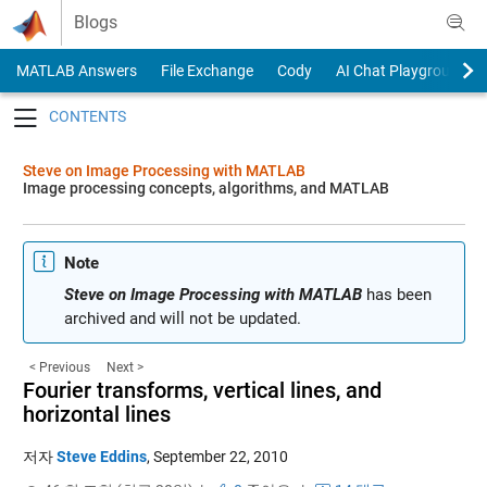
Skip to content
Blogs
MATLAB Answers
File Exchange
Cody
AI Chat Playground
Toggle navigation
Steve on Image Processing with MATLAB
Image processing concepts, algorithms, and MATLAB
Note
Steve on Image Processing with MATLAB
has been
archived and will not be updated.
< Previous
Next >
Fourier transforms, vertical lines, and
horizontal lines
저자
Steve Eddins
,
September 22, 2010