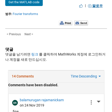
Get the MATLAB code
|
팔로우
범주:
Fourier transforms
< Previous
Next >
댓글
댓글을 남기려면
링크
를 클릭하여 MathWorks 계정에 로그인하거
나 계정을 새로 만드십시오.