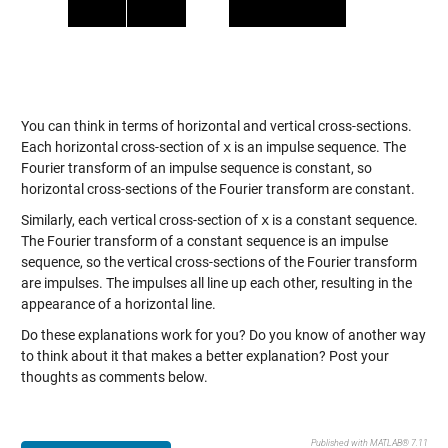
You can think in terms of horizontal and vertical cross-sections.
Each horizontal cross-section of
x
is an impulse sequence. The
Fourier transform of an impulse sequence is constant, so
horizontal cross-sections of the Fourier transform are constant.
Similarly, each vertical cross-section of
x
is a constant sequence.
The Fourier transform of a constant sequence is an impulse
sequence, so the vertical cross-sections of the Fourier transform
are impulses. The impulses all line up each other, resulting in the
appearance of a horizontal line.
Do these explanations work for you? Do you know of another way
to think about it that makes a better explanation? Post your
thoughts as comments below.
Published with MATLAB® 7.11