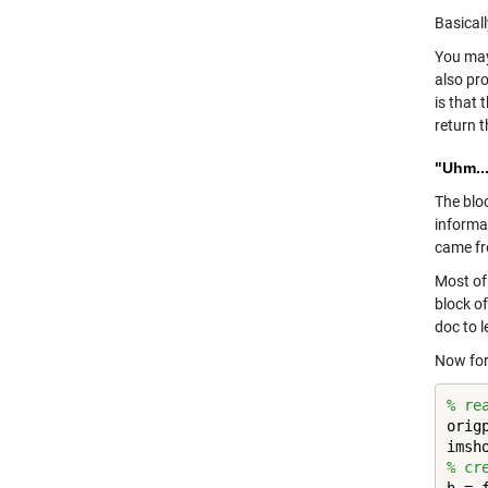
Basicall
You may
also pro
is that 
return 
"Uhm...
The blo
informa
came fr
Most of
block o
doc to 
Now for 
% re
orig
% cr