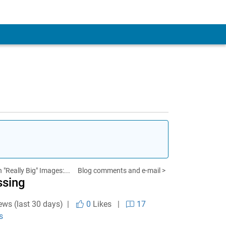
 "Really Big" Images:...
Blog comments and e-mail >
ssing
ews (last 30 days) |
0
Likes
|
17
s