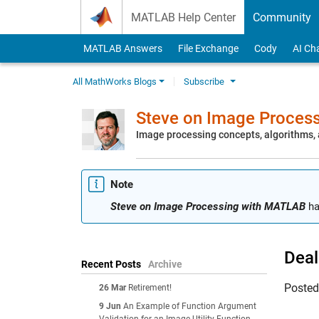
Skip to content
MATLAB Help Center
Community
MATLAB Answers
File Exchange
Cody
AI Ch
All MathWorks Blogs
Subscribe
Steve on Image Proces
Image processing concepts, algorithms
Note
Steve on Image Processing with MATLAB
ha
Deal
Recent Posts
Archive
Poste
26 Mar
Retirement!
9 Jun
An Example of Function Argument