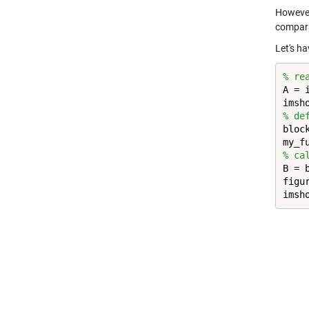
However
compar
Let's ha
% re
A = 
% de
bloc
% ca
B = 
figur
imsh