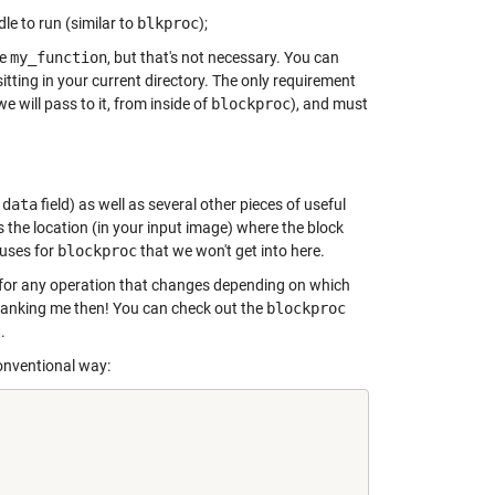
le to run (similar to
blkproc
);
le
my_function
, but that's not necessary. You can
sitting in your current directory. The only requirement
e will pass to it, from inside of
blockproc
), and must
.data
field) as well as several other pieces of useful
s the location (in your input image) where the block
 uses for
blockproc
that we won't get into here.
t for any operation that changes depending on which
 thanking me then! You can check out the
blockproc
.
conventional way: