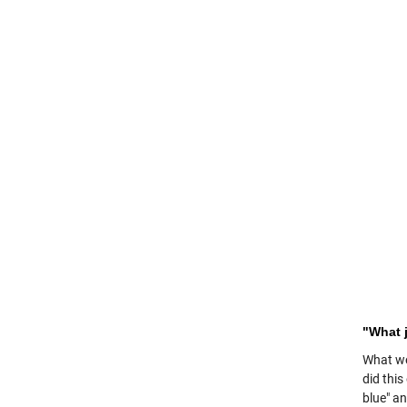
"What 
What we
did thi
blue" a