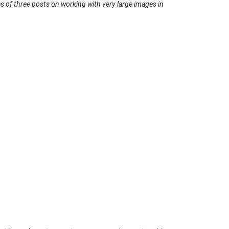
ies of three posts on working with very large images in