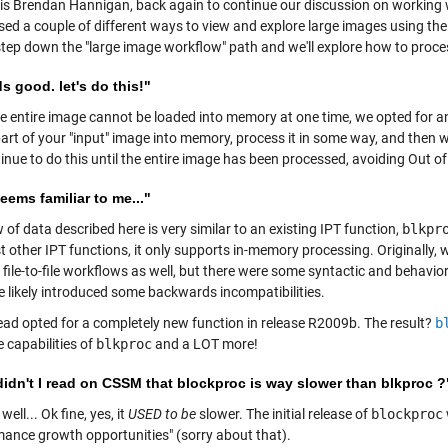
s is Brendan Hannigan, back again to continue our discussion on working 
sed a couple of different ways to view and explore large images using the
 step down the "large image workflow" path and we'll explore how to proce
 good. let's do this!"
e entire image cannot be loaded into memory at one time, we opted for an i
art of your "input" image into memory, process it in some way, and then wr
inue to do this until the entire image has been processed, avoiding Out o
eems familiar to me..."
 of data described here is very similar to an existing IPT function,
blkpr
st other IPT functions, it only supports in-memory processing. Originally
file-to-file workflows as well, but there were some syntactic and behavio
e likely introduced some backwards incompatibilities.
ead opted for a completely new function in release R2009b. The result?
b
he capabilities of
blkproc
and a LOT more!
didn't I read on CSSM that blockproc is way slower than blkproc ?
well... Ok fine, yes, it
USED to be
slower. The initial release of
blockproc
mance growth opportunities" (sorry about that).