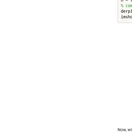
h = 
% co
derp
imsh
Now, w