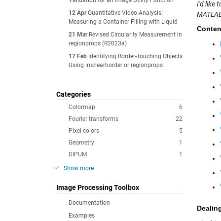
Validation for an Image Utility Function
I'd lik
12 Apr
Quantitative Video Analysis:
MATLAB
Measuring a Container Filling with Liquid
Conten
21 Mar
Revised Circularity Measurement in
regionprops (R2023a)
17 Feb
Identifying Border-Touching Objects
Using imclearborder or regionprops
Categories
Colormap
6
Fourier transforms
22
Pixel colors
5
Geometry
1
DIPUM
1
Show more
Image Processing Toolbox
Documentation
Dealin
Examples