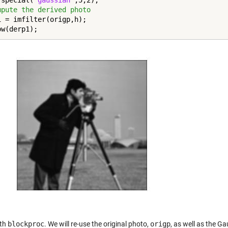
fspecial(
'gaussian'
mpute the derived photo
1 = imfilter(origp,h);

ow(derp1);
ith
blockproc
. We will re-use the original photo,
origp
, as well as the Gau