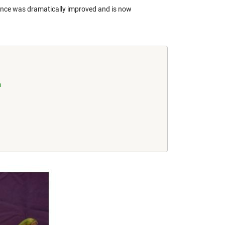
ce was dramatically improved and is now
a