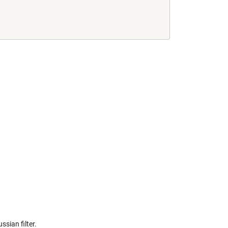
ssian filter.