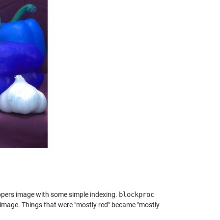
ppers image with some simple indexing.
blockproc
t image. Things that were "mostly red" became "mostly