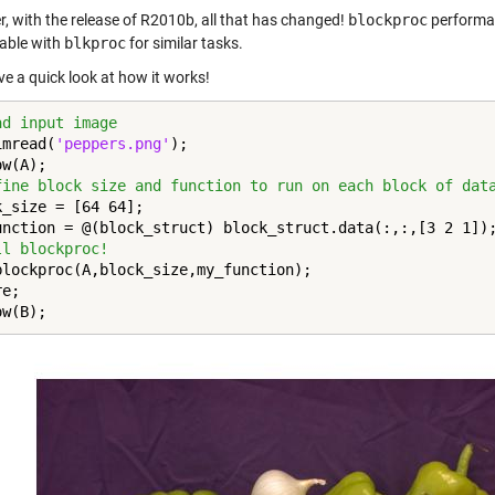
, with the release of R2010b, all that has changed!
blockproc
performan
able with
blkproc
for similar tasks.
ve a quick look at how it works!
ad input image
imread(
'peppers.png'
);

fine block size and function to run on each block of dat
k_size = [64 64];

ll blockproc!
blockproc(A,block_size,my_function);

e;

ow(B);