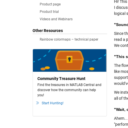
Hi! Thi
Product page
I discus
Product trial
logical
Videos and Webinars
"Sounds
Other Resources
Since th
read a p
Rainbow colormaps – technical paper
We cont
"This s
The flow
like mo
support 
Community Treasure Hunt
would'v
Find the treasures in MATLAB Central and
discover how the community can help
We inst
you!
all of t
Start Hunting!
"Wait, 
Ahem... 
"perfor