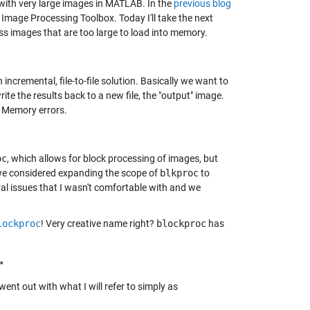
with very large images in MATLAB. In the
previous blog
 Image Processing Toolbox. Today I'll take the next
ss images that are too large to load into memory.
ncremental, file-to-file solution. Basically we want to
ite the results back to a new file, the "output" image.
f Memory errors.
oc
, which allows for block processing of images, but
, we considered expanding the scope of
blkproc
to
ral issues that I wasn't comfortable with and we
lockproc
! Very creative name right?
blockproc
has
"
went out with what I will refer to simply as