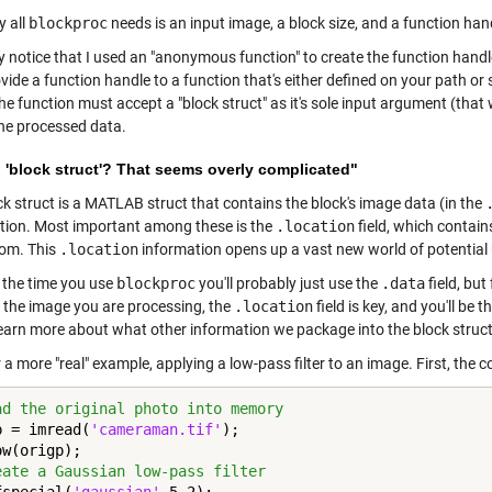
y all
blockproc
needs is an input image, a block size, and a function hand
 notice that I used an "anonymous function" to create the function hand
vide a function handle to a function that's either defined on your path or 
the function must accept a "block struct" as it's sole input argument (that w
the processed data.
 'block struct'? That seems overly complicated"
ck struct is a MATLAB struct that contains the block's image data (in the
tion. Most important among these is the
.location
field, which contain
om. This
.location
information opens up a vast new world of potential
 the time you use
blockproc
you'll probably just use the
.data
field, bu
f the image you are processing, the
.location
field is key, and you'll be
learn more about what other information we package into the block struct
a more "real" example, applying a low-pass filter to an image. First, the 
ad the original photo into memory
p = imread(
'cameraman.tif'
);

eate a Gaussian low-pass filter