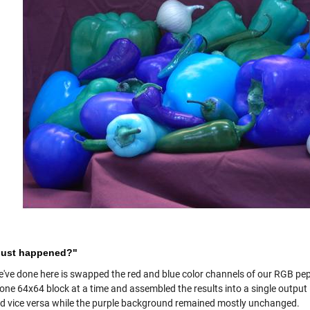
just happened?"
've done here is swapped the red and blue color channels of our RGB pe
s one 64x64 block at a time and assembled the results into a single outpu
nd vice versa while the purple background remained mostly unchanged.