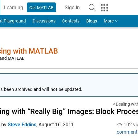
Learning
Sign In
Get MATLAB
to Your MathWorks Account
at Playground
Discussions
Contests
Blogs
More
sing with MATLAB
, and MATLAB
s been archived and will not be updated.
< Dealing with
ing with “Really Big” Images: Block Proce
d by
Steve Eddins
,
August 16, 2011
102 vi
comment