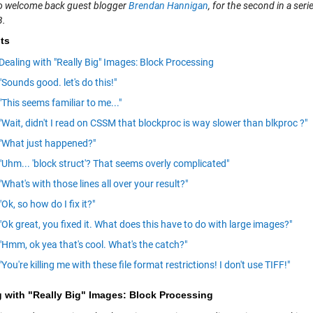
e to welcome back guest blogger
Brendan Hannigan
, for the second in a ser
.
ts
Dealing with "Really Big" Images: Block Processing
"Sounds good. let's do this!"
"This seems familiar to me..."
"Wait, didn't I read on CSSM that blockproc is way slower than blkproc ?"
"What just happened?"
"Uhm... 'block struct'? That seems overly complicated"
"What's with those lines all over your result?"
"Ok, so how do I fix it?"
"Ok great, you fixed it. What does this have to do with large images?"
"Hmm, ok yea that's cool. What's the catch?"
"You're killing me with these file format restrictions! I don't use TIFF!"
g with "Really Big" Images: Block Processing