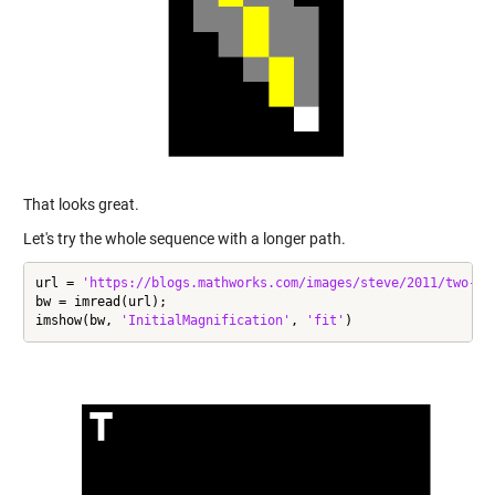
That looks great.
Let's try the whole sequence with a longer path.
url = 
'https://blogs.mathworks.com/images/steve/2011/two-le
bw = imread(url);

imshow(bw, 
'InitialMagnification'
, 
'fit'
)