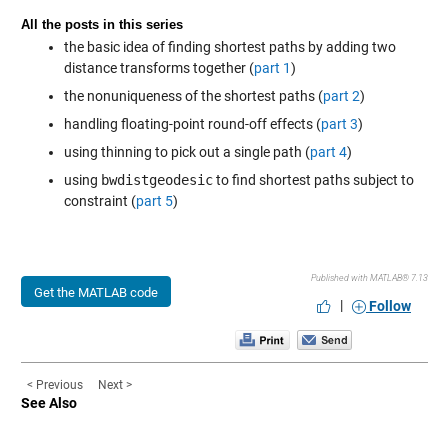
All the posts in this series
the basic idea of finding shortest paths by adding two
distance transforms together (
part 1
)
the nonuniqueness of the shortest paths (
part 2
)
handling floating-point round-off effects (
part 3
)
using thinning to pick out a single path (
part 4
)
using
bwdistgeodesic
to find shortest paths subject to
constraint (
part 5
)
Published with MATLAB® 7.13
Get the MATLAB code
|
Follow
< Previous
Next >
See Also