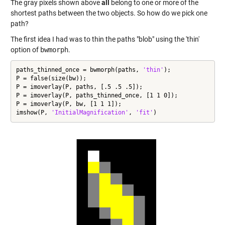
The gray pixels shown above
all
belong to one or more of the
shortest paths between the two objects. So how do we pick one
path?
The first idea I had was to thin the paths "blob" using the 'thin'
option of
bwmorph
.
paths_thinned_once = bwmorph(paths, 
'thin'
);

P = false(size(bw));

P = imoverlay(P, paths, [.5 .5 .5]);

P = imoverlay(P, paths_thinned_once, [1 1 0]);

P = imoverlay(P, bw, [1 1 1]);

imshow(P, 
'InitialMagnification'
, 
'fit'
)