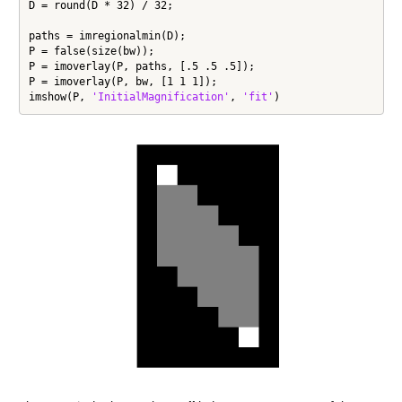
D = round(D * 32) / 32;

paths = imregionalmin(D);

P = false(size(bw));

P = imoverlay(P, paths, [.5 .5 .5]);

P = imoverlay(P, bw, [1 1 1]);

imshow(P, 
'InitialMagnification'
, 
'fit'
)