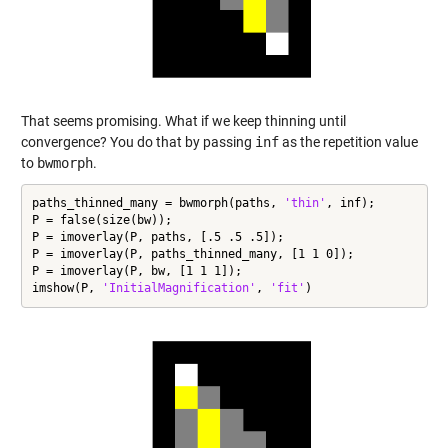
That seems promising. What if we keep thinning until
convergence? You do that by passing
inf
as the repetition value
to
bwmorph
.
paths_thinned_many = bwmorph(paths, 
'thin'
, inf);

P = false(size(bw));

P = imoverlay(P, paths, [.5 .5 .5]);

P = imoverlay(P, paths_thinned_many, [1 1 0]);

P = imoverlay(P, bw, [1 1 1]);

imshow(P, 
'InitialMagnification'
, 
'fit'
)