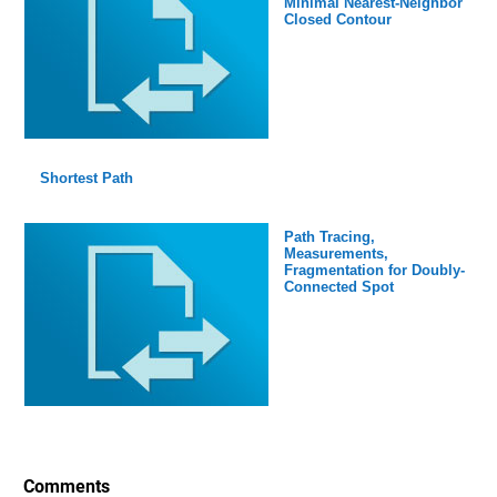
Minimal Nearest-Neighbor
Closed Contour
Shortest Path
Path Tracing,
Measurements,
Fragmentation for Doubly-
Connected Spot
Comments