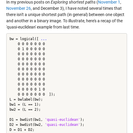
In my previous posts on
Exploring shortest paths
(
November 1
,
November 26
, and December 3), I have noted several times that
there isn't a unique shortest path (in general) between one object
and another in a binary image. To illustrate, here's a recap of the
'quasi-euclidean' example from last time.
bw = logical([ 
...
    0 0 0 0 0 0 0

    0 1 0 0 0 0 0

    0 0 0 0 0 0 0

    0 0 0 0 0 0 0

    0 0 0 0 0 0 0

    0 0 0 0 0 0 0

    0 0 0 0 0 0 0

    0 0 0 0 0 0 0

    0 0 0 0 0 0 0

    0 0 0 0 0 1 0

    0 0 0 0 0 0 0  ]);

L = bwlabel(bw);

bw1 = (L == 1);

bw2 = (L == 2);

D1 = bwdist(bw1, 
'quasi-euclidean'
);

D2 = bwdist(bw2, 
'quasi-euclidean'
);

D = D1 + D2;
