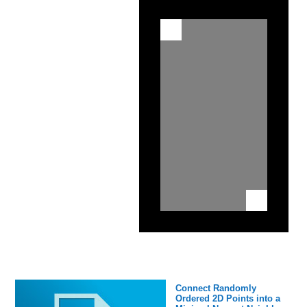
Connect Randomly
Ordered 2D Points into a