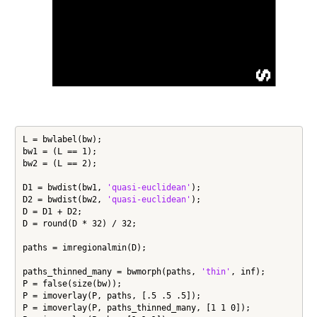
L = bwlabel(bw);

bw1 = (L == 1);

bw2 = (L == 2);

D1 = bwdist(bw1, 
'quasi-euclidean'
);

D2 = bwdist(bw2, 
'quasi-euclidean'
);

D = D1 + D2;

D = round(D * 32) / 32;

paths = imregionalmin(D);

paths_thinned_many = bwmorph(paths, 
'thin'
, inf);

P = false(size(bw));

P = imoverlay(P, paths, [.5 .5 .5]);

P = imoverlay(P, paths_thinned_many, [1 1 0]);
