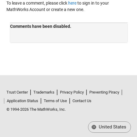
To leave a comment, please click
here
to sign in to your
MathWorks Account or create a new one.
Trust Center
Trademarks
Privacy Policy
Preventing Piracy
Application Status
Terms of Use
Contact Us
© 1994-2026 The MathWorks, Inc.
United States