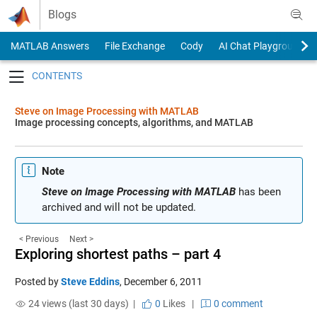
Skip to content
Blogs
MATLAB Answers
File Exchange
Cody
AI Chat Playground
Toggle navigation
Steve on Image Processing with MATLAB
Image processing concepts, algorithms, and MATLAB
Note
Steve on Image Processing with MATLAB
has been
archived and will not be updated.
< Previous
Next >
Exploring shortest paths – part 4
Posted by
Steve Eddins
,
December 6, 2011
24 views (last 30 days) |
0
Likes
|
0 comment