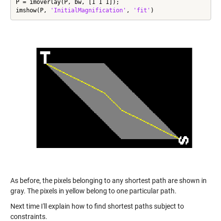
P = imoverlay(P, bw, [1 1 1]);

imshow(P, 
'InitialMagnification'
, 
'fit'
)
As before, the pixels belonging to any shortest path are shown in
gray. The pixels in yellow belong to one particular path.
Next time I'll explain how to find shortest paths subject to
constraints.