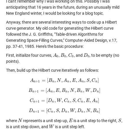
I can't remember why I was working on this. Possibly I was
anticipating that 16 years in the future, during an unusually mild
New England winter, I would be looking for a blog topic.
Anyway, there are several interesting ways to code up a Hilbert
curve generator. My old code for generating the Hilbert curve
followed the J. G. Griffiths, "Table-driven Algorithms for
Generating Space-Filling Curves," Computer-Aided Design, v.17,
pp. 37-41, 1985. Here's the basic procedure:
First, initialize four curves,
,
,
, and
, to be empty (no
A
A
0
B
B
0
C
C
0
D
D
0
0
0
0
0
points).
Then, build up the Hilbert curve iteratively as follows:
=
[
,
,
,
,
,
,
]
A
A
n
+
B
1
=
[
B
N
n
,
N
,
A
A
n
,
E
,
E
A
n
,
A
S
,
C
n
S
]
C
+
1
n
n
n
n
n
=
[
,
,
,
,
,
,
]
B
B
n
+
A
1
=
[
A
E
n
,
E
B
,
B
n
,
N
N
,
B
n
B
,
W
,
D
n
W
]
D
+
1
n
n
n
n
n
=
[
,
,
,
,
,
,
]
C
C
n
+
D
1
=
[
D
W
n
,
W
,
C
C
n
,
S
,
S
C
n
C
,
E
,
A
n
E
]
A
+
1
n
n
n
n
n
=
[
,
,
,
,
,
,
]
D
D
n
+
C
1
=
[
C
S
n
,
S
D
,
D
n
,
W
W
,
D
n
D
,
N
,
B
n
N
]
B
+
1
n
n
n
n
n
where
represents a unit step up,
is a unit step to the right,
,
N
N
E
E
S
S
is a unit step down, and
is a unit step left.
W
W