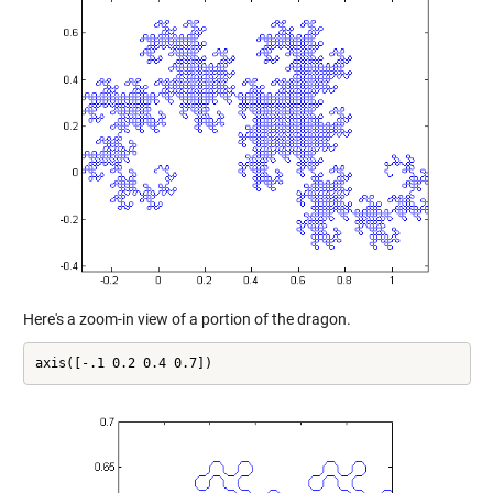
Here's a zoom-in view of a portion of the dragon.
axis([-.1 0.2 0.4 0.7])