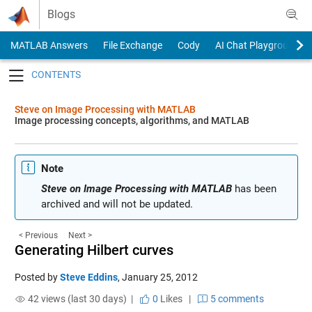
Skip to content
Blogs
MATLAB Answers
File Exchange
Cody
AI Chat Playground
Toggle navigation
Steve on Image Processing with MATLAB
Image processing concepts, algorithms, and MATLAB
Note
Steve on Image Processing with MATLAB
has been
archived and will not be updated.
< Previous
Next >
Generating Hilbert curves
Posted by
Steve Eddins
,
January 25, 2012
42 views (last 30 days) |
0
Likes
|
5 comments