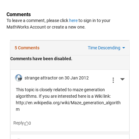
Comments
To leave a comment, please click
here
to sign in to your
MathWorks Account or create a new one.