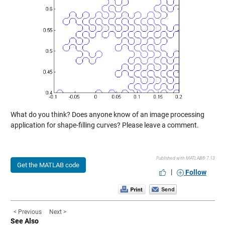
What do you think? Does anyone know of an image processing
application for shape-filling curves? Please leave a comment.
Published with MATLAB® 7.13
Get the MATLAB code
|
Follow
< Previous
Next >
See Also