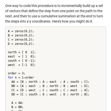
One way to code this procedure is to incrementally build up a set
of vectors that define the step from one point on the path to the
next, and then to use a cumulative summation at the end to turn
the steps into x-y coordinates. Here's how you might do it.
A = zeros(0,2);

B = zeros(0,2);

C = zeros(0,2);

D = zeros(0,2);

north = [ 0  1];

east  = [ 1  0];

south = [ 0 -1];

west  = [-1  0];

for
 n = 1:order

  AA = [B ; north ; A ; east  ; A ; south ; C];

  BB = [A ; east  ; B ; north ; B ; west  ; D];

  CC = [D ; west  ; C ; south ; C ; east  ; A];

  DD = [C ; south ; D ; west  ; D ; north ; B];

  A = AA;

  B = BB;
