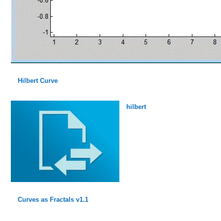
Hilbert Curve
hilbert
Curves as Fractals v1.1