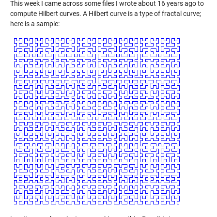
This week I came across some files I wrote about 16 years ago to
compute Hilbert curves. A Hilbert curve is a type of fractal curve;
here is a sample: