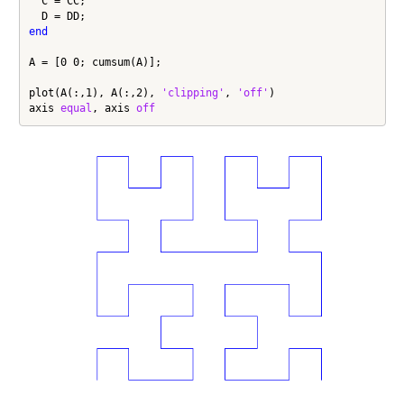
  C = CC;

end
A = [0 0; cumsum(A)];

plot(A(:,1), A(:,2), 
'clipping'
, 
'off'
)

axis 
equal
, axis 
off