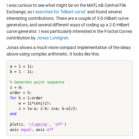
I was curious to see what might be on the MATLAB Central File
Exchange, so I
searched for "hilbert curve"
and found several
interesting contributions. There are a couple of 3-D Hilbert curve
generators, and several different ways of coding up a 2-D Hilbert
curve generator. I was particularly interested in the
Fractal Curves
contribution
by
Jonas Lundgren
.
Jonas shows a much more compact implementation of the ideas
above using complex arithmetic. It looks like this:
a = 1 + 1i;

b = 1 - 1i;

% Generate point sequence
z = 0;

for
 k = 1:order

    w = 1i*conj(z);

end
plot(z, 
'clipping'
, 
'off'
)

axis 
equal
, axis 
off