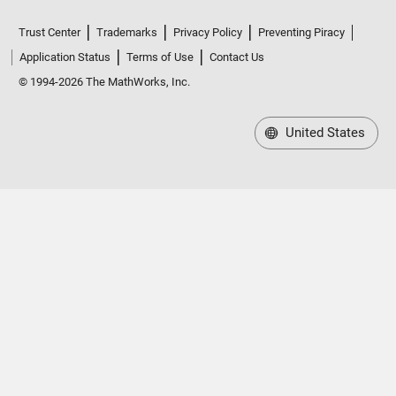
Trust Center
Trademarks
Privacy Policy
Preventing Piracy
Application Status
Terms of Use
Contact Us
© 1994-2026 The MathWorks, Inc.
United States