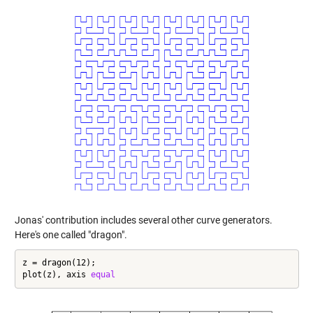
Jonas' contribution includes several other curve generators.
Here's one called "dragon".
z = dragon(12);

plot(z), axis 
equal