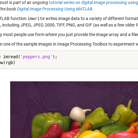
post is part of an ongoing
tutorial series on digital image processing us
 the book
Digital Image Processing Using MATLAB
.
TLAB function
imwrite
writes image data to a variety of different forma
, including JPEG, JPEG 2000, TIFF, PNG, and GIF (as well as a few older
y most people use form where you just provide the image array and a fil
d in one of the sample images in Image Processing Toolbox to experiment w
= imread(
'peppers.png'
);

ow(rgb)