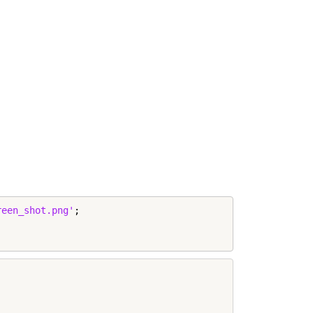
reen_shot.png'
;
