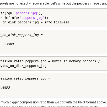
l pixels are not exactly recoverable. Let's write out the peppers image us
ite(rgb,
'peppers.jpg'
);

 = imfinfo(
'peppers.jpg'
);

s_on_disk_peppers_jpg = info.FileSize
s_on_disk_peppers_jpg =

  23509

ression_ratio_peppers_jpg = bytes_in_memory_peppers / 
..
bytes_on_disk_peppers_jpg
ression_ratio_peppers_jpg =

.0893

a much bigger compression ratio than we got with the PNG format above. 