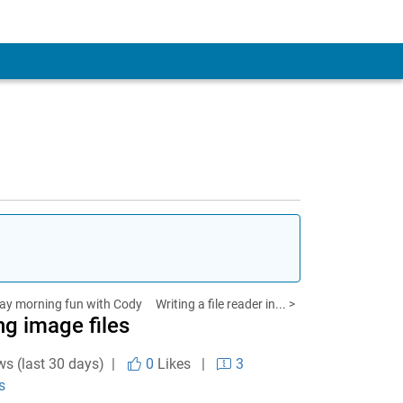
ay morning fun with Cody
Writing a file reader in... >
ng image files
ws (last 30 days) |
0
Likes
|
3
s