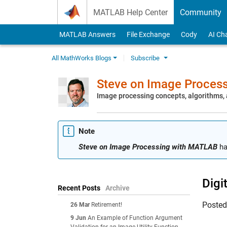
Skip to content
MATLAB Help Center
Community
MATLAB Answers
File Exchange
Cody
AI Ch
All MathWorks Blogs
Subscribe
Steve on Image Proces
Image processing concepts, algorithms
Note
Steve on Image Processing with MATLAB
ha
Digi
Recent Posts
Archive
Poste
26 Mar
Retirement!
9 Jun
An Example of Function Argument