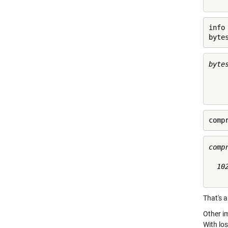
info
byte
byte
     
comp
compr
  102
That's a
Other i
With los