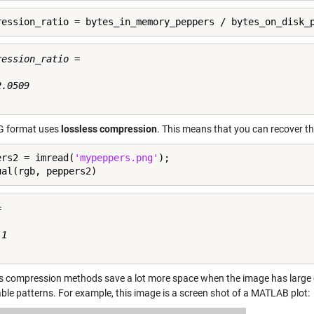
ression_ratio = bytes_in_memory_peppers / bytes_on_disk_
ession_ratio =

.0509

G format uses
lossless compression
. This means that you can recover th
ers2 = imread(
'mypeppers.png'
);

ual(rgb, peppers2)


1

s compression methods save a lot more space when the image has large con
able patterns. For example, this image is a screen shot of a MATLAB plot: