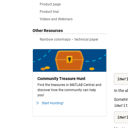
Product page
Product trial
Videos and Webinars
Other Resources
Rainbow colormaps – technical paper
Community Treasure Hunt
imwr
Find the treasures in MATLAB Central and
discover how the community can help
In the a
you!
Sometim
Start Hunting!
imwrit
imwr