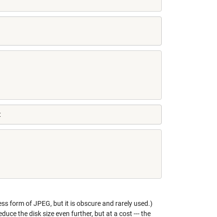
t
less form of JPEG, but it is obscure and rarely used.)
ce the disk size even further, but at a cost --- the