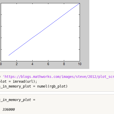
= 
'https://blogs.mathworks.com/images/steve/2012/plot_sc
plot = imread(url);

s_in_memory_plot = numel(rgb_plot)
s_in_memory_plot =

 336000
