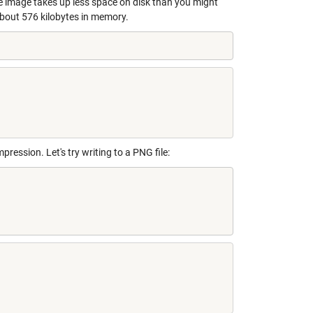
 image takes up less space on disk than you might
bout 576 kilobytes in memory.
ression. Let's try writing to a PNG file: