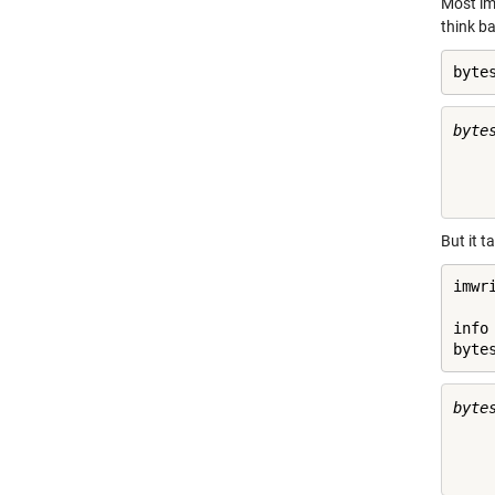
Most im
think b
byte
byte
     
But it t
imwr
info
byte
byte
     