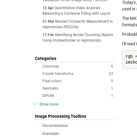
Validation for an Image Utility Function
Today's 
12 Apr
Quantitative Video Analysis:
used in
Measuring a Container Filling with Liquid
The MA
21 Mar
Revised Circularity Measurement in
formats
regionprops (R2023a)
Probabl
17 Feb
Identifying Border-Touching Objects
Using imclearborder or regionprops
I'll rea
rgb 
Categories
imsh
Colormap
6
Fourier transforms
22
Pixel colors
5
Geometry
1
DIPUM
1
Show more
Image Processing Toolbox
Documentation
Examples