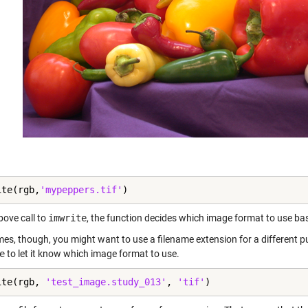
ite(rgb,
'mypeppers.tif'
)
bove call to
imwrite
, the function decides which image format to use base
es, though, you might want to use a filename extension for a different pu
e
to let it know which image format to use.
ite(rgb, 
'test_image.study_013'
, 
'tif'
)