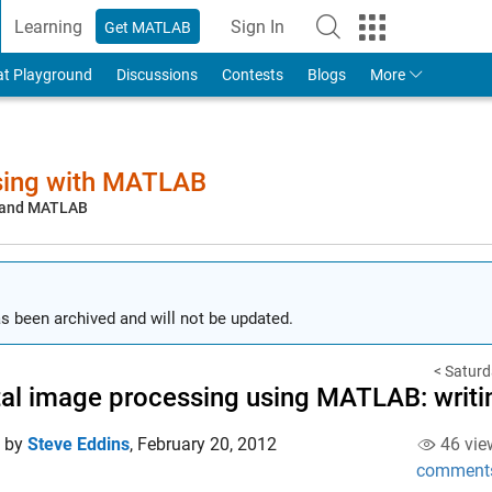
Learning
Sign In
Get MATLAB
to Your MathWorks Account
at Playground
Discussions
Contests
Blogs
More
sing with MATLAB
, and MATLAB
s been archived and will not be updated.
< Saturd
tal image processing using MATLAB: writi
d by
Steve Eddins
,
February 20, 2012
46 vie
comment