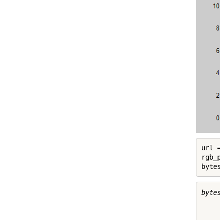
url 
rgb_
byte
byte
     