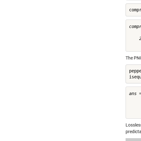
comp
compr
    2
The PN
pepp
iseq
ans =
     
Lossles
predict