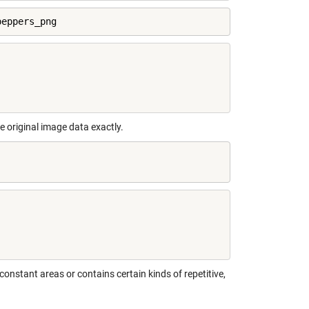
peppers_png
e original image data exactly.
stant areas or contains certain kinds of repetitive,