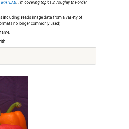
ing MATLAB
. I'm covering topics in roughly the order
ts including: reads image data from a variety of
 formats no longer commonly used).
ename.
ith.