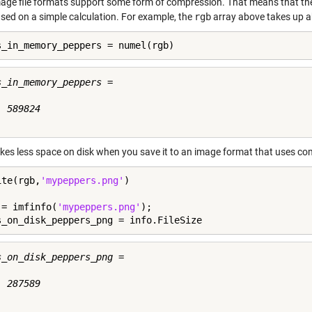
age file formats support some form of compression. That means that the
ased on a simple calculation. For example, the
rgb
array above takes up a
s_in_memory_peppers = numel(rgb)
s_in_memory_peppers =

 589824

akes less space on disk when you save it to an image format that uses comp
ite(rgb,
'mypeppers.png'
)

 = imfinfo(
'mypeppers.png'
);

s_on_disk_peppers_png = info.FileSize
s_on_disk_peppers_png =

 287589
