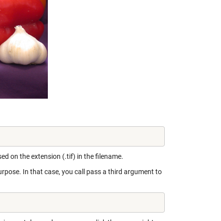
d on the extension (.tif) in the filename.
rpose. In that case, you call pass a third argument to