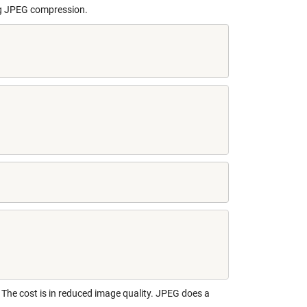
ing JPEG compression.
.
The cost is in reduced image quality. JPEG does a