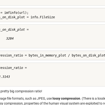
 = imfinfo(url);

s_on_disk_plot = info.FileSize
s_on_disk_plot =

   3284

ression_ratio = bytes_in_memory_plot / bytes_on_disk_plo
ession_ratio =

.3143

 pretty big compression ratio!
mage file formats, such as JPEG, use
lossy compression
. (There is a loss
sy compression, properties of the human visual system are exploited to redu