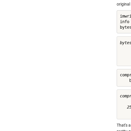
origina
imwr
info
byte
byte
     
comp
    
comp
   25
That's 