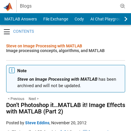
Skip to content
Blogs
MATLAB Answers
File Exchange
Cody
AI Chat Playground
Toggle navigation
Steve on Image Processing with MATLAB
Image processing concepts, algorithms, and MATLAB
Note
Steve on Image Processing with MATLAB
has been
archived and will not be updated.
< Previous
Next >
Don’t Photoshop it…MATLAB it! Image Effects
with MATLAB (Part 2)
Posted by
Steve Eddins
,
November 20, 2012