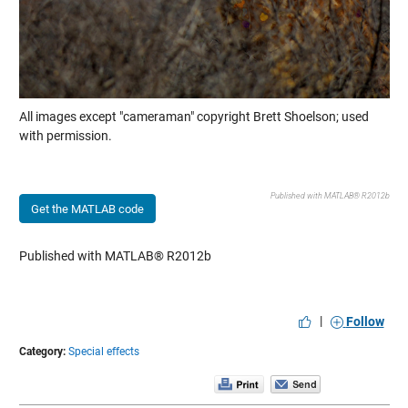
All images except "cameraman" copyright Brett Shoelson; used
with permission.
Published with MATLAB® R2012b
Get the MATLAB code
Published with MATLAB® R2012b
|
Follow
Category:
Special effects