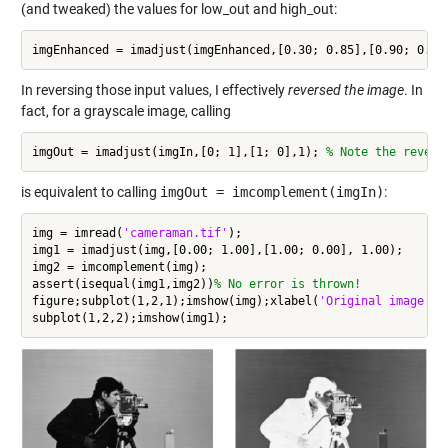
(and tweaked) the values for low_out and high_out:
imgEnhanced = imadjust(imgEnhanced,[0.30; 0.85],[0.90; 0.00
In reversing those input values, I effectively
reversed the image
. In
fact, for a grayscale image, calling
imgOut = imadjust(imgIn,[0; 1],[1; 0],1); 
% Note the revers
is equivalent to calling
imgOut = imcomplement(imgIn)
:
img = imread(
'cameraman.tif'
);

img1 = imadjust(img,[0.00; 1.00],[1.00; 0.00], 1.00);

img2 = imcomplement(img);

assert(isequal(img1,img2))
% No error is thrown!
figure;subplot(1,2,1);imshow(img);xlabel(
'Original image co