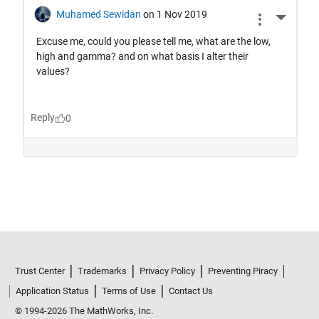
Trust Center
Trademarks
Privacy Policy
Preventing Piracy
Application Status
Terms of Use
Contact Us
© 1994-2026 The MathWorks, Inc.