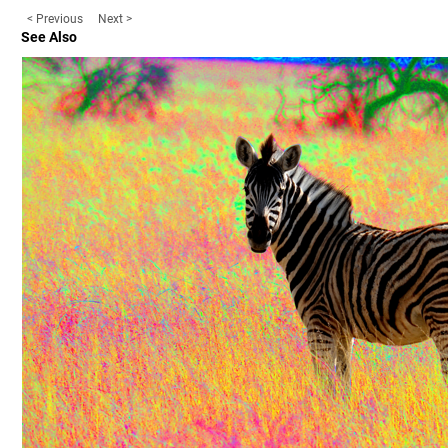
< Previous
Next >
See Also