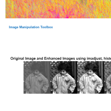
Image Manipulation Toolbox