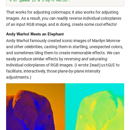
% or gamma is a 1-by-3 vector.
That works for adjusting colormaps; it also works for adjusting
images. As a result,
you can readily reverse individual colorplanes
of an input RGB image, and in doing, create some cool effects!
Andy Warhol Meets an Elephant
Andy Warhol famously created iconic images of Marilyn Monroe
and other celebrities, casting them in startling, unexpected colors,
and sometimes tiling them to create memorable effects. We can
easily produce similar effects by
reversing and saturating
individual colorplanes of RGB images. (I wrote
ImadjustGUI
to
facilitate, interactively, those plane-by-plane intensity
adjustments.)