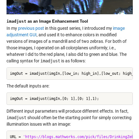
imadjust
as an Image Enhancement Tool
In my
previous post
in this guest series, I introduced my
image
adjustment GUI
, and used it to enhance colors in modified
versions of images of a mandrill and of two zebras. For both of
those images, I operated on all colorplanes uniformly; i.e.,
whatever I did to the red plane, I also did to green and blue. The
calling syntax for
imadjust
is as follows:
imgOut = imadjust(imgIn,[low_in; high_in],[low_out; high_ou
The default inputs are:
imgOut = imadjust(imgIn,[0; 1],[0; 1],1);
Different input parameters will produce different effects. In fact,
imadjust
should often be the starting point for simply correcting
illumination issues with an image:
URL = 
'https://blogs.mathworks.com/pick/files/DrinkingZebra