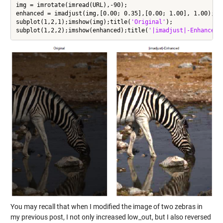
img = imrotate(imread(URL),-90);

enhanced = imadjust(img,[0.00; 0.35],[0.00; 1.00], 1.00);

subplot(1,2,1);imshow(img);title(
'Original'
);

subplot(1,2,2);imshow(enhanced);title(
'|imadjust|-Enhanced'
You may recall that when I modified the image of two zebras in
my previous post, I not only increased low_out, but I also reversed