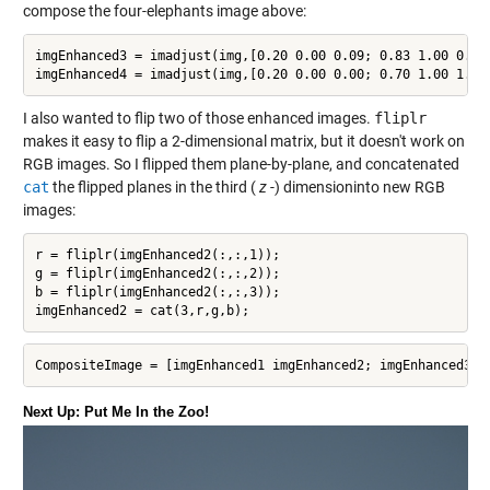
compose the four-elephants image above:
imgEnhanced3 = imadjust(img,[0.20 0.00 0.09; 0.83 1.00 0.52]
imgEnhanced4 = imadjust(img,[0.20 0.00 0.00; 0.70 1.00 1.00
I also wanted to flip two of those enhanced images.
fliplr
makes it easy to flip a 2-dimensional matrix, but it doesn't work on
RGB images. So I flipped them plane-by-plane, and concatenated
cat
the flipped planes in the third (
z
-) dimensioninto new RGB
images:
r = fliplr(imgEnhanced2(:,:,1));

g = fliplr(imgEnhanced2(:,:,2));

b = fliplr(imgEnhanced2(:,:,3));

imgEnhanced2 = cat(3,r,g,b);
CompositeImage = [imgEnhanced1 imgEnhanced2; imgEnhanced3 i
Next Up: Put Me In the Zoo!