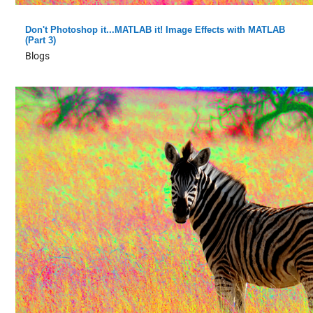
Don't Photoshop it...MATLAB it! Image Effects with MATLAB
(Part 3)
Blogs