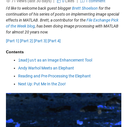
71 views (last 30 days) |
0
Likes
|
1 comment
I'd like to welcome back guest blogger
Brett Shoelson
for the
continuation of his series of posts on implementing image special
effects in MATLAB. Brett, a contributor for the
File Exchange Pick
of the Week blog
, has been doing image processing with MATLAB
for almost 20 years now.
[Part 1]
[Part 2]
[Part 3]
[Part 4]
Contents
imadjust
as an Image Enhancement Tool
Andy Warhol Meets an Elephant
Reading and Pre-Processing the Elephant
Next Up: Put Me In the Zoo!