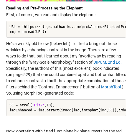
Reading and Pre-Processing the Elephant
First, of course, we read and display the elephant:
URL = 'https://blogs.mathworks.com/pick/files/ElephantProfil
img = imread(URL);
He's a wrinkly old fellow (below left). I'd like to bring out those
wrinkles by enhancing contrast in the image. There are a few
ways to do that, but I learned about my favorite way by reading
through the "Gray-Scale Morphology" section of
DIPUM, 2nd Ed.
Specifically, the authors of this (most excellent) book indicated
(on page 529) that one could combine topat and bottomhat filters
to enhance contrast. (I built the appropriate combination of those
filters behind the "Contrast Enhancement" button of
MorphTool
.)
So, using MorphTool-generated code:
SE = strel(
'Disk'
,18);

Now, operating with
imadjust
plane by plane, reversing the red