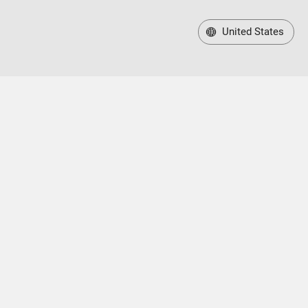
United States