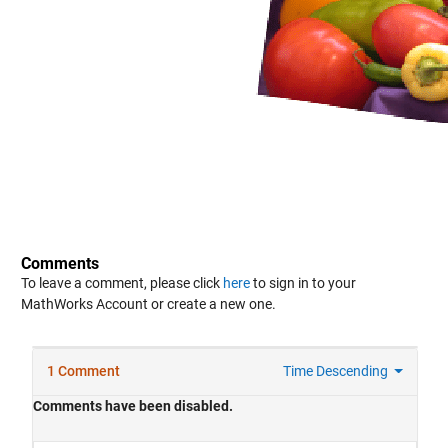
Comments
To leave a comment, please click
here
to sign in to your
MathWorks Account or create a new one.