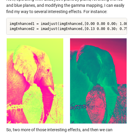
and blue planes, and modifying the gamma mapping, I can easily
find my way to several interesting effects. For instance:
imgEnhanced1 = imadjust(imgEnhanced,[0.00 0.00 0.00; 1.00 0
So, two more of those interesting effects, and then we can