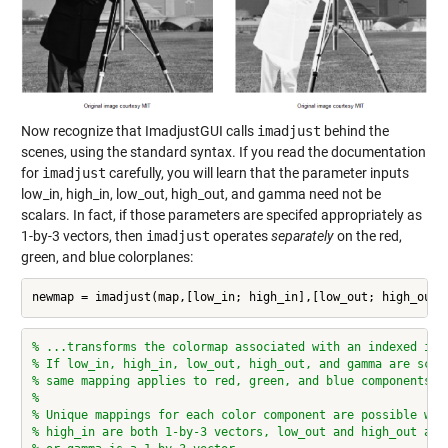
Now recognize that ImadjustGUI calls
imadjust
behind the
scenes, using the standard syntax. If you read the documentation
for
imadjust
carefully, you will learn that the parameter inputs
low_in, high_in, low_out, high_out, and gamma need not be
scalars. In fact, if those parameters are specifed appropriately as
1-by-3 vectors, then
imadjust
operates
separately
on the red,
green, and blue colorplanes:
newmap = imadjust(map,[low_in; high_in],[low_out; high_out]
% ...transforms the colormap associated with an indexed ima
% If low_in, high_in, low_out, high_out, and gamma are scal
% same mapping applies to red, green, and blue components.
%
% Unique mappings for each color component are possible whe
% high_in are both 1-by-3 vectors, low_out and high_out are