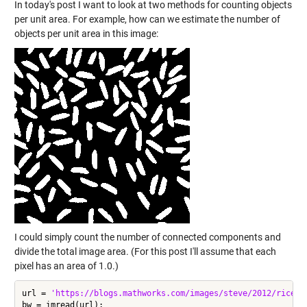
In today's post I want to look at two methods for counting objects
per unit area. For example, how can we estimate the number of
objects per unit area in this image:
I could simply count the number of connected components and
divide the total image area. (For this post I'll assume that each
pixel has an area of 1.0.)
url = 
'https://blogs.mathworks.com/images/steve/2012/rice-b
bw = imread(url);
