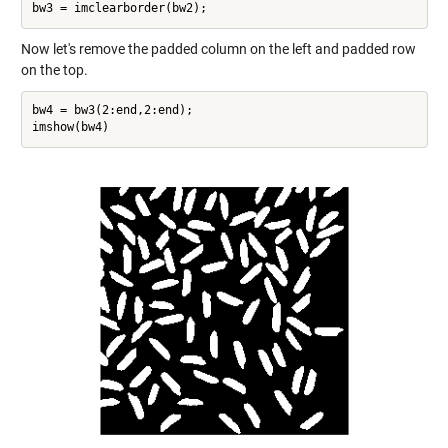
Now let's remove the padded column on the left and padded row
on the top.
bw4 = bw3(2:end,2:end);
