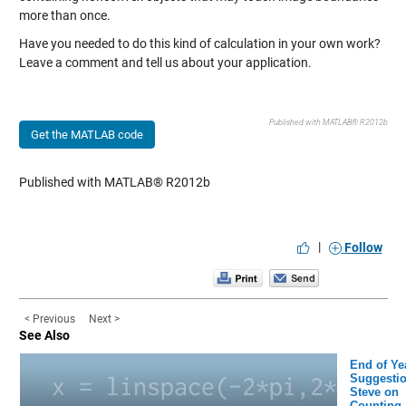
more than once.
Have you needed to do this kind of calculation in your own work?
Leave a comment and tell us about your application.
Published with MATLAB® R2012b
Get the MATLAB code
Published with MATLAB® R2012b
|
Follow
< Previous
Next >
See Also
End of Ye
Suggestio
Steve on
Counting