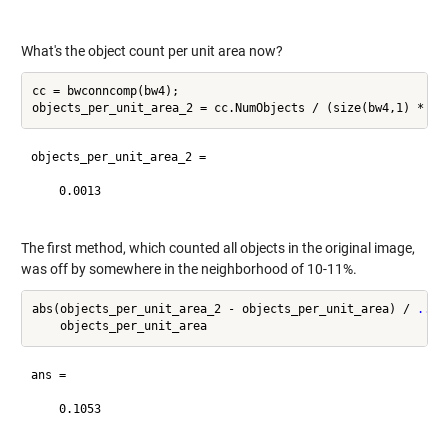
What's the object count per unit area now?
cc = bwconncomp(bw4);

objects_per_unit_area_2 =

    0.0013

The first method, which counted all objects in the original image,
was off by somewhere in the neighborhood of 10-11%.
abs(objects_per_unit_area_2 - objects_per_unit_area) / 
...
ans =

    0.1053
