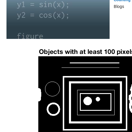
Blogs