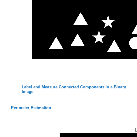
Label and Measure Connected Components in a Binary
Image
Perimeter Estimation