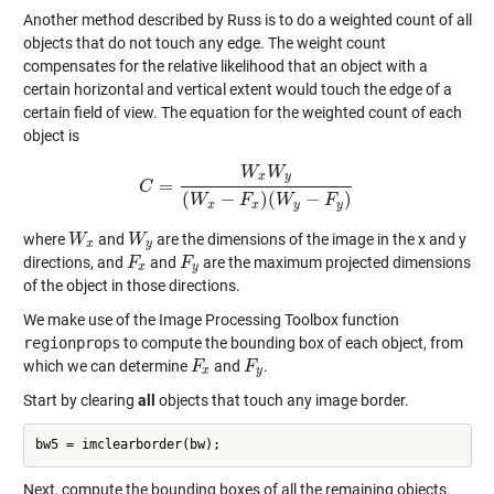
Another method described by Russ is to do a weighted count of all
objects that do not touch any edge. The weight count
compensates for the relative likelihood that an object with a
certain horizontal and vertical extent would touch the edge of a
certain field of view. The equation for the weighted count of each
object is
W
W
x
y
=
C
C
=
W
x
W
y
(
W
x
−
F
x
)
(
W
y
−
F
y
)
(
−
)
(
−
)
W
F
W
F
x
x
y
y
where
and
are the dimensions of the image in the x and y
W
W
x
W
W
y
x
y
directions, and
and
are the maximum projected dimensions
F
F
x
F
F
y
x
y
of the object in those directions.
We make use of the Image Processing Toolbox function
regionprops
to compute the bounding box of each object, from
which we can determine
and
.
F
F
x
F
F
y
x
y
Start by clearing
all
objects that touch any image border.
Next, compute the bounding boxes of all the remaining objects.