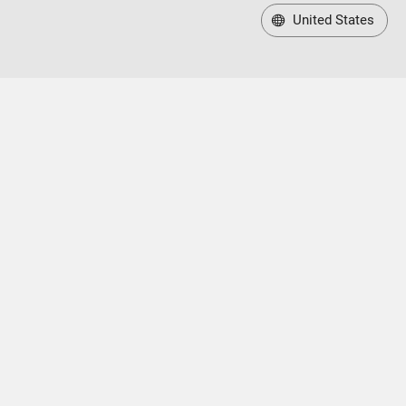
United States