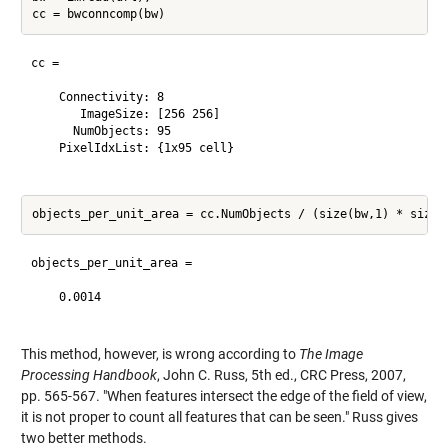
cc = 

    Connectivity: 8

       ImageSize: [256 256]

      NumObjects: 95

    PixelIdxList: {1x95 cell}

objects_per_unit_area =

    0.0014

This method, however, is wrong according to
The Image
Processing Handbook
, John C. Russ, 5th ed., CRC Press, 2007,
pp. 565-567. "When features intersect the edge of the field of view,
it is not proper to count all features that can be seen." Russ gives
two better methods.