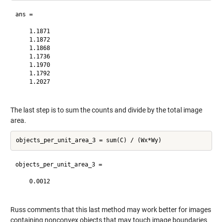
ans =

    1.1871

    1.1872

    1.1868

    1.1736

    1.1970

    1.1792

    1.2027

The last step is to sum the counts and divide by the total image
area.
objects_per_unit_area_3 =

    0.0012

Russ comments that this last method may work better for images
containing nonconvex objects that may touch image boundaries