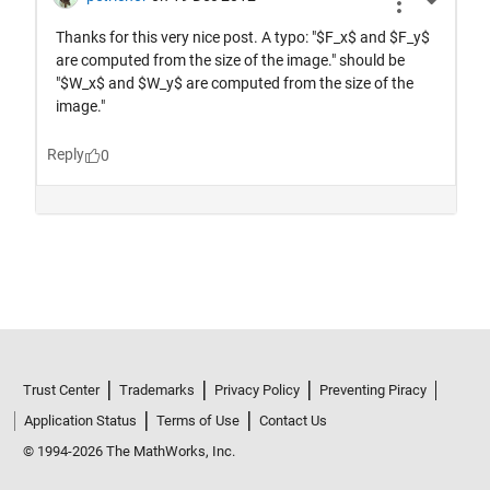
Trust Center
Trademarks
Privacy Policy
Preventing Piracy
Application Status
Terms of Use
Contact Us
© 1994-2026 The MathWorks, Inc.