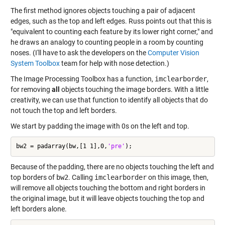
The first method ignores objects touching a pair of adjacent
edges, such as the top and left edges. Russ points out that this is
"equivalent to counting each feature by its lower right corner," and
he draws an analogy to counting people in a room by counting
noses. (I'll have to ask the developers on the
Computer Vision
System Toolbox
team for help with nose detection.)
The Image Processing Toolbox has a function,
imclearborder
,
for removing
all
objects touching the image borders. With a little
creativity, we can use that function to identify all objects that do
not touch the top and left borders.
We start by padding the image with 0s on the left and top.
bw2 = padarray(bw,[1 1],0,
'pre'
Because of the padding, there are no objects touching the left and
top borders of
bw2
. Calling
imclearborder
on this image, then,
will remove all objects touching the bottom and right borders in
the original image, but it will leave objects touching the top and
left borders alone.