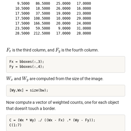
    9.5000   86.5000   25.0000   17.0000

   10.5000   18.5000   26.0000   16.0000

   17.5000   37.5000   19.0000   23.0000

   17.5000  108.5000   10.0000   29.0000

   17.5000  166.5000   20.0000   24.0000

   23.5000   59.5000    9.0000   31.0000

   28.5000  212.5000   17.0000   28.0000

is the third column, and
is the fourth column.
F
F
x
F
F
y
x
y
Fx = bboxes(:,3);

and
are computed from the size of the image.
W
W
x
W
W
y
x
y
Now compute a vector of weighted counts, one for each object
that doesn't touch a border.
C = (Wx * Wy) ./ ((Wx - Fx) .* (Wy - Fy));
