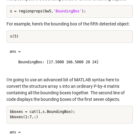
s = regionprops(bw5,
'BoundingBox'
For example, here's the bounding box of the fifth detected object:
ans = 

    BoundingBox: [17.5000 166.5000 20 24]

I'm going to use an advanced bit of MATLAB syntax here to
convert the structure array
s
into an ordinary P-by-4 matrix
containing all the bounding boxes together. The second line of
code displays the bounding boxes of the first seven objects.
bboxes = cat(1,s.BoundingBox);

ans =
