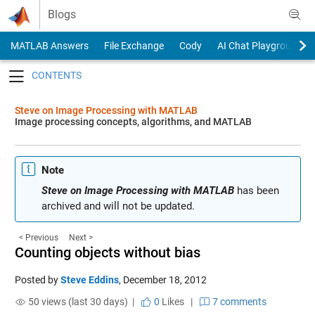
Skip to content
Blogs
MATLAB Answers
File Exchange
Cody
AI Chat Playground
Toggle navigation
Steve on Image Processing with MATLAB
Image processing concepts, algorithms, and MATLAB
Note
Steve on Image Processing with MATLAB
has been
archived and will not be updated.
< Previous
Next >
Counting objects without bias
Posted by
Steve Eddins
,
December 18, 2012
50 views (last 30 days) |
0
Likes
|
7 comments