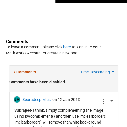
Comments
To leave a comment, please click
here
to sign in to your
MathWorks Account or create a new one.