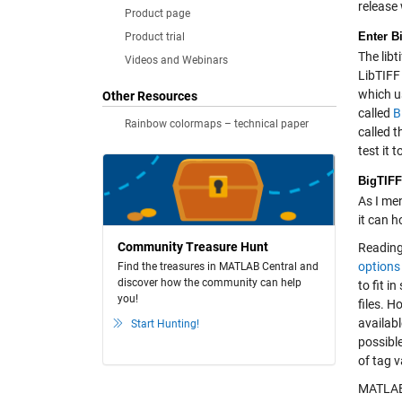
release
Product page
Enter B
Product trial
The libt
Videos and Webinars
LibTIFF 
which us
Other Resources
called
B
Rainbow colormaps – technical paper
called t
test it
BigTIFF
As I men
it can h
Community Treasure Hunt
Reading 
options
Find the treasures in MATLAB Central and
discover how the community can help
to fit i
you!
files. H
availab
Start Hunting!
possible
of tag v
MATLAB 