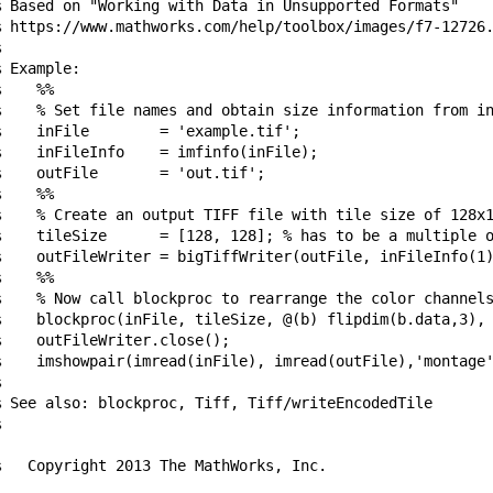
% Based on "Working with Data in Unsupported Formats"

% https://www.mathworks.com/help/toolbox/images/f7-12726.


 Example:

    %%

%    % Set file names and obtain size information from in
    inFile        = 'example.tif';

%    inFileInfo    = imfinfo(inFile);

    outFile       = 'out.tif';

    %%

%    % Create an output TIFF file with tile size of 128x1
%    tileSize      = [128, 128]; % has to be a multiple o
%    outFileWriter = bigTiffWriter(outFile, inFileInfo(1)
    %%

%    % Now call blockproc to rearrange the color channels
%    blockproc(inFile, tileSize, @(b) flipdim(b.data,3), 
    outFileWriter.close();

%    imshowpair(imread(inFile), imread(outFile),'montage'


% See also: blockproc, Tiff, Tiff/writeEncodedTile



%   Copyright 2013 The MathWorks, Inc.
