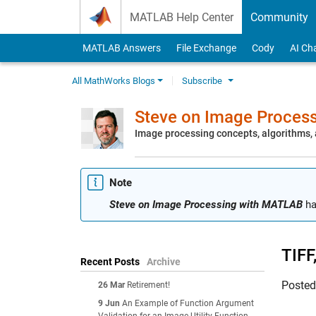
Skip to content
MATLAB Help Center
Community
MATLAB Answers
File Exchange
Cody
AI Ch
All MathWorks Blogs
Subscribe
Steve on Image Proces
Image processing concepts, algorithms
Note
Steve on Image Processing with MATLAB
ha
TIFF
Recent Posts
Archive
Poste
26 Mar
Retirement!
9 Jun
An Example of Function Argument