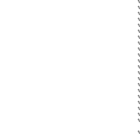
    
    
    %
    %
    %
    
    %
    
    %
    %
    
    
    
    %
    
    
    %
    
    %
    
    %
    