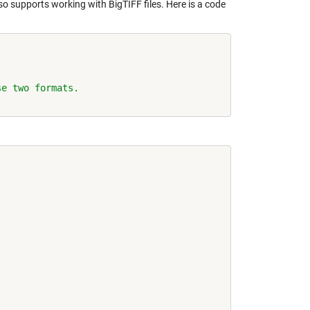
lso supports working with BigTIFF files. Here is a code
se two formats.