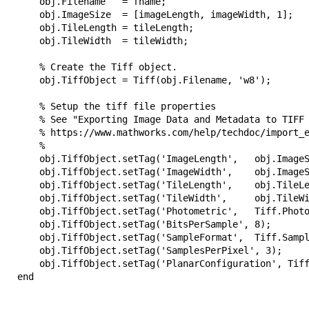
       obj.Filename   = fname;

        obj.ImageSize  = [imageLength, imageWidth, 1];

        obj.TileLength = tileLength;

       obj.TileWidth  = tileWidth;

       % Create the Tiff object.

        obj.TiffObject = Tiff(obj.Filename, 'w8');

        % Setup the tiff file properties

        % See "Exporting Image Data and Metadata to TIFF 
        % https://www.mathworks.com/help/techdoc/import_e
       %

        obj.TiffObject.setTag('ImageLength',   obj.ImageS
        obj.TiffObject.setTag('ImageWidth',    obj.ImageS
        obj.TiffObject.setTag('TileLength',    obj.TileLe
        obj.TiffObject.setTag('TileWidth',     obj.TileWi
        obj.TiffObject.setTag('Photometric',   Tiff.Photo
        obj.TiffObject.setTag('BitsPerSample', 8);

        obj.TiffObject.setTag('SampleFormat',  Tiff.Sampl
        obj.TiffObject.setTag('SamplesPerPixel', 3);

        obj.TiffObject.setTag('PlanarConfiguration', Tiff
   end
