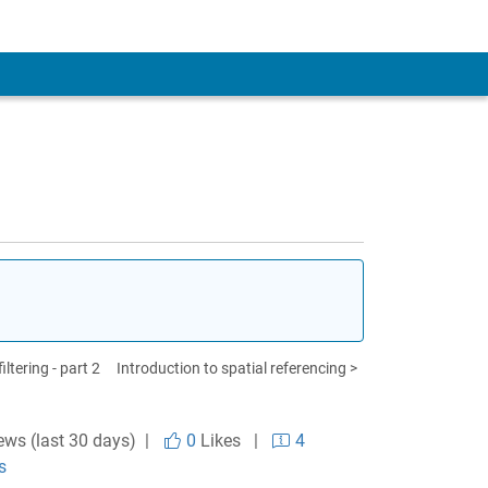
ltering - part 2
Introduction to spatial referencing >
ews (last 30 days) |
0
Likes
|
4
s