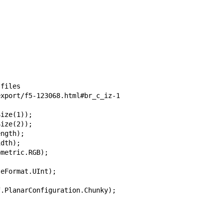
files

xport/f5-123068.html#br_c_iz-1

ize(1));

ize(2));

ngth);

dth);

metric.RGB);

eFormat.UInt);

.PlanarConfiguration.Chunky);           
