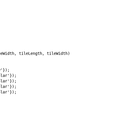
  

eWidth, tileLength, tileWidth)

'});

lar'});

lar'});

lar'});

lar'});


