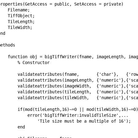
properties(GetAccess = public, SetAccess = private)      
   Filename;        

   TiffObject;

   TileLength;

   TileWidth;        

nd

ethods

    function obj = bigTiffWriter(fname, imageLength, imag
       % Constructor

        validateattributes(fname,       {'char'},   {'row
        validateattributes(imageLength, {'numeric'},{'sca
        validateattributes(imageWidth,  {'numeric'},{'sca
        validateattributes(tileLength,  {'numeric'},{'sca
        validateattributes(tileWidth,   {'numeric'},{'sca
        if(mod(tileLength,16)~=0 || mod(tileWidth,16)~=0)
            error('bigTiffWriter:invalidTileSize',...

                'Tile size must be a multiple of 16');

       end
