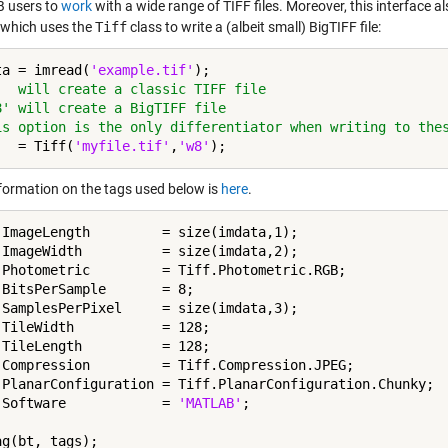
 users to
work
with a wide range of TIFF files. Moreover, this interface a
 which uses the
Tiff
class to write a (albeit small) BigTIFF file:
ta = imread(
'example.tif'
'  will create a classic TIFF file
8' will create a BigTIFF file
is option is the only differentiator when writing to the
   = Tiff(
'myfile.tif'
,
'w8'
formation on the tags used below is
here
.
.ImageLength         = size(imdata,1);

.ImageWidth          = size(imdata,2);

.Photometric         = Tiff.Photometric.RGB;

.BitsPerSample       = 8;

.SamplesPerPixel     = size(imdata,3);

.TileWidth           = 128;

.TileLength          = 128;

.Compression         = Tiff.Compression.JPEG;

.PlanarConfiguration = Tiff.PlanarConfiguration.Chunky;

.Software            = 
'MATLAB'
;

g(bt, tags);
