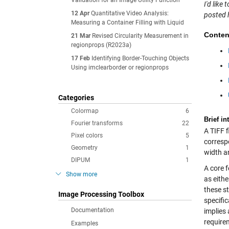
Validation for an Image Utility Function
I'd lik
12 Apr
Quantitative Video Analysis:
posted 
Measuring a Container Filling with Liquid
Conten
21 Mar
Revised Circularity Measurement in
regionprops (R2023a)
17 Feb
Identifying Border-Touching Objects
Using imclearborder or regionprops
Categories
Colormap
6
Brief in
Fourier transforms
22
A TIFF fi
Pixel colors
5
corresp
Geometry
1
width an
DIPUM
1
A core f
Show more
as eithe
these st
Image Processing Toolbox
specific
Documentation
implies 
requirem
Examples