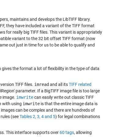
opers, maintains and develops the LibTIFF library.
FF, they have included a variant of the TIFF format
s for really big TIFF files. This variant is appropriately
tible variant to the 32 bit offset TIFF format (now
came out just in time for us to be able to qualify and
ives the format a lot of flexibility in the type of data
version TIFF files.
imread
and all its
TIFF related
lRegion' parameter. If a BigTIFF image file is too large
he image.
imwrite
can easily write out classic TIFF
on with using
imwrite
is that the entire image data is
ff images can be complex and there are hundreds of
 rules (see
Tables 2, 3, 4 and 5
) for legal combinations
ss
. This interface supports over
60 tags
, allowing