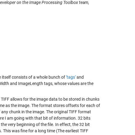
 developer on the Image Processing Toolbox team,
e itself consists of a whole bunch of
'tags'
and
geWidth and ImageLength tags, whose values are the
e. TIFF allows for the image data to be stored in chunks
e same as the image. The format stores offsets for each of
of any chunk in the image. The original TIFF format
ere I am going with that bit of information. 32 bits
e very beginning of the file. In effect, the 32 bit
s. This was fine for a long time (The earliest TIFF