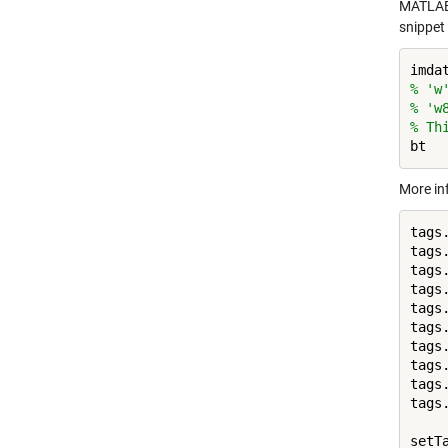
MATLAB
snippet
imda
% 'w
% 'w
% Th
bt  
More in
tags
tags
tags
tags
tags
tags
tags
tags
tags
tags
setTa