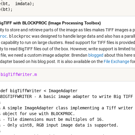
(bt,  imdata);

igTIFF with BLOCKPROC (Image Processing Toolbox)
ity to store and retrieve parts of the image as tiles makes TIFF images a 
roc
.
blockproc
was designed to handle large data and also has a paral
capability to run on large clusters. Read support for TIFF files is provide
ity to read BigTIFF files out of the box. However, write support is limited t
 file, we need a custom image adapter. Brendan
blogged
about this here 
apter based on his blog post. It is also available on the
File Exchange
fo
 
bigTiffWriter.m
def bigTiffWriter < ImageAdapter

%BIGTIFFWRITER - A basic image adapter to write Big TIFF 


% A simple ImageAdapter class implementing a Tiff writer 
 object for use with BLOCKPROC. 

% - Tile dimensions must be multiples of 16.

% - Only uint8, RGB input image data is supported.


