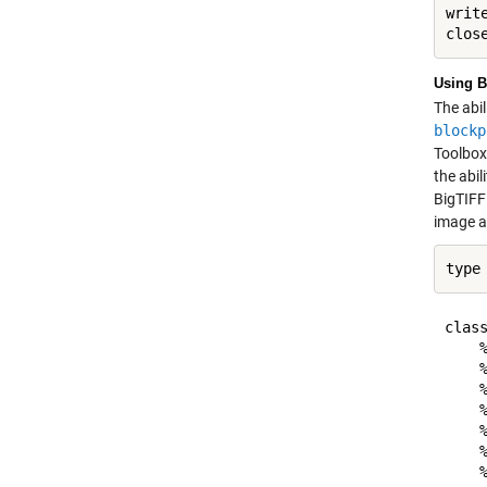
write
Using B
The abil
blockp
Toolbox 
the abil
BigTIFF
image ad
type
class
    
    %
    
    %
    
    
    %