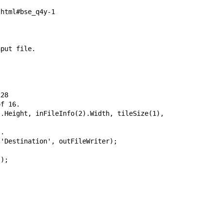
html#bse_q4y-1

put file.

28 

f 16.

.Height, inFileInfo(2).Width, tileSize(1), tileSize(2));
.

'Destination', outFileWriter);

);
