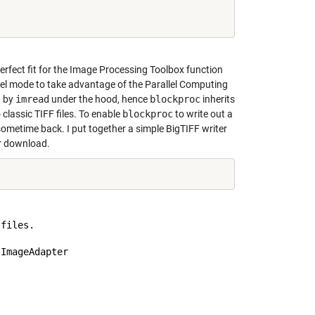
perfect fit for the Image Processing Toolbox function
lel mode to take advantage of the Parallel Computing
d by
imread
under the hood, hence
blockproc
inherits
o classic TIFF files. To enable
blockproc
to write out a
sometime back. I put together a simple BigTIFF writer
r download.
files.

ImageAdapter
