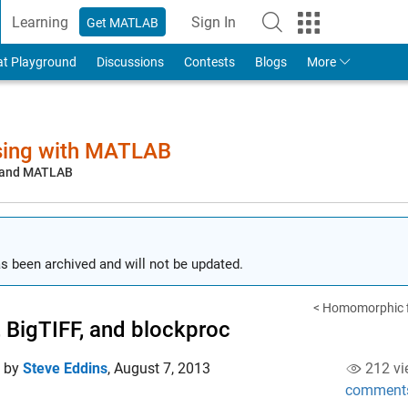
Learning
Sign In
Get MATLAB
to Your MathWorks Account
at Playground
Discussions
Contests
Blogs
More
sing with MATLAB
, and MATLAB
s been archived and will not be updated.
< Homomorphic fi
, BigTIFF, and blockproc
d by
Steve Eddins
,
August 7, 2013
212 vi
comment