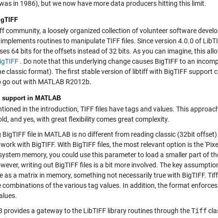
 was in 1986), but we now have more data producers hitting this limit.
igTIFF
iff community, a loosely organized collection of volunteer software devel
implements routines to manipulate TIFF files. Since version 4.0.0 of LibTI
es 64 bits for the offsets instead of 32 bits. As you can imagine, this allow
igTIFF
. Do note that this underlying change causes BigTIFF to an incompa
he classic format). The first stable version of libtiff with BigTIFF support 
 to go out with MATLAB R2012b.
 support in MATLAB
tioned in the introduction, TIFF files have tags and values. This approach g
old, and yes, with great flexibility comes great complexity.
BigTIFF file in MATLAB is no different from reading classic (32bit offset) 
work with BigTIFF. With BigTIFF files, the most relevant option is the 'Pixe
n system memory, you could use this parameter to load a smaller part of t
owever, writing out BigTIFF files is a bit more involved. The key assumpti
le as a matrix in memory, something not necessarily true with BigTIFF. Ti
 combinations of the various tag values. In addition, the format enforces
alues.
provides a gateway to the LibTIFF library routines through the
Tiff
cla