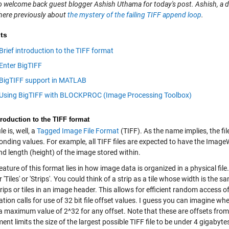
e to welcome back guest blogger Ashish Uthama for today's post. Ashish, a
here previously about
the mystery of the failing TIFF append loop
.
ts
Brief introduction to the TIFF format
Enter BigTIFF
BigTIFF support in MATLAB
Using BigTIFF with BLOCKPROC (Image Processing Toolbox)
troduction to the TIFF format
le is, well, a
Tagged Image File Format
(TIFF). As the name implies, the fil
onding values. For example, all TIFF files are expected to have the Ima
d length (height) of the image stored within.
eature of this format lies in how image data is organized in a physical fil
r 'Tiles' or 'Strips'. You could think of a strip as a tile whose width is th
rips or tiles in an image header. This allows for efficient random access 
ation calls for use of 32 bit file offset values. I guess you can imagine wh
a maximum value of 2^32 for any offset. Note that these are offsets from th
ent limits the size of the largest possible TIFF file to be under 4 gigabyte