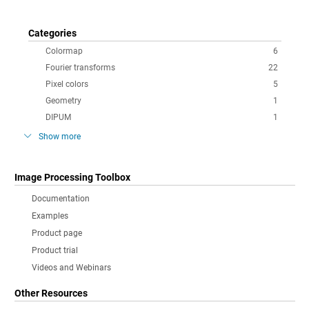
Categories
Colormap
6
Fourier transforms
22
Pixel colors
5
Geometry
1
DIPUM
1
Show more
Image Processing Toolbox
Documentation
Examples
Product page
Product trial
Videos and Webinars
Other Resources