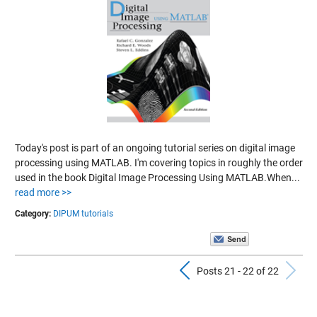
Today's post is part of an ongoing tutorial series on digital image
processing using MATLAB. I'm covering topics in roughly the order
used in the book Digital Image Processing Using MATLAB.When...
read more >>
Category:
DIPUM tutorials
Previous Pos
N
Posts 21 - 22 of 22