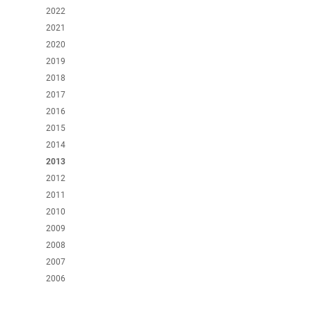
2022
2021
2020
2019
2018
2017
2016
2015
2014
2013
2012
2011
2010
2009
2008
2007
2006