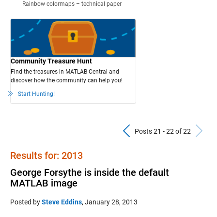
Rainbow colormaps – technical paper
Community Treasure Hunt
Find the treasures in MATLAB Central and
discover how the community can help you!
Start Hunting!
Previous Pos
N
Posts 21 - 22 of 22
Results for: 2013
George Forsythe is inside the default
MATLAB image
Posted by
Steve Eddins
,
January 28, 2013