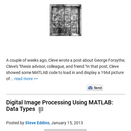
A couple of weeks ago, Cleve wrote a post about George Forsythe,
Cleve's "thesis advisor, colleague, and friend."In that post, Cleve
showed some MATLAB code to load in and display a 1964 picture
of...
read more >>
Digital Image Processing Using MATLAB:
Data Types
3
Posted by
Steve Eddins
,
January 15, 2013