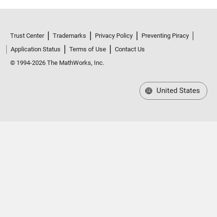
Trust Center
Trademarks
Privacy Policy
Preventing Piracy
Application Status
Terms of Use
Contact Us
© 1994-2026 The MathWorks, Inc.
United States