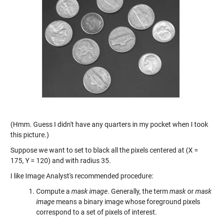
(Hmm. Guess I didn't have any quarters in my pocket when I took
this picture.)
Suppose we want to set to black all the pixels centered at (X =
175, Y = 120) and with radius 35.
I like Image Analyst's recommended procedure:
Compute a
mask image
. Generally, the term
mask
or
mask
image
means a binary image whose foreground pixels
correspond to a set of pixels of interest.