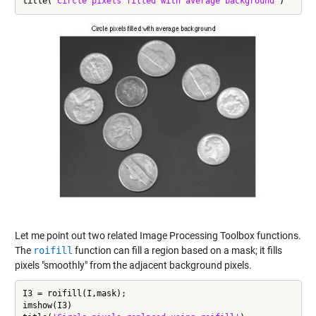
title(
'Circle pixels filled with average background'
Let me point out two related Image Processing Toolbox functions.
The
roifill
function can fill a region based on a mask; it fills
pixels "smoothly" from the adjacent background pixels.
I3 = roifill(I,mask);

imshow(I3)
