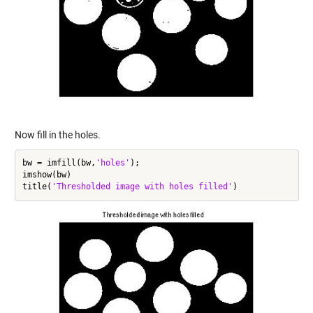
Now fill in the holes.
bw = imfill(bw,
'holes'
);

imshow(bw)

title(
'Thresholded image with holes filled'