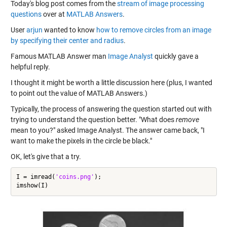
Today's blog post comes from the
stream of image processing
questions
over at
MATLAB Answers
.
User
arjun
wanted to know
how to remove circles from an image
by specifying their center and radius
.
Famous MATLAB Answer man
Image Analyst
quickly gave a
helpful reply.
I thought it might be worth a little discussion here (plus, I wanted
to point out the value of MATLAB Answers.)
Typically, the process of answering the question started out with
trying to understand the question better. "What does
remove
mean to you?" asked Image Analyst. The answer came back, "I
want to make the pixels in the circle be black."
OK, let's give that a try.
I = imread(
'coins.png'
);
