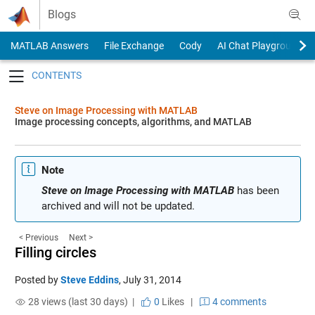
Skip to content
Blogs
MATLAB Answers
File Exchange
Cody
AI Chat Playground
Toggle navigation
Steve on Image Processing with MATLAB
Image processing concepts, algorithms, and MATLAB
Note
Steve on Image Processing with MATLAB
has been
archived and will not be updated.
< Previous
Next >
Filling circles
Posted by
Steve Eddins
,
July 31, 2014
28 views (last 30 days) |
0
Likes
|
4 comments