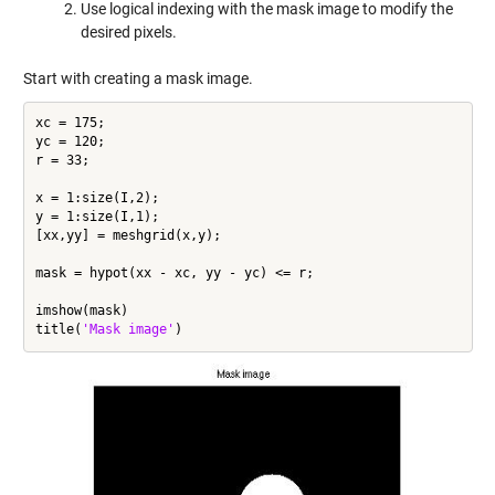
Use logical indexing with the mask image to modify the
desired pixels.
Start with creating a mask image.
xc = 175;

yc = 120;

r = 33;

x = 1:size(I,2);

y = 1:size(I,1);

[xx,yy] = meshgrid(x,y);

mask = hypot(xx - xc, yy - yc) <= r;

imshow(mask)

title(
'Mask image'