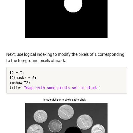
Next, use logical indexing to modify the pixels of
I
corresponding
to the foreground pixels of
mask
.
I2 = I;

I2(mask) = 0;

imshow(I2)

title(
'Image with some pixels set to black'