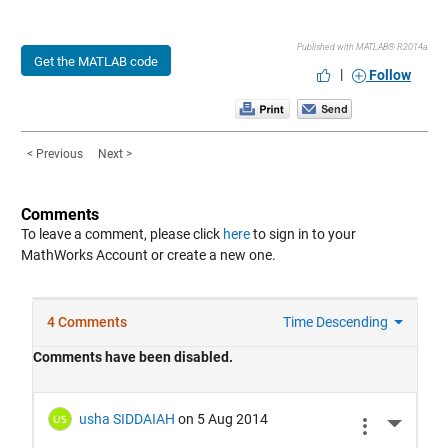
Published with MATLAB® R2014a
Get the MATLAB code
|
Follow
< Previous
Next >
Comments
To leave a comment, please click
here
to sign in to your
MathWorks Account or create a new one.