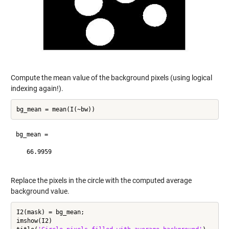
Compute the mean value of the background pixels (using logical
indexing again!).
bg_mean =

   66.9959

Replace the pixels in the circle with the computed average
background value.
I2(mask) = bg_mean;

imshow(I2)
