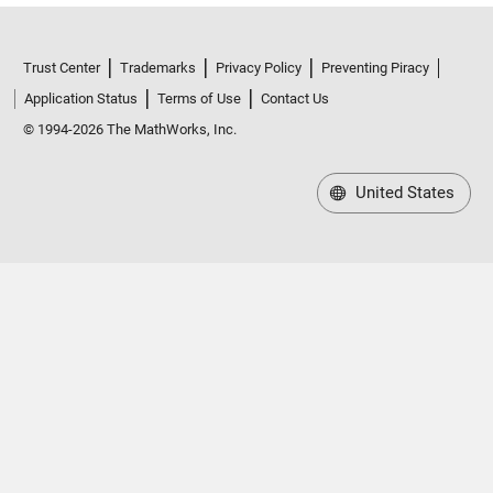
Trust Center
Trademarks
Privacy Policy
Preventing Piracy
Application Status
Terms of Use
Contact Us
© 1994-2026 The MathWorks, Inc.
United States