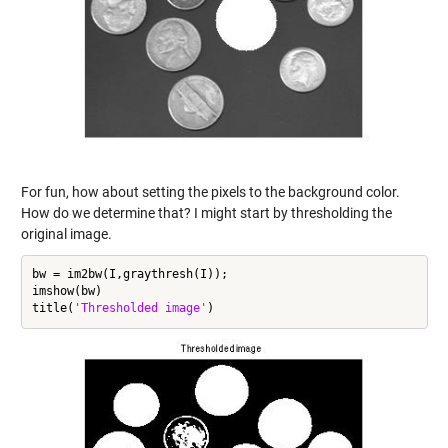
For fun, how about setting the pixels to the background color.
How do we determine that? I might start by thresholding the
original image.
bw = im2bw(I,graythresh(I));

imshow(bw)

title(
'Thresholded image'