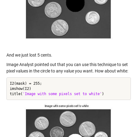
And we just lost 5 cents.
Image Analyst pointed out that you can use this technique to set
pixel values in the circle to any value you want. How about white:
I2(mask) = 255;

imshow(I2)

title(
'Image with some pixels set to white'