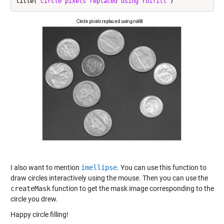
title(
'Circle pixels replaced using roifill'
I also want to mention
imellipse
. You can use this function to
draw circles interactively using the mouse. Then you can use the
createMask
function to get the mask image corresponding to the
circle you drew.
Happy circle filling!