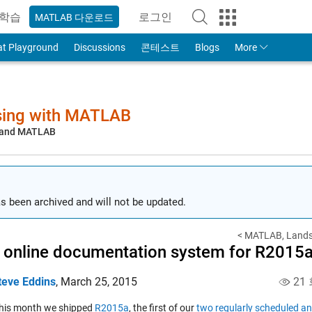
학습
로그인
MATLAB 다운로드
to Your MathWorks Account
at Playground
Discussions
콘테스트
Blogs
More
sing with MATLAB
, and MATLAB
s been archived and will not be updated.
< MATLAB, Landsa
online documentation system for R2015
teve Eddins
,
March 25, 2015
21
 this month we shipped
R2015a
, the first of our
two regularly scheduled an