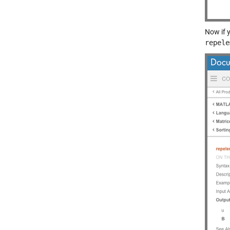
Now if 
repele