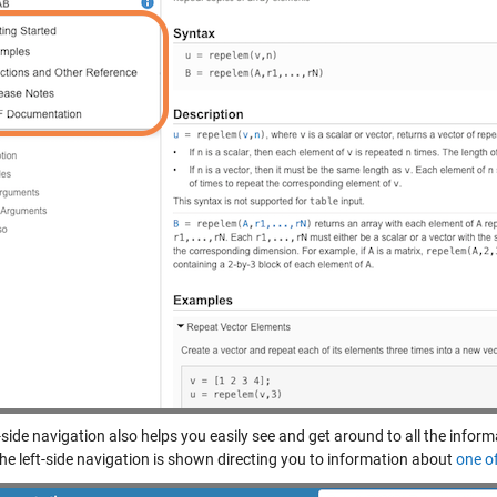
-side navigation also helps you easily see and get around to all the inform
the left-side navigation is shown directing you to information about
one o