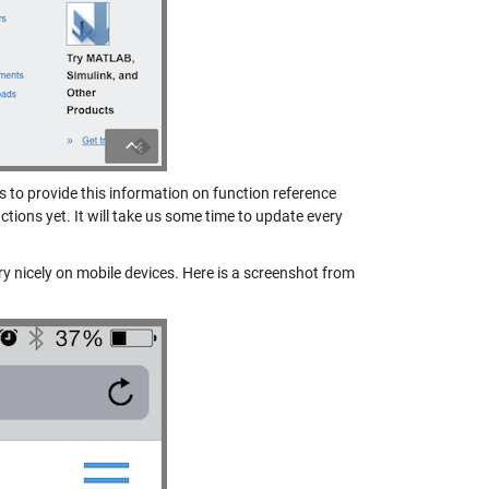
to provide this information on function reference
nctions yet. It will take us some time to update every
y nicely on mobile devices. Here is a screenshot from