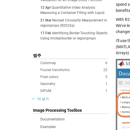
Validation for an Image Utility Function
spend so
12 Apr
Quantitative Video Analysis:
benefit
Measuring a Container Filling with Liquid
With R2
21 Mar
Revised Circularity Measurement in
We've l
regionprops (R2023a)
change
17 Feb
Identifying Border-Touching Objects
Using imclearborder or regionprops
I'll use 
(MATLAB
Arrays
)
범주
Colormap
6
Fourier transforms
22
Pixel colors
5
Geometry
1
DIPUM
1
더 보기
Image Processing Toolbox
Documentation
Examples