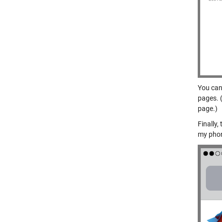
You can
pages. (
page.)
Finally
my pho