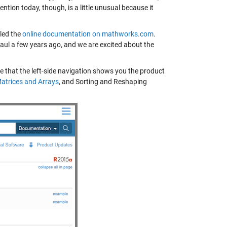
tion today, though, is a little unusual because it
led the
online documentation on mathworks.com
.
aul a few years ago, and we are excited about the
ice that the left-side navigation shows you the product
atrices and Arrays
, and
Sorting and Reshaping