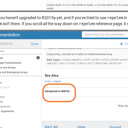
you haven't upgraded to R2015a yet, and if you've tried to use
repelem
in
m
isn't there. If you scroll all the way down on
repelem
reference page, it