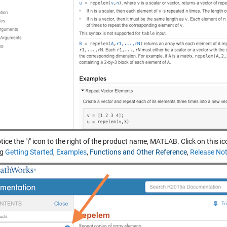
tice the "i" icon to the right of the product name, MATLAB. Click on this i
ng
Getting Started
,
Examples
,
Functions and Other Reference
,
Release No