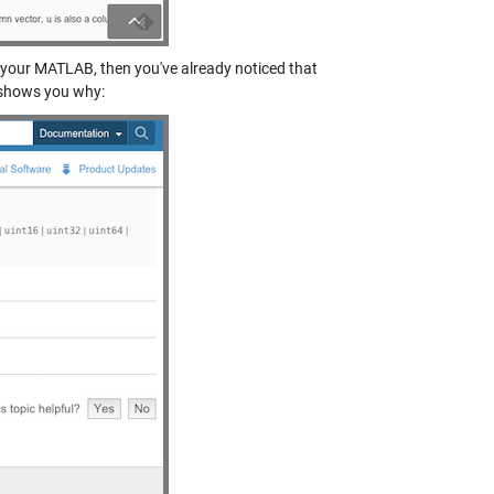
 your MATLAB, then you've already noticed that
 shows you why: