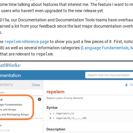
me time talking about features that interest me. The feature I want to men
s users who haven't even upgraded to the new release yet.
015a, our Documentation and Documentation Tools teams have overhau
earned a lot from your feedback since the last major documentation overh
s.
the
repelem
reference page
to show you just a few pieces of it. First, not
) as well as several information categories (
Language Fundamentals
,
M
 that are relevant to
repelem
.