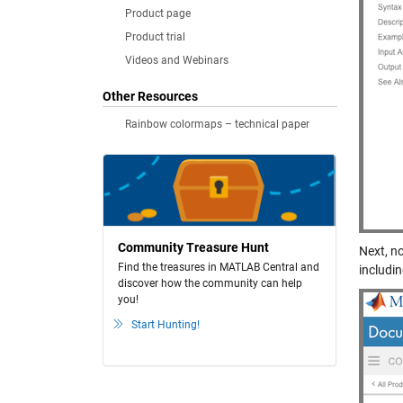
Product page
Product trial
Videos and Webinars
Other Resources
Rainbow colormaps – technical paper
Community Treasure Hunt
Next, no
Find the treasures in MATLAB Central and
includi
discover how the community can help
you!
Start Hunting!