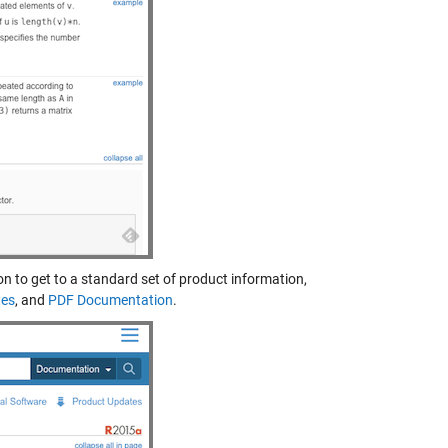
con to get to a standard set of product information,
tes
, and
PDF Documentation
.