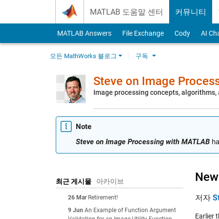
Skip to content
MATLAB 도움말 센터
커뮤니티
MATLAB Answers
File Exchange
Cody
AI Ch
모든 MathWorks 블로그
구독
Steve on Image Proces
Image processing concepts, algorithms
Note
Steve on Image Processing with MATLAB
ha
New 
최근 게시물
아카이브
저자
S
26 Mar
Retirement!
9 Jun
An Example of Function Argument
Earlier