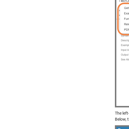
The left
Below, 