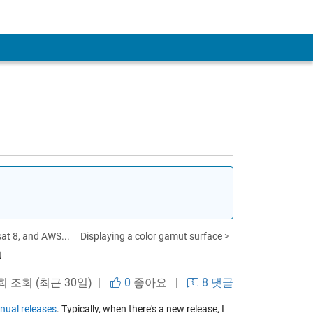
t 8, and AWS...
Displaying a color gamut surface >
a
 회 조회 (최근 30일) |
0
좋아요
|
8 댓글
nual releases
. Typically, when there's a new release, I