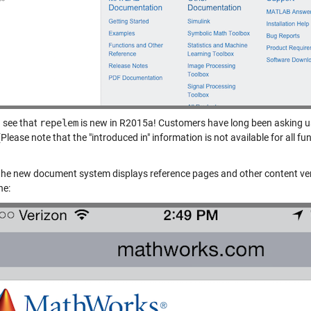
 see that
repelem
is new in R2015a! Customers have long been asking us 
Please note that the "introduced in" information is not available for all fu
, the new document system displays reference pages and other content ver
ne: