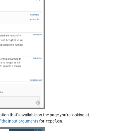
ation that's available on the page you're looking at.
f the input arguments
for
repelem
.