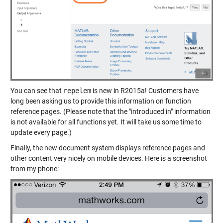
You can see that
repelem
is new in R2015a! Customers have
long been asking us to provide this information on function
reference pages. (Please note that the "introduced in" information
is not available for all functions yet. It will take us some time to
update every page.)
Finally, the new document system displays reference pages and
other content very nicely on mobile devices. Here is a screenshot
from my phone: