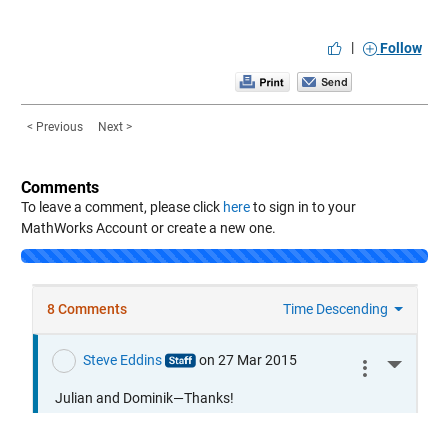
|
Follow
< Previous
Next >
Comments
To leave a comment, please click
here
to sign in to your
MathWorks Account or create a new one.