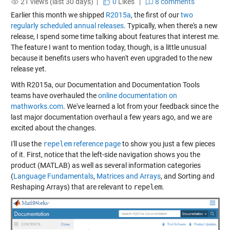
21 views (last 30 days) |
0
Likes
|
8 comments
Earlier this month we shipped
R2015a
, the first of our
two
regularly scheduled annual releases
. Typically, when there's a new
release, I spend some time talking about features that interest me.
The feature I want to mention today, though, is a little unusual
because it benefits users who haven't even upgraded to the new
release yet.
With R2015a, our Documentation and Documentation Tools
teams have overhauled the
online documentation on
mathworks.com
. We've learned a lot from your feedback since the
last major documentation overhaul a few years ago, and we are
excited about the changes.
I'll use the
repelem
reference page
to show you just a few pieces
of it. First, notice that the left-side navigation shows you the
product (MATLAB) as well as several information categories
(
Language Fundamentals
,
Matrices and Arrays
, and
Sorting and
Reshaping Arrays
) that are relevant to
repelem
.