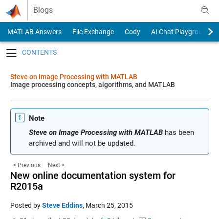
Skip to content
Blogs
MATLAB Answers
File Exchange
Cody
AI Chat Playground
Toggle navigation
Steve on Image Processing with MATLAB
Image processing concepts, algorithms, and MATLAB
Note
Steve on Image Processing with MATLAB
has been
archived and will not be updated.
< Previous
Next >
New online documentation system for
R2015a
Posted by
Steve Eddins
,
March 25, 2015