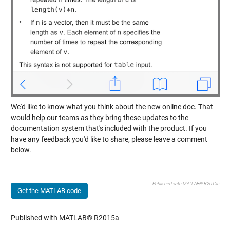
We'd like to know what you think about the new online doc. That
would help our teams as they bring these updates to the
documentation system that's included with the product. If you
have any feedback you'd like to share, please leave a comment
below.
Published with MATLAB® R2015a
Get the MATLAB code
Published with MATLAB® R2015a