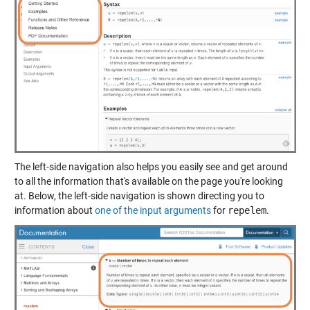
The left-side navigation also helps you easily see and get around
to all the information that's available on the page you're looking
at. Below, the left-side navigation is shown directing you to
information about
one of the input arguments
for
repelem
.