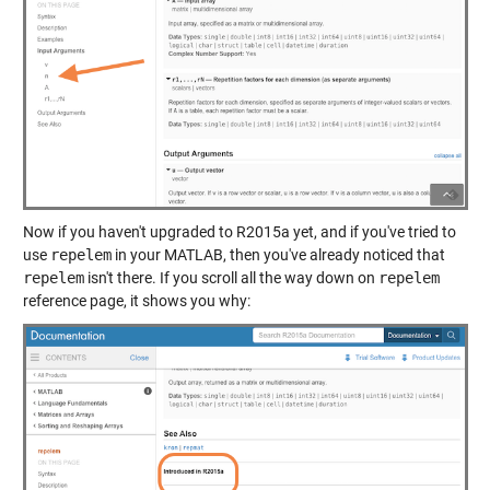
Now if you haven't upgraded to R2015a yet, and if you've tried to
use
repelem
in your MATLAB, then you've already noticed that
repelem
isn't there. If you scroll all the way down on
repelem
reference page, it shows you why: