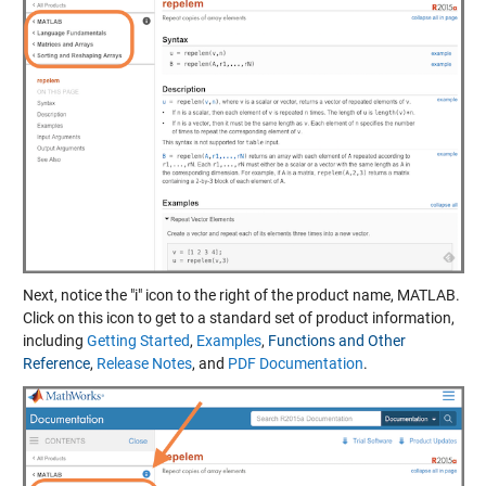
Next, notice the "i" icon to the right of the product name, MATLAB.
Click on this icon to get to a standard set of product information,
including
Getting Started
,
Examples
,
Functions and Other
Reference
,
Release Notes
, and
PDF Documentation
.