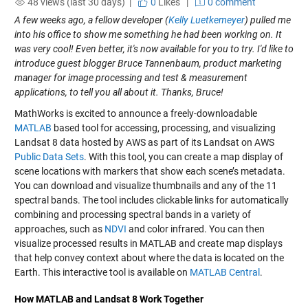
48 views (last 30 days) |
0
Likes
|
0 comment
A few weeks ago, a fellow developer (
Kelly Luetkemeyer
) pulled me
into his office to show me something he had been working on. It
was very cool! Even better, it's now available for you to try. I'd like to
introduce guest blogger Bruce Tannenbaum, product marketing
manager for image processing and test & measurement
applications, to tell you all about it. Thanks, Bruce!
MathWorks is excited to announce a freely-downloadable
MATLAB
based tool for accessing, processing, and visualizing
Landsat 8 data hosted by AWS as part of its Landsat on AWS
Public Data Sets
. With this tool, you can create a map display of
scene locations with markers that show each scene’s metadata.
You can download and visualize thumbnails and any of the 11
spectral bands. The tool includes clickable links for automatically
combining and processing spectral bands in a variety of
approaches, such as
NDVI
and color infrared. You can then
visualize processed results in MATLAB and create map displays
that help convey context about where the data is located on the
Earth. This interactive tool is available on
MATLAB Central
.
How MATLAB and Landsat 8 Work Together