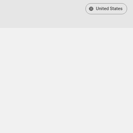
United States