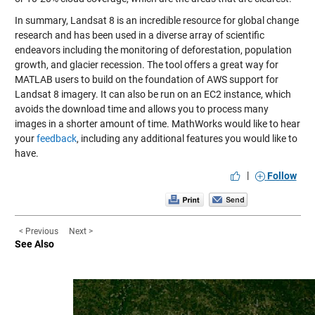
In summary, Landsat 8 is an incredible resource for global change
research and has been used in a diverse array of scientific
endeavors including the monitoring of deforestation, population
growth, and glacier recession. The tool offers a great way for
MATLAB users to build on the foundation of AWS support for
Landsat 8 imagery. It can also be run on an EC2 instance, which
avoids the download time and allows you to process many
images in a shorter amount of time. MathWorks would like to hear
your
feedback
, including any additional features you would like to
have.
|
Follow
< Previous
Next >
See Also