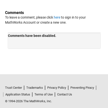
Comments
To leave a comment, please click
here
to sign in to your
MathWorks Account or create a new one.
Trust Center
Trademarks
Privacy Policy
Preventing Piracy
Application Status
Terms of Use
Contact Us
© 1994-2026 The MathWorks, Inc.