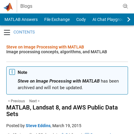
Skip to content
Blogs
MATLAB Answers
File Exchange
Cody
AI Chat Playground
Toggle navigation
Steve on Image Processing with MATLAB
Image processing concepts, algorithms, and MATLAB
Note
Steve on Image Processing with MATLAB
has been
archived and will not be updated.
< Previous
Next >
MATLAB, Landsat 8, and AWS Public Data
Sets
Posted by
Steve Eddins
,
March 19, 2015