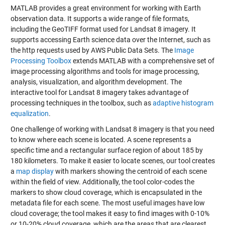
MATLAB provides a great environment for working with Earth
observation data. It supports a wide range of file formats,
including the GeoTIFF format used for Landsat 8 imagery. It
supports accessing Earth science data over the Internet, such as
the http requests used by AWS Public Data Sets. The
Image
Processing Toolbox
extends MATLAB with a comprehensive set of
image processing algorithms and tools for image processing,
analysis, visualization, and algorithm development. The
interactive tool for Landsat 8 imagery takes advantage of
processing techniques in the toolbox, such as
adaptive histogram
equalization
.
One challenge of working with Landsat 8 imagery is that you need
to know where each scene is located. A scene represents a
specific time and a rectangular surface region of about 185 by
180 kilometers. To make it easier to locate scenes, our tool creates
a
map display
with markers showing the centroid of each scene
within the field of view. Additionally, the tool color-codes the
markers to show cloud coverage, which is encapsulated in the
metadata file for each scene. The most useful images have low
cloud coverage; the tool makes it easy to find images with 0-10%
or 10-20% cloud coverage, which are the areas that are clearest.