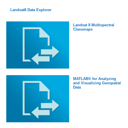
Landsat8 Data Explorer
Landsat 8 Multispectral
Classmaps
MATLAB® for Analyzing
and Visualizing Geospatial
Data