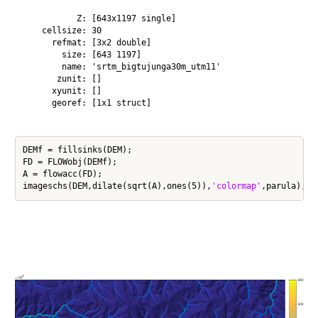
           Z: [643x1197 single]

    cellsize: 30

      refmat: [3x2 double]

        size: [643 1197]

        name: 'srtm_bigtujunga30m_utm11'

       zunit: []

      xyunit: []

      georef: [1x1 struct]

DEMf = fillsinks(DEM);

FD = FLOWobj(DEMf);

A = flowacc(FD);

imageschs(DEM,dilate(sqrt(A),ones(5)),
'colormap'