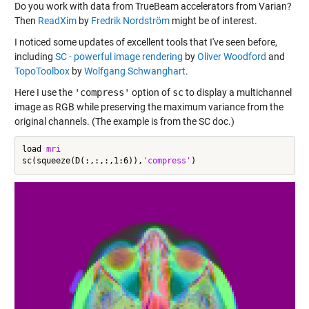
Do you work with data from TrueBeam accelerators from Varian?
Then
ReadXim
by
Fredrik Nordström
might be of interest.
I noticed some updates of excellent tools that I've seen before,
including
SC - powerful image rendering
by
Oliver Woodford
and
TopoToolbox
by
Wolfgang Schwanghart
.
Here I use the
'compress'
option of
sc
to display a multichannel
image as RGB while preserving the maximum variance from the
original channels. (The example is from the SC doc.)
load 
mri
sc(squeeze(D(:,:,:,1:6)),
'compress'