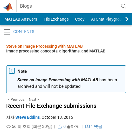
Skip to content
Blogs
MATLAB Answers
File Exchange
Cody
AI Chat Playground
Toggle navigation
Steve on Image Processing with MATLAB
Image processing concepts, algorithms, and MATLAB
Note
Steve on Image Processing with MATLAB
has been
archived and will not be updated.
< Previous
Next >
Recent File Exchange submissions
저자
Steve Eddins
,
October 13, 2015
56 회 조회 (최근 30일) |
0
좋아요
|
1 댓글