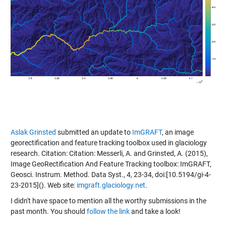
Aslak Grinsted
submitted an update to
ImGRAFT
, an image
georectification and feature tracking toolbox used in glaciology
research. Citation: Citation: Messerli, A. and Grinsted, A. (2015),
Image GeoRectification And Feature Tracking toolbox: ImGRAFT,
Geosci. Instrum. Method. Data Syst., 4, 23-34, doi:[10.5194/gi-4-
23-2015](
). Web site:
imgraft.glaciology.net
.
I didn't have space to mention all the worthy submissions in the
past month. You should
follow the link
and take a look!