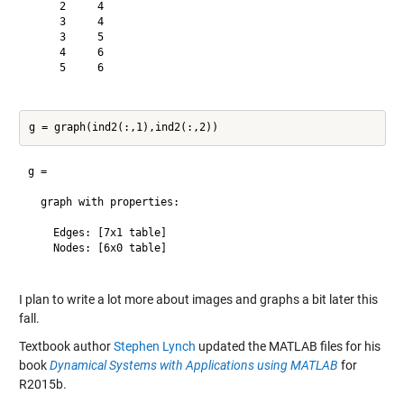
     2     4

     3     4

     3     5

     4     6

     5     6

g = 

  graph with properties:

    Edges: [7x1 table]

    Nodes: [6x0 table]

I plan to write a lot more about images and graphs a bit later this
fall.
Textbook author
Stephen Lynch
updated the MATLAB files for his
book
Dynamical Systems with Applications using MATLAB
for
R2015b.