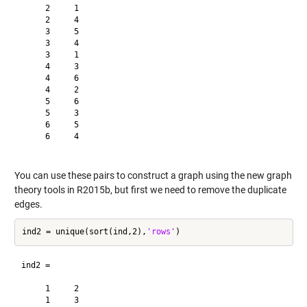
     2     1

     2     4

     3     5

     3     4

     3     1

     4     3

     4     6

     4     2

     5     6

     5     3

     6     5

     6     4

You can use these pairs to construct a graph using the new graph
theory tools in R2015b, but first we need to remove the duplicate
edges.
ind2 = unique(sort(ind,2),
'rows'
ind2 =

     1     2

     1     3
