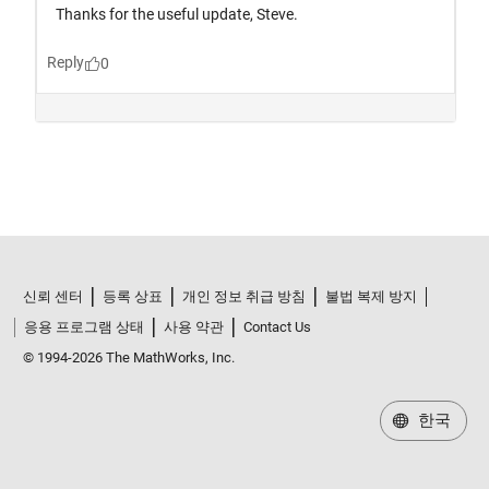
신뢰 센터
등록 상표
개인 정보 취급 방침
불법 복제 방지
응용 프로그램 상태
사용 약관
Contact Us
© 1994-2026 The MathWorks, Inc.
한국