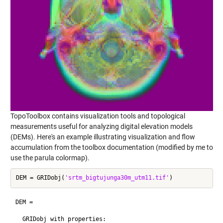
TopoToolbox contains visualization tools and topological
measurements useful for analyzing digital elevation models
(DEMs). Here's an example illustrating visualization and flow
accumulation from the toolbox documentation (modified by me to
use the parula colormap).
DEM = GRIDobj(
'srtm_bigtujunga30m_utm11.tif'
DEM = 

  GRIDobj with properties:
