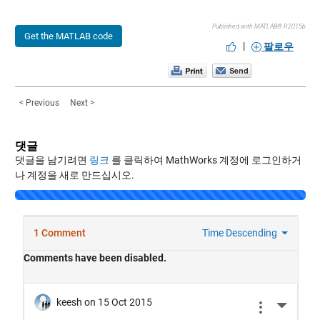
Published with MATLAB® R2015b
Get the MATLAB code
|
팔로우
< Previous
Next >
댓글
댓글을 남기려면
링크
를 클릭하여 MathWorks 계정에 로그인하거
나 계정을 새로 만드십시오.