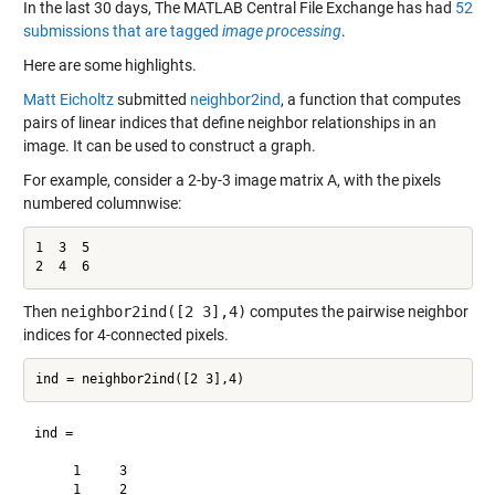
In the last 30 days, The MATLAB Central File Exchange has had
52
submissions that are tagged
image processing
.
Here are some highlights.
Matt Eicholtz
submitted
neighbor2ind
, a function that computes
pairs of linear indices that define neighbor relationships in an
image. It can be used to construct a graph.
For example, consider a 2-by-3 image matrix A, with the pixels
numbered columnwise:
1  3  5

2  4  6
Then
neighbor2ind([2 3],4)
computes the pairwise neighbor
indices for 4-connected pixels.
ind =

     1     3

     1     2
