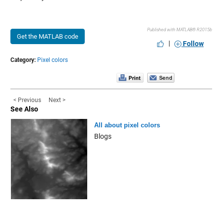
Published with MATLAB® R2015b
Get the MATLAB code
|
Follow
Category:
Pixel colors
< Previous
Next >
See Also
All about pixel colors
Blogs