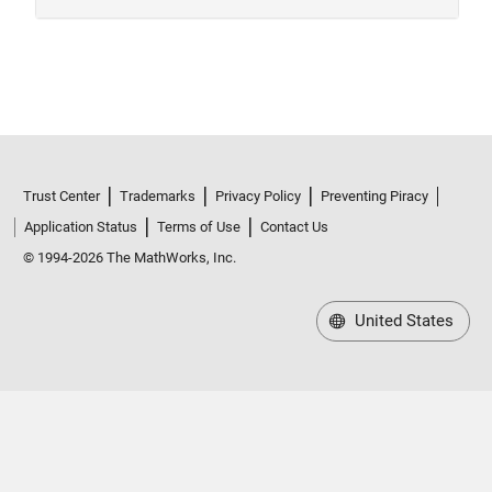
Trust Center
Trademarks
Privacy Policy
Preventing Piracy
Application Status
Terms of Use
Contact Us
© 1994-2026 The MathWorks, Inc.
United States