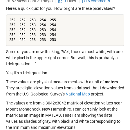
52 views (last 30 days) |
0
Likes
|
6 comments
Here's a quick quiz for you: How bright are these pixel values?
252  252  253  254  255

252  252  253  254  254

252  252  253  253  254

252  252  253  253  254

252  252  253  253  253
Some of you are now thinking, "Well, those almost white, with one
white pixel in the upper right corner. But wait, this is probably a
trick question ..."
Yes, it's a trick question.
These values are physical measurements with a unit of
meters
.
They are digital elevation values from a dataset that I downloaded
from the U.S. Geological Survey's
National Map
project.
The values are from a 3042x3042 matrix of elevation values near
Mount Monadnock, New Hampshire. I can certainly look at the
matrix as an image in MATLAB. Here I am showing the data
values as shades of gray, with black and white corresponding to
the minimum and maximum elevations.