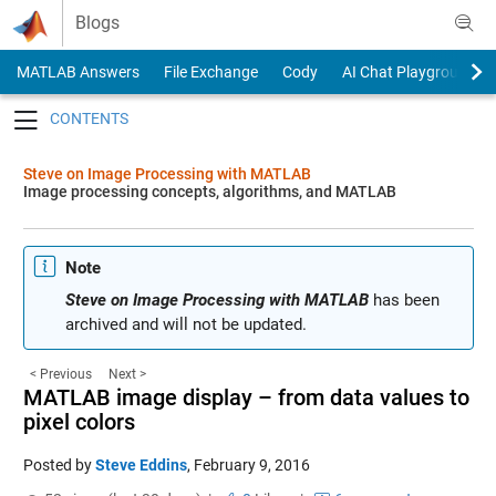
Skip to content
Blogs
MATLAB Answers
File Exchange
Cody
AI Chat Playground
Toggle navigation
Steve on Image Processing with MATLAB
Image processing concepts, algorithms, and MATLAB
Note
Steve on Image Processing with MATLAB
has been
archived and will not be updated.
< Previous
Next >
MATLAB image display – from data values to
pixel colors
Posted by
Steve Eddins
,
February 9, 2016