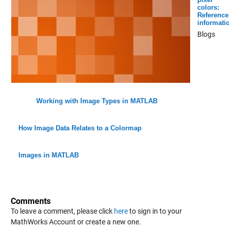
colors:
Reference
informati
Blogs
Working with Image Types in MATLAB
How Image Data Relates to a Colormap
Images in MATLAB
Comments
To leave a comment, please click
here
to sign in to your
MathWorks Account or create a new one.