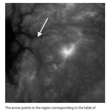
The arrow points to the region corresponding to the table of