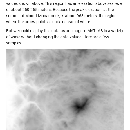
values shown above. This region has an elevation above sea level
of about 250-255 meters. Because the peak elevation, at the
summit of Mount Monadnock, is about 963 meters, the region
where the arrow points is dark instead of white.
But we could display this data as an image in MATLAB in a variety
of ways without changing the data values. Here are a few
samples.