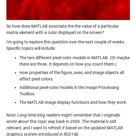
So how does MATLAB associate the the value of a particular
matrix element with a color displayed on the screen?
I'm going to explore this question over the next couple of weeks.
Specific topics will include:
The two different pixel-color models in MATLAB. (Or maybe
there are three. It depends on how you count them.)
How properties of the figure, axes, and image objects all
affect pixel colors.
Additional pixel-color models in the Image Processing
Toolbox.
The MATLAB image display functions and how they work.
Note: Long-time blog readers might remember that I originally
wrote about this topic way back in 2006. The material is still
relevant, and I want to refresh it based on the updated MATLAB
Graphics system introduced in R2014b.