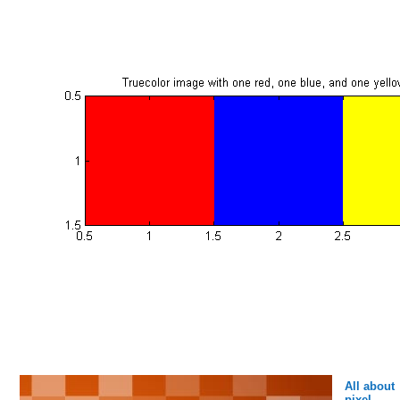
All about
pixel