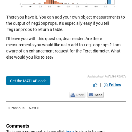
There you have it. You can add your own object measurements to
the output of
regionprops
. It's especially easy if you tell
regionprops
to return a table.
I'll leave you with this question, dear reader: Are there
measurements you would like us to add to
regionprops
? I am
aware of an enhancement request for the Feret diameter. What
else would you like to see?
Published with MATLAB® R2017a
Get the MATLAB code
|
Follow
< Previous
Next >
Comments
To leave a comment, please click
here
to sign in to your