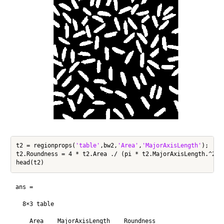
t2 = regionprops(
'table'
,bw2,
'Area'
,
'MajorAxisLength'
);

t2.Roundness = 4 * t2.Area ./ (pi * t2.MajorAxisLength.^2);

ans =

  8×3 table

    Area    MajorAxisLength    Roundness
