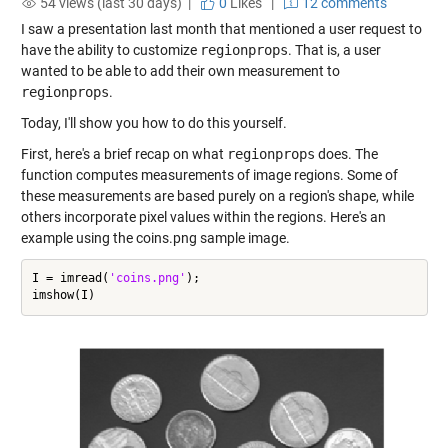
54 views (last 30 days) |
0
Likes
|
12 comments
I saw a presentation last month that mentioned a user request to
have the ability to customize
regionprops
. That is, a user
wanted to be able to add their own measurement to
regionprops
.
Today, I'll show you how to do this yourself.
First, here's a brief recap on what
regionprops
does. The
function computes measurements of image regions. Some of
these measurements are based purely on a region's shape, while
others incorporate pixel values within the regions. Here's an
example using the coins.png sample image.
I = imread(
'coins.png'
);
