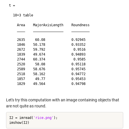
t =

  10×3 table

    Area    MajorAxisLength    Roundness

    ____    _______________    _________

    2635     60.08             0.92945  

    1846    50.178             0.93352  

    2672    59.792              0.9516  

    1839    49.674             0.94893  

    2744    60.374              0.9585  

    2520     58.08             0.95118  

    2589    58.676             0.95745  

    2518    58.162             0.94772  

    1857     49.77             0.95453  

    1829    49.564             0.94798  

Let's try this computation with an image containing objects that
are not quite as round.
I2 = imread(
'rice.png'
);
