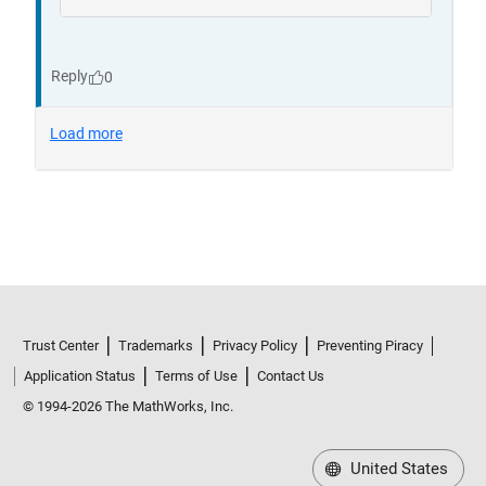
Trust Center
Trademarks
Privacy Policy
Preventing Piracy
Application Status
Terms of Use
Contact Us
© 1994-2026 The MathWorks, Inc.
United States