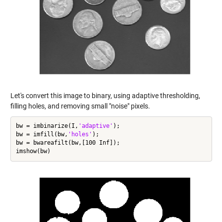
Let's convert this image to binary, using adaptive thresholding,
filling holes, and removing small "noise" pixels.
bw = imbinarize(I,
'adaptive'
);

bw = imfill(bw,
'holes'
);

bw = bwareafilt(bw,[100 Inf]);
