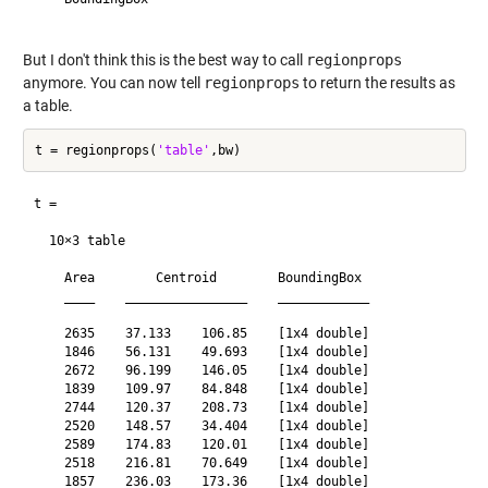
But I don't think this is the best way to call
regionprops
anymore. You can now tell
regionprops
to return the results as
a table.
t = regionprops(
'table'
t =

  10×3 table

    Area        Centroid        BoundingBox 

    ____    ________________    ____________

    2635    37.133    106.85    [1x4 double]

    1846    56.131    49.693    [1x4 double]

    2672    96.199    146.05    [1x4 double]

    1839    109.97    84.848    [1x4 double]

    2744    120.37    208.73    [1x4 double]

    2520    148.57    34.404    [1x4 double]

    2589    174.83    120.01    [1x4 double]

    2518    216.81    70.649    [1x4 double]

    1857    236.03    173.36    [1x4 double]
