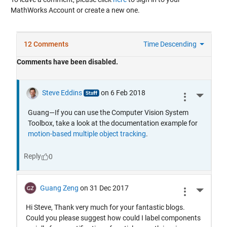
MathWorks Account or create a new one.