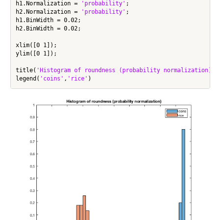
h1.Normalization = 
'probability'
;

h2.Normalization = 
'probability'
;

h1.BinWidth = 0.02;

h2.BinWidth = 0.02;

xlim([0 1]);

ylim([0 1]);

title(
'Histogram of roundness (probability normalization)'
)

legend(
'coins'
,
'rice'