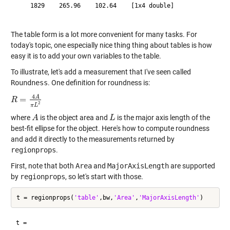
    1829    265.96    102.64    [1x4 double]

The table form is a lot more convenient for many tasks. For
today's topic, one especially nice thing thing about tables is how
easy it is to add your own variables to the table.
To illustrate, let's add a measurement that I've seen called
Roundness
. One definition for roundness is:
4
A
=
R
R
=
4
A
π
L
2
2
π
L
where
is the object area and
is the major axis length of the
A
A
L
L
best-fit ellipse for the object. Here's how to compute roundness
and add it directly to the measurements returned by
regionprops
.
First, note that both
Area
and
MajorAxisLength
are supported
by
regionprops
, so let's start with those.
t = regionprops(
'table'
,bw,
'Area'
,
'MajorAxisLength'
t =
