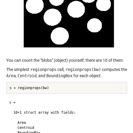
You can count the "blobs" (object) yourself; there are 10 of them.
The simplest
regionprops
call,
regionprops(bw)
computes the
Area
,
Centroid
, and
BoundingBox
for each object.
s = 

  10×1 struct array with fields:

    Area

    Centroid

    BoundingBox
