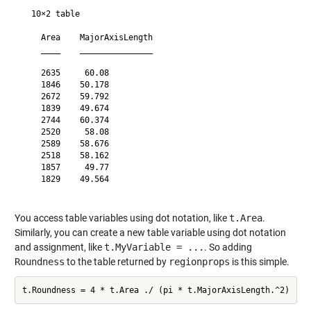
  10×2 table

    Area    MajorAxisLength

    ____    _______________

    2635     60.08         

    1846    50.178         

    2672    59.792         

    1839    49.674         

    2744    60.374         

    2520     58.08         

    2589    58.676         

    2518    58.162         

    1857     49.77         

    1829    49.564         

You access table variables using dot notation, like
t.Area
.
Similarly, you can create a new table variable using dot notation
and assignment, like
t.MyVariable = ...
. So adding
Roundness
to the table returned by
regionprops
is this simple.