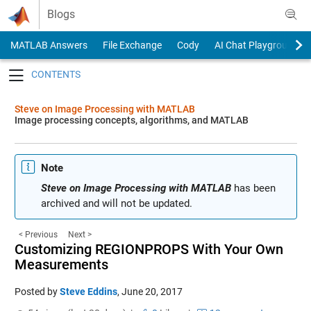
Skip to content
Blogs
MATLAB Answers
File Exchange
Cody
AI Chat Playground
Toggle navigation
Steve on Image Processing with MATLAB
Image processing concepts, algorithms, and MATLAB
Note
Steve on Image Processing with MATLAB
has been
archived and will not be updated.
< Previous
Next >
Customizing REGIONPROPS With Your Own
Measurements
Posted by
Steve Eddins
,
June 20, 2017