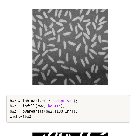
bw2 = imbinarize(I2,
'adaptive'
);

bw2 = imfill(bw2,
'holes'
);

bw2 = bwareafilt(bw2,[100 Inf]);
