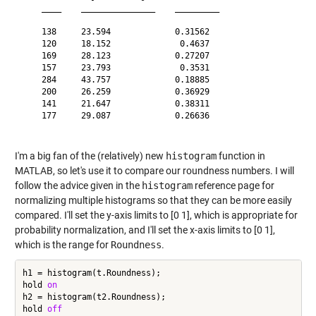
    ____    _______________    _________

    138     23.594             0.31562  

    120     18.152              0.4637  

    169     28.123             0.27207  

    157     23.793              0.3531  

    284     43.757             0.18885  

    200     26.259             0.36929  

    141     21.647             0.38311  

    177     29.087             0.26636  

I'm a big fan of the (relatively) new
histogram
function in
MATLAB, so let's use it to compare our roundness numbers. I will
follow the advice given in the
histogram
reference page
for
normalizing multiple histograms so that they can be more easily
compared. I'll set the y-axis limits to [0 1], which is appropriate for
probability normalization, and I'll set the x-axis limits to [0 1],
which is the range for
Roundness
.
h1 = histogram(t.Roundness);

hold 
on
h2 = histogram(t2.Roundness);

hold 
off