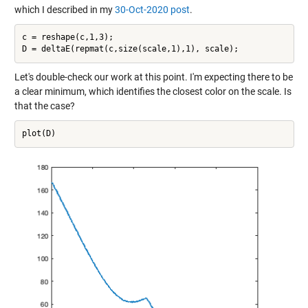
which I described in my
30-Oct-2020 post
.
c = reshape(c,1,3);

Let's double-check our work at this point. I'm expecting there to be
a clear minimum, which identifies the closest color on the scale. Is
that the case?