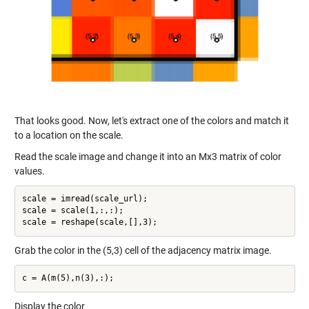
That looks good. Now, let's extract one of the colors and match it
to a location on the scale.
Read the scale image and change it into an Mx3 matrix of color
values.
scale = imread(scale_url);

scale = scale(1,:,:);

Grab the color in the (5,3) cell of the adjacency matrix image.
Display the color