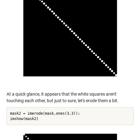
At a quick glance, it appears that the white squares aren't
touching each other, but just to sure, let's erode them a bit.
mask2 = imerode(mask,ones(3,3));
