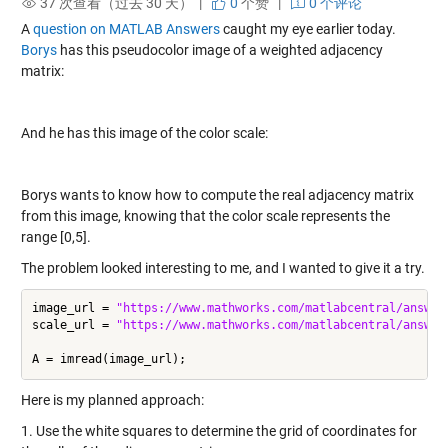
37 次查看（过去 30 天） |
0
个赞
|
0 个评论
A
question on MATLAB Answers
caught my eye earlier today.
Borys
has this pseudocolor image of a weighted adjacency
matrix:
And he has this image of the color scale:
Borys wants to know how to compute the real adjacency matrix
from this image, knowing that the color scale represents the
range [0,5].
The problem looked interesting to me, and I wanted to give it a try.
image_url = 
"https://www.mathworks.com/matlabcentral/answer
scale_url = 
"https://www.mathworks.com/matlabcentral/answer
Here is my planned approach:
1. Use the white squares to determine the grid of coordinates for