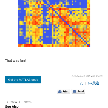
That was fun!
Published with MATLAB® R2020b
Get the MATLAB code
|
关注
< Previous
Next >
See Also