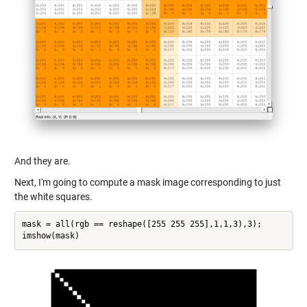
And they are.
Next, I'm going to compute a mask image corresponding to just
the white squares.
mask = all(rgb == reshape([255 255 255],1,1,3),3);
