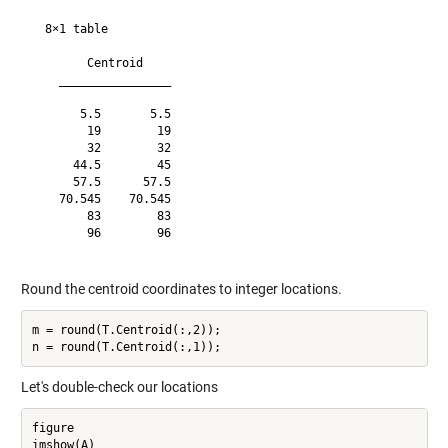
  8×1 table

        Centroid    

    ________________

       5.5       5.5

        19        19

        32        32

      44.5        45

      57.5      57.5

    70.545    70.545

        83        83

        96        96

Round the centroid coordinates to integer locations.
m = round(T.Centroid(:,2));

Let's double-check our locations
figure

imshow(A)
