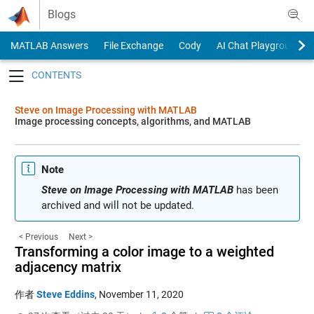
Skip to content
Blogs
MATLAB Answers
File Exchange
Cody
AI Chat Playground
Toggle navigation
Steve on Image Processing with MATLAB
Image processing concepts, algorithms, and MATLAB
Note
Steve on Image Processing with MATLAB
has been
archived and will not be updated.
< Previous
Next >
Transforming a color image to a weighted
adjacency matrix
作者
Steve Eddins
,
November 11, 2020