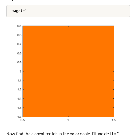
Now find the closest match in the color scale. I'll use
deltaE
,