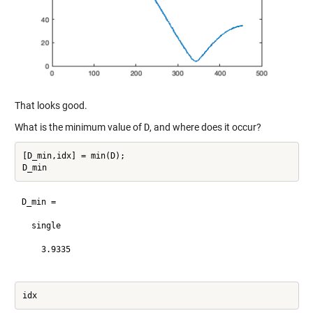
That looks good.
What is the minimum value of
D
, and where does it occur?
[D_min,idx] = min(D);

D_min =

  single

    3.9335
