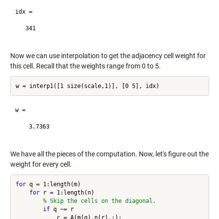
idx =

   341

Now we can use interpolation to get the adjacency cell weight for
this cell. Recall that the weights range from 0 to 5.
w =

    3.7363

We have all the pieces of the computation. Now, let's figure out the
weight for every cell.
for
 q = 1:length(m)

for
 r = 1:length(n)

% Skip the cells on the diagonal.
if
 q ~= r

            c = A(m(q),n(r),:);
