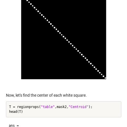
Now, let's find the center of each white square.
T = regionprops(
"table"
,mask2,
"Centroid"
);

ans =
