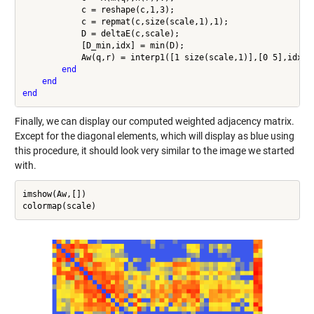
            c = reshape(c,1,3);

            c = repmat(c,size(scale,1),1);

            D = deltaE(c,scale);

            [D_min,idx] = min(D);

            Aw(q,r) = interp1([1 size(scale,1)],[0 5],idx);

end
end
end
Finally, we can display our computed weighted adjacency matrix.
Except for the diagonal elements, which will display as blue using
this procedure, it should look very similar to the image we started
with.
imshow(Aw,[])
