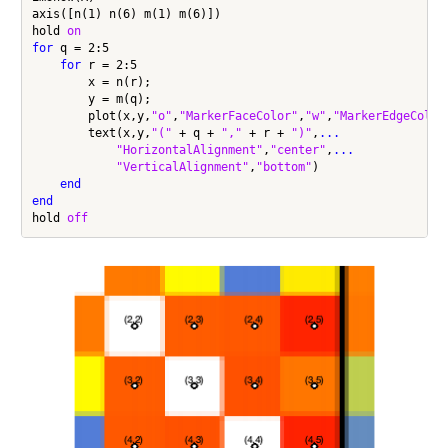
axis([n(1) n(6) m(1) m(6)])

hold 
on
for
 q = 2:5

for
 r = 2:5

        x = n(r);

        y = m(q);

        plot(x,y,
"o"
,
"MarkerFaceColor"
,
"w"
,
"MarkerEdgeColor
        text(x,y,
"("
 + q + 
","
 + r + 
")"
,
...
"HorizontalAlignment"
,
"center"
,
...
"VerticalAlignment"
,
"bottom"
)

end
end
hold 
off