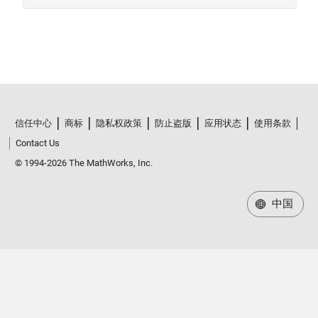
信任中心
商标
隐私权政策
防止盗版
应用状态
使用条款
Contact Us
© 1994-2026 The MathWorks, Inc.
中国