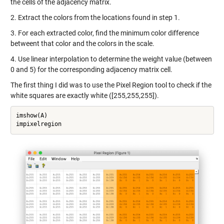
the cells of the adjacency matrix.
2. Extract the colors from the locations found in step 1.
3. For each extracted color, find the minimum color difference
betweent that color and the colors in the scale.
4. Use linear interpolation to determine the weight value (between
0 and 5) for the corresponding adjacency matrix cell.
The first thing I did was to use the Pixel Region tool to check if the
white squares are exactly white ([255,255,255]).
imshow(A)

impixelregion