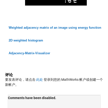
Weighted adjacency matrix of an image using energy function
2D weighted histogram
Adjacency-Matrix-Visualizer
评论
要发表评论，请点击
此处
登录到您的 MathWorks 帐户或创建一个
新帐户。