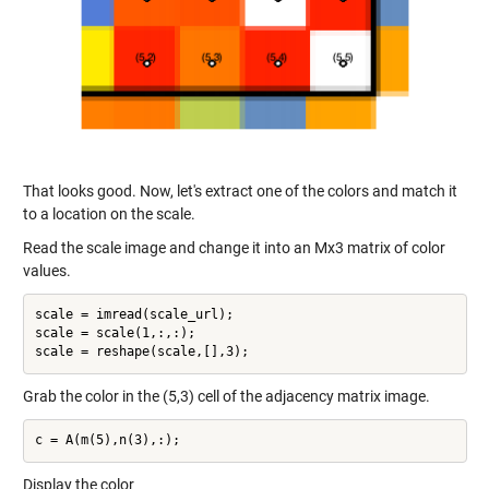
That looks good. Now, let's extract one of the colors and match it
to a location on the scale.
Read the scale image and change it into an Mx3 matrix of color
values.
scale = imread(scale_url);

scale = scale(1,:,:);

Grab the color in the (5,3) cell of the adjacency matrix image.
Display the color