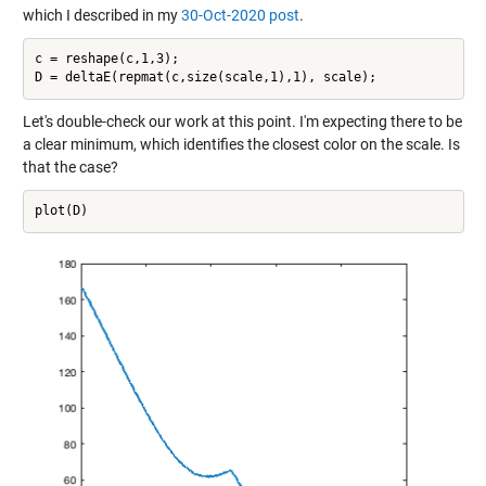
which I described in my
30-Oct-2020 post
.
c = reshape(c,1,3);

Let's double-check our work at this point. I'm expecting there to be
a clear minimum, which identifies the closest color on the scale. Is
that the case?