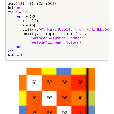
axis([n(1) n(6) m(1) m(6)])

hold 
on
for
 q = 2:5

for
 r = 2:5

        x = n(r);

        y = m(q);

        plot(x,y,
"o"
,
"MarkerFaceColor"
,
"w"
,
"MarkerEdgeColor
        text(x,y,
"("
 + q + 
","
 + r + 
")"
,
...
"HorizontalAlignment"
,
"center"
,
...
"VerticalAlignment"
,
"bottom"
)

end
end
hold 
off