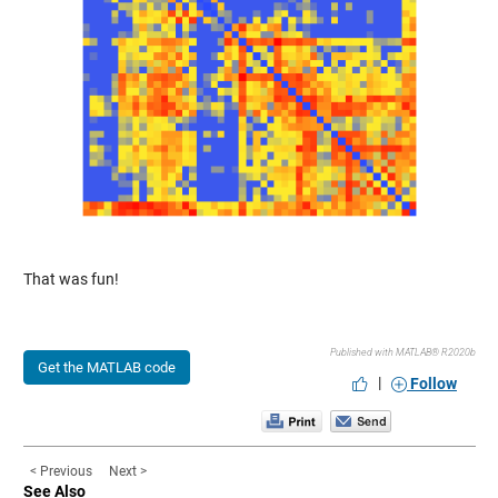
That was fun!
Published with MATLAB® R2020b
Get the MATLAB code
|
Follow
< Previous
Next >
See Also