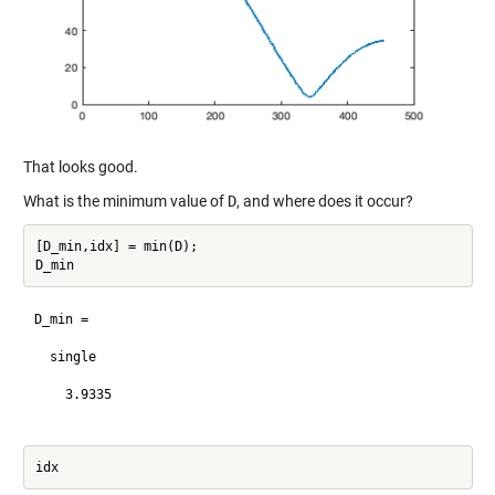
That looks good.
What is the minimum value of
D
, and where does it occur?
[D_min,idx] = min(D);

D_min =

  single

    3.9335
