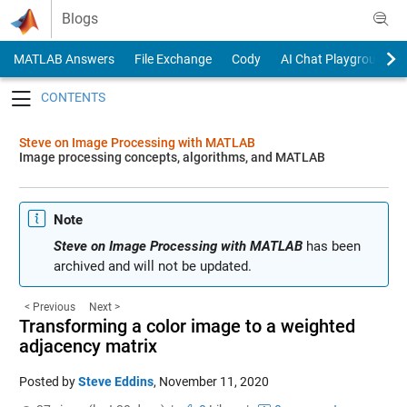
Skip to content
Blogs
MATLAB Answers
File Exchange
Cody
AI Chat Playground
Toggle navigation
Steve on Image Processing with MATLAB
Image processing concepts, algorithms, and MATLAB
Note
Steve on Image Processing with MATLAB
has been
archived and will not be updated.
< Previous
Next >
Transforming a color image to a weighted
adjacency matrix
Posted by
Steve Eddins
,
November 11, 2020