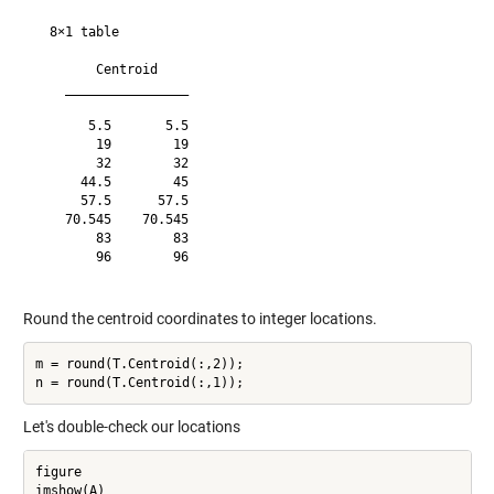
  8×1 table

        Centroid    

    ________________

       5.5       5.5

        19        19

        32        32

      44.5        45

      57.5      57.5

    70.545    70.545

        83        83

        96        96

Round the centroid coordinates to integer locations.
m = round(T.Centroid(:,2));

Let's double-check our locations
figure

imshow(A)
