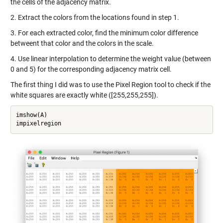
the cells of the adjacency matrix.
2. Extract the colors from the locations found in step 1.
3. For each extracted color, find the minimum color difference
betweent that color and the colors in the scale.
4. Use linear interpolation to determine the weight value (between
0 and 5) for the corresponding adjacency matrix cell.
The first thing I did was to use the Pixel Region tool to check if the
white squares are exactly white ([255,255,255]).
imshow(A)

impixelregion