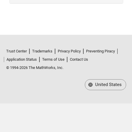
Trust Center
Trademarks
Privacy Policy
Preventing Piracy
Application Status
Terms of Use
Contact Us
© 1994-2026 The MathWorks, Inc.
United States