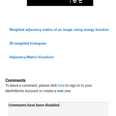
Weighted adjacency matrix of an image using energy function
2D weighted histogram
Adjacency-Matrix-Visualizer
Comments
To leave a comment, please click
here
to sign in to your
MathWorks Account or create a new one.