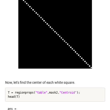
Now, let's find the center of each white square.
T = regionprops(
"table"
,mask2,
"Centroid"
);

ans =
