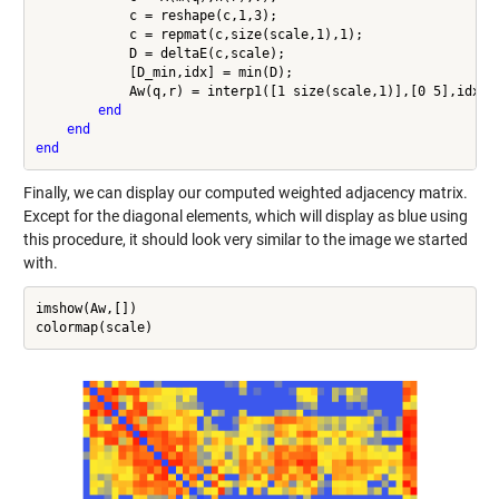
            c = reshape(c,1,3);

            c = repmat(c,size(scale,1),1);

            D = deltaE(c,scale);

            [D_min,idx] = min(D);

            Aw(q,r) = interp1([1 size(scale,1)],[0 5],idx);

end
end
end
Finally, we can display our computed weighted adjacency matrix.
Except for the diagonal elements, which will display as blue using
this procedure, it should look very similar to the image we started
with.
imshow(Aw,[])
