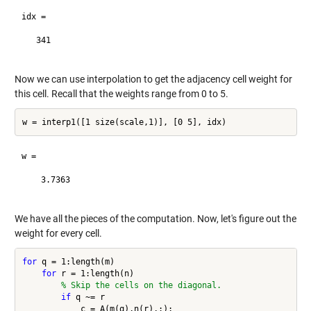
idx =

   341

Now we can use interpolation to get the adjacency cell weight for
this cell. Recall that the weights range from 0 to 5.
w =

    3.7363

We have all the pieces of the computation. Now, let's figure out the
weight for every cell.
for
 q = 1:length(m)

for
 r = 1:length(n)

% Skip the cells on the diagonal.
if
 q ~= r

            c = A(m(q),n(r),:);
