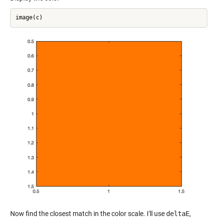
Now find the closest match in the color scale. I'll use
deltaE
,