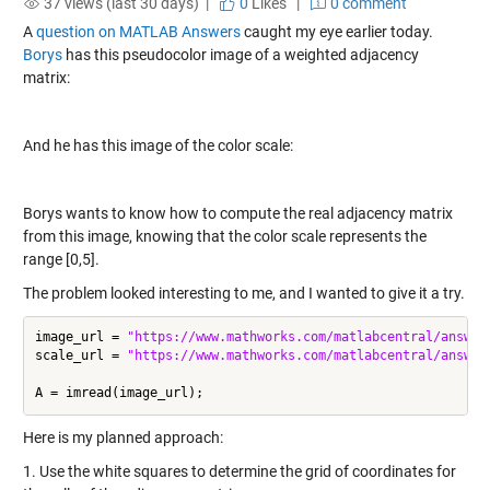
37 views (last 30 days) |
0
Likes
|
0 comment
A
question on MATLAB Answers
caught my eye earlier today.
Borys
has this pseudocolor image of a weighted adjacency
matrix:
And he has this image of the color scale:
Borys wants to know how to compute the real adjacency matrix
from this image, knowing that the color scale represents the
range [0,5].
The problem looked interesting to me, and I wanted to give it a try.
image_url = 
"https://www.mathworks.com/matlabcentral/answer
scale_url = 
"https://www.mathworks.com/matlabcentral/answer
Here is my planned approach:
1. Use the white squares to determine the grid of coordinates for