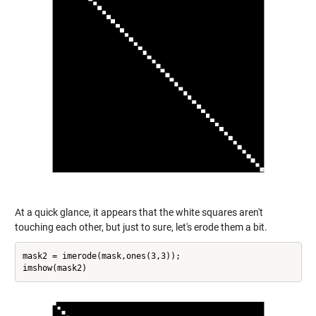
At a quick glance, it appears that the white squares aren't
touching each other, but just to sure, let's erode them a bit.
mask2 = imerode(mask,ones(3,3));
