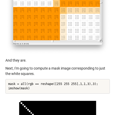
And they are.
Next, I'm going to compute a mask image corresponding to just
the white squares.
mask = all(rgb == reshape([255 255 255],1,1,3),3);
