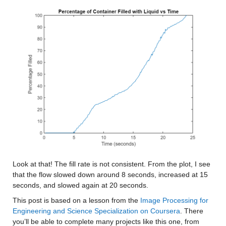
Look at that! The fill rate is not consistent. From the plot, I see 
that the flow slowed down around 8 seconds, increased at 15 
seconds, and slowed again at 20 seconds. 
This post is based on a lesson from the 
Image Processing for 
Engineering and Science Specialization on Coursera
. There 
you’ll be able to complete many projects like this one, from 