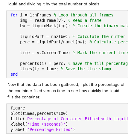
liquid and dividing it by the total number of pixels.
for 
i = 1:nFrames 
% Loop through all frames
    img = readFrame(v); 
% Read a frame
    bw = liquidMask(img); 
% Create the binary mask 
    liquidPart = nnz(bw); 
% Calculate the number of
    perc = liquidPart/numel(bw); 
% Calculate percen
    time = v.CurrentTime; 
% Mark the current time
    percents(i) = perc; 
% Save the fill-percentage 
    times(i) = time; 
% Save the time stamp
end
Now that the data has been gathered, I plot the percentage of 
the container filled versus time to see how quickly the liquid 
fills the container.
figure
plot(times,percents*100)
title(
'Percentage of Container Filled with Liquid v
xlabel(
'Time (seconds)'
)
ylabel(
'Percentage Filled'
)