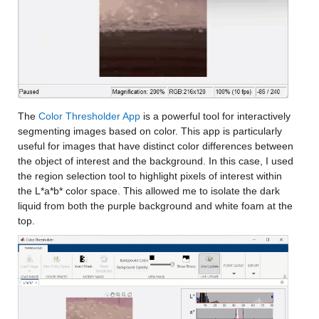
The 
Color Thresholder App
 is a powerful tool for interactively 
segmenting images based on color. This app is particularly 
useful for images that have distinct color differences between 
the object of interest and the background. In this case, I used 
the region selection tool to highlight pixels of interest within 
the L*a*b* color space. This allowed me to isolate the dark 
liquid from both the purple background and white foam at the 
top. 