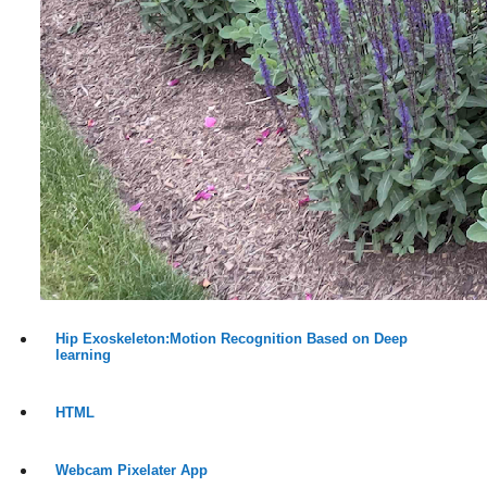
Hip Exoskeleton:Motion Recognition Based on Deep
learning
HTML
Webcam Pixelater App