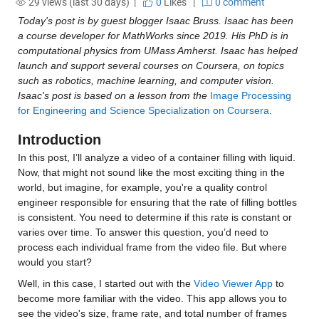
29 views (last 30 days) |
0
Likes
|
0 comment
Today's post is by guest blogger Isaac Bruss. Isaac has been 
a course developer for MathWorks since 2019. His PhD is in 
computational physics from UMass Amherst. Isaac has helped 
launch and support several courses on Coursera, on topics 
such as robotics, machine learning, and computer vision. 
Isaac's post is based on a lesson from the 
Image Processing 
for Engineering and Science Specialization on Coursera
.
Introduction
In this post, I’ll analyze a video of a container filling with liquid. 
Now, that might not sound like the most exciting thing in the 
world, but imagine, for example, you're a quality control 
engineer responsible for ensuring that the rate of filling bottles 
is consistent. You need to determine if this rate is constant or 
varies over time. To answer this question, you’d need to 
process each individual frame from the video file. But where 
would you start?
Well, in this case, I started out with the 
Video Viewer App
 to 
become more familiar with the video. This app allows you to 
see the video's size, frame rate, and total number of frames 