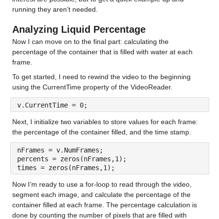
running they aren’t needed. 
Analyzing Liquid Percentage
Now I can move on to the final part: calculating the 
percentage of the container that is filled with water at each 
frame.
To get started, I need to rewind the video to the beginning 
using the CurrentTime property of the VideoReader.
v.CurrentTime = 0;	
Next, I initialize two variables to store values for each frame: 
the percentage of the container filled, and the time stamp.
nFrames = v.NumFrames;
percents = zeros(nFrames,1);
times = zeros(nFrames,1);	
Now I’m ready to use a for-loop to read through the video, 
segment each image, and calculate the percentage of the 
container filled at each frame. The percentage calculation is 
done by counting the number of pixels that are filled with 