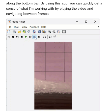
along the bottom bar. By using this app, you can quickly get a 
sense of what I’m working with by playing the video and 
navigating between frames.