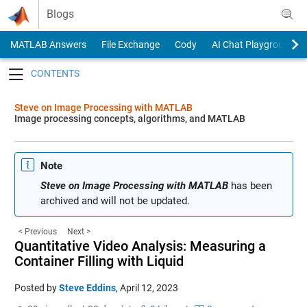
Skip to content
Blogs
MATLAB Answers
File Exchange
Cody
AI Chat Playground
Toggle navigation
Steve on Image Processing with MATLAB
Image processing concepts, algorithms, and MATLAB
Note
Steve on Image Processing with MATLAB
has been
archived and will not be updated.
< Previous
Next >
Quantitative Video Analysis: Measuring a
Container Filling with Liquid
Posted by
Steve Eddins
,
April 12, 2023