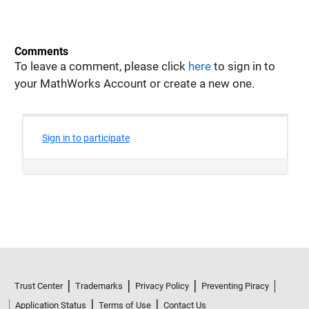
Comments
To leave a comment, please click
here
to sign in to
your MathWorks Account or create a new one.
Trust Center
Trademarks
Privacy Policy
Preventing Piracy
Application Status
Terms of Use
Contact Us