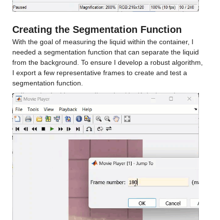
Creating the Segmentation Function
With the goal of measuring the liquid within the container, I 
needed a segmentation function that can separate the liquid 
from the background. To ensure I develop a robust algorithm, 
I export a few representative frames to create and test a 
segmentation function.