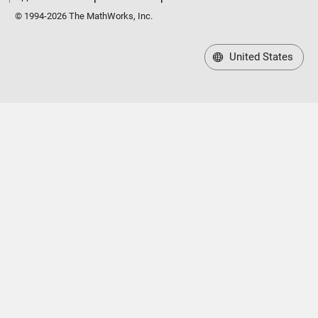
© 1994-2026 The MathWorks, Inc.
United States