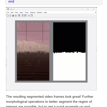
end
The resulting segmented video frames look great! Further 
morphological operations to better segment the region of 
interest are possible, but to get a quick example up and 