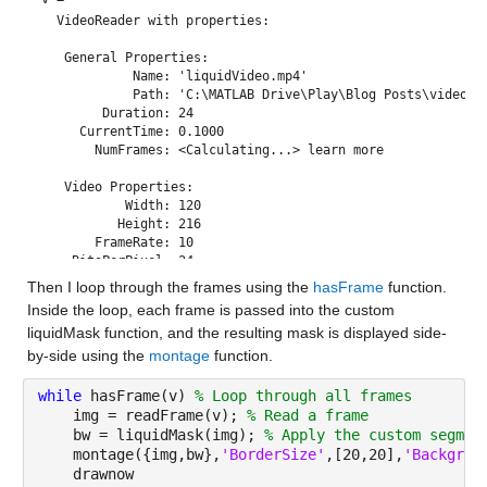
  VideoReader with properties:

   General Properties:

            Name: 'liquidVideo.mp4'

            Path: 'C:\MATLAB Drive\Play\Blog Posts\video an
        Duration: 24

     CurrentTime: 0.1000

       NumFrames: <Calculating...> learn more

   Video Properties:

           Width: 120

          Height: 216

       FrameRate: 10

    BitsPerPixel: 24

     VideoFormat: 'RGB24'

Then I loop through the frames using the 
hasFrame
 function. 
Inside the loop, each frame is passed into the custom 
liquidMask function, and the resulting mask is displayed side-
by-side using the 
montage
 function.
while 
hasFrame(v) 
% Loop through all frames
    img = readFrame(v); 
% Read a frame
    bw = liquidMask(img); 
% Apply the custom segmen
    montage({img,bw},
'BorderSize'
,[20,20],
'Backgrou
    drawnow