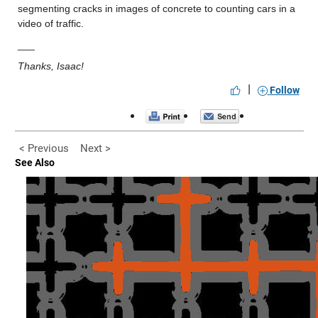
segmenting cracks in images of concrete to counting cars in a 
video of traffic.
___
Thanks, Isaac!
|
Follow
< Previous
Next >
See Also