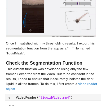
Once I'm satisfied with my thresholding results, I export this 
segmentation function from the app as a “.m” file named 
“liquidMask”.
Check the Segmentation Function
This custom function was 
developed using only the few 
frames I exported from the video. But to be confident in the 
results, I need to ensure that it accurately isolates the dark 
liquid in all the frames. To do this, I first create a 
video reader 
object
.
v = VideoReader(
"liquidVideo.mp4"
)	
v = 