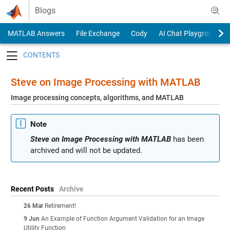
Skip to content
Blogs
MATLAB Answers
File Exchange
Cody
AI Chat Playground
Toggle navigation
Steve on Image Processing with MATLAB
Image processing concepts, algorithms, and MATLAB
Note
Steve on Image Processing with MATLAB
has been
archived and will not be updated.
Recent Posts
Archive
26 Mar
Retirement!
9 Jun
An Example of Function Argument Validation for an Image
Utility Function