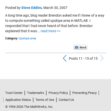
Posted by
Steve Eddins
,
March 30, 2007
A long time ago, blog reader Brendon asked me if I knew of a way
to compute something called upslope area in MATLAB. I
responded that I had never heard of that before. Brendan
explained that it was...
read more >>
Category:
Upslope area
Previous Pos
N
Posts 11 - 15 of 15
Trust Center
Trademarks
Privacy Policy
Preventing Piracy
Application Status
Terms of Use
Contact Us
© 1994-2026 The MathWorks, Inc.