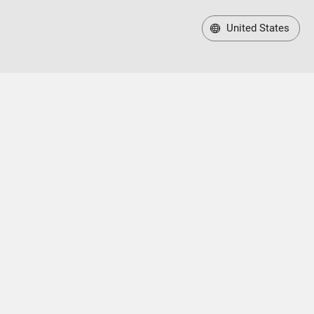
United States