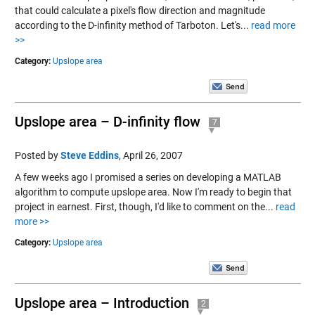
that could calculate a pixel's flow direction and magnitude
according to the D-infinity method of Tarboton. Let's...
read more
>>
Category:
Upslope area
Upslope area – D-infinity flow
7
Posted by
Steve Eddins
,
April 26, 2007
A few weeks ago I promised a series on developing a MATLAB
algorithm to compute upslope area. Now I'm ready to begin that
project in earnest. First, though, I'd like to comment on the...
read
more >>
Category:
Upslope area
Upslope area – Introduction
2