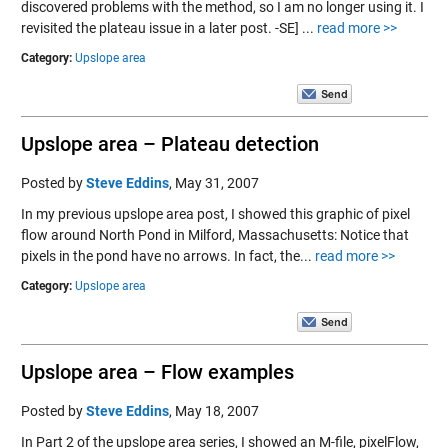
discovered problems with the method, so I am no longer using it. I
revisited the plateau issue in a later post. -SE] ...
read more >>
Category:
Upslope area
Upslope area – Plateau detection
Posted by
Steve Eddins
,
May 31, 2007
In my previous upslope area post, I showed this graphic of pixel
flow around North Pond in Milford, Massachusetts: Notice that
pixels in the pond have no arrows. In fact, the...
read more >>
Category:
Upslope area
Upslope area – Flow examples
Posted by
Steve Eddins
,
May 18, 2007
In Part 2 of the upslope area series, I showed an M-file, pixelFlow,