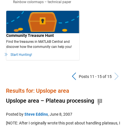
Rainbow colormaps – technical paper
Community Treasure Hunt
Find the treasures in MATLAB Central and
discover how the community can help you!
Start Hunting!
Previous Pos
N
Posts 11 - 15 of 15
Results for: Upslope area
Upslope area – Plateau processing
5
Posted by
Steve Eddins
,
June 8, 2007
[NOTE: After I originally wrote this post about handling plateaus, I