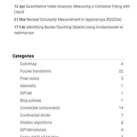
12 Apr
Quantitative Video Analysis: Measuring a Container Filling with
Liquid
21 Mar
Revised Circularity Measurement in regionprops (R2023a)
17 Feb
Identifying Border-Touching Objects Using imclearborder or
regionprops
Categories
Colormap
6
Fourier transforms
22
Pixel colors
5
Geometry
1
DIPUM
1
Blog policies
1
Connected components
14
Continental divide
7
Dilation algorithms
8
DIPUM tutorials
4