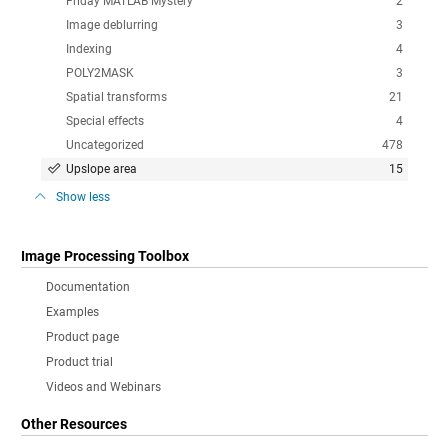
Friday MATLAB Mystery
2
Image deblurring
3
Indexing
4
POLY2MASK
3
Spatial transforms
21
Special effects
4
Uncategorized
478
Upslope area
15
Show less
Image Processing Toolbox
Documentation
Examples
Product page
Product trial
Videos and Webinars
Other Resources