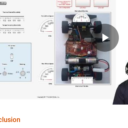
Pla
Vid
lusion