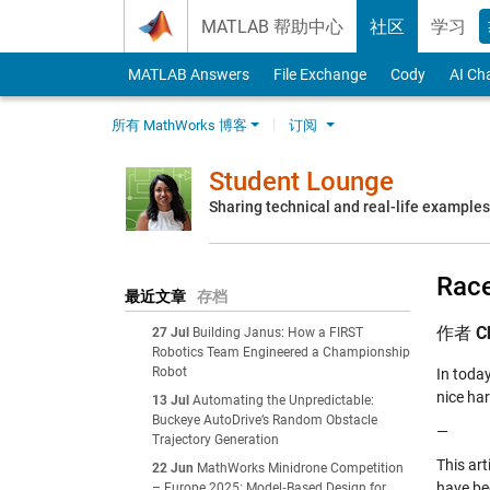
Skip to content
MATLAB 帮助中心
社区
学习
MATLAB Answers
File Exchange
Cody
AI Ch
所有 MathWorks 博客
订阅
Student Lounge
Sharing technical and real-life example
Race
最近文章
存档
作者
C
27 Jul
Building Janus: How a FIRST
Robotics Team Engineered a Championship
Robot
In toda
nice ha
13 Jul
Automating the Unpredictable:
Buckeye AutoDrive’s Random Obstacle
—
Trajectory Generation
This art
22 Jun
MathWorks Minidrone Competition
have be
– Europe 2025: Model‑Based Design for