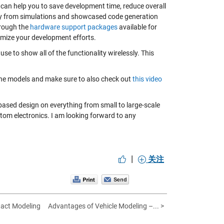
can help you to save development time, reduce overall
ay from simulations and showcased code generation
hrough the
hardware support packages
available for
mize your development efforts.
use to show all of the functionality wirelessly. This
the models and make sure to also check out
this video
ased design on everything from small to large-scale
stom electronics. I am looking forward to any
|
关注
tact Modeling
Advantages of Vehicle Modeling –... >