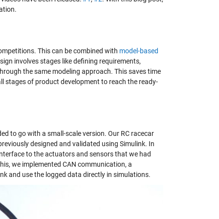
ation.
competitions. This can be combined with
model-based
gn involves stages like defining requirements,
 through the same modeling approach. This saves time
all stages of product development to reach the ready-
ded to go with a small-scale version. Our RC racecar
reviously designed and validated using Simulink. In
nterface to the actuators and sensors that we had
r this, we implemented CAN communication, a
nk and use the logged data directly in simulations.