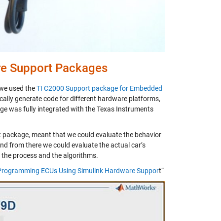
re Support Packages
 we used the
TI C2000 Support package for Embedded
ically generate code for different hardware platforms,
ge was fully integrated with the Texas Instruments
t package, meant that we could evaluate the behavior
 and from there we could evaluate the actual car’s
f the process and the algorithms.
: Programming ECUs Using Simulink Hardware Suppor
t“