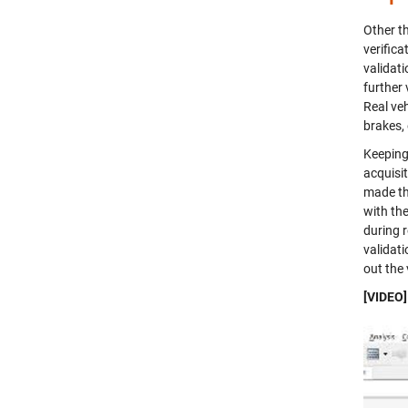
Other t
verific
validat
further 
Real ve
brakes, 
Keeping 
acquisi
made th
with th
during r
validat
out the
[VIDEO]