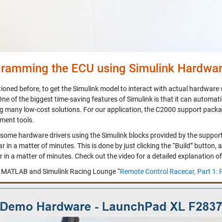
ramming the ECU using Simulink Hardwa
ioned before, to get the Simulink model to interact with actual hardware
One of the biggest time-saving features of Simulink is that it can automat
ng many low-cost solutions. For our application, the C2000 support packa
ment tools.
some hardware drivers using the Simulink blocks provided by the suppor
ar in a matter of minutes. This is done by just clicking the “Build” button,
 in a matter of minutes. Check out the video for a detailed explanation o
MATLAB and Simulink Racing Lounge “
Remote Control Racecar, Part 1