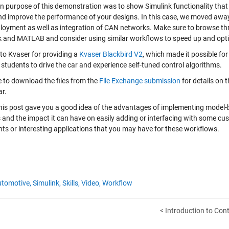
n purpose of this demonstration was to show Simulink functionality that 
nd improve the performance of your designs. In this case, we moved aw
loyment as well as integration of CAN networks. Make sure to browse t
k and MATLAB and consider using similar workflows to speed up and opti
to Kvaser for providing a
Kvaser Blackbird V2
, which made it possible for 
students to drive the car and experience self-tuned control algorithms.
e to download the files from the
File Exchange submission
for details on 
ar.
this post gave you a good idea of the advantages of implementing model-b
s and the impact it can have on easily adding or interfacing with some cu
s or interesting applications that you may have for these workflows.
tomotive,
Simulink,
Skills,
Video,
Workflow
< Introduction to Con