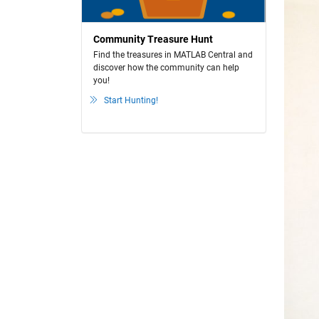
Community Treasure Hunt
Find the treasures in MATLAB Central and
discover how the community can help
you!
Start Hunting!