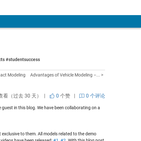
ects #studentsuccess
tact Modeling
Advantages of Vehicle Modeling –... >
查看（过去 30 天） |
0
个赞
|
0 个评论
ime guest in this blog. We have been collaborating on a
not exclusive to them. All models related to the demo
 videos have been released:
#1
,
#2
. With this blog post,