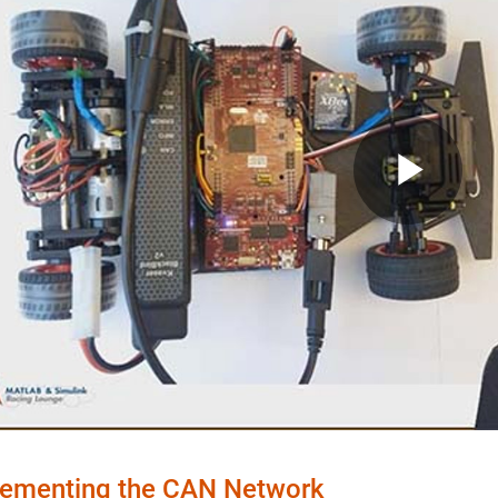
Pla
Vid
ementing the CAN Network