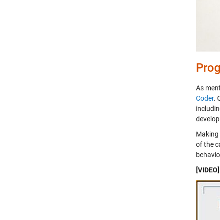
Prog
As ment
Coder
. 
includi
develop
Making 
of the c
behavior
[VIDEO]