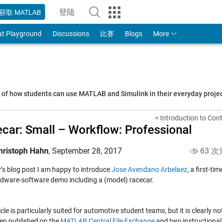
登陆
获取 MATLAB
to Your MathWorks Account
at Playground
Discussions
比赛
Blogs
More
s of how students can use MATLAB and Simulink in their everyday proj
< Introduction to Con
car: Small – Workflow: Professional
hristoph Hahn
,
September 28, 2017
63 次
y’s blog post I am happy to introduce
Jose Avendano Arbelaez
, a first-t
rdware-software demo including a (model) racecar.
icle is particularly suited for automotive student teams, but it is clearly 
en published on the
MATLAB Central File Exchange
and two instructional