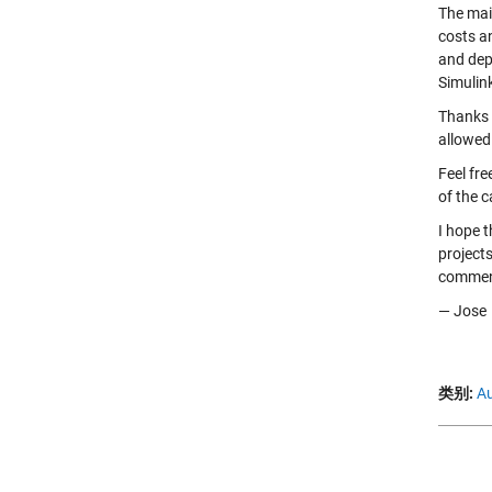
The mai
costs a
and dep
Simulin
Thanks 
allowed 
Feel fre
of the c
I hope 
project
comment
— Jose
类别:
Au