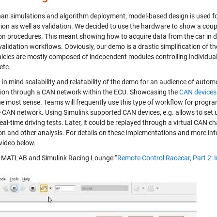
han simulations and algorithm deployment, model-based design is used fo
ation as well as validation. We decided to use the hardware to show a cou
ion procedures. This meant showing how to acquire data from the car in dr
validation workflows. Obviously, our demo is a drastic simplification of t
hicles are mostly composed of independent modules controlling individu
etc.
in mind scalability and relatability of the demo for an audience of autom
tion through a CAN network within the ECU. Showcasing the
CAN devices
e most sense. Teams will frequently use this type of workflow for progra
e CAN network. Using Simulink supported CAN devices, e.g. allows to set 
eal-time driving tests. Later, it could be replayed through a virtual CAN c
ion and other analysis. For details on these implementations and more in
 video below.
MATLAB and Simulink Racing Lounge “
Remote Control Racecar, Part 2: 