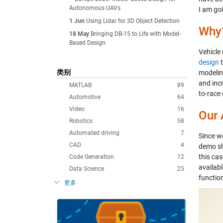
Autonomous UAVs
I am go
1 Jun
Using Lidar for 3D Object Detection
Why
18 May
Bringing DB-15 to Life with Model-
Based Design
Vehicle
design
t
类别
modelin
and inc
MATLAB
89
to-race 
Automotive
64
Video
16
Our
Robotics
58
Automated driving
7
Since w
CAD
4
demo sh
this cas
Code Generation
12
availab
Data Science
25
function
更多