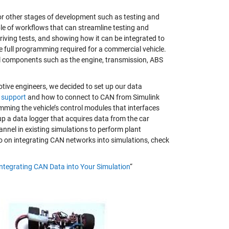
r other stages of development such as testing and
ple of workflows that can streamline testing and
iving tests, and showing how it can be integrated to
he full programming required for a commercial vehicle.
al components such as the engine, transmission, ABS
otive engineers, we decided to set up our data
 support
and how to connect to CAN from Simulink
mming the vehicle’s control modules that interfaces
up a data logger that acquires data from the car
hannel in existing simulations to perform plant
fo on integrating CAN networks into simulations, check
Integrating CAN Data into Your Simulation
“