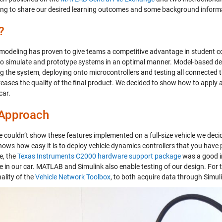
ing to share our desired learning outcomes and some background inform
?
 modeling has proven to give teams a competitive advantage in student 
o simulate and prototype systems in an optimal manner. Model-based desi
g the system, deploying onto microcontrollers and testing all connected
reases the quality of the final product. We decided to show how to apply 
car.
 Approach
e couldn’t show these features implemented on a full-size vehicle we deci
ows how easy it is to deploy vehicle dynamics controllers that you have p
e, the
Texas Instruments C2000 hardware support package
was a good i
le in our car. MATLAB and Simulink also enable testing of our design. Fo
ality of the
Vehicle Network Toolbox
, to both acquire data through Simuli