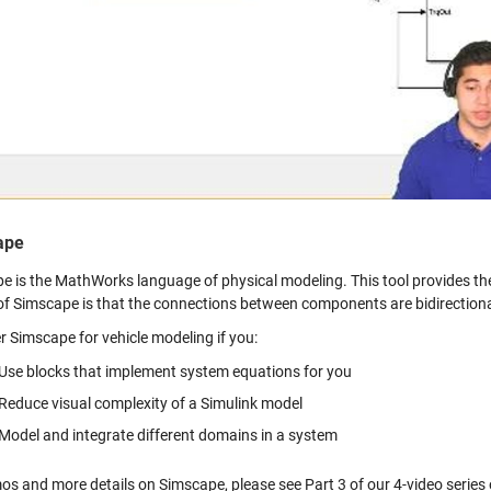
Vid
ape
e is the MathWorks language of physical modeling. This tool provides th
of Simscape is that the connections between components are bidirectional
r Simscape for vehicle modeling if you:
Use blocks that implement system equations for you
Reduce visual complexity of a Simulink model
Model and integrate different domains in a system
os and more details on Simscape, please see Part 3 of our 4-video series o