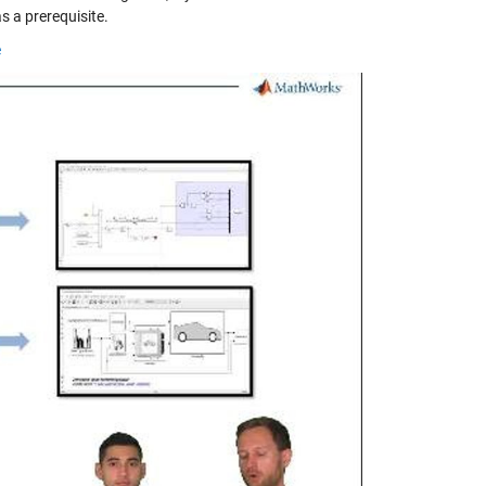
s a prerequisite.
e
y
eo