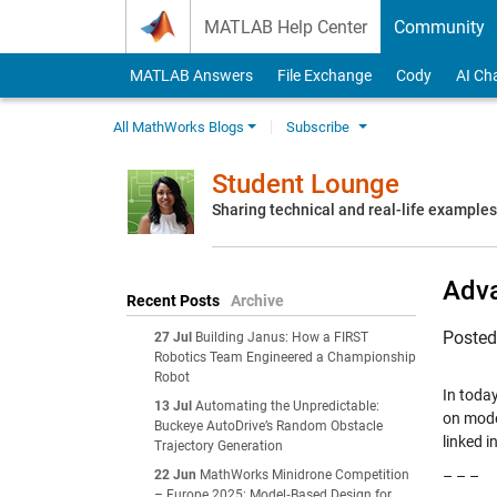
Skip to content
MATLAB Help Center
Community
MATLAB Answers
File Exchange
Cody
AI Ch
All MathWorks Blogs
Subscribe
Student Lounge
Sharing technical and real-life example
Adva
Recent Posts
Archive
Poste
27 Jul
Building Janus: How a FIRST
Robotics Team Engineered a Championship
Robot
In toda
13 Jul
Automating the Unpredictable:
on mode
Buckeye AutoDrive’s Random Obstacle
linked in
Trajectory Generation
22 Jun
MathWorks Minidrone Competition
– – –
– Europe 2025: Model‑Based Design for