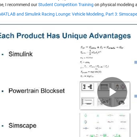
e, I recommend our
Student Competition Training
on physical modeling a
 MATLAB and Simulink Racing Lounge: Vehicle Modeling, Part 3: Simscap
Pla
Vid