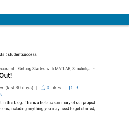
ects #studentsuccess
essional
Getting Started with MATLAB, Simulink,... >
Out!
ws (last 30 days) |
0
Likes
|
9
s
st in this blog.
This is a holistic summary of our project
ions, including anything you may need to get started,