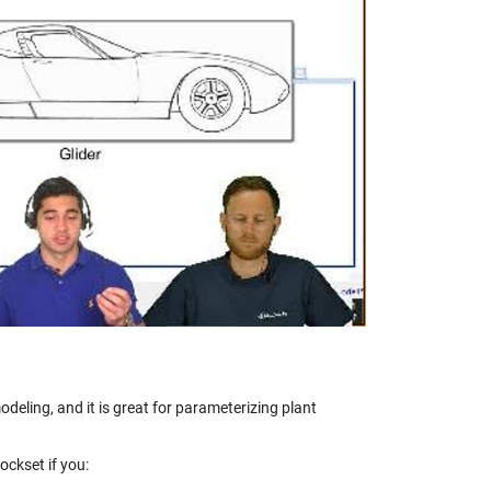
y
eo
deling, and it is great for parameterizing plant
ckset if you: