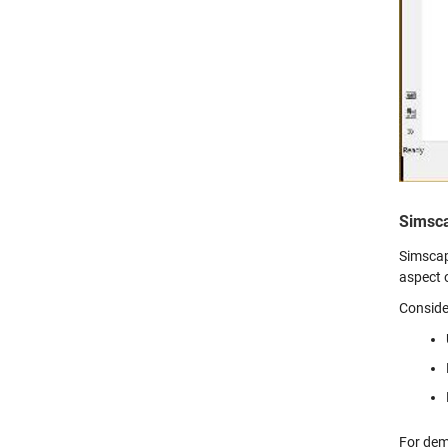
Simsc
Simscap
aspect 
Conside
For dem