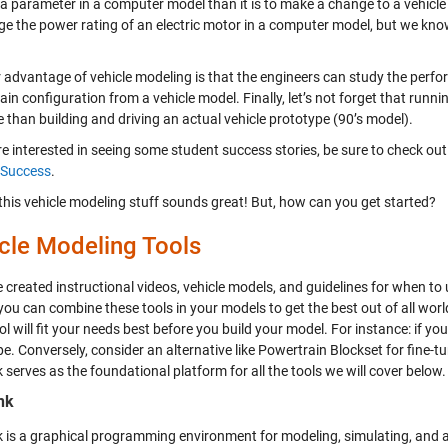
 parameter in a computer model than it is to make a change to a vehicle pr
ge the power rating of an electric motor in a computer model, but we know
 advantage of vehicle modeling is that the engineers can study the per
in configuration from a vehicle model. Finally, let’s not forget that run
e than building and driving an actual vehicle prototype (90’s model).
re interested in seeing some student success stories, be sure to check out
 Success
.
 this vehicle modeling stuff sounds great! But, how can you get started?
cle Modeling Tools
created instructional videos, vehicle models, and guidelines for when to u
 you can combine these tools in your models to get the best out of all wor
l will fit your needs best before you build your model. For instance: if you
. Conversely, consider an alternative like Powertrain Blockset for fine-t
 serves as the foundational platform for all the tools we will cover below.
nk
k is a graphical programming environment for modeling, simulating, and 