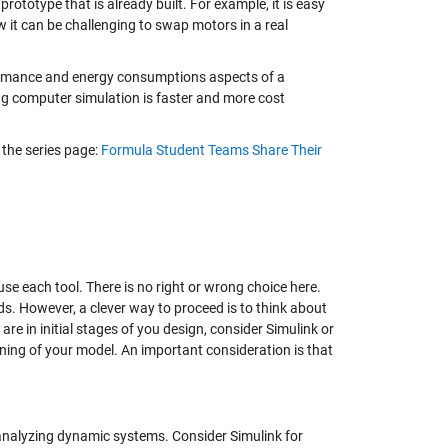
ototype that is already built. For example, it is easy
 it can be challenging to swap motors in a real
formance and energy consumptions aspects of a
ning computer simulation is faster and more cost
 the series page:
Formula Student Teams Share Their
se each tool. There is no right or wrong choice here.
lds. However, a clever way to proceed is to think about
 are in initial stages of you design, consider Simulink or
uning of your model. An important consideration is that
analyzing dynamic systems. Consider Simulink for