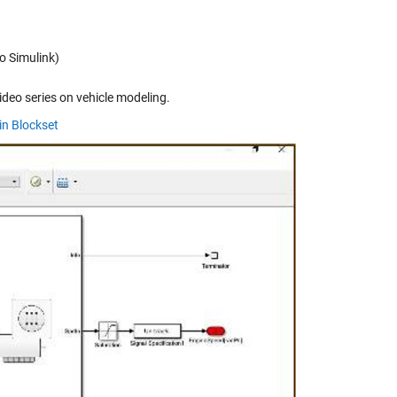
o Simulink)
ideo series on vehicle modeling.
in Blockset
y