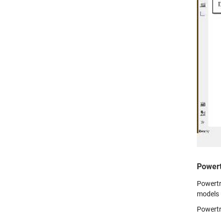
Powert
Powertra
models 
Powertr