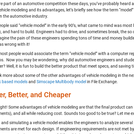
re part of an automotive competition these days, you’ve probably heard ab
ehicle modeling and its advantages, let’s briefly see how the term “model
in the automotive industry.
ople said “vehicle model” in the early 90’s, what came to mind was most li
 and hard to build. Engineers had to drive, and sometimes break, the so ca
agine the pain of these engineers spending tons of time and money buildin
s wrong with it!
most people would associate the term “vehicle model” with a computer re
os. Now you may be wondering, why did automotive engineers and studen
? Well, it is fun to build the better product that meet specs, and saving
lk more about some of the other advantages of vehicle modeling in the nex
k based models
and
Simscape Multibody model
in File Exchange.
er, Better, and Cheaper
ight! Some advantages of vehicle modeling are that the final product can be
ments), and all while reducing cost. Sounds too good to be true? Let me e
g and simulating a vehicle model enables the engineers to analyze several
ents are met for each design. If engineering requirements are not met by 