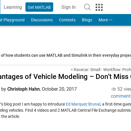
Learning
Sign In
Get MATLAB
to Your MathWorks Account
at Playground
Discussions
Contests
Blogs
More
s of how students can use MATLAB and Simulink in their everyday proj
< Racecar: Small - Workflow: Prof
ntages of Vehicle Modeling – Don’t Miss 
d by
Christoph Hahn
,
October 20, 2017
52 vie
comment
y’s blog post I am happy to introduce
Ed Marquez Brunal
, a first-time gue
ling vehicles. Find 4 videos and 2 MATLAB Central File Exchange submiss
 the article.