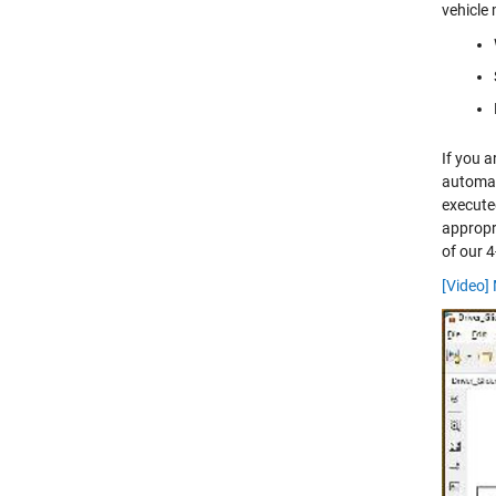
vehicle 
If you 
automat
execute
appropri
of our 4
[Video]