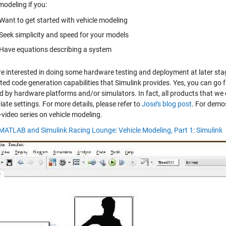
modeling if you:
Want to get started with vehicle modeling
Seek simplicity and speed for your models
Have equations describing a system
are interested in doing some hardware testing and deployment at later st
ed code generation capabilities that Simulink provides. Yes, you can go
d by hardware platforms and/or simulators. In fact, all products that we 
ate settings. For more details, please refer to
Jose’s blog post
. For demo
-video series on vehicle modeling.
 MATLAB and Simulink Racing Lounge: Vehicle Modeling, Part 1: Simulink