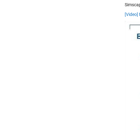
Simscap
[Video]