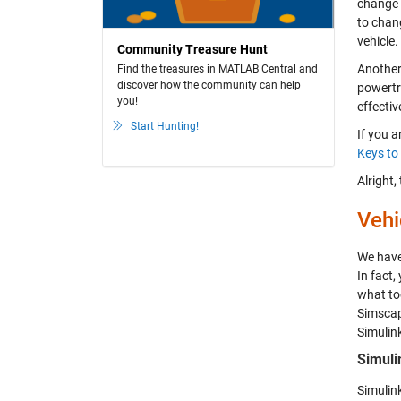
change a
to chan
vehicle.
Community Treasure Hunt
Another
Find the treasures in MATLAB Central and
discover how the community can help
powertra
you!
effectiv
Start Hunting!
If you a
Keys to
Alright,
Vehi
We have 
In fact,
what too
Simscape
Simulink
Simuli
Simulin