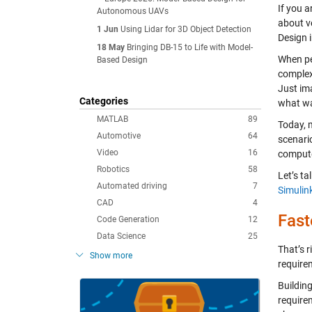
If you a
Autonomous UAVs
about v
1 Jun
Using Lidar for 3D Object Detection
Design 
18 May
Bringing DB-15 to Life with Model-
When pe
Based Design
complex,
Just im
Categories
what wa
MATLAB
89
Today, 
Automotive
64
scenari
Video
16
computer
Robotics
58
Let’s ta
Automated driving
7
Simulin
CAD
4
Fast
Code Generation
12
Data Science
25
That’s r
Show more
require
Buildin
requirem