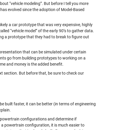
out “vehicle modeling”. But before I tell you more
” has evolved since the adoption of Model-Based
kely a car prototype that was very expensive, highly
lled “vehicle model” of the early 90’s to gather data.
g a prototype that they had to break to figure out
presentation that can be simulated under certain
ts go from building prototypes to working on a
 time and money is the added benefit.
t section. But before that, be sure to check our
 built faster, it can be better (in terms of engineering
xplain.
 powertrain configurations and determine if
a powertrain configuration, it is much easier to