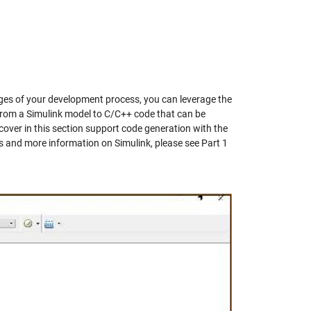
ages of your development process, you can leverage the
 from a Simulink model to C/C++ code that can be
cover in this section support code generation with the
s and more information on Simulink, please see Part 1