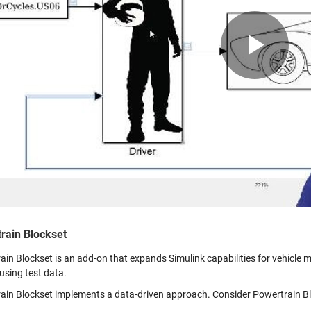
Pla
Vid
rain Blockset
in Blockset is an add-on that expands Simulink capabilities for vehicle mo
using test data.
ain Blockset implements a data-driven approach. Consider Powertrain Blo