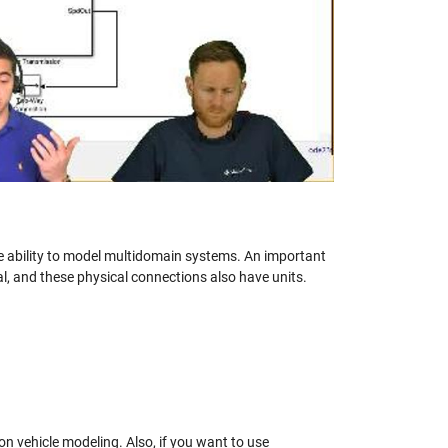
eo
e ability to model multidomain systems. An important
, and these physical connections also have units.
n vehicle modeling. Also, if you want to use