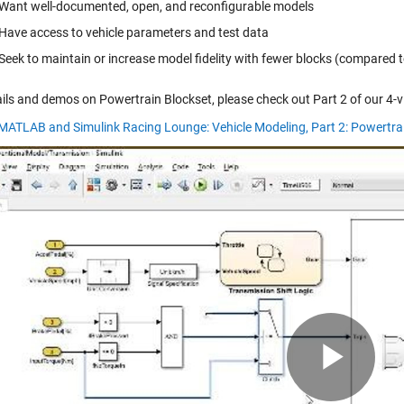
Want well-documented, open, and reconfigurable models
Have access to vehicle parameters and test data
Seek to maintain or increase model fidelity with fewer blocks (compared t
ails and demos on Powertrain Blockset, please check out Part 2 of our 4-v
 MATLAB and Simulink Racing Lounge: Vehicle Modeling, Part 2: Powertra
Pla