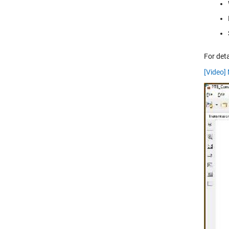
For det
[Video]