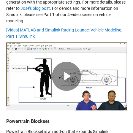
generation with the appropriate settings. For more details, please
refer to
Jose’s blog post
. For demos and more information on
Simulink, please see Part 1 of our 4-video series on vehicle
modeling.
[Video] MATLAB and Simulink Racing Lounge: Vehicle Modeling,
Part 1: Simulink
Play
Video
Powertrain Blockset
Powertrain Blockset is an add-on that expands Simulink