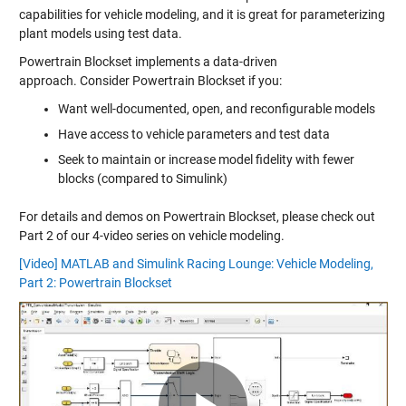
capabilities for vehicle modeling, and it is great for parameterizing
plant models using test data.
Powertrain Blockset implements a data-driven
approach. Consider Powertrain Blockset if you:
Want well-documented, open, and reconfigurable models
Have access to vehicle parameters and test data
Seek to maintain or increase model fidelity with fewer
blocks (compared to Simulink)
For details and demos on Powertrain Blockset, please check out
Part 2 of our 4-video series on vehicle modeling.
[Video] MATLAB and Simulink Racing Lounge: Vehicle Modeling,
Part 2: Powertrain Blockset
Play