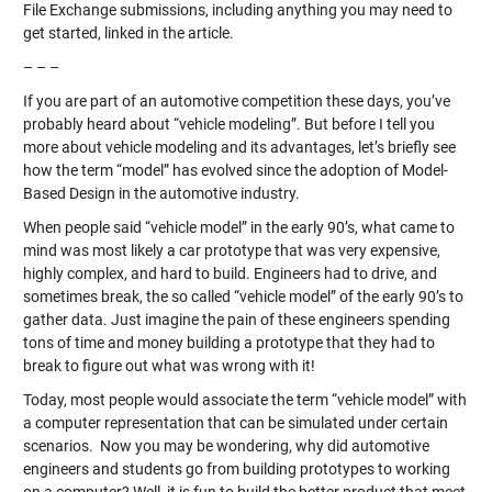
File Exchange submissions, including anything you may need to
get started, linked in the article.
– – –
If you are part of an automotive competition these days, you’ve
probably heard about “vehicle modeling”. But before I tell you
more about vehicle modeling and its advantages, let’s briefly see
how the term “model” has evolved since the adoption of Model-
Based Design in the automotive industry.
When people said “vehicle model” in the early 90’s, what came to
mind was most likely a car prototype that was very expensive,
highly complex, and hard to build. Engineers had to drive, and
sometimes break, the so called “vehicle model” of the early 90’s to
gather data. Just imagine the pain of these engineers spending
tons of time and money building a prototype that they had to
break to figure out what was wrong with it!
Today, most people would associate the term “vehicle model” with
a computer representation that can be simulated under certain
scenarios. Now you may be wondering, why did automotive
engineers and students go from building prototypes to working