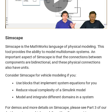
Video
Simscape
Simscape is the MathWorks language of physical modeling. This
tool provides the ability to model multidomain systems. An
important aspect of Simscape is that the connections between
components are bidirectional, and these physical connections
also have units.
Consider Simscape for vehicle modeling if you:
Use blocks that implement system equations for you
Reduce visual complexity of a Simulink model
Model and integrate different domains in a system
For demos and more details on Simscape, please see Part 3 of our