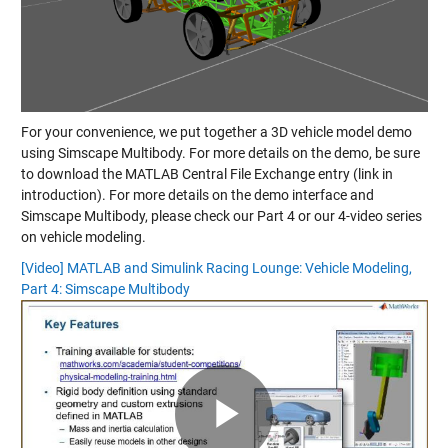
For your convenience, we put together a 3D vehicle model demo
using Simscape Multibody. For more details on the demo, be sure
to download the MATLAB Central File Exchange entry (link in
introduction). For more details on the demo interface and
Simscape Multibody, please check our Part 4 or our 4-video series
on vehicle modeling.
[Video] MATLAB and Simulink Racing Lounge: Vehicle Modeling,
Part 4: Simscape Multibody
Play