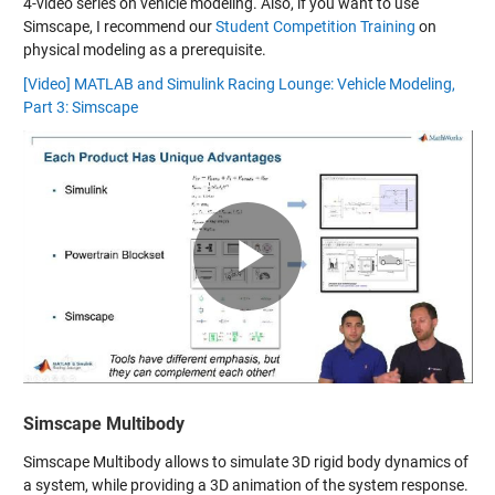
4-video series on vehicle modeling. Also, if you want to use
Simscape, I recommend our
Student Competition Training
on
physical modeling as a prerequisite.
[Video] MATLAB and Simulink Racing Lounge: Vehicle Modeling,
Part 3: Simscape
Play
Video
Simscape Multibody
Simscape Multibody allows to simulate 3D rigid body dynamics of
a system, while providing a 3D animation of the system response.