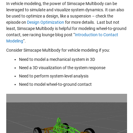
In vehicle modeling, the power of Simscape Multibody can be
leveraged to simulate and visualize system dynamics. It can also
be used to optimize a design, like a suspension – check the
episode on
Design Optimization
for more details. Last but not
least, Simscape Multibody is helpful for modeling wheel-to-ground
contact, see racing lounge blog post “
Introduction to Contact
Modeling
“.
Consider Simscape Multibody for vehicle modeling if you:
Need to model a mechanical system in 3D
Need a 3D visualization of the system response
Need to perform system-level analysis
Need to model wheel-to-ground contact