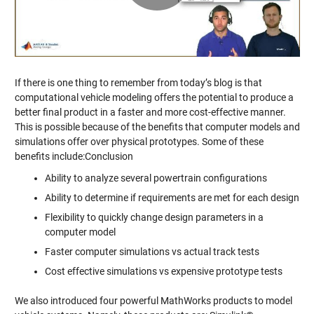
Video
If there is one thing to remember from today’s blog is that
computational vehicle modeling offers the potential to produce a
better final product in a faster and more cost-effective manner.
This is possible because of the benefits that computer models and
simulations offer over physical prototypes. Some of these
benefits include:Conclusion
Ability to analyze several powertrain configurations
Ability to determine if requirements are met for each design
Flexibility to quickly change design parameters in a
computer model
Faster computer simulations vs actual track tests
Cost effective simulations vs expensive prototype tests
We also introduced four powerful MathWorks products to model