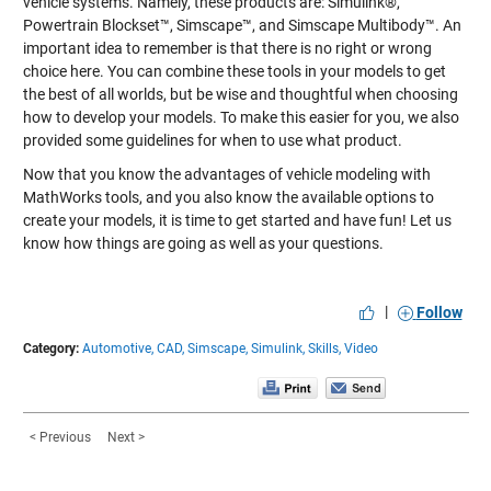
vehicle systems. Namely, these products are: Simulink®,
Powertrain Blockset™, Simscape™, and Simscape Multibody™. An
important idea to remember is that there is no right or wrong
choice here. You can combine these tools in your models to get
the best of all worlds, but be wise and thoughtful when choosing
how to develop your models. To make this easier for you, we also
provided some guidelines for when to use what product.
Now that you know the advantages of vehicle modeling with
MathWorks tools, and you also know the available options to
create your models, it is time to get started and have fun! Let us
know how things are going as well as your questions.
|
Follow
Category:
Automotive,
CAD,
Simscape,
Simulink,
Skills,
Video
< Previous
Next >