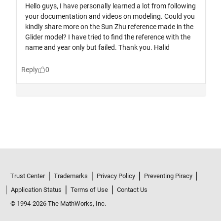
Trust Center
Trademarks
Privacy Policy
Preventing Piracy
Application Status
Terms of Use
Contact Us
© 1994-2026 The MathWorks, Inc.