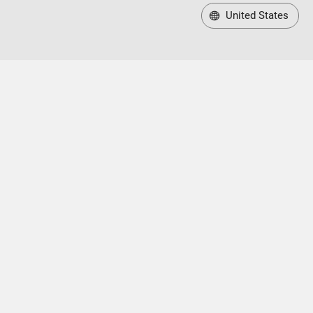
United States