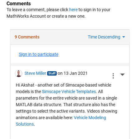
Comments
To leave a comment, please click
here
to sign in to your
MathWorks Account or create a new one.