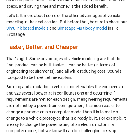
on a computer? Well, it is fun to build the better product that meet
specs, and saving time and money is the added benefit.
Let’s talk more about some of the other advantages of vehicle
modeling in the next section. But before that, be sure to check our
Simulink based models
and
Simscape Multibody model
in File
Exchange.
Faster, Better, and Cheaper
That’s right! Some advantages of vehicle modeling are that the
final product can be built faster, it can be better (in terms of
engineering requirements), and all while reducing cost. Sounds
too good to be true? Let me explain.
Building and simulating a vehicle model enables the engineers to
analyze several powertrain configurations and determine if
requirements are met for each design. If engineering requirements
are not met by a powertrain configuration, it is much easier to
change a parameter in a computer model than it is to make a
change to a vehicle prototype that is already built. For example, it
is easy to change the power rating of an electric motor in a
computer model, but we know it can be challenging to swap