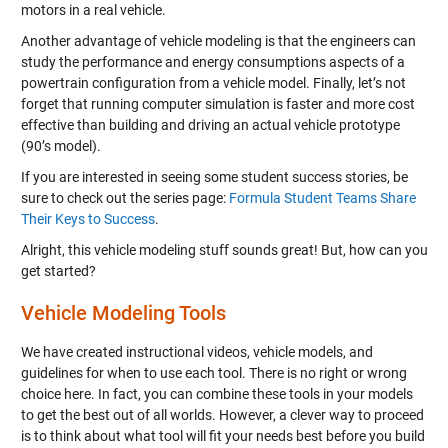
motors in a real vehicle.
Another advantage of vehicle modeling is that the engineers can
study the performance and energy consumptions aspects of a
powertrain configuration from a vehicle model. Finally, let’s not
forget that running computer simulation is faster and more cost
effective than building and driving an actual vehicle prototype
(90’s model).
If you are interested in seeing some student success stories, be
sure to check out the series page:
Formula Student Teams Share
Their Keys to Success
.
Alright, this vehicle modeling stuff sounds great! But, how can you
get started?
Vehicle Modeling Tools
We have created instructional videos, vehicle models, and
guidelines for when to use each tool. There is no right or wrong
choice here. In fact, you can combine these tools in your models
to get the best out of all worlds. However, a clever way to proceed
is to think about what tool will fit your needs best before you build