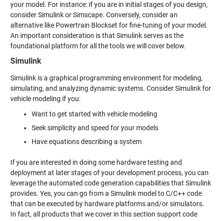
your model. For instance: if you are in initial stages of you design,
consider Simulink or Simscape. Conversely, consider an
alternative like Powertrain Blockset for fine-tuning of your model.
An important consideration is that Simulink serves as the
foundational platform for all the tools we will cover below.
Simulink
Simulink is a graphical programming environment for modeling,
simulating, and analyzing dynamic systems. Consider Simulink for
vehicle modeling if you:
Want to get started with vehicle modeling
Seek simplicity and speed for your models
Have equations describing a system
If you are interested in doing some hardware testing and
deployment at later stages of your development process, you can
leverage the automated code generation capabilities that Simulink
provides. Yes, you can go from a Simulink model to C/C++ code
that can be executed by hardware platforms and/or simulators.
In fact, all products that we cover in this section support code