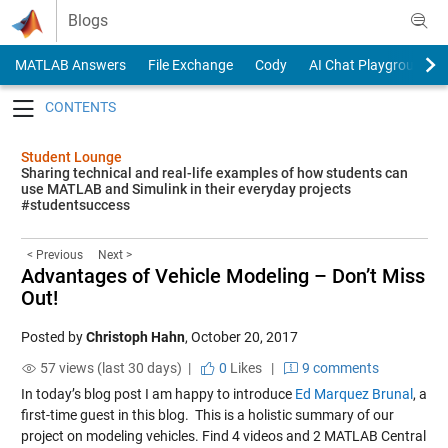
Skip to content
Blogs
MATLAB Answers
File Exchange
Cody
AI Chat Playground
Toggle navigation
Student Lounge
Sharing technical and real-life examples of how students can
use MATLAB and Simulink in their everyday projects
#studentsuccess
< Previous
Next >
Advantages of Vehicle Modeling – Don’t Miss
Out!
Posted by
Christoph Hahn
,
October 20, 2017
57 views (last 30 days) |
0
Likes
|
9 comments
In today’s blog post I am happy to introduce
Ed Marquez Brunal
, a
first-time guest in this blog.
This is a holistic summary of our
project on modeling vehicles. Find 4 videos and 2 MATLAB Central