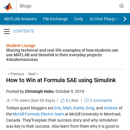
Skip to content
Blogs
MATLAB Answers
File Exchange
Cody
AI Chat Playground
Toggle navigation
Student Lounge
Sharing technical and real-life examples of how students can
use MATLAB and Simulink in their everyday projects
#studentsuccess
< Previous
Next >
How to Win at Formula SAE using Simulink
Posted by
Christoph Hahn
,
October 9, 2019
176 views (last 30 days) |
0
Likes
|
2 comments
Todays guest bloggers are
Erin
,
Matt
,
Kattly
,
Greg
, and
Andrew
of
the
McGill Formula Electric team
at McGill University in Montreal,
Canada. They’ll explain their success story and why simulation
was key to their success. Also learn from them why it is good to