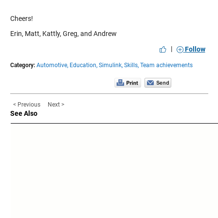
Cheers!
Erin, Matt, Kattly, Greg, and Andrew
|
Follow
Category:
Automotive,
Education,
Simulink,
Skills,
Team achievements
< Previous
Next >
See Also