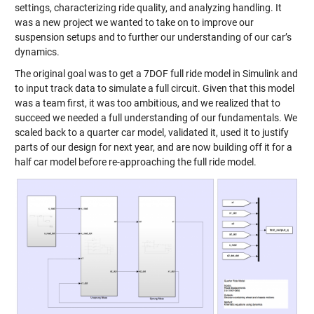
settings, characterizing ride quality, and analyzing handling. It
was a new project we wanted to take on to improve our
suspension setups and to further our understanding of our car’s
dynamics.
The original goal was to get a 7DOF full ride model in Simulink and
to input track data to simulate a full circuit. Given that this model
was a team first, it was too ambitious, and we realized that to
succeed we needed a full understanding of our fundamentals. We
scaled back to a quarter car model, validated it, used it to justify
parts of our design for next year, and are now building off it for a
half car model before re-approaching the full ride model.