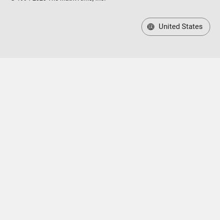
United States