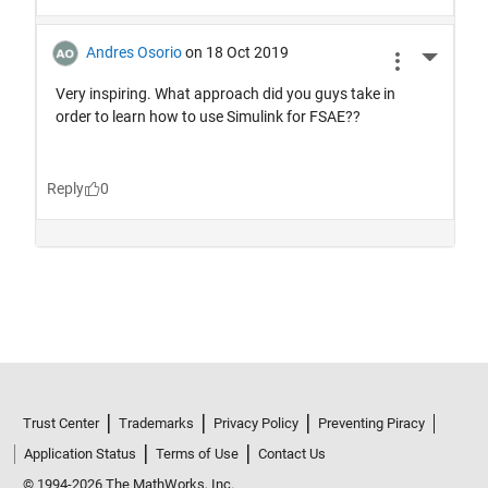
Trust Center
Trademarks
Privacy Policy
Preventing Piracy
Application Status
Terms of Use
Contact Us
© 1994-2026 The MathWorks, Inc.