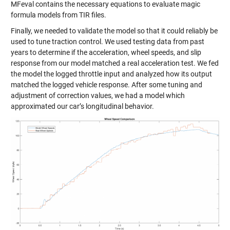
MFeval contains the necessary equations to evaluate magic
formula models from TIR files.
Finally, we needed to validate the model so that it could reliably be
used to tune traction control. We used testing data from past
years to determine if the acceleration, wheel speeds, and slip
response from our model matched a real acceleration test. We fed
the model the logged throttle input and analyzed how its output
matched the logged vehicle response. After some tuning and
adjustment of correction values, we had a model which
approximated our car’s longitudinal behavior.