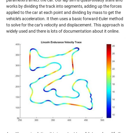
works by dividing the track into segments, adding up the forces
applied to the car at each point and dividing by mass to get the
vehicle’s acceleration. It then uses a basic forward-Euler method
to solve for the car’s velocity and displacement. This approach is
widely used and there is lots of documentation about it online.