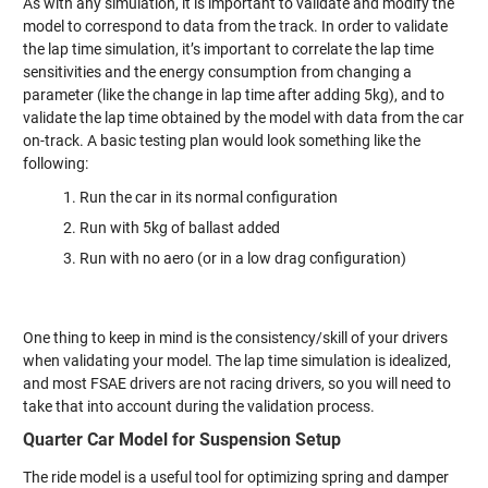
As with any simulation, it is important to validate and modify the
model to correspond to data from the track. In order to validate
the lap time simulation, it’s important to correlate the lap time
sensitivities and the energy consumption from changing a
parameter (like the change in lap time after adding 5kg), and to
validate the lap time obtained by the model with data from the car
on-track. A basic testing plan would look something like the
following:
Run the car in its normal configuration
Run with 5kg of ballast added
Run with no aero (or in a low drag configuration)
One thing to keep in mind is the consistency/skill of your drivers
when validating your model. The lap time simulation is idealized,
and most FSAE drivers are not racing drivers, so you will need to
take that into account during the validation process.
Quarter Car Model for Suspension Setup
The ride model is a useful tool for optimizing spring and damper