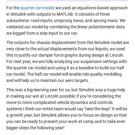
For the
quarter car model
, we used an equations-based approach
in Simulink with outputs to MATLAB. It consists of three
subsystems: road inputs, unsprung mass, and sprung mass. We
validated our model by correlating the linear potentiometer data
we logged from a step input to our car.
The outputs for chassis displacement from the Simulink model are
very close to the actual displacements from our linpots; we used
this to justify our damper force graphs during design at Lincoln.
For next year, we are fully analyzing our suspension settings with
the quarter car model and using it as a baseline to build our half
car model. The half car model will enable ride quality modelling
and will help us to maintain our aero targets.
This was a big learning year for us, but Simulink was a huge help
in making our win at Lincoln possible; if you’re considering the
move to more complicated vehicle dynamics and controls
systems I think our entire team would say ‘take the leap!’ It will be
a growth year, but Simulink allows you to focus on design so that
you can be ready to present your work at comp and to take even
bigger steps the following year!