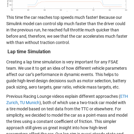
This time the car reaches top speeds much faster! Because our
Simulink model can control slip much faster than the driver could
in the previous run, he reached full throttle much quicker than
before and, therefore, we see that the car accelerates much faster
with than without traction control.
Lap time Simulation
Creating a lap time simulation is very important for any FSAE
team. We use it to get an idea of how different vehicle parameters
affect our car’s performance in dynamic events. This helps to
guide high-level design decisions such as motor selection, battery
pack sizing, aero targets, gear ratio, vehicle mass targets, etc.
Previous Racing Lounge videos explain different approaches (
ETH
Zurich
,
TU Munich
), both of which use a two-track car model with
a tire model based on test data from the TTC or elsewhere. For
simplicity, we decided to model the car as a point-mass and model
the tires using a constant coefficient of friction. This simpler
approach still gives us great insight into how high-level
parameters affect the car. Our lap sim is quasi-steady state and