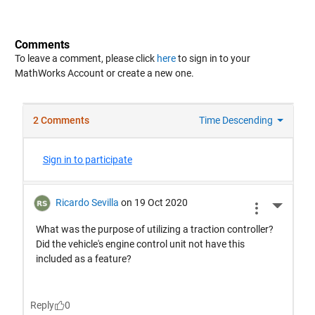
Comments
To leave a comment, please click
here
to sign in to your
MathWorks Account or create a new one.