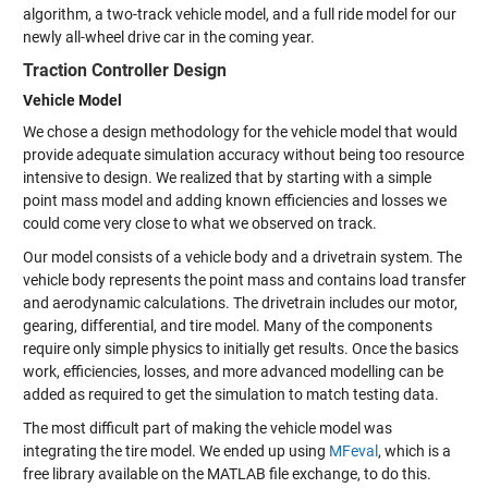
algorithm, a two-track vehicle model, and a full ride model for our
newly all-wheel drive car in the coming year.
Traction Controller Design
Vehicle Model
We chose a design methodology for the vehicle model that would
provide adequate simulation accuracy without being too resource
intensive to design. We realized that by starting with a simple
point mass model and adding known efficiencies and losses we
could come very close to what we observed on track.
Our model consists of a vehicle body and a drivetrain system. The
vehicle body represents the point mass and contains load transfer
and aerodynamic calculations. The drivetrain includes our motor,
gearing, differential, and tire model. Many of the components
require only simple physics to initially get results. Once the basics
work, efficiencies, losses, and more advanced modelling can be
added as required to get the simulation to match testing data.
The most difficult part of making the vehicle model was
integrating the tire model. We ended up using
MFeval
, which is a
free library available on the MATLAB file exchange, to do this.