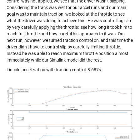
control was not applied, we see that the driver wasn’t slipping.
Considering the track was wet for our accel runs and our main
goal was to maintain traction, we looked at the throttle to see
what the driver was doing to achieve this. He was controlling slip
by very carefully applying the throttle: see how long it took him to
reach full throttle and how careful his approach to it was. Our
next run, however, we turned traction control on, and this time the
driver didn’t have to control slip by carefully limiting throttle.
Instead he was able to reach maximum throttle position almost
immediately while our Simulink model did the rest.
Lincoln acceleration with traction control, 3.687s: