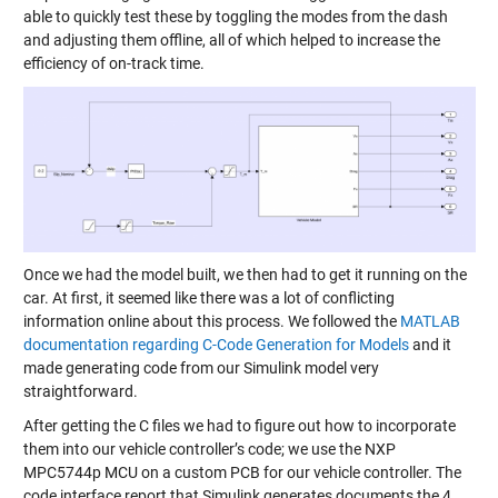
able to quickly test these by toggling the modes from the dash
and adjusting them offline, all of which helped to increase the
efficiency of on-track time.
Once we had the model built, we then had to get it running on the
car. At first, it seemed like there was a lot of conflicting
information online about this process. We followed the
MATLAB
documentation regarding C-Code Generation for Models
and it
made generating code from our Simulink model very
straightforward.
After getting the C files we had to figure out how to incorporate
them into our vehicle controller’s code; we use the NXP
MPC5744p MCU on a custom PCB for our vehicle controller. The
code interface report that Simulink generates documents the 4