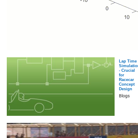
Lap Time
Simulatio
- Crucial
for
Racecar
Concept
Design
Blogs