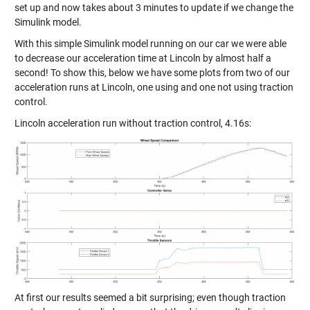
set up and now takes about 3 minutes to update if we change the
Simulink model.
With this simple Simulink model running on our car we were able
to decrease our acceleration time at Lincoln by almost half a
second! To show this, below we have some plots from two of our
acceleration runs at Lincoln, one using and one not using traction
control.
Lincoln acceleration run without traction control, 4.16s:
At first our results seemed a bit surprising; even though traction