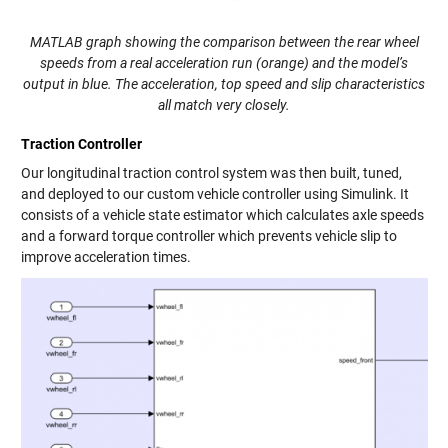
MATLAB graph showing the comparison between the rear wheel
speeds from a real acceleration run (orange) and the model’s
output in blue. The acceleration, top speed and slip characteristics
all match very closely.
Traction Controller
Our longitudinal traction control system was then built, tuned,
and deployed to our custom vehicle controller using Simulink. It
consists of a vehicle state estimator which calculates axle speeds
and a forward torque controller which prevents vehicle slip to
improve acceleration times.