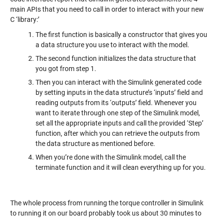
main APIs that you need to call in order to interact with your new
C ‘library:’
The first function is basically a constructor that gives you
a data structure you use to interact with the model.
The second function initializes the data structure that
you got from step 1.
Then you can interact with the Simulink generated code
by setting inputs in the data structure’s ‘inputs’ field and
reading outputs from its ‘outputs’ field. Whenever you
want to iterate through one step of the Simulink model,
set all the appropriate inputs and call the provided ‘Step’
function, after which you can retrieve the outputs from
the data structure as mentioned before.
When you’re done with the Simulink model, call the
terminate function and it will clean everything up for you.
The whole process from running the torque controller in Simulink
to running it on our board probably took us about 30 minutes to