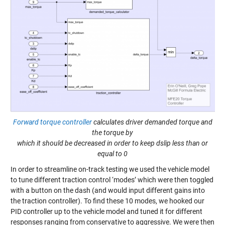
Forward torque controller
calculates driver demanded torque and
the torque by
which it should be decreased in order to keep dslip less than or
equal to 0
In order to streamline on-track testing we used the vehicle model
to tune different traction control ‘modes’ which were then toggled
with a button on the dash (and would input different gains into
the traction controller). To find these 10 modes, we hooked our
PID controller up to the vehicle model and tuned it for different
responses ranging from conservative to aggressive. We were then