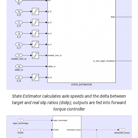
State Estimator calculates axle speeds and the delta between
target and real slip ratios (dslip); outputs are fed into forward
torque controller