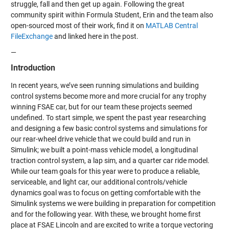
struggle, fall and then get up again. Following the great
community spirit within Formula Student, Erin and the team also
open-sourced most of their work, find it on
MATLAB Central
FileExchange
and linked here in the post.
—
Introduction
In recent years, we’ve seen running simulations and building
control systems become more and more crucial for any trophy
winning FSAE car, but for our team these projects seemed
undefined. To start simple, we spent the past year researching
and designing a few basic control systems and simulations for
our rear-wheel drive vehicle that we could build and run in
Simulink; we built a point-mass vehicle model, a longitudinal
traction control system, a lap sim, and a quarter car ride model.
While our team goals for this year were to produce a reliable,
serviceable, and light car, our additional controls/vehicle
dynamics goal was to focus on getting comfortable with the
Simulink systems we were building in preparation for competition
and for the following year. With these, we brought home first
place at FSAE Lincoln and are excited to write a torque vectoring