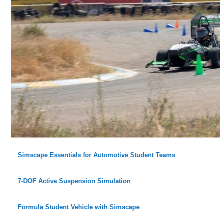
Simscape Essentials for Automotive Student Teams
7-DOF Active Suspension Simulation
Formula Student Vehicle with Simscape