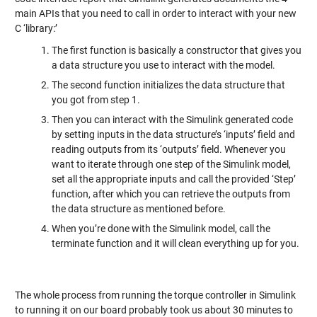
main APIs that you need to call in order to interact with your new
C ‘library:’
The first function is basically a constructor that gives you
a data structure you use to interact with the model.
The second function initializes the data structure that
you got from step 1.
Then you can interact with the Simulink generated code
by setting inputs in the data structure’s ‘inputs’ field and
reading outputs from its ‘outputs’ field. Whenever you
want to iterate through one step of the Simulink model,
set all the appropriate inputs and call the provided ‘Step’
function, after which you can retrieve the outputs from
the data structure as mentioned before.
When you’re done with the Simulink model, call the
terminate function and it will clean everything up for you.
The whole process from running the torque controller in Simulink
to running it on our board probably took us about 30 minutes to