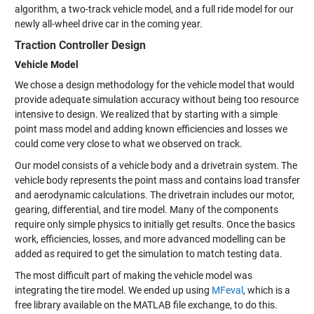
algorithm, a two-track vehicle model, and a full ride model for our
newly all-wheel drive car in the coming year.
Traction Controller Design
Vehicle Model
We chose a design methodology for the vehicle model that would
provide adequate simulation accuracy without being too resource
intensive to design. We realized that by starting with a simple
point mass model and adding known efficiencies and losses we
could come very close to what we observed on track.
Our model consists of a vehicle body and a drivetrain system. The
vehicle body represents the point mass and contains load transfer
and aerodynamic calculations. The drivetrain includes our motor,
gearing, differential, and tire model. Many of the components
require only simple physics to initially get results. Once the basics
work, efficiencies, losses, and more advanced modelling can be
added as required to get the simulation to match testing data.
The most difficult part of making the vehicle model was
integrating the tire model. We ended up using
MFeval
, which is a
free library available on the MATLAB file exchange, to do this.