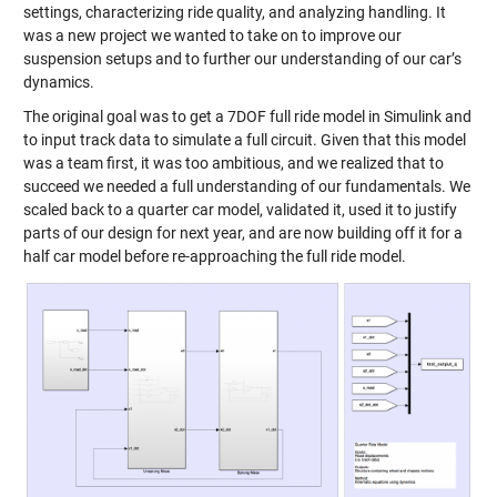
settings, characterizing ride quality, and analyzing handling. It
was a new project we wanted to take on to improve our
suspension setups and to further our understanding of our car’s
dynamics.
The original goal was to get a 7DOF full ride model in Simulink and
to input track data to simulate a full circuit. Given that this model
was a team first, it was too ambitious, and we realized that to
succeed we needed a full understanding of our fundamentals. We
scaled back to a quarter car model, validated it, used it to justify
parts of our design for next year, and are now building off it for a
half car model before re-approaching the full ride model.