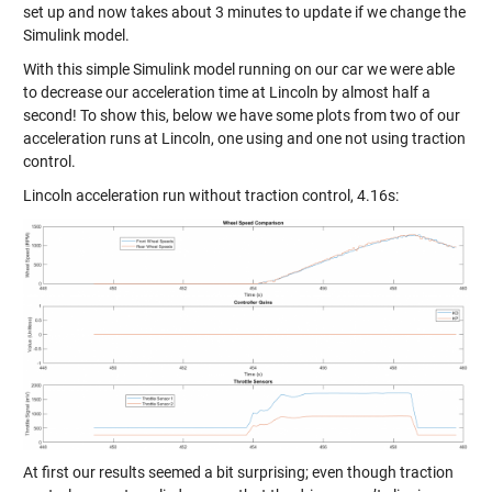
set up and now takes about 3 minutes to update if we change the
Simulink model.
With this simple Simulink model running on our car we were able
to decrease our acceleration time at Lincoln by almost half a
second! To show this, below we have some plots from two of our
acceleration runs at Lincoln, one using and one not using traction
control.
Lincoln acceleration run without traction control, 4.16s:
At first our results seemed a bit surprising; even though traction