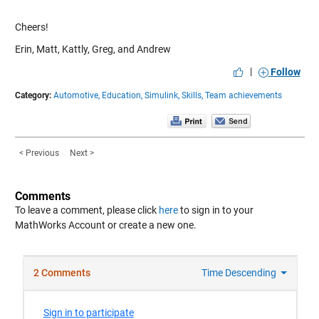
Cheers!
Erin, Matt, Kattly, Greg, and Andrew
|
Follow
Category:
Automotive,
Education,
Simulink,
Skills,
Team achievements
< Previous
Next >
Comments
To leave a comment, please click
here
to sign in to your
MathWorks Account or create a new one.