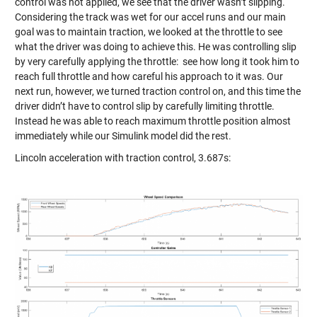
control was not applied, we see that the driver wasn’t slipping.
Considering the track was wet for our accel runs and our main
goal was to maintain traction, we looked at the throttle to see
what the driver was doing to achieve this. He was controlling slip
by very carefully applying the throttle: see how long it took him to
reach full throttle and how careful his approach to it was. Our
next run, however, we turned traction control on, and this time the
driver didn’t have to control slip by carefully limiting throttle.
Instead he was able to reach maximum throttle position almost
immediately while our Simulink model did the rest.
Lincoln acceleration with traction control, 3.687s: