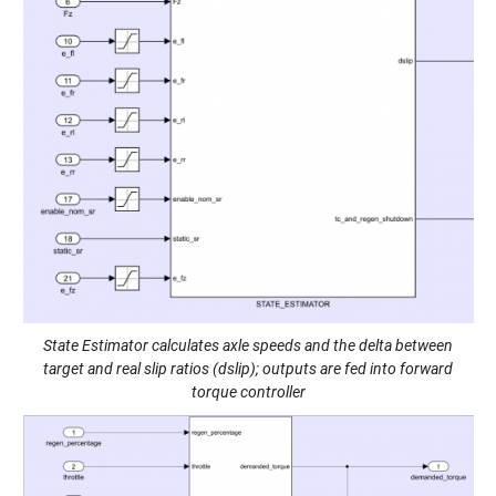
State Estimator calculates axle speeds and the delta between
target and real slip ratios (dslip); outputs are fed into forward
torque controller