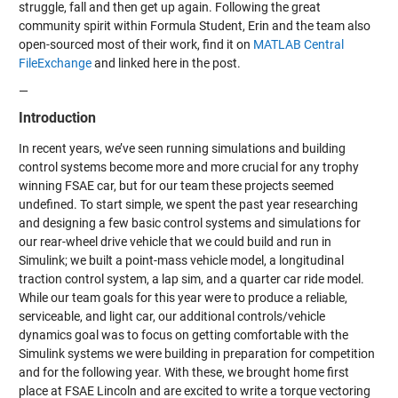
struggle, fall and then get up again. Following the great
community spirit within Formula Student, Erin and the team also
open-sourced most of their work, find it on
MATLAB Central
FileExchange
and linked here in the post.
—
Introduction
In recent years, we’ve seen running simulations and building
control systems become more and more crucial for any trophy
winning FSAE car, but for our team these projects seemed
undefined. To start simple, we spent the past year researching
and designing a few basic control systems and simulations for
our rear-wheel drive vehicle that we could build and run in
Simulink; we built a point-mass vehicle model, a longitudinal
traction control system, a lap sim, and a quarter car ride model.
While our team goals for this year were to produce a reliable,
serviceable, and light car, our additional controls/vehicle
dynamics goal was to focus on getting comfortable with the
Simulink systems we were building in preparation for competition
and for the following year. With these, we brought home first
place at FSAE Lincoln and are excited to write a torque vectoring