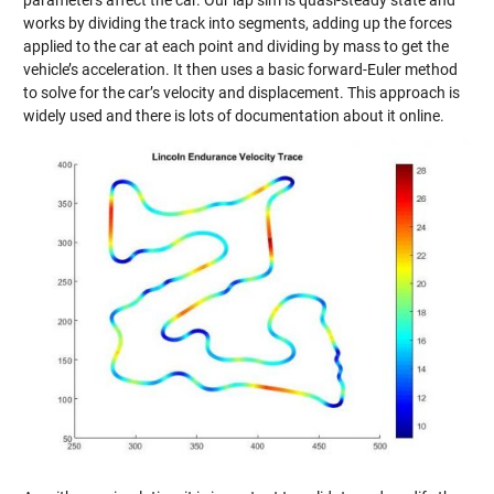
works by dividing the track into segments, adding up the forces
applied to the car at each point and dividing by mass to get the
vehicle’s acceleration. It then uses a basic forward-Euler method
to solve for the car’s velocity and displacement. This approach is
widely used and there is lots of documentation about it online.