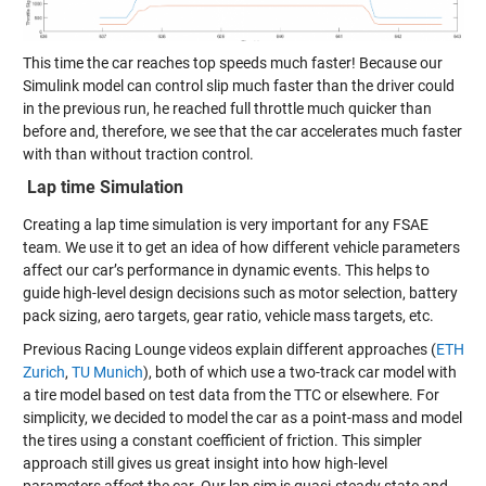
This time the car reaches top speeds much faster! Because our
Simulink model can control slip much faster than the driver could
in the previous run, he reached full throttle much quicker than
before and, therefore, we see that the car accelerates much faster
with than without traction control.
Lap time Simulation
Creating a lap time simulation is very important for any FSAE
team. We use it to get an idea of how different vehicle parameters
affect our car’s performance in dynamic events. This helps to
guide high-level design decisions such as motor selection, battery
pack sizing, aero targets, gear ratio, vehicle mass targets, etc.
Previous Racing Lounge videos explain different approaches (
ETH
Zurich
,
TU Munich
), both of which use a two-track car model with
a tire model based on test data from the TTC or elsewhere. For
simplicity, we decided to model the car as a point-mass and model
the tires using a constant coefficient of friction. This simpler
approach still gives us great insight into how high-level
parameters affect the car. Our lap sim is quasi-steady state and