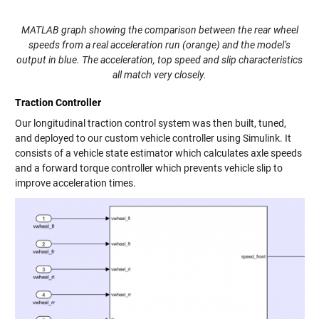
MATLAB graph showing the comparison between the rear wheel
speeds from a real acceleration run (orange) and the model’s
output in blue. The acceleration, top speed and slip characteristics
all match very closely.
Traction Controller
Our longitudinal traction control system was then built, tuned,
and deployed to our custom vehicle controller using Simulink. It
consists of a vehicle state estimator which calculates axle speeds
and a forward torque controller which prevents vehicle slip to
improve acceleration times.