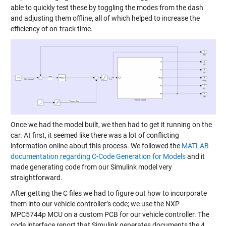
able to quickly test these by toggling the modes from the dash
and adjusting them offline, all of which helped to increase the
efficiency of on-track time.
Once we had the model built, we then had to get it running on the
car. At first, it seemed like there was a lot of conflicting
information online about this process. We followed the
MATLAB
documentation regarding C-Code Generation for Models
and it
made generating code from our Simulink model very
straightforward.
After getting the C files we had to figure out how to incorporate
them into our vehicle controller’s code; we use the NXP
MPC5744p MCU on a custom PCB for our vehicle controller. The
code interface report that Simulink generates documents the 4