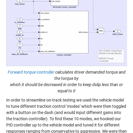
Forward torque controller
calculates driver demanded torque and
the torque by
which it should be decreased in order to keep dslip less than or
equal to 0
In order to streamline on-track testing we used the vehicle model
to tune different traction control ‘modes’ which were then toggled
with a button on the dash (and would input different gains into
the traction controller). To find these 10 modes, we hooked our
PID controller up to the vehicle model and tuned it for different
responses ranging from conservative to aggressive. We were then