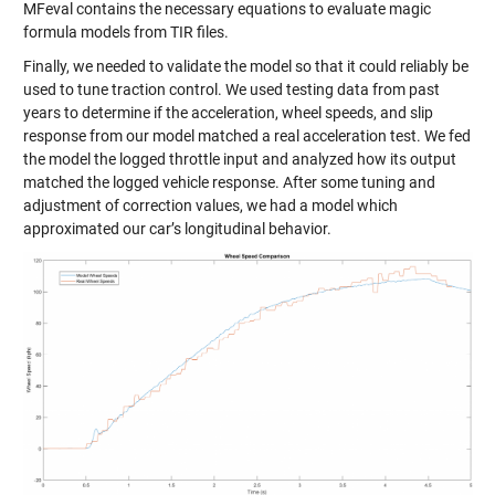
MFeval contains the necessary equations to evaluate magic
formula models from TIR files.
Finally, we needed to validate the model so that it could reliably be
used to tune traction control. We used testing data from past
years to determine if the acceleration, wheel speeds, and slip
response from our model matched a real acceleration test. We fed
the model the logged throttle input and analyzed how its output
matched the logged vehicle response. After some tuning and
adjustment of correction values, we had a model which
approximated our car’s longitudinal behavior.