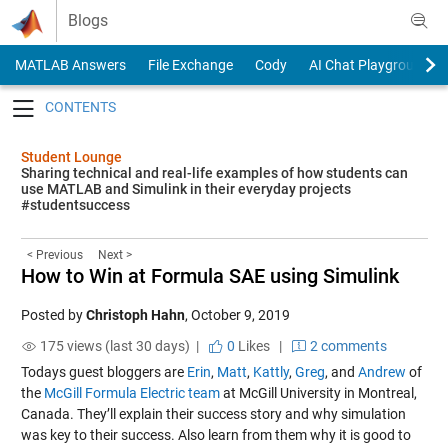
Skip to content
Blogs
MATLAB Answers
File Exchange
Cody
AI Chat Playground
Toggle navigation
Student Lounge
Sharing technical and real-life examples of how students can
use MATLAB and Simulink in their everyday projects
#studentsuccess
< Previous
Next >
How to Win at Formula SAE using Simulink
Posted by
Christoph Hahn
,
October 9, 2019
175 views (last 30 days) |
0
Likes
|
2 comments
Todays guest bloggers are
Erin
,
Matt
,
Kattly
,
Greg
, and
Andrew
of
the
McGill Formula Electric team
at McGill University in Montreal,
Canada. They’ll explain their success story and why simulation
was key to their success. Also learn from them why it is good to