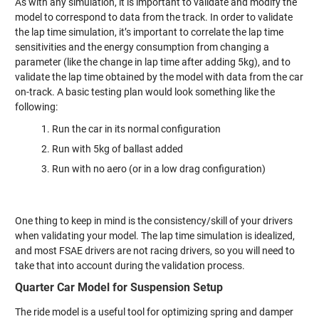
As with any simulation, it is important to validate and modify the
model to correspond to data from the track. In order to validate
the lap time simulation, it’s important to correlate the lap time
sensitivities and the energy consumption from changing a
parameter (like the change in lap time after adding 5kg), and to
validate the lap time obtained by the model with data from the car
on-track. A basic testing plan would look something like the
following:
Run the car in its normal configuration
Run with 5kg of ballast added
Run with no aero (or in a low drag configuration)
One thing to keep in mind is the consistency/skill of your drivers
when validating your model. The lap time simulation is idealized,
and most FSAE drivers are not racing drivers, so you will need to
take that into account during the validation process.
Quarter Car Model for Suspension Setup
The ride model is a useful tool for optimizing spring and damper