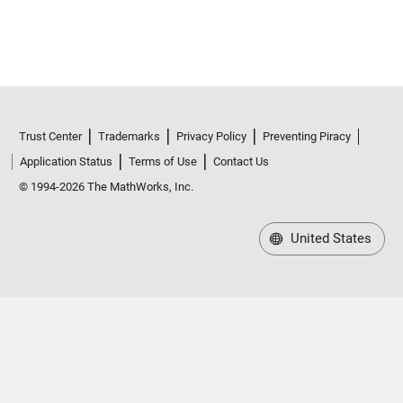
Trust Center
Trademarks
Privacy Policy
Preventing Piracy
Application Status
Terms of Use
Contact Us
© 1994-2026 The MathWorks, Inc.
United States