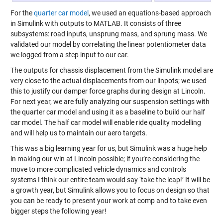
For the
quarter car model
, we used an equations-based approach
in Simulink with outputs to MATLAB. It consists of three
subsystems: road inputs, unsprung mass, and sprung mass. We
validated our model by correlating the linear potentiometer data
we logged from a step input to our car.
The outputs for chassis displacement from the Simulink model are
very close to the actual displacements from our linpots; we used
this to justify our damper force graphs during design at Lincoln.
For next year, we are fully analyzing our suspension settings with
the quarter car model and using it as a baseline to build our half
car model. The half car model will enable ride quality modelling
and will help us to maintain our aero targets.
This was a big learning year for us, but Simulink was a huge help
in making our win at Lincoln possible; if you’re considering the
move to more complicated vehicle dynamics and controls
systems I think our entire team would say ‘take the leap!’ It will be
a growth year, but Simulink allows you to focus on design so that
you can be ready to present your work at comp and to take even
bigger steps the following year!