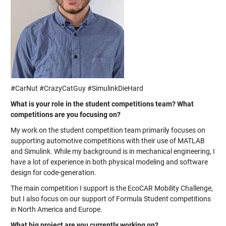
#CarNut #CrazyCatGuy #SimulinkDieHard
What is your role in the student competitions team? What
competitions are you focusing on?
My work on the student competition team primarily focuses on
supporting automotive competitions with their use of MATLAB
and Simulink. While my background is in mechanical engineering, I
have a lot of experience in both physical modeling and software
design for code-generation.
The main competition I support is the EcoCAR Mobility Challenge,
but I also focus on our support of Formula Student competitions
in North America and Europe.
What big project are you currently working on?