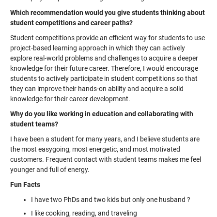
Which recommendation would you give students thinking about
student competitions and career paths?
Student competitions provide an efficient way for students to use
project-based learning approach in which they can actively
explore real-world problems and challenges to acquire a deeper
knowledge for their future career. Therefore, I would encourage
students to actively participate in student competitions so that
they can improve their hands-on ability and acquire a solid
knowledge for their career development.
Why do you like working in education and collaborating with
student teams?
I have been a student for many years, and I believe students are
the most easygoing, most energetic, and most motivated
customers. Frequent contact with student teams makes me feel
younger and full of energy.
Fun Facts
I have two PhDs and two kids but only one husband ?
I like cooking, reading, and traveling