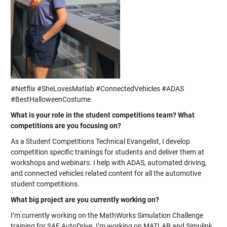
#Netflix #SheLovesMatlab #ConnectedVehicles #ADAS
#BestHalloweenCostume
What is your role in the student competitions team? What
competitions are you focusing on?
As a Student Competitions Technical Evangelist, I develop
competition specific trainings for students and deliver them at
workshops and webinars. I help with ADAS, automated driving,
and connected vehicles related content for all the automotive
student competitions.
What big project are you currently working on?
I’m currently working on the MathWorks Simulation Challenge
training for SAE AutoDrive. I’m working on MATLAB and Simulink