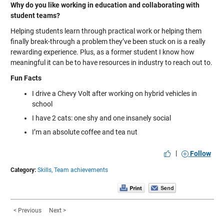
Why do you like working in education and collaborating with
student teams?
Helping students learn through practical work or helping them
finally break-through a problem they’ve been stuck on is a really
rewarding experience. Plus, as a former student I know how
meaningful it can be to have resources in industry to reach out to.
Fun Facts
I drive a Chevy Volt after working on hybrid vehicles in
school
I have 2 cats: one shy and one insanely social
I’m an absolute coffee and tea nut
|
Follow
Category:
Skills,
Team achievements
< Previous
Next >