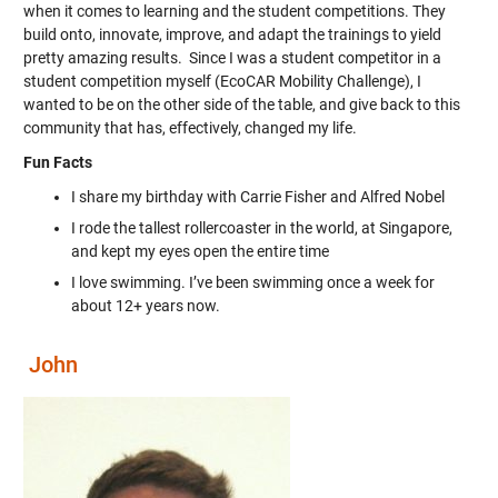
when it comes to learning and the student competitions. They
build onto, innovate, improve, and adapt the trainings to yield
pretty amazing results. Since I was a student competitor in a
student competition myself (EcoCAR Mobility Challenge), I
wanted to be on the other side of the table, and give back to this
community that has, effectively, changed my life.
Fun Facts
I share my birthday with Carrie Fisher and Alfred Nobel
I rode the tallest rollercoaster in the world, at Singapore,
and kept my eyes open the entire time
I love swimming. I’ve been swimming once a week for
about 12+ years now.
John