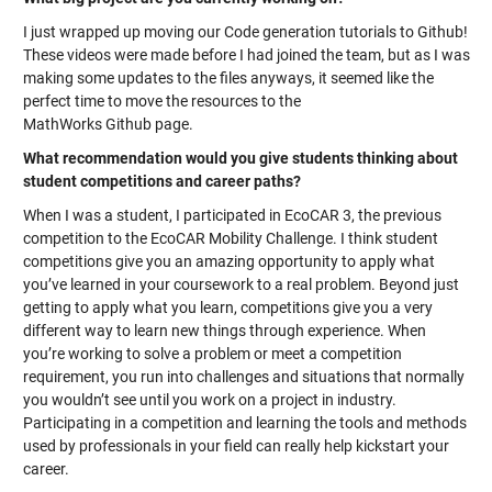
I just wrapped up moving our Code generation tutorials to Github!
These videos were made before I had joined the team, but as I was
making some updates to the files anyways, it seemed like the
perfect time to move the resources to the
MathWorks Github page.
What recommendation would you give students thinking about
student competitions and career paths?
When I was a student, I participated in EcoCAR 3, the previous
competition to the EcoCAR Mobility Challenge. I think student
competitions give you an amazing opportunity to apply what
you’ve learned in your coursework to a real problem. Beyond just
getting to apply what you learn, competitions give you a very
different way to learn new things through experience. When
you’re working to solve a problem or meet a competition
requirement, you run into challenges and situations that normally
you wouldn’t see until you work on a project in industry.
Participating in a competition and learning the tools and methods
used by professionals in your field can really help kickstart your
career.