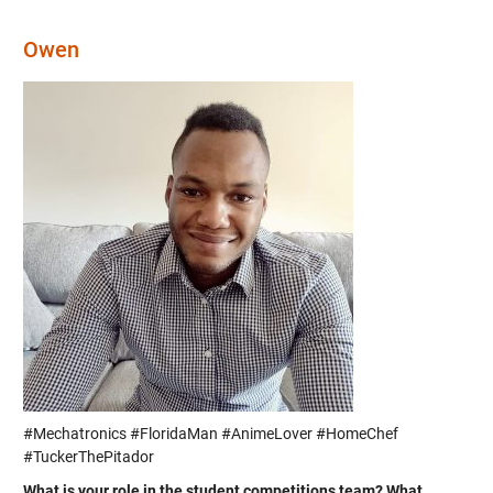
Owen
#Mechatronics #FloridaMan #AnimeLover #HomeChef
#TuckerThePitador
What is your role in the student competitions team? What