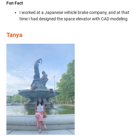
Fun Fact
I worked at a Japanese vehicle brake company, and at that
time I had designed the space elevator with CAD modeling
Tanya