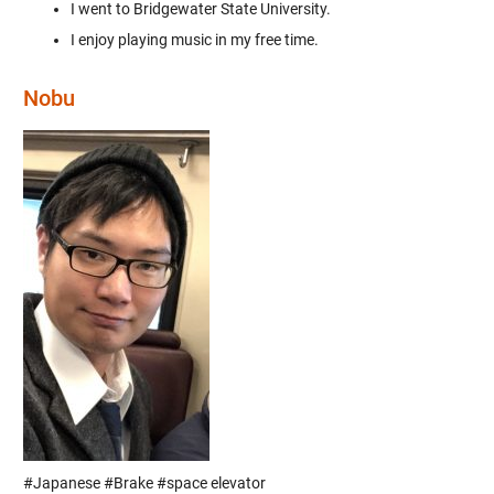
I went to Bridgewater State University.
I enjoy playing music in my free time.
Nobu
#Japanese #Brake #space elevator