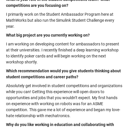
competitions are you focusing on?
I primarily work on the Student Ambassador Program here at
MathWorks but also run the Simulink Student Challenge every
year.
What big project are you currently working on?
I am working on developing content for ambassadors to present
at their universities. I recently finished a deep learning workshop
to identify poker cards and will begin working on the next
workshop shortly.
Which recommendation would you give students thinking about
student competitions and career paths?
Absolutely get involved in student competitions and organizations
while you can! Getting this experience will open doors to
opportunities and jobs that you wouldn’t expect. My first hands
on experience with working on robots was for an ASME
competition. This gave me a lot of experience and began my love-
hate relationship with mechatronics.
Why do you like working in education and collaborating with