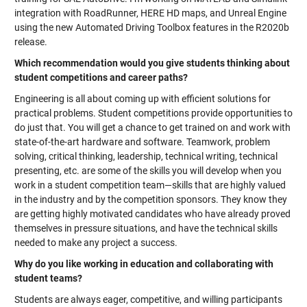
integration with RoadRunner, HERE HD maps, and Unreal Engine
using the new Automated Driving Toolbox features in the R2020b
release.
Which recommendation would you give students thinking about
student competitions and career paths?
Engineering is all about coming up with efficient solutions for
practical problems. Student competitions provide opportunities to
do just that. You will get a chance to get trained on and work with
state-of-the-art hardware and software. Teamwork, problem
solving, critical thinking, leadership, technical writing, technical
presenting, etc. are some of the skills you will develop when you
work in a student competition team—skills that are highly valued
in the industry and by the competition sponsors. They know they
are getting highly motivated candidates who have already proved
themselves in pressure situations, and have the technical skills
needed to make any project a success.
Why do you like working in education and collaborating with
student teams?
Students are always eager, competitive, and willing participants