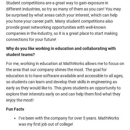
Student competitions are a great way to gain exposure in
different industries, so try as many of them as you can! You may
be surprised by what areas catch your interest, which can help
you hone your career path. Many student competitions also
provide great networking opportunities with well-known
companies in the industry, so it is a great place to start making
connections for your future!
Why do you like working in education and collaborating with
student teams?
For me, working in education at MathWorks allows me to focus on
the area that our company shines the most. The goal for
education is to have software available and accessible to all ages,
so students can learn and develop their skills in engineering as
early as they would like to. This gives students an opportunity to
explore their interests early on and can help them find what they
enjoy the most!
Fun Facts
I’ve been with the company for over 5 years. MathWorks
was my first job out of college!