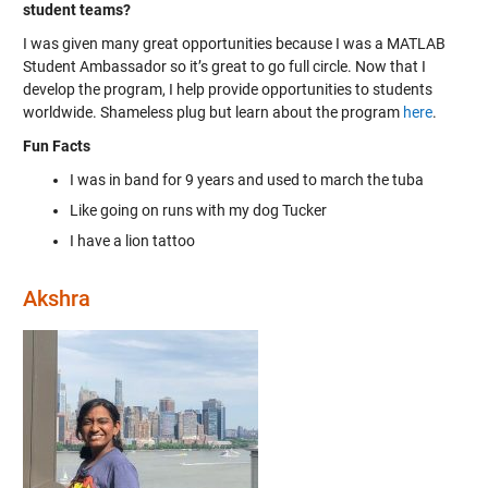
student teams?
I was given many great opportunities because I was a MATLAB
Student Ambassador so it’s great to go full circle. Now that I
develop the program, I help provide opportunities to students
worldwide. Shameless plug but learn about the program
here
.
Fun Facts
I was in band for 9 years and used to march the tuba
Like going on runs with my dog Tucker
I have a lion tattoo
Akshra