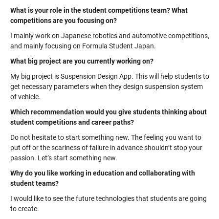
What is your role in the student competitions team? What
competitions are you focusing on?
I mainly work on Japanese robotics and automotive competitions,
and mainly focusing on Formula Student Japan.
What big project are you currently working on?
My big project is Suspension Design App. This will help students to
get necessary parameters when they design suspension system
of vehicle.
Which recommendation would you give students thinking about
student competitions and career paths?
Do not hesitate to start something new. The feeling you want to
put off or the scariness of failure in advance shouldn’t stop your
passion. Let’s start something new.
Why do you like working in education and collaborating with
student teams?
I would like to see the future technologies that students are going
to create.