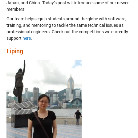
Japan, and China. Today’s post will introduce some of our newer
members!
Our team helps equip students around the globe with software,
training, and mentoring to tackle the same technical issues as
professional engineers. Check out the competitions we currently
support
here
.
Liping