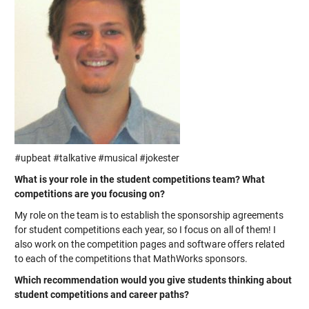
#upbeat #talkative #musical #jokester
What is your role in the student competitions team? What
competitions are you focusing on?
My role on the team is to establish the sponsorship agreements
for student competitions each year, so I focus on all of them! I
also work on the competition pages and software offers related
to each of the competitions that MathWorks sponsors.
Which recommendation would you give students thinking about
student competitions and career paths?