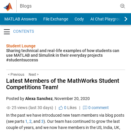
Skip to content
Blogs
MATLAB Answers
File Exchange
Cody
AI Chat Playground
Toggle navigation
Student Lounge
Sharing technical and real-life examples of how students can
use MATLAB and Simulink in their everyday projects
#studentsuccess
< Previous
Next >
Latest Members of the MathWorks Student
Competitions Team!
Posted by
Alexa Sanchez
,
November 20, 2020
25 views (last 30 days) |
0
Likes
|
0 comment
In the past we have introduced new team members via blog posts
(see parts
1
,
2
, and
3
). Our team has continued to grow the last
couple of years, and we now have members in the US, India, UK,