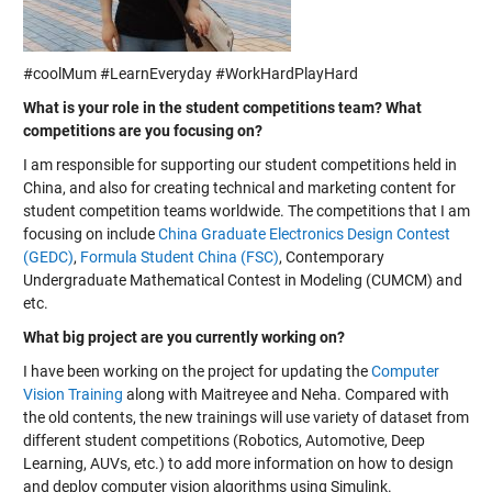
#coolMum #LearnEveryday #WorkHardPlayHard
What is your role in the student competitions team? What
competitions are you focusing on?
I am responsible for supporting our student competitions held in
China, and also for creating technical and marketing content for
student competition teams worldwide. The competitions that I am
focusing on include
China Graduate Electronics Design Contest
(GEDC)
,
Formula Student China (FSC)
,
Contemporary
Undergraduate Mathematical Contest in Modeling (CUMCM)
and
etc.
What big project are you currently working on?
I have been working on the project for updating the
Computer
Vision Training
along with Maitreyee and Neha. Compared with
the old contents, the new trainings will use variety of dataset from
different student competitions (Robotics, Automotive, Deep
Learning, AUVs, etc.) to add more information on how to design
and deploy computer vision algorithms using Simulink.