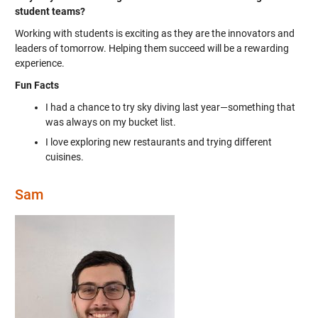
student teams?
Working with students is exciting as they are the innovators and
leaders of tomorrow. Helping them succeed will be a rewarding
experience.
Fun Facts
I had a chance to try sky diving last year—something that
was always on my bucket list.
I love exploring new restaurants and trying different
cuisines.
Sam