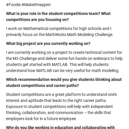
#Foodie #MakeItHappen
What is your role in the student competitions team? What
competitions are you focusing on?
I work on Mathematical competitions for high schools and I
primarily focus on the MathWorks Math Modeling Challenge.
What big project are you currently working on?
I am currently working on a project to create technical content for
the M3 Challenge and deliver some fun hands-on webinars to help
students get started with MATLAB. This will help students
understand how MATLAB can be very useful for math modeling.
Which recommendation would you give students thinking about
student competitions and career paths?
Student competitions are a great platform to understand one’s
interest and aptitude that leads to the right career paths.
Exposure to student competitions will help with independent
thinking, collaboration, and communication – the skills that
employers look for in a future employee.
Why do you like working in education and collaborating with