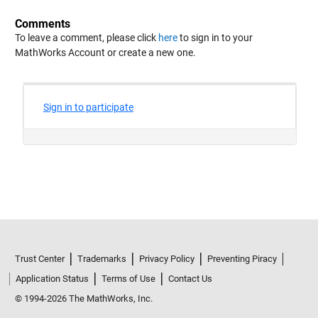
Comments
To leave a comment, please click
here
to sign in to your
MathWorks Account or create a new one.
Trust Center
Trademarks
Privacy Policy
Preventing Piracy
Application Status
Terms of Use
Contact Us
© 1994-2026 The MathWorks, Inc.