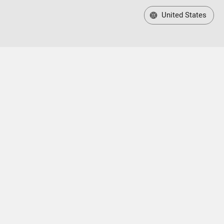
United States