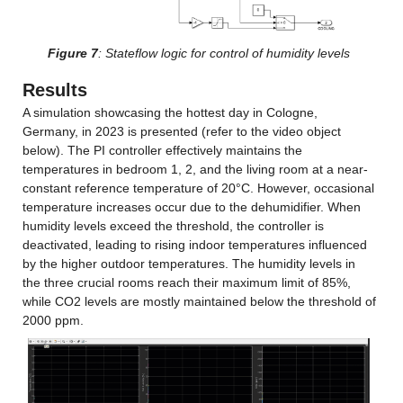
Figure 7
: Stateflow logic for control of humidity levels
Results
A simulation showcasing the hottest day in Cologne, 
Germany, in 2023 is presented (refer to the video object 
below). The PI controller effectively maintains the 
temperatures in bedroom 1, 2, and the living room at a near-
constant reference temperature of 20°C. However, occasional 
temperature increases occur due to the dehumidifier. When 
humidity levels exceed the threshold, the controller is 
deactivated, leading to rising indoor temperatures influenced 
by the higher outdoor temperatures. The humidity levels in 
the three crucial rooms reach their maximum limit of 85%, 
while CO2 levels are mostly maintained below the threshold of 
2000 ppm.