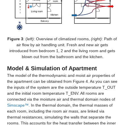
Figure 3
: (l
eft):
 Overview of climatized rooms, 
(right): 
Path of 
air flow by air handling unit. Fresh and new air gets 
introduced from bedroom 1, 2 and the living room and gets 
blown out from the bathroom and the kitchen.
Model & Simulation of Apartment
The model of the thermodynamic and moist air properties of 
the apartment can be obtained from Figure 4. As you can see 
the inputs of the system are the outside temperature T_OUT 
and the initial room temperature T_ENV. All rooms are 
connected via the moisture air and thermal domain nodes of 
Simscape™
. In the thermal domain, the thermal masses of 
each room, including the room air mass, are linked via 
thermal resistances, simulating the walls that separate the 
rooms. This accounts for the heat transfer between the inner 