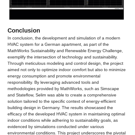
Conclusion
In conclusion, the development and simulation of a modern 
HVAC system for a German apartment, as part of the 
MathWorks Sustainability and Renewable Energy Challenge, 
exemplify the intersection of technology and sustainability. 
Through meticulous modeling and control design, the project 
aimed not only to optimize indoor comfort but also to minimize 
energy consumption and promote environmental 
responsibility. By leveraging advanced tools and 
methodologies provided by MathWorks, such as Simscape 
and Stateflow, Selim was able to create a comprehensive 
solution tailored to the specific context of energy-efficient 
building design in Germany. The results showcased the 
efficacy of the developed HVAC system in maintaining optimal 
indoor conditions while adhering to sustainability goals, as 
evidenced by simulations conducted under various 
environmental conditions. This project underscores the pivotal 