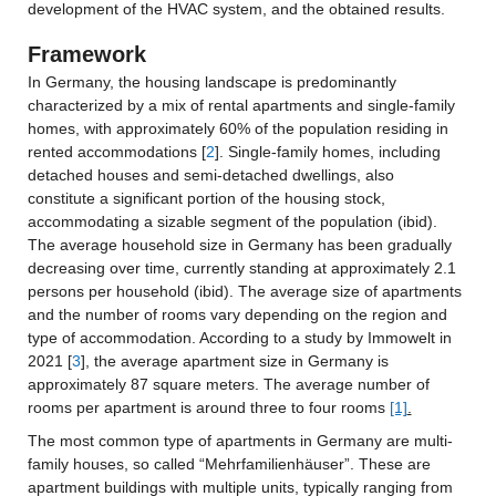
development of the HVAC system, and the obtained results.
Framework
In Germany, the housing landscape is predominantly 
characterized by a mix of rental apartments and single-family 
homes, with approximately 60% of the population residing in 
rented accommodations [
2
]. Single-family homes, including 
detached houses and semi-detached dwellings, also 
constitute a significant portion of the housing stock, 
accommodating a sizable segment of the population (ibid). 
The average household size in Germany has been gradually 
decreasing over time, currently standing at approximately 2.1 
persons per household (ibid). The average size of apartments 
and the number of rooms vary depending on the region and 
type of accommodation. According to a study by Immowelt in 
2021 [
3
], the average apartment size in Germany is 
approximately 87 square meters. The average number of 
rooms per apartment is around three to four rooms 
[1]
.
The most common type of apartments in Germany are multi-
family houses, so called “Mehrfamilienhäuser”. These are 
apartment buildings with multiple units, typically ranging from 