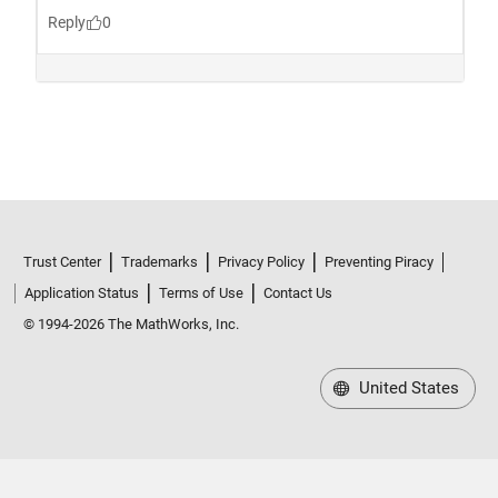
Trust Center
Trademarks
Privacy Policy
Preventing Piracy
Application Status
Terms of Use
Contact Us
© 1994-2026 The MathWorks, Inc.
United States