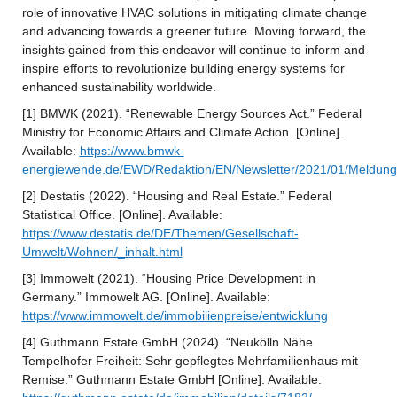
role of innovative HVAC solutions in mitigating climate change 
and advancing towards a greener future. Moving forward, the 
insights gained from this endeavor will continue to inform and 
inspire efforts to revolutionize building energy systems for 
enhanced sustainability worldwide.
[1] BMWK (2021). “Renewable Energy Sources Act.” Federal 
Ministry for Economic Affairs and Climate Action. [Online]. 
Available: 
https://www.bmwk-
energiewende.de/EWD/Redaktion/EN/Newsletter/2021/01/Meldung
[2] Destatis (2022). “Housing and Real Estate.” Federal 
Statistical Office. [Online]. Available: 
https://www.destatis.de/DE/Themen/Gesellschaft-
Umwelt/Wohnen/_inhalt.html
[3] Immowelt (2021). “Housing Price Development in 
Germany.” Immowelt AG. [Online]. Available: 
https://www.immowelt.de/immobilienpreise/entwicklung
[4] Guthmann Estate GmbH (2024). “Neukölln Nähe 
Tempelhofer Freiheit: Sehr gepflegtes Mehrfamilienhaus mit 
Remise.” Guthmann Estate GmbH [Online]. Available: 