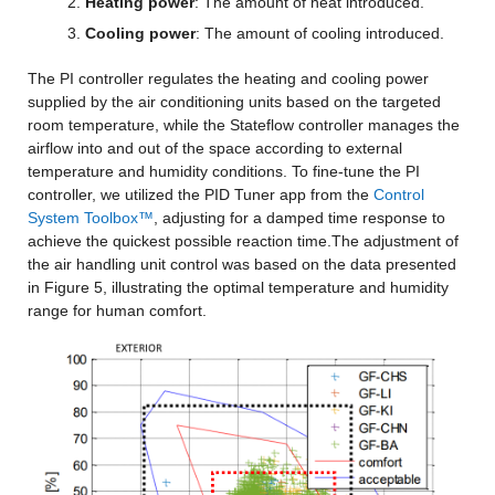
Heating power
: The amount of heat introduced.
Cooling power
: The amount of cooling introduced.
The PI controller regulates the heating and cooling power 
supplied by the air conditioning units based on the targeted 
room temperature, while the Stateflow controller manages the 
airflow into and out of the space according to external 
temperature and humidity conditions. To fine-tune the PI 
controller, we utilized the PID Tuner app from the 
Control 
System Toolbox™
, adjusting for a damped time response to 
achieve the quickest possible reaction time.The adjustment of 
the air handling unit control was based on the data presented 
in Figure 5, illustrating the optimal temperature and humidity 
range for human comfort.