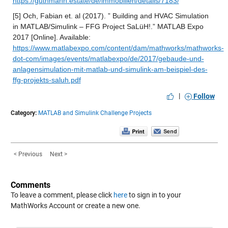
https://guthmann.estate/de/immobilien/details/7183/
[5] Och, Fabian et. al (2017). ” Building and HVAC Simulation 
in MATLAB/Simulink – FFG Project SaLüH!.” MATLAB Expo 
2017 [Online]. Available: 
https://www.matlabexpo.com/content/dam/mathworks/mathworks-
dot-com/images/events/matlabexpo/de/2017/gebaude-und-
anlagensimulation-mit-matlab-und-simulink-am-beispiel-des-
ffg-projekts-saluh.pdf
|
Follow
Category:
MATLAB and Simulink Challenge Projects
< Previous
Next >
Comments
To leave a comment, please click
here
to sign in to your
MathWorks Account or create a new one.