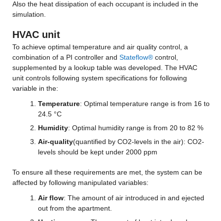
Also the heat dissipation of each occupant is included in the 
simulation.
HVAC unit
To achieve optimal temperature and air quality control, a 
combination of a PI controller and 
Stateflow®
 control, 
supplemented by a lookup table was developed. The HVAC 
unit controls following system specifications for following 
variable in the:
Temperature
: Optimal temperature range is from 16 to 
24.5 °C
Humidity
: Optimal humidity range is from 20 to 82 %
Air-quality
(quantified by CO2-levels in the air): CO2-
levels should be kept under 2000 ppm
To ensure all these requirements are met, the system can be 
affected by following manipulated variables:
Air flow
: The amount of air introduced in and ejected 
out from the apartment.