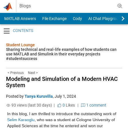
Skip to content
Blogs
MATLAB Answers
File Exchange
Cody
AI Chat Playground
Toggle navigation
Student Lounge
Sharing technical and real-life examples of how students can
use MATLAB and Simulink in their everyday projects
#studentsuccess
< Previous
Next >
Modeling and Simulation of a Modern HVAC
System
Posted by
Tanya Kuruvilla
,
July 1, 2024
93 views (last 30 days) |
0
Likes
|
1 comment
In this blog, I am thrilled to introduce the outstanding work of 
Selim Karaoglu
, who was a student at Cologne University of 
Applied Sciences at the time he entered and won our 