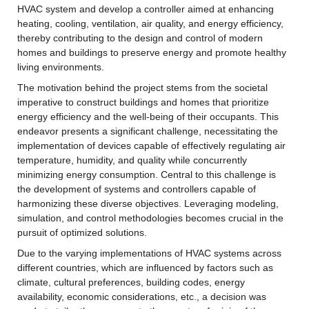
HVAC system and develop a controller aimed at enhancing 
heating, cooling, ventilation, air quality, and energy efficiency, 
thereby contributing to the design and control of modern 
homes and buildings to preserve energy and promote healthy 
living environments.
The motivation behind the project stems from the societal 
imperative to construct buildings and homes that prioritize 
energy efficiency and the well-being of their occupants. This 
endeavor presents a significant challenge, necessitating the 
implementation of devices capable of effectively regulating air 
temperature, humidity, and quality while concurrently 
minimizing energy consumption. Central to this challenge is 
the development of systems and controllers capable of 
harmonizing these diverse objectives. Leveraging modeling, 
simulation, and control methodologies becomes crucial in the 
pursuit of optimized solutions.
Due to the varying implementations of HVAC systems across 
different countries, which are influenced by factors such as 
climate, cultural preferences, building codes, energy 
availability, economic considerations, etc., a decision was 