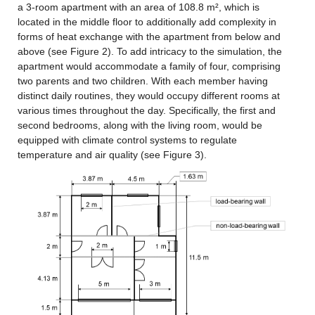
a 3-room apartment with an area of 108.8 m², which is 
located in the middle floor to additionally add complexity in 
forms of heat exchange with the apartment from below and 
above (see Figure 2). To add intricacy to the simulation, the 
apartment would accommodate a family of four, comprising 
two parents and two children. With each member having 
distinct daily routines, they would occupy different rooms at 
various times throughout the day. Specifically, the first and 
second bedrooms, along with the living room, would be 
equipped with climate control systems to regulate 
temperature and air quality (see Figure 3).