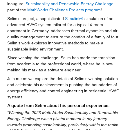
inaugural 
Sustainability and Renewable Energy Challenge
, 
part of the 
MathWorks Challenge Projects program
!
Selim’s project, a sophisticated 
Simulink®
 simulation of an 
advanced HVAC system tailored for a typical 4-room 
apartment in Germany, addresses thermal dynamics and air 
quality management to ensure the comfort of a family of four. 
Selim’s work explores innovative methods to make a 
sustainable living environment.
Since winning the challenge, Selim has made the transition 
from academia to the professional world, where he is now 
making his mark as a software engineer.
Join me as we explore the details of Selim’s winning solution 
and celebrate his achievement in pushing the boundaries of 
energy efficiency and control engineering in residential HVAC 
systems.
A quote from Selim about his personal experience:
“Winning the 2023 MathWorks Sustainability and Renewable 
Energy Challenge was a pivotal moment in my journey 
towards promoting sustainability, particularly within the realm 