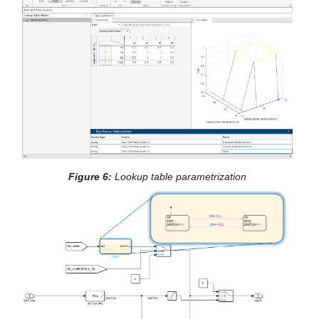
Figure 6: 
Lookup table parametrization