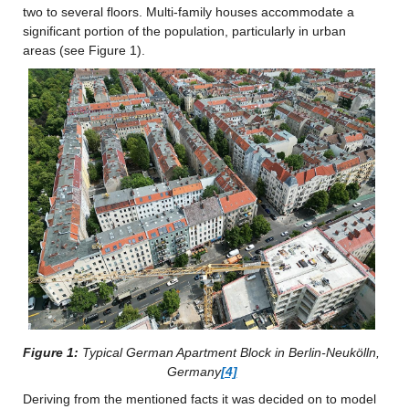
two to several floors. Multi-family houses accommodate a 
significant portion of the population, particularly in urban 
areas (see Figure 1).
Figure 1:
 Typical German Apartment Block in Berlin-Neukölln, 
Germany
[4]
Deriving from the mentioned facts it was decided on to model 