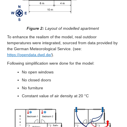
Figure 2:
 Layout of modelled apartment
To enhance the realism of the model, real outdoor 
temperatures were integrated, sourced from data provided by 
the German Meteorological Service. (see: 
https://opendata.dwd.de/
).
Following simplification were done for the model:
No open windows
No closed doors
No furniture
Constant value of air density at 20 °C