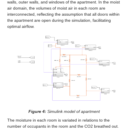
walls, outer walls, and windows of the apartment. In the moist 
air domain, the volumes of moist air in each room are 
interconnected, reflecting the assumption that all doors within 
the apartment are open during the simulation, facilitating 
optimal airflow.
Figure 4:
 Simulink model of apartment
The moisture in each room is variated in relations to the 
number of occupants in the room and the CO2 breathed out. 