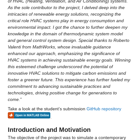
of HVAC (Heating, Ventilation, and Air Conditioning) systems. 
As the sole contributor to the project, I delved deep into the 
intricacies of renewable energy solutions, recognizing the 
critical role HVAC systems play in energy consumption and 
environmental impact. I got the chance to further deepen my 
knowledge in the domain of thermodynamic system model 
and general control system design. Special thanks to Roberto 
Valenti from MathWorks, whose invaluable guidance 
enhanced our approach, emphasizing the significance of 
HVAC systems in achieving sustainable energy goals. Winning 
this esteemed challenge underscored the potential of 
innovative HVAC solutions to mitigate carbon emissions and 
foster a greener future. This experience has further fueled my 
commitment to advancing sustainable practices and 
technologies, driving positive change for generations to 
come.”
Take a look at the student’s submission 
GitHub repository
.
Introduction and Motivation
The objective of the project was to simulate a contemporary 