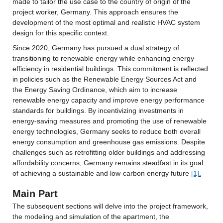
made to tailor the use case to the country of origin of the 
project worker, Germany. This approach ensures the 
development of the most optimal and realistic HVAC system 
design for this specific context.
Since 2020, Germany has pursued a dual strategy of 
transitioning to renewable energy while enhancing energy 
efficiency in residential buildings. This commitment is reflected 
in policies such as the Renewable Energy Sources Act and 
the Energy Saving Ordinance, which aim to increase 
renewable energy capacity and improve energy performance 
standards for buildings. By incentivizing investments in 
energy-saving measures and promoting the use of renewable 
energy technologies, Germany seeks to reduce both overall 
energy consumption and greenhouse gas emissions. Despite 
challenges such as retrofitting older buildings and addressing 
affordability concerns, Germany remains steadfast in its goal 
of achieving a sustainable and low-carbon energy future 
[1]
.
Main Part
The subsequent sections will delve into the project framework, 
the modeling and simulation of the apartment, the 