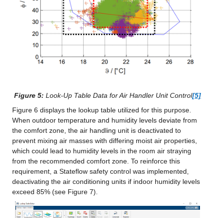
Figure 5:
 Look-Up Table Data for Air Handler Unit Control
[5]
Figure 6 displays the lookup table utilized for this purpose. 
When outdoor temperature and humidity levels deviate from 
the comfort zone, the air handling unit is deactivated to 
prevent mixing air masses with differing moist air properties, 
which could lead to humidity levels in the room air straying 
from the recommended comfort zone. To reinforce this 
requirement, a Stateflow safety control was implemented, 
deactivating the air conditioning units if indoor humidity levels 
exceed 85% (see Figure 7).