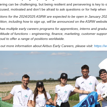
ring can be challenging, but being resilient and persevering is key to 
cused, motivated and don’t be afraid to ask questions or for help whe
ations for the 2024/2025 ASRW are expected to be open in January 2025
ition, including how to sign up, will be announced on the ASRW website
has multiple early careers programs for apprentices, 
interns
 and gradua
ltitude of functions – engineering, finance, marketing, customer 
suppor
oud to offer a range of positions worldwide.
 out more information about Airbus Early Careers, please visit: 
https://