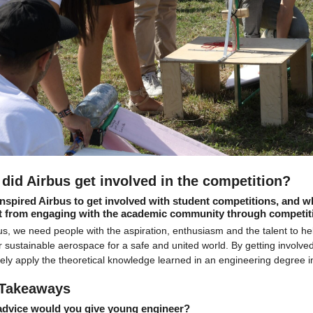
did Airbus get involved in the competition? 
nspired Airbus to get involved with student competitions, and w
t from engaging with the academic community through competit
us, we need people with the aspiration, enthusiasm and the talent to he
 sustainable aerospace for a safe and united world. By getting involved
vely apply the theoretical knowledge learned in an engineering degree int
Takeaways
advice would you give young engineer?