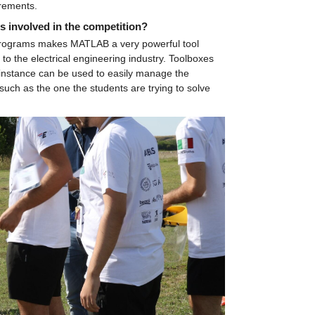
irements.
s involved in the competition?
r programs makes MATLAB a very powerful tool 
o the electrical engineering industry. Toolboxes 
nstance can be used to easily manage the 
such as the one the students are trying to solve 