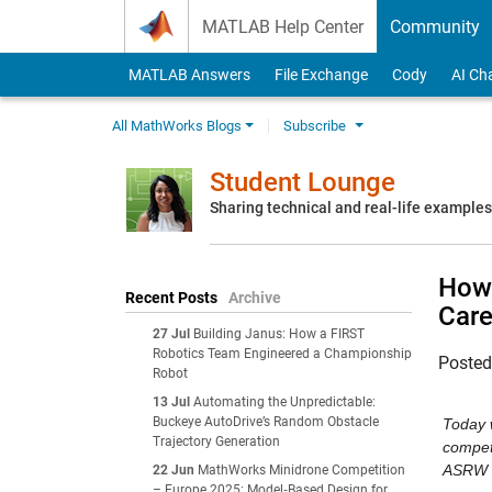
Skip to content
MATLAB Help Center
Community
MATLAB Answers
File Exchange
Cody
AI Ch
All MathWorks Blogs
Subscribe
Student Lounge
Sharing technical and real-life example
How 
Recent Posts
Archive
Care
27 Jul
Building Janus: How a FIRST
Robotics Team Engineered a Championship
Poste
Robot
13 Jul
Automating the Unpredictable:
Buckeye AutoDrive’s Random Obstacle
Today w
Trajectory Generation
competi
ASRW c
22 Jun
MathWorks Minidrone Competition
– Europe 2025: Model‑Based Design for