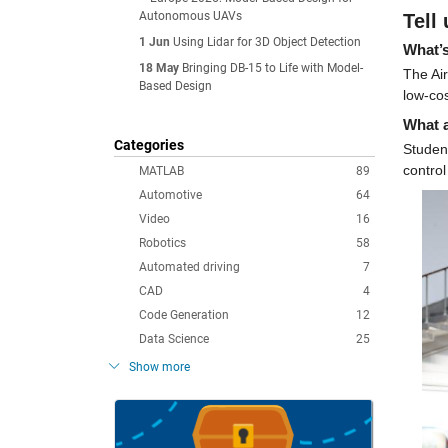
Autonomous UAVs
Tell
1 Jun
Using Lidar for 3D Object Detection
What’s
18 May
Bringing DB-15 to Life with Model-
The Ai
Based Design
low-cos
What a
Categories
Student
control
MATLAB
89
Automotive
64
Video
16
Robotics
58
Automated driving
7
CAD
4
Code Generation
12
Data Science
25
Show more