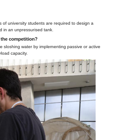
f university students are required to design a 
d in an unpressurised tank.
 the competition?
e sloshing water by implementing passive or active 
yload capacity.