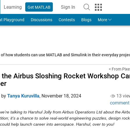
Learning
Sign In
Get MATLAB
to Your MathWorks Account
at Playground
Discussions
Contests
Blogs
More
s of how students can use MATLAB and Simulink in their everyday proj
< From Pixel
the Airbus Sloshing Rocket Workshop Ca
er
d by
Tanya Kuruvilla
,
November 18, 2024
13 vie
comment
e’re talking to Harshul Jolly from Airbus Operations Ltd about the Airbu
tion; it’s a chance to solve real-world engineering puzzles, design rock
ould help launch career into aerospace. Harshul, over to you! 