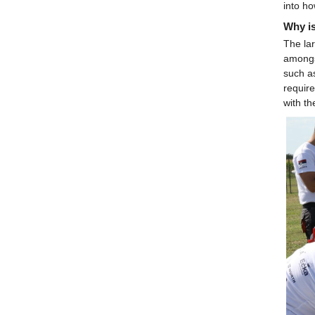
into ho
Why is
The lar
amongst
such a
require
with t