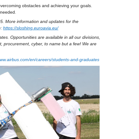
overcoming obstacles and achieving your goals. 
n needed.
. More information and updates for the 
:
https://sloshing.euroavia.eu/
tes. Opportunities are available in all our divisions, 
t, procurement, cyber, to name but a few! We are 
www.airbus.com/en/careers/students-and-graduates