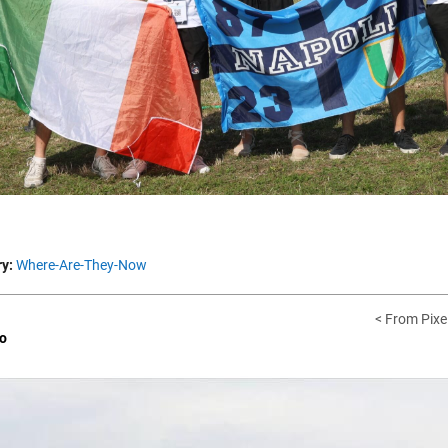
y:
Where-Are-They-Now
< From Pixel
o