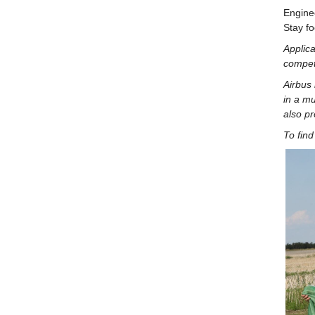
Enginee
Stay fo
Applic
compet
Airbus 
in a mu
also pr
To find