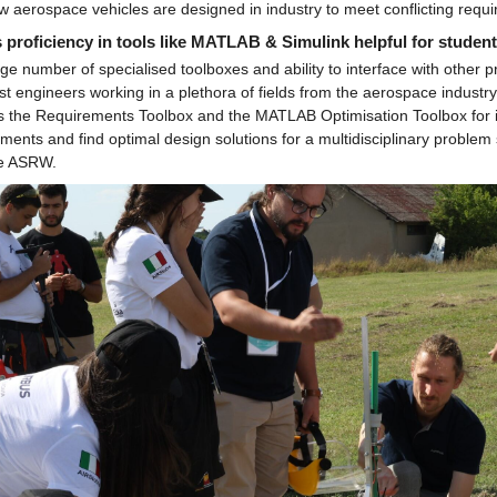
w aerospace vehicles are designed in industry to meet conflicting requ
 proficiency in tools like MATLAB & Simulink helpful for student
ge number of specialised toolboxes and ability to interface with othe
 engineers working in a plethora of fields from the aerospace industry t
s the Requirements Toolbox and the MATLAB Optimisation Toolbox for i
ments and find optimal design solutions for a multidisciplinary problem 
he ASRW.