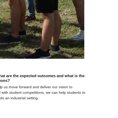
hat are the expected outcomes and what is the 
ions?
lp us move forward and deliver our vision to 
 with student competitions, we can help students to 
o an industrial setting.