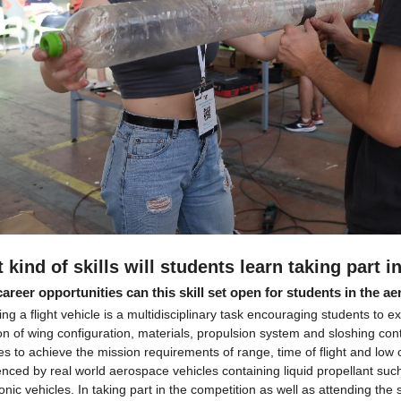
 kind of skills will students learn taking part 
areer opportunities can this skill set open for students in the a
ng a flight vehicle is a multidisciplinary task encouraging students to 
on of wing configuration, materials, propulsion system and sloshing cont
es to achieve the mission requirements of range, time of flight and low 
nced by real world aerospace vehicles containing liquid propellant such 
nic vehicles. In taking part in the competition as well as attending the 