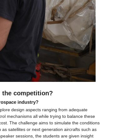
in the competition?
erospace industry?
explore design aspects ranging from adequate 
rol mechanisms all while trying to balance these 
cost. The challenge aims to simulate the conditions 
as satellites or next generation aircrafts such as 
speaker sessions, the students are given insight 