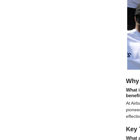
Why 
What i
benefi
At Airb
pioneer
effecti
Key 
What 