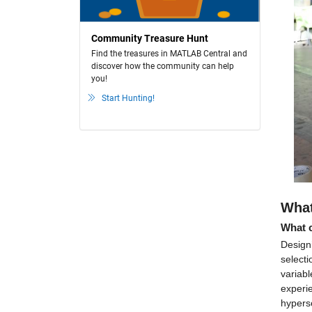
Community Treasure Hunt
Find the treasures in MATLAB Central and
discover how the community can help
you!
Start Hunting!
What
What c
Designi
selecti
variabl
experie
hyperso