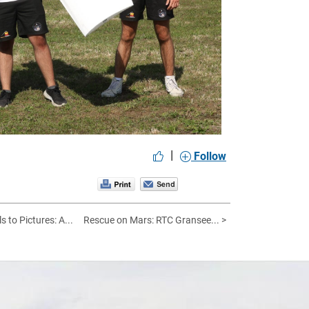
|
Follow
s to Pictures: A...
Rescue on Mars: RTC Gransee... >