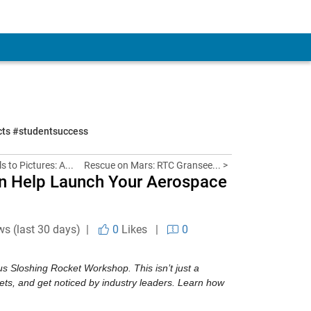
ects #studentsuccess
s to Pictures: A...
Rescue on Mars: RTC Gransee... >
n Help Launch Your Aerospace
ws (last 30 days) |
0
Likes
|
0
s Sloshing Rocket Workshop. This isn’t just a 
ets, and get noticed by industry leaders. Learn how 