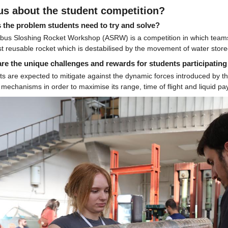
 us about the student competition?
 the problem students need to try and solve?
rbus Sloshing Rocket Workshop (ASRW) is a competition in which teams o
t reusable rocket which is destabilised by the movement of water store
re the unique challenges and rewards for students participating
s are expected to mitigate against the dynamic forces introduced by th
 mechanisms in order to maximise its range, time of flight and liquid pa