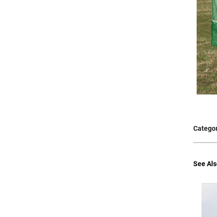
Categor
See Als