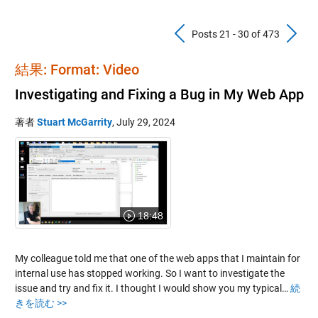
Previous Pos
N
Posts 21 - 30 of 473
結果: Format: Video
Investigating and Fixing a Bug in My Web App
著者
Stuart McGarrity
,
July 29, 2024
18:48
My colleague told me that one of the web apps that I maintain for
internal use has stopped working. So I want to investigate the
issue and try and fix it. I thought I would show you my typical…
続
きを読む >>