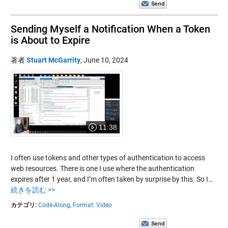
Sending Myself a Notification When a Token
is About to Expire
著者
Stuart McGarrity
,
June 10, 2024
11:38
I often use tokens and other types of authentication to access
web resources. There is one I use where the authentication
expires after 1 year, and I’m often taken by surprise by this. So I…
続きを読む >>
カテゴリ:
Code-Along,
Format: Video