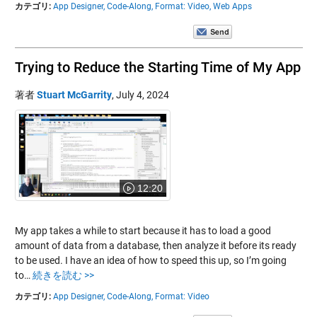
カテゴリ:
App Designer,
Code-Along,
Format: Video,
Web Apps
Trying to Reduce the Starting Time of My App
著者
Stuart McGarrity
,
July 4, 2024
12:20
My app takes a while to start because it has to load a good
amount of data from a database, then analyze it before its ready
to be used. I have an idea of how to speed this up, so I’m going
to…
続きを読む >>
カテゴリ:
App Designer,
Code-Along,
Format: Video