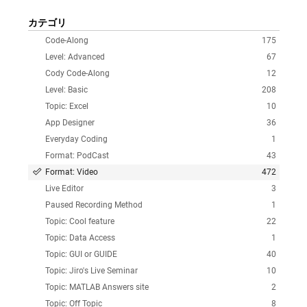
カテゴリ
Code-Along
175
Level: Advanced
67
Cody Code-Along
12
Level: Basic
208
Topic: Excel
10
App Designer
36
Everyday Coding
1
Format: PodCast
43
Format: Video
472
Live Editor
3
Paused Recording Method
1
Topic: Cool feature
22
Topic: Data Access
1
Topic: GUI or GUIDE
40
Topic: Jiro's Live Seminar
10
Topic: MATLAB Answers site
2
Topic: Off Topic
8