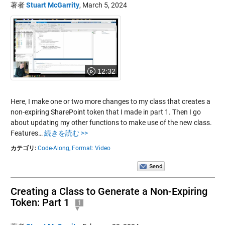
著者
Stuart McGarrity
,
March 5, 2024
12:32
Here, I make one or two more changes to my class that creates a
non-expiring SharePoint token that I made in part 1. Then I go
about updating my other functions to make use of the new class.
Features…
続きを読む >>
カテゴリ:
Code-Along,
Format: Video
Creating a Class to Generate a Non-Expiring
Token: Part 1
1