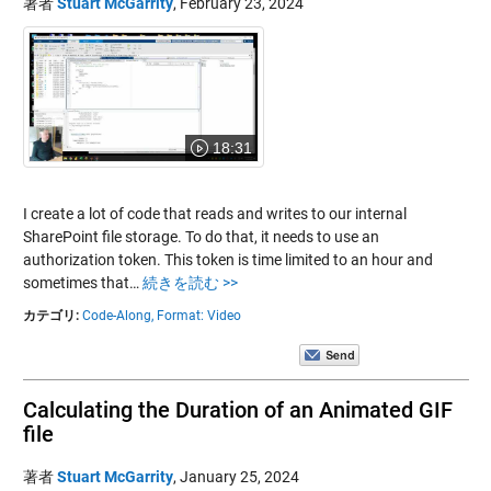
著者
Stuart McGarrity
,
February 23, 2024
18:31
I create a lot of code that reads and writes to our internal
SharePoint file storage. To do that, it needs to use an
authorization token. This token is time limited to an hour and
sometimes that…
続きを読む >>
カテゴリ:
Code-Along,
Format: Video
Calculating the Duration of an Animated GIF
file
著者
Stuart McGarrity
,
January 25, 2024