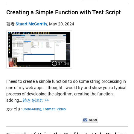
Creating a Simple Function with Test Script
著者
Stuart McGarrity
,
May 20, 2024
14:16
I need to create a simple function to do some string processing in
one of my web apps. I thought I would try and show you a typical
process of developing the algorithm, creating the function,
adding…
続きを読む >>
カテゴリ:
Code-Along,
Format: Video