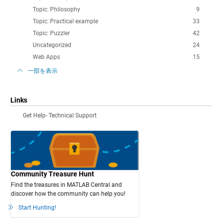
Topic: Philosophy
9
Topic: Practical example
33
Topic: Puzzler
42
Uncategorized
24
Web Apps
15
一部を表示
Links
Get Help- Technical Support
Community Treasure Hunt
Find the treasures in MATLAB Central and
discover how the community can help you!
Start Hunting!