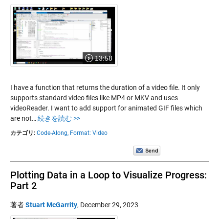
13:58
I have a function that returns the duration of a video file. It only
supports standard video files like MP4 or MKV and uses
videoReader. I want to add support for animated GIF files which
are not…
続きを読む >>
カテゴリ:
Code-Along,
Format: Video
Plotting Data in a Loop to Visualize Progress:
Part 2
著者
Stuart McGarrity
,
December 29, 2023