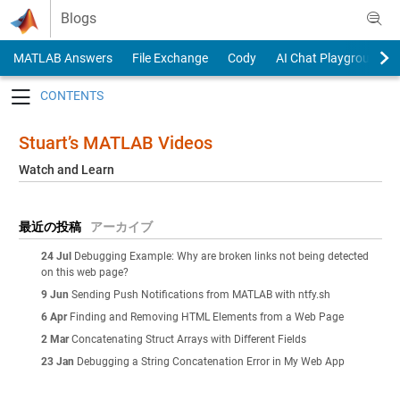
Skip to content
Blogs
MATLAB Answers
File Exchange
Cody
AI Chat Playground
Toggle navigation
Stuart’s MATLAB Videos
Watch and Learn
最近の投稿
アーカイブ
24 Jul
Debugging Example: Why are broken links not being detected
on this web page?
9 Jun
Sending Push Notifications from MATLAB with ntfy.sh
6 Apr
Finding and Removing HTML Elements from a Web Page
2 Mar
Concatenating Struct Arrays with Different Fields
23 Jan
Debugging a String Concatenation Error in My Web App