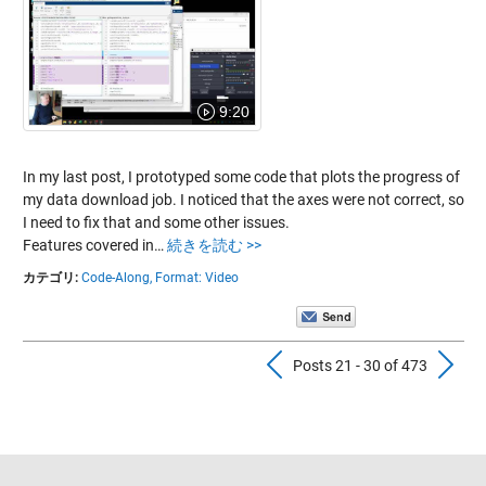
9:20
In my last post, I prototyped some code that plots the progress of
my data download job. I noticed that the axes were not correct, so
I need to fix that and some other issues.
Features covered in…
続きを読む >>
カテゴリ:
Code-Along,
Format: Video
Previous Pos
N
Posts 21 - 30 of 473