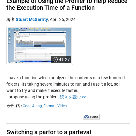
Example of Using the Profiler to Help Reduce
the Execution Time of a Function
著者
Stuart McGarrity
,
April 25, 2024
41:27
I have a function which analyzes the contents of a few hundred
folders. Its taking several minutes to run and I use it a lot, so I
want to try and make it execute faster.
I propose using the profiler…
続きを読む >>
カテゴリ:
Code-Along,
Format: Video
Switching a parfor to a parfeval