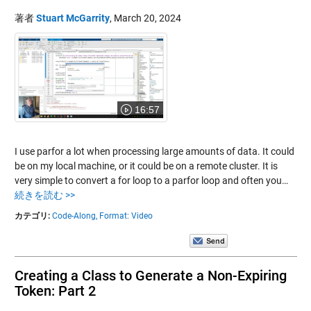
著者
Stuart McGarrity
,
March 20, 2024
16:57
I use parfor a lot when processing large amounts of data. It could
be on my local machine, or it could be on a remote cluster. It is
very simple to convert a for loop to a parfor loop and often you…
続きを読む >>
カテゴリ:
Code-Along,
Format: Video
Creating a Class to Generate a Non-Expiring
Token: Part 2