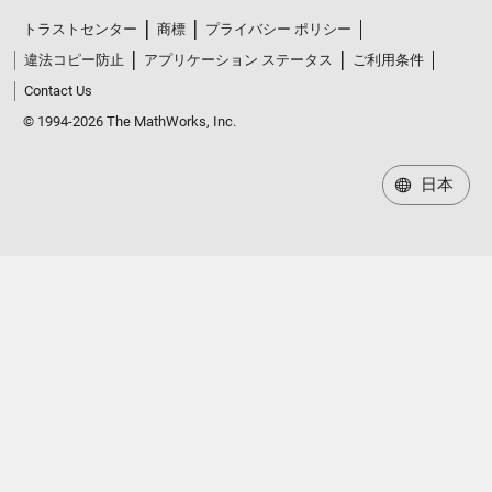
トラストセンター
商標
プライバシー ポリシー
違法コピー防止
アプリケーション ステータス
ご利用条件
Contact Us
© 1994-2026 The MathWorks, Inc.
日本