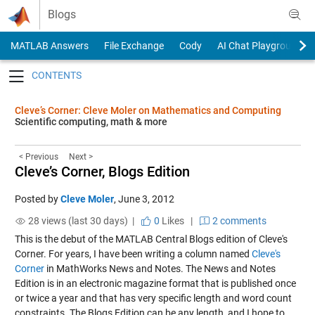
Skip to content
Blogs
MATLAB Answers
File Exchange
Cody
AI Chat Playground
Toggle navigation
Cleve’s Corner: Cleve Moler on Mathematics and Computing
Scientific computing, math & more
< Previous
Next >
Cleve’s Corner, Blogs Edition
Posted by
Cleve Moler
,
June 3, 2012
28 views (last 30 days) |
0
Likes
|
2 comments
This is the debut of the MATLAB Central Blogs edition of Cleve's
Corner. For years, I have been writing a column named
Cleve's
Corner
in MathWorks News and Notes. The News and Notes
Edition is in an electronic magazine format that is published once
or twice a year and that has very specific length and word count
constraints. The Blogs Edition can be any length, and I hope to