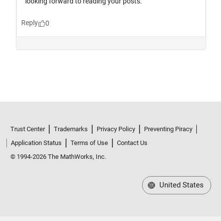
Trust Center
Trademarks
Privacy Policy
Preventing Piracy
Application Status
Terms of Use
Contact Us
© 1994-2026 The MathWorks, Inc.
United States