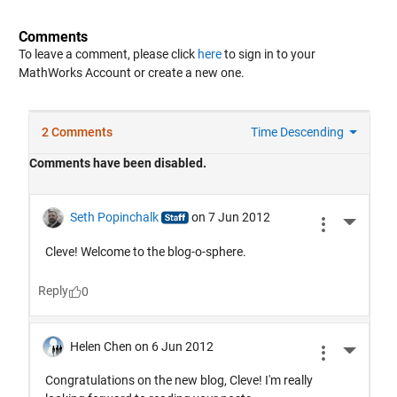
Comments
To leave a comment, please click
here
to sign in to your
MathWorks Account or create a new one.