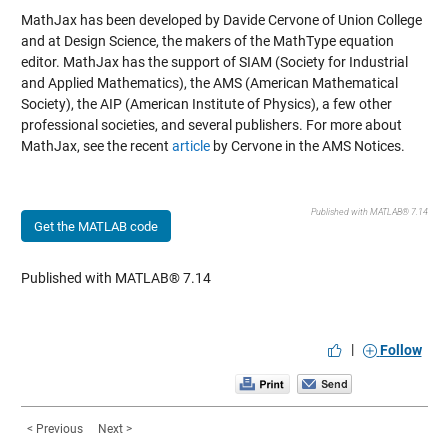
MathJax has been developed by Davide Cervone of Union College
and at Design Science, the makers of the MathType equation
editor. MathJax has the support of SIAM (Society for Industrial
and Applied Mathematics), the AMS (American Mathematical
Society), the AIP (American Institute of Physics), a few other
professional societies, and several publishers. For more about
MathJax, see the recent
article
by Cervone in the AMS Notices.
Published with MATLAB® 7.14
Get the MATLAB code
Published with MATLAB® 7.14
|
Follow
< Previous
Next >