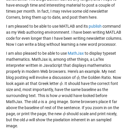
have enough time and interesting material to post a couple of
times per month. In fact, I may revive some old newsletter
Corners, bring them up to date, and post them here.
I am pleased to be able to use MATLAB and its
publish
command
as my Web authoring environmnent. I have been writing MATLAB
code for even longer than I have been writing newsletter columns.
Now I can write a blog without learning a new word processor.
I am also pleased to be able to use
MathJax
to display typeset
mathematics. MathJax is, among other things, a LaTex
interpreter written in JavaScript that displays mathematics
properly in modern Web browsers. Here's an example. My next
blog posting will involve a discussion of
, the Golden Ratio. Now
ϕ
ϕ
look again at that Greek letter
. It should have the correct font
ϕ
ϕ
size and, most importantly, have the same baseline as the
surrounding text. This is how
would have looked before
MathJax. The old
is a .png image. Some browsers place it far
above the baseline of rest of the sentence. If you zoom in on the
page, or print the page, the new
should scale and print nicely,
ϕ
ϕ
but the old
will show the pixelation inherent in an sampled
image.