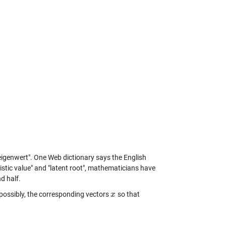
"eigenwert". One Web dictionary says the English
eristic value" and "latent root", mathematicians have
d half.
possibly, the corresponding vectors
so that
x
x