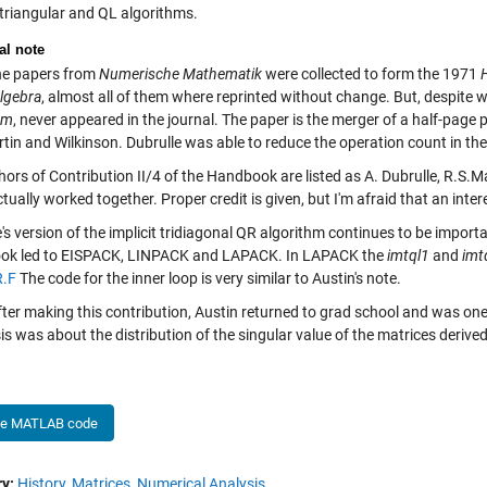
 triangular and QL algorithms.
al note
e papers from
Numerische Mathematik
were collected to form the 1971
Algebra
, almost all of them where reprinted without change. But, despite w
hm
, never appeared in the journal. The paper is the merger of a half-page
tin and Wilkinson. Dubrulle was able to reduce the operation count in the
ors of Contribution II/4 of the Handbook are listed as A. Dubrulle, R.S.M
tually worked together. Proper credit is given, but I'm afraid that an interes
's version of the implicit tridiagonal QR algorithm continues to be importa
k led to EISPACK, LINPACK and LAPACK. In LAPACK the
imtql1
and
imt
.F
The code for the inner loop is very similar to Austin's note.
fter making this contribution, Austin returned to grad school and was one
sis was about the distribution of the singular value of the matrices deriv
he MATLAB code
y:
History,
Matrices,
Numerical Analysis,