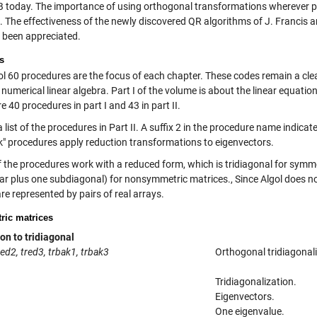
today. The importance of using orthogonal transformations wherever po
. The effectiveness of the newly discovered QR algorithms of J. Francis a
y been appreciated.
s
ol 60 procedures are the focus of each chapter. These codes remain a clea
umerical linear algebra. Part I of the volume is about the linear equation
e 40 procedures in part I and 43 in part II.
a list of the procedures in Part II. A suffix 2 in the procedure name indic
k" procedures apply reduction transformations to eigenvectors.
 the procedures work with a reduced form, which is tridiagonal for symm
lar plus one subdiagonal) for nonsymmetric matrices., Since Algol does 
re represented by pairs of real arrays.
ic matrices
on to tridiagonal
red2, tred3, trbak1, trbak3
Orthogonal tridiagonali
Tridiagonalization.
Eigenvectors.
One eigenvalue.