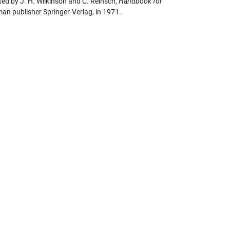
ted by J. H. Wilkinson and C. Reinsch,
Handbook for
man publisher Springer-Verlag, in 1971.