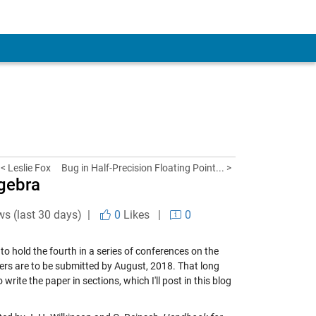
< Leslie Fox
Bug in Half-Precision Floating Point... >
gebra
ws (last 30 days) |
0
Likes
|
0
hold the fourth in a series of conferences on the
apers are to be submitted by August, 2018. That long
write the paper in sections, which I'll post in this blog