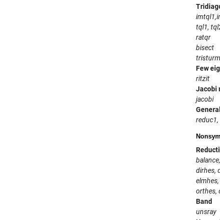
Tridiag
imtql1,
tql1, tql
ratqr
bisect
tristur
Few ei
ritzit
Jacobi
jacobi
General
reduc1,
Nonsymm
Reducti
balance
dirhes, 
elmhes,
orthes, 
Band
unsray