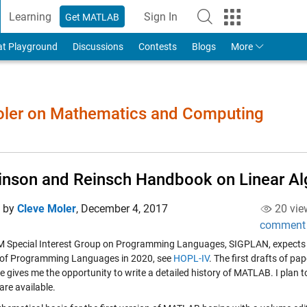
Learning
Sign In
Get MATLAB
to Your MathWorks Account
at Playground
Discussions
Contests
Blogs
More
Moler on Mathematics and Computing
inson and Reinsch Handbook on Linear Al
d by
Cleve Moler
,
December 4, 2017
20 vie
comment
 Special Interest Group on Programming Languages, SIGPLAN, expects to 
 of Programming Languages in 2020, see
HOPL-IV
. The first drafts of p
e gives me the opportunity to write a detailed history of MATLAB. I plan to 
are available.