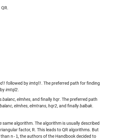
t QR.
.
ed1
followed by
imtql1
. The preferred path for finding
 by
imtql2
.
is
balanc
,
elmhes
, and finally
hqr
. The preferred path
balanc
,
elmhes
,
elmtrans
,
hqr2
, and finally
balbak
.
he same algorithm. The algorithm is usually described
triangular factor, R. This leads to QR algorithms. But
 than
n-1
, the authors of the Handbook decided to