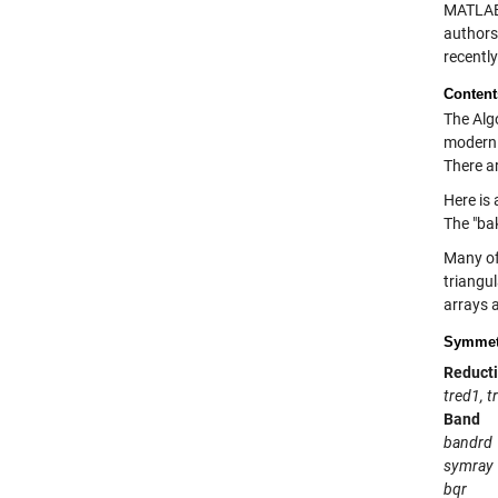
MATLAB 
authors
recentl
Content
The Alg
modern n
There ar
Here is 
The "ba
Many of
triangu
arrays a
Symmetr
Reducti
tred1, t
Band
bandrd
symray
bqr