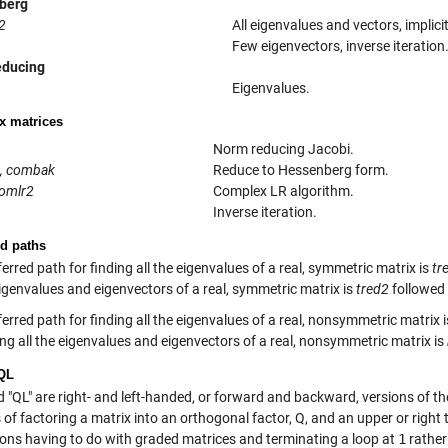
berg
2
All eigenvalues and vectors, implici
Few eigenvectors, inverse iteration
educing
Eigenvalues.
 matrices
Norm reducing Jacobi.
, combak
Reduce to Hessenberg form.
comlr2
Complex LR algorithm.
Inverse iteration.
ed paths
erred path for finding all the eigenvalues of a real, symmetric matrix is
tr
eigenvalues and eigenvectors of a real, symmetric matrix is
tred2
followed
erred path for finding all the eigenvalues of a real, nonsymmetric matrix 
ing all the eigenvalues and eigenvectors of a real, nonsymmetric matrix is
QL
d "QL" are right- and left-handed, or forward and backward, versions of t
 of factoring a matrix into an orthogonal factor, Q, and an upper or right 
sons having to do with graded matrices and terminating a loop at
1
rather