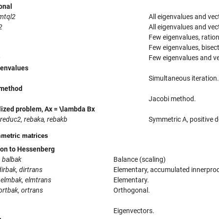
onal
imtql2
All eigenvalues and vect
2
All eigenvalues and vect
Few eigenvalues, ratio
Few eigenvalues, bisect
m
Few eigenvalues and ve
genvalues
Simultaneous iteration.
 method
Jacobi method.
ized problem, Ax = \lambda Bx
 reduc2, rebaka, rebakb
Symmetric A, positive de
etric matrices
on to Hessenberg
, balbak
Balance (scaling)
dirbak, dirtrans
Elementary, accumulated innerpro
 elmbak, elmtrans
Elementary.
ortbak, ortrans
Orthogonal.
Eigenvectors.