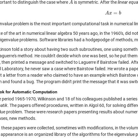
portant to distinguish the case where
is symmetric. After the
linear equ
A
A
=
A
A
x
x
=
b
b
envalue problem is the most important computational task in numerical li
e of the art in numerical linear algebra 50 years ago, in the 1960's, did not
eigenvalue problems. Software libraries had a hodgepodge of methods, m
kinson
told a story about having two such subroutines, one using someth
aguerre's method. He couldn't decide which one was best, so he put them t
 then printed a message and switched to Laguerre if Bairstow failed. Afte
l Laboratory, he never saw a case where Bairstow failed. He wrote a pa
t a letter from a reader who claimed to have an example which Bairstow c
 and found a bug. The program didn't print the message that it was swit
k for Automatic Computation
 period 1965-1970, Wilkinson and 18 of his colleagues published a series 
atik
. The papers offered procedures, written in Algol 60, for solving diffe
lue problem. These were
research
papers presenting results about numerica
ses, new methods.
, these papers were collected, sometimes with modifications, in the volu
t appearance is an organized library of the algorithms for the eigenvalue p