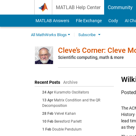
Skip to content
MATLAB Help Center
Community
MATLAB Answers
File Exchange
Cody
AI Ch
All MathWorks Blogs
Subscribe
Cleve’s Corner: Cleve 
Scientific computing, math & more
Wilk
Recent Posts
Archive
Poste
24 Apr
Kuramoto Oscillators
13 Apr
Matrix Condition and the QR
Decomposition
The ACM
28 Feb
Velvel Kahan
History
lead tim
10 Feb
Beresford Parlett
as they 
1 Feb
Double Pendulum