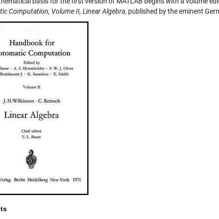
hematical basis for the first version of MATLAB begins with a volume edi
ic Computation, Volume II, Linear Algebra
, published by the eminent Ger
ts