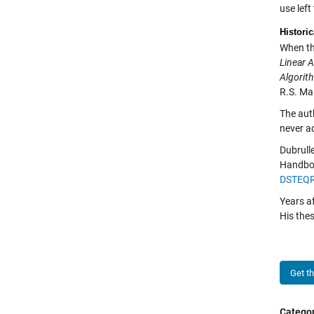
use left
Historic
When th
Linear 
Algorit
R.S. Mar
The auth
never ac
Dubrulle
Handboo
DSTEQR
Years a
His the
Get t
Categor