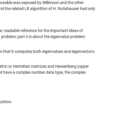
ssible was exposed by Wilkinson and the other
nd the related LR algorithm of H. Rutishauser had only
r, readable reference for the important ideas of
 problem; part II is about the eigenvalue problem.
ates that it computes both eigenvalues and eigenvectors.
etric or Hermitian matrices and Hessenberg (upper
not have a complex number data type, the complex
zation.