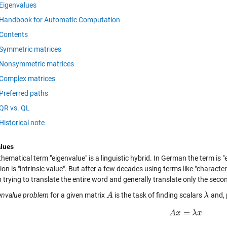
Eigenvalues
Handbook for Automatic Computation
Contents
Symmetric matrices
Nonsymmetric matrices
Complex matrices
Preferred paths
QR vs. QL
Historical note
lues
ematical term "eigenvalue" is a linguistic hybrid. In German the term is 
ion is "intrinsic value". But after a few decades using terms like "charact
 trying to translate the entire word and generally translate only the secon
envalue problem
for a given matrix
is the task of finding scalars
and, 
A
A
λ
λ
=
A
x
A
x
=
λ
x
λ
x