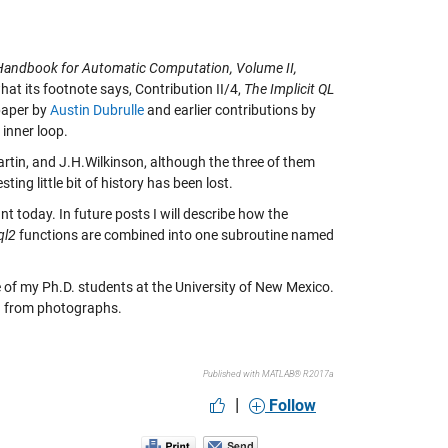
Handbook for Automatic Computation, Volume II,
hat its footnote says, Contribution II/4,
The Implicit QL
 paper by
Austin Dubrulle
and earlier contributions by
 inner loop.
artin, and J.H.Wilkinson, although the three of them
ting little bit of history has been lost.
nt today. In future posts I will describe how the
ql2
functions are combined into one subroutine named
 of my Ph.D. students at the University of New Mexico.
ed from photographs.
Published with MATLAB® R2017a
|
Follow