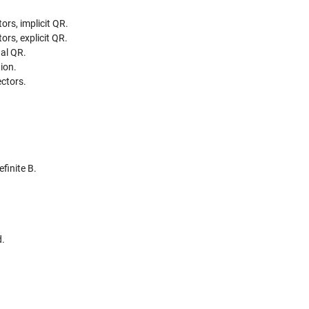
ors, implicit QR.
ors, explicit QR.
nal QR.
ion.
ctors.
finite B.
d.