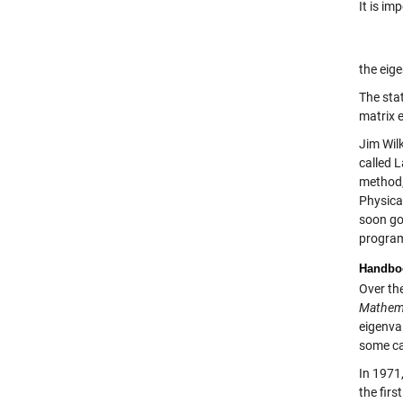
It is im
the eig
The stat
matrix 
Jim Wil
called L
method,
Physica
soon go
program
Handboo
Over the
Mathem
eigenva
some ca
In 1971
the firs