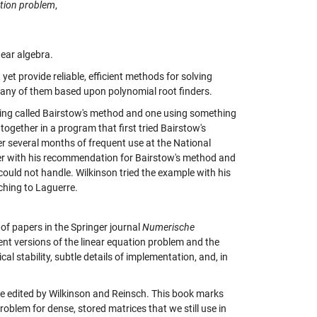
ation problem
,
near algebra.
 yet provide reliable, efficient methods for solving
any of them based upon polynomial root finders.
ing called Bairstow's method and one using something
ogether in a program that first tried Bairstow's
r several months of frequent use at the National
per with his recommendation for Bairstow's method and
ould not handle. Wilkinson tried the example with his
ching to Laguerre.
of papers in the Springer journal
Numerische
rent versions of the linear equation problem and the
l stability, subtle details of implementation, and, in
me edited by Wilkinson and Reinsch. This book marks
roblem for dense, stored matrices that we still use in