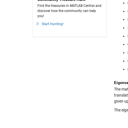
Find the treasures in MATLAB Central and
discover how the community can help
you!
Start Hunting!
Eigenva
The math
translat
given up
The
eig