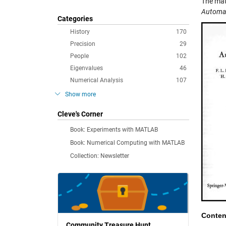
The mat
Automat
Categories
History
170
Precision
29
People
102
Eigenvalues
46
Numerical Analysis
107
Show more
Cleve's Corner
Book: Experiments with MATLAB
Book: Numerical Computing with MATLAB
Collection: Newsletter
Conten
Community Treasure Hunt