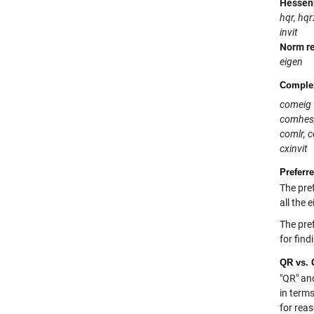
Hessen
hqr, hqr
invit
Norm r
eigen
Complex
comeig
comhes
comlr, 
cxinvit
Preferr
The pref
all the 
The pref
for find
QR vs. 
"QR" an
in terms
for rea