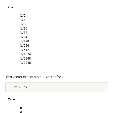
x =

       1/2     

       1/4     

       1/8     

       1/16    

       1/32    

       1/64    

       1/128   

       1/256   

       1/512   

       1/1024  

       1/2048  

       1/2048  

This vector is nearly a null vector for
T
.
Tx =

       0       

       0       
