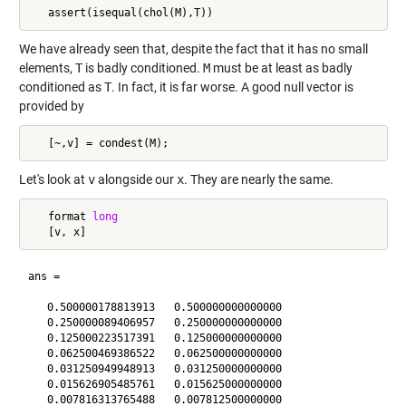
We have already seen that, despite the fact that it has no small
elements,
T
is badly conditioned.
M
must be at least as badly
conditioned as
T
. In fact, it is far worse. A good null vector is
provided by
Let's look at
v
alongside our
x
. They are nearly the same.
   format 
long
ans =

   0.500000178813913   0.500000000000000

   0.250000089406957   0.250000000000000

   0.125000223517391   0.125000000000000

   0.062500469386522   0.062500000000000

   0.031250949948913   0.031250000000000

   0.015626905485761   0.015625000000000

   0.007816313765488   0.007812500000000
