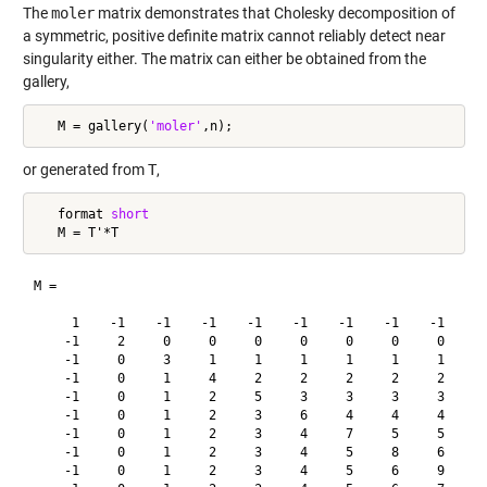
The
moler
matrix demonstrates that Cholesky decomposition of
a symmetric, positive definite matrix cannot reliably detect near
singularity either. The matrix can either be obtained from the
gallery,
   M = gallery(
'moler'
or generated from
T
,
   format 
short
M =

     1    -1    -1    -1    -1    -1    -1    -1    -1    -1
    -1     2     0     0     0     0     0     0     0     0
    -1     0     3     1     1     1     1     1     1     1
    -1     0     1     4     2     2     2     2     2     2
    -1     0     1     2     5     3     3     3     3     3
    -1     0     1     2     3     6     4     4     4     4
    -1     0     1     2     3     4     7     5     5     5
    -1     0     1     2     3     4     5     8     6     6
    -1     0     1     2     3     4     5     6     9     7