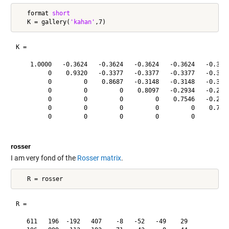
   format 
short
   K = gallery(
'kahan'
K =

    1.0000   -0.3624   -0.3624   -0.3624   -0.3624   -0.3624
         0    0.9320   -0.3377   -0.3377   -0.3377   -0.3377
         0         0    0.8687   -0.3148   -0.3148   -0.3148
         0         0         0    0.8097   -0.2934   -0.2934
         0         0         0         0    0.7546   -0.2734
         0         0         0         0         0    0.7033
         0         0         0         0         0         0
rosser
I am very fond of the
Rosser matrix
.
R =

   611   196  -192   407    -8   -52   -49    29
