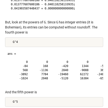
  0.013777607600186 + 0.040110258133935i

  0.013777607600186 - 0.040110258133935i

  0.041903587448437 + 0.000000000000000i

But, look at the powers of
G
. Since
G
has integer entries (it is
Bohemian), its entries can be computed without roundoff. The
fourth power is
ans =

           0           0           0           0           0
         -84         168        -420        1344       -5355
         568       -1136        2840       -9088       36210
       -3892        7784      -19460       62272     -248115
       -1024        2048       -5120       16384      -65280
And the fifth power is