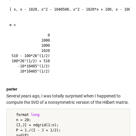
[ x, x - 1020, x^2 - 1040500, x^2 - 1020*x + 100, x - 1000, 
e =

                  0

               1000

               1000

               1020

 510 - 100*26^(1/2)

 100*26^(1/2) + 510

    -10*10405^(1/2)

     10*10405^(1/2)

parter
Several years ago, I was totally surprised when I happened to
compute the SVD of a nonsymmetric version of the Hilbert matrix.
   format 
long
   n = 20;

   [I,J] = ndgrid(1:n);

   P = 1./(I - J + 1/2);
