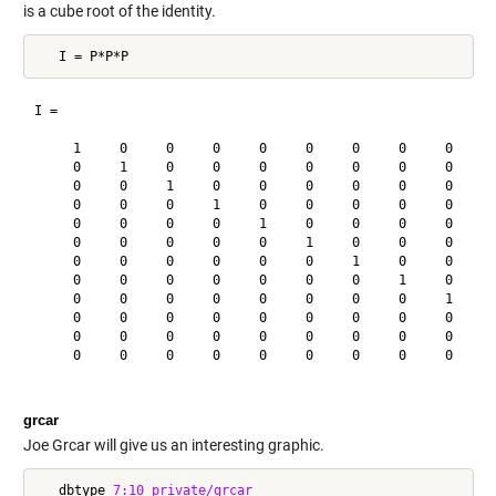
is a cube root of the identity.
I =

     1     0     0     0     0     0     0     0     0     0
     0     1     0     0     0     0     0     0     0     0
     0     0     1     0     0     0     0     0     0     0
     0     0     0     1     0     0     0     0     0     0
     0     0     0     0     1     0     0     0     0     0
     0     0     0     0     0     1     0     0     0     0
     0     0     0     0     0     0     1     0     0     0
     0     0     0     0     0     0     0     1     0     0
     0     0     0     0     0     0     0     0     1     0
     0     0     0     0     0     0     0     0     0     1
     0     0     0     0     0     0     0     0     0     0
     0     0     0     0     0     0     0     0     0     0
grcar
Joe Grcar will give us an interesting graphic.
   dbtype 
7:10
private/grcar