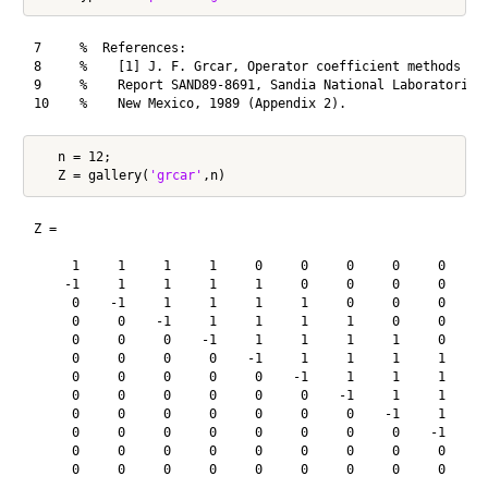
7     %  References:

8     %    [1] J. F. Grcar, Operator coefficient methods for
9     %    Report SAND89-8691, Sandia National Laboratories,
   n = 12;

   Z = gallery(
'grcar'
Z =

     1     1     1     1     0     0     0     0     0     0
    -1     1     1     1     1     0     0     0     0     0
     0    -1     1     1     1     1     0     0     0     0
     0     0    -1     1     1     1     1     0     0     0
     0     0     0    -1     1     1     1     1     0     0
     0     0     0     0    -1     1     1     1     1     0
     0     0     0     0     0    -1     1     1     1     1
     0     0     0     0     0     0    -1     1     1     1
     0     0     0     0     0     0     0    -1     1     1
     0     0     0     0     0     0     0     0    -1     1
     0     0     0     0     0     0     0     0     0    -1
     0     0     0     0     0     0     0     0     0     0