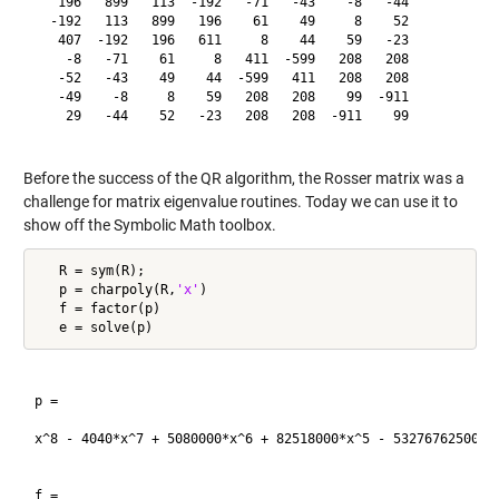
   196   899   113  -192   -71   -43    -8   -44

  -192   113   899   196    61    49     8    52

   407  -192   196   611     8    44    59   -23

    -8   -71    61     8   411  -599   208   208

   -52   -43    49    44  -599   411   208   208

   -49    -8     8    59   208   208    99  -911

    29   -44    52   -23   208   208  -911    99

Before the success of the QR algorithm, the Rosser matrix was a
challenge for matrix eigenvalue routines. Today we can use it to
show off the Symbolic Math toolbox.
   R = sym(R);

   p = charpoly(R,
'x'
)

   f = factor(p)

p =

x^8 - 4040*x^7 + 5080000*x^6 + 82518000*x^5 - 5327676250000*
f =
