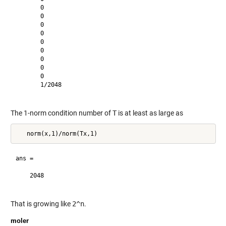
       0       

       0       

       0       

       0       

       0       

       0       

       0       

       0       

       0       

       1/2048  

The 1-norm condition number of
T
is at least as large as
ans =

    2048       

That is growing like
2^n
.
moler