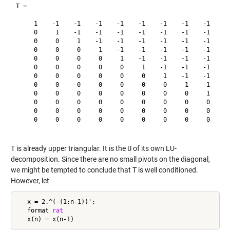
T =

     1    -1    -1    -1    -1    -1    -1    -1    -1    -1
     0     1    -1    -1    -1    -1    -1    -1    -1    -1
     0     0     1    -1    -1    -1    -1    -1    -1    -1
     0     0     0     1    -1    -1    -1    -1    -1    -1
     0     0     0     0     1    -1    -1    -1    -1    -1
     0     0     0     0     0     1    -1    -1    -1    -1
     0     0     0     0     0     0     1    -1    -1    -1
     0     0     0     0     0     0     0     1    -1    -1
     0     0     0     0     0     0     0     0     1    -1
     0     0     0     0     0     0     0     0     0     1
     0     0     0     0     0     0     0     0     0     0
     0     0     0     0     0     0     0     0     0     0
T
is already upper triangular. It is the
U
of its own LU-
decomposition. Since there are no small pivots on the diagonal,
we might be tempted to conclude that
T
is well conditioned.
However, let
   x = 2.^(-(1:n-1))';

   format 
rat