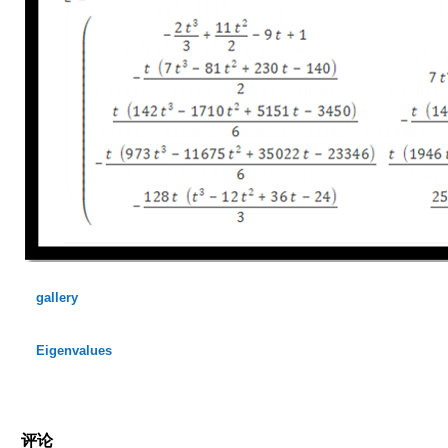
gallery
Eigenvalues
评论