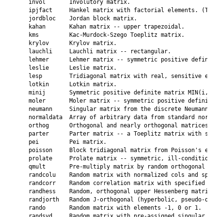
    invol       Involutory matrix.

    ipjfact     Hankel matrix with factorial elements. (Two 
    jordbloc    Jordan block matrix.

    kahan       Kahan matrix -- upper trapezoidal.

    kms         Kac-Murdock-Szego Toeplitz matrix.

    krylov      Krylov matrix.

    lauchli     Lauchli matrix -- rectangular.

    lehmer      Lehmer matrix -- symmetric positive definite
    leslie      Leslie matrix.

    lesp        Tridiagonal matrix with real, sensitive eige
    lotkin      Lotkin matrix.

    minij       Symmetric positive definite matrix MIN(i,j).
    moler       Moler matrix -- symmetric positive definite.
    neumann     Singular matrix from the discrete Neumann pr
    normaldata  Array of arbitrary data from standard normal
    orthog      Orthogonal and nearly orthogonal matrices.

    parter      Parter matrix -- a Toeplitz matrix with sing
    pei         Pei matrix.

    poisson     Block tridiagonal matrix from Poisson's equa
    prolate     Prolate matrix -- symmetric, ill-conditioned
    qmult       Pre-multiply matrix by random orthogonal mat
    randcolu    Random matrix with normalized cols and speci
    randcorr    Random correlation matrix with specified eig
    randhess    Random, orthogonal upper Hessenberg matrix.

    randjorth   Random J-orthogonal (hyperbolic, pseudo-orth
    rando       Random matrix with elements -1, 0 or 1.

    randsvd     Random matrix with pre-assigned singular val