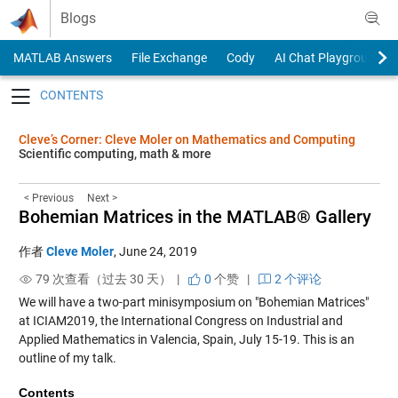
Skip to content
Blogs
MATLAB Answers
File Exchange
Cody
AI Chat Playground
Toggle navigation
Cleve’s Corner: Cleve Moler on Mathematics and Computing
Scientific computing, math & more
< Previous
Next >
Bohemian Matrices in the MATLAB® Gallery
作者
Cleve Moler
,
June 24, 2019
79 次查看（过去 30 天） |
0
个赞
|
2 个评论
We will have a two-part minisymposium on "Bohemian Matrices"
at
ICIAM2019
, the International Congress on Industrial and
Applied Mathematics in Valencia, Spain, July 15-19. This is an
outline of my talk.
Contents