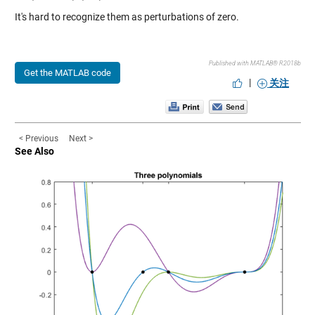
It's hard to recognize them as perturbations of zero.
Published with MATLAB® R2018b
Get the MATLAB code
|
关注
< Previous
Next >
See Also