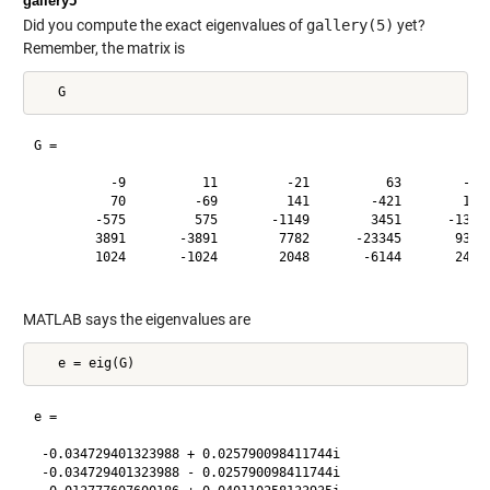
gallery5
Did you compute the exact eigenvalues of
gallery(5)
yet?
Remember, the matrix is
G =

          -9          11         -21          63        -252
          70         -69         141        -421        1684
        -575         575       -1149        3451      -13801
        3891       -3891        7782      -23345       93365
        1024       -1024        2048       -6144       24572
MATLAB says the eigenvalues are
e =

 -0.034729401323988 + 0.025790098411744i

 -0.034729401323988 - 0.025790098411744i
