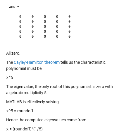
ans =

     0     0     0     0     0

     0     0     0     0     0

     0     0     0     0     0

     0     0     0     0     0

     0     0     0     0     0

All zero.
The
Cayley-Hamilton theorem
tells us the characteristic
polynomial must be
x^5
The eigenvalue, the only root of this polynomial, is zero with
algebraic multiplicity 5.
MATLAB is effectively solving
x^5
= roundoff
Hence the computed eigenvalues come from
x
= (roundoff)^(1/5)