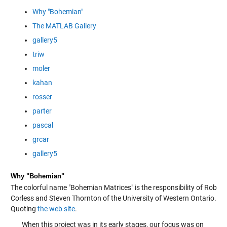
Why "Bohemian"
The MATLAB Gallery
gallery5
triw
moler
kahan
rosser
parter
pascal
grcar
gallery5
Why "Bohemian"
The colorful name "Bohemian Matrices" is the responsibility of Rob
Corless and Steven Thornton of the University of Western Ontario.
Quoting
the web site
.
When this project was in its early stages, our focus was on