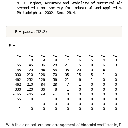
    N. J. Higham, Accuracy and Stability of Numerical Algori
    Second edition, Society for Industrial and Applied Mathe
    Philadelphia, 2002, Sec. 28.4.

P =

    -1    -1    -1    -1    -1    -1    -1    -1    -1    -1
    11    10     9     8     7     6     5     4     3     2
   -55   -45   -36   -28   -21   -15   -10    -6    -3    -1
   165   120    84    56    35    20    10     4     1     0
  -330  -210  -126   -70   -35   -15    -5    -1     0     0
   462   252   126    56    21     6     1     0     0     0
  -462  -210   -84   -28    -7    -1     0     0     0     0
   330   120    36     8     1     0     0     0     0     0
  -165   -45    -9    -1     0     0     0     0     0     0
    55    10     1     0     0     0     0     0     0     0
   -11    -1     0     0     0     0     0     0     0     0
     1     0     0     0     0     0     0     0     0     0
With this sign pattern and arrangement of binomial coefficients,
P