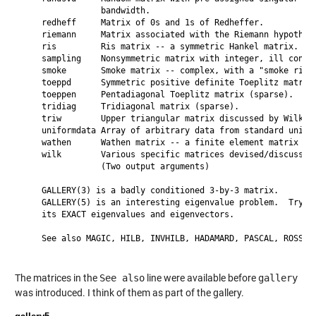
                bandwidth.

    redheff     Matrix of 0s and 1s of Redheffer.

    riemann     Matrix associated with the Riemann hypothesi
    ris         Ris matrix -- a symmetric Hankel matrix.

    sampling    Nonsymmetric matrix with integer, ill condit
    smoke       Smoke matrix -- complex, with a "smoke ring"
    toeppd      Symmetric positive definite Toeplitz matrix.
    toeppen     Pentadiagonal Toeplitz matrix (sparse).

    tridiag     Tridiagonal matrix (sparse).

    triw        Upper triangular matrix discussed by Wilkins
    uniformdata Array of arbitrary data from standard unifor
    wathen      Wathen matrix -- a finite element matrix (sp
    wilk        Various specific matrices devised/discussed 
                (Two output arguments)

    GALLERY(3) is a badly conditioned 3-by-3 matrix.

    GALLERY(5) is an interesting eigenvalue problem.  Try to
    its EXACT eigenvalues and eigenvectors.

    See also MAGIC, HILB, INVHILB, HADAMARD, PASCAL, ROSSER,
The matrices in the
See also
line were available before
gallery
was introduced. I think of them as part of the gallery.