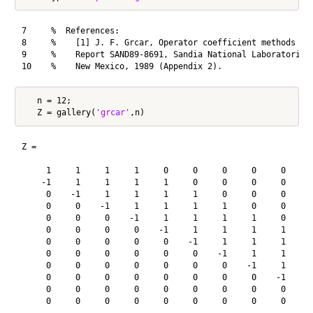
7     %  References:

8     %    [1] J. F. Grcar, Operator coefficient methods for
9     %    Report SAND89-8691, Sandia National Laboratories,
   n = 12;

   Z = gallery(
'grcar'
Z =

     1     1     1     1     0     0     0     0     0     0
    -1     1     1     1     1     0     0     0     0     0
     0    -1     1     1     1     1     0     0     0     0
     0     0    -1     1     1     1     1     0     0     0
     0     0     0    -1     1     1     1     1     0     0
     0     0     0     0    -1     1     1     1     1     0
     0     0     0     0     0    -1     1     1     1     1
     0     0     0     0     0     0    -1     1     1     1
     0     0     0     0     0     0     0    -1     1     1
     0     0     0     0     0     0     0     0    -1     1
     0     0     0     0     0     0     0     0     0    -1
     0     0     0     0     0     0     0     0     0     0