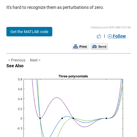
It's hard to recognize them as perturbations of zero.
Published with MATLAB® R2018b
Get the MATLAB code
|
Follow
< Previous
Next >
See Also