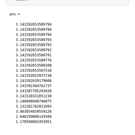
ans =

   3.141592653589794

   3.141592653589794

   3.141592653589794

   3.141592653589793

   3.141592653589793

   3.141592653589792

   3.141592653589791

   3.141592653589776

   3.141592653589108

   3.141592653567518

   3.141592652975738

   3.141592639179606

   3.141592364762737

   3.141587705293030

   3.141520331851230

   3.140696048746875

   3.132281782811693

   3.063054039559126

   2.646259806143500

   1.170504602453951
