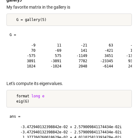
gallery5
My favorite matrix in the gallery is
G =

          -9          11         -21          63        -252
          70         -69         141        -421        1684
        -575         575       -1149        3451      -13801
        3891       -3891        7782      -23345       93365
        1024       -1024        2048       -6144       24572
Let's compute its eigenvalues.
   format 
long
e
ans =

     -3.472940132398842e-02 + 2.579009841174434e-02i

     -3.472940132398842e-02 - 2.579009841174434e-02i

      1.377760760018629e-02 + 4.011025813393478e-02i
