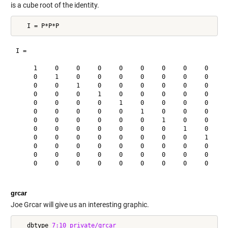
is a cube root of the identity.
I =

     1     0     0     0     0     0     0     0     0     0
     0     1     0     0     0     0     0     0     0     0
     0     0     1     0     0     0     0     0     0     0
     0     0     0     1     0     0     0     0     0     0
     0     0     0     0     1     0     0     0     0     0
     0     0     0     0     0     1     0     0     0     0
     0     0     0     0     0     0     1     0     0     0
     0     0     0     0     0     0     0     1     0     0
     0     0     0     0     0     0     0     0     1     0
     0     0     0     0     0     0     0     0     0     1
     0     0     0     0     0     0     0     0     0     0
     0     0     0     0     0     0     0     0     0     0
grcar
Joe Grcar will give us an interesting graphic.
   dbtype 
7:10
private/grcar