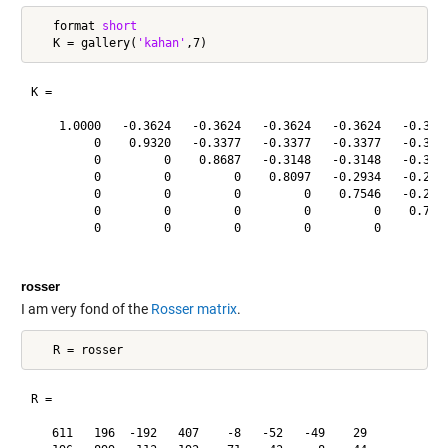
   format 
short
   K = gallery(
'kahan'
K =

    1.0000   -0.3624   -0.3624   -0.3624   -0.3624   -0.3624
         0    0.9320   -0.3377   -0.3377   -0.3377   -0.3377
         0         0    0.8687   -0.3148   -0.3148   -0.3148
         0         0         0    0.8097   -0.2934   -0.2934
         0         0         0         0    0.7546   -0.2734
         0         0         0         0         0    0.7033
         0         0         0         0         0         0
rosser
I am very fond of the
Rosser matrix
.
R =

   611   196  -192   407    -8   -52   -49    29
