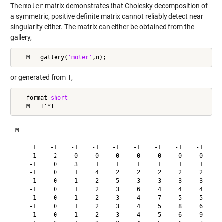
The
moler
matrix demonstrates that Cholesky decomposition of
a symmetric, positive definite matrix cannot reliably detect near
singularity either. The matrix can either be obtained from the
gallery,
   M = gallery(
'moler'
or generated from
T
,
   format 
short
M =

     1    -1    -1    -1    -1    -1    -1    -1    -1    -1
    -1     2     0     0     0     0     0     0     0     0
    -1     0     3     1     1     1     1     1     1     1
    -1     0     1     4     2     2     2     2     2     2
    -1     0     1     2     5     3     3     3     3     3
    -1     0     1     2     3     6     4     4     4     4
    -1     0     1     2     3     4     7     5     5     5
    -1     0     1     2     3     4     5     8     6     6
    -1     0     1     2     3     4     5     6     9     7