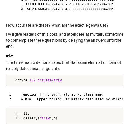
      1.377760760018629e-02 - 4.011025813393478e-02i

      4.190358744843689e-02 + 0.000000000000000e+00i

How accurate are these? What are the exact eigenvalues?
I will give readers of this post, and attendees at my talk, some time
to contemplate these questions by delaying the answers until the
end.
triw
The
triw
matrix demonstrates that Gaussian elimination cannot
reliably detect near singularity.
   dbtype 
1:2
private/triw
1     function T = triw(n, alpha, k, classname)

   n = 12;

   T = gallery(
'triw'