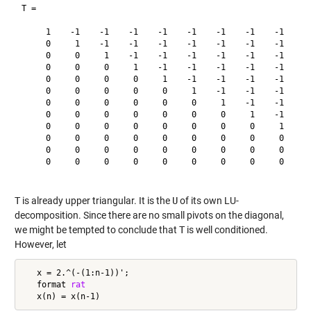
T =

     1    -1    -1    -1    -1    -1    -1    -1    -1    -1
     0     1    -1    -1    -1    -1    -1    -1    -1    -1
     0     0     1    -1    -1    -1    -1    -1    -1    -1
     0     0     0     1    -1    -1    -1    -1    -1    -1
     0     0     0     0     1    -1    -1    -1    -1    -1
     0     0     0     0     0     1    -1    -1    -1    -1
     0     0     0     0     0     0     1    -1    -1    -1
     0     0     0     0     0     0     0     1    -1    -1
     0     0     0     0     0     0     0     0     1    -1
     0     0     0     0     0     0     0     0     0     1
     0     0     0     0     0     0     0     0     0     0
     0     0     0     0     0     0     0     0     0     0
T
is already upper triangular. It is the
U
of its own LU-
decomposition. Since there are no small pivots on the diagonal,
we might be tempted to conclude that
T
is well conditioned.
However, let
   x = 2.^(-(1:n-1))';

   format 
rat