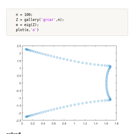
   n = 100;

   Z = gallery(
'grcar'
,n);

   e = eig(Z);

   plot(e,
'o'