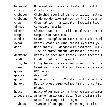
    binomial    Binomial matrix -- multiple of involutory ma
    cauchy      Cauchy matrix.

    chebspec    Chebyshev spectral differentiation matrix.

    chebvand    Vandermonde-like matrix for the Chebyshev po
    chow        Chow matrix -- a singular Toeplitz lower Hes
    circul      Circulant matrix.

    clement     Clement matrix -- tridiagonal with zero diag
    compar      Comparison matrices.

    condex      Counter-examples to matrix condition number 
    cycol       Matrix whose columns repeat cyclically.

    dorr        Dorr matrix -- diagonally dominant, ill-cond
                (One or three output arguments, sparse)

    dramadah    Matrix of ones and zeroes whose inverse has 
    fiedler     Fiedler matrix -- symmetric.

    forsythe    Forsythe matrix -- a perturbed Jordan block.
    frank       Frank matrix -- ill-conditioned eigenvalues.
    gcdmat      GCD matrix.

    gearmat     Gear matrix.

    grcar       Grcar matrix -- a Toeplitz matrix with sensi
    hanowa      Matrix whose eigenvalues lie on a vertical l
                plane.

    house       Householder matrix. (Three output arguments)
    integerdata Array of arbitrary data from uniform distrib
                specified range of integers

    invhess     Inverse of an upper Hessenberg matrix.
