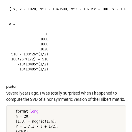
[ x, x - 1020, x^2 - 1040500, x^2 - 1020*x + 100, x - 1000, 
e =

                  0

               1000

               1000

               1020

 510 - 100*26^(1/2)

 100*26^(1/2) + 510

    -10*10405^(1/2)

     10*10405^(1/2)

parter
Several years ago, I was totally surprised when I happened to
compute the SVD of a nonsymmetric version of the Hilbert matrix.
   format 
long
   n = 20;

   [I,J] = ndgrid(1:n);

   P = 1./(I - J + 1/2);
