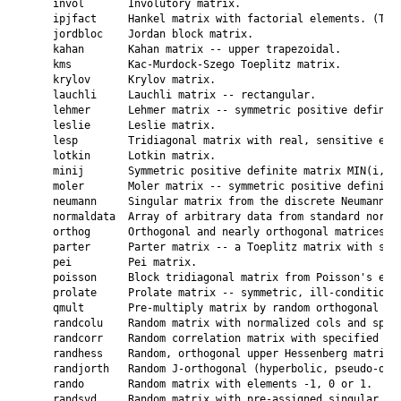
    invol       Involutory matrix.

    ipjfact     Hankel matrix with factorial elements. (Two 
    jordbloc    Jordan block matrix.

    kahan       Kahan matrix -- upper trapezoidal.

    kms         Kac-Murdock-Szego Toeplitz matrix.

    krylov      Krylov matrix.

    lauchli     Lauchli matrix -- rectangular.

    lehmer      Lehmer matrix -- symmetric positive definite
    leslie      Leslie matrix.

    lesp        Tridiagonal matrix with real, sensitive eige
    lotkin      Lotkin matrix.

    minij       Symmetric positive definite matrix MIN(i,j).
    moler       Moler matrix -- symmetric positive definite.
    neumann     Singular matrix from the discrete Neumann pr
    normaldata  Array of arbitrary data from standard normal
    orthog      Orthogonal and nearly orthogonal matrices.

    parter      Parter matrix -- a Toeplitz matrix with sing
    pei         Pei matrix.

    poisson     Block tridiagonal matrix from Poisson's equa
    prolate     Prolate matrix -- symmetric, ill-conditioned
    qmult       Pre-multiply matrix by random orthogonal mat
    randcolu    Random matrix with normalized cols and speci
    randcorr    Random correlation matrix with specified eig
    randhess    Random, orthogonal upper Hessenberg matrix.

    randjorth   Random J-orthogonal (hyperbolic, pseudo-orth
    rando       Random matrix with elements -1, 0 or 1.

    randsvd     Random matrix with pre-assigned singular val