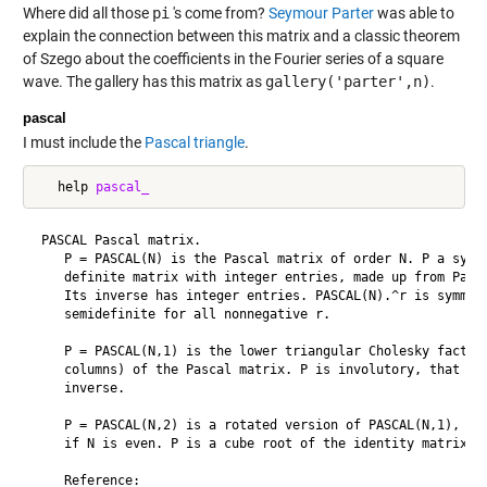
Where did all those
pi
's come from?
Seymour Parter
was able to
explain the connection between this matrix and a classic theorem
of Szego about the coefficients in the Fourier series of a square
wave. The gallery has this matrix as
gallery('parter',n)
.
pascal
I must include the
Pascal triangle
.
   help 
pascal_
 PASCAL Pascal matrix.

    P = PASCAL(N) is the Pascal matrix of order N. P a symme
    definite matrix with integer entries, made up from Pasca
    Its inverse has integer entries. PASCAL(N).^r is symmetr
    semidefinite for all nonnegative r.

    P = PASCAL(N,1) is the lower triangular Cholesky factor 
    columns) of the Pascal matrix. P is involutory, that is,
    inverse.

    P = PASCAL(N,2) is a rotated version of PASCAL(N,1), wit
    if N is even. P is a cube root of the identity matrix.

    Reference:
