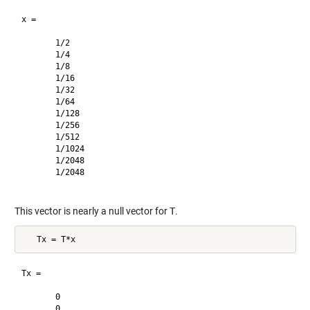
x =

       1/2     

       1/4     

       1/8     

       1/16    

       1/32    

       1/64    

       1/128   

       1/256   

       1/512   

       1/1024  

       1/2048  

       1/2048  

This vector is nearly a null vector for
T
.
Tx =

       0       

       0       
