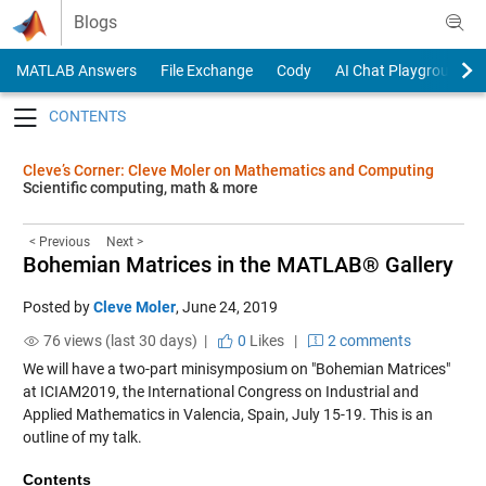
Skip to content
Blogs
MATLAB Answers
File Exchange
Cody
AI Chat Playground
Toggle navigation
Cleve’s Corner: Cleve Moler on Mathematics and Computing
Scientific computing, math & more
< Previous
Next >
Bohemian Matrices in the MATLAB® Gallery
Posted by
Cleve Moler
,
June 24, 2019
76 views (last 30 days) |
0
Likes
|
2 comments
We will have a two-part minisymposium on "Bohemian Matrices"
at
ICIAM2019
, the International Congress on Industrial and
Applied Mathematics in Valencia, Spain, July 15-19. This is an
outline of my talk.
Contents