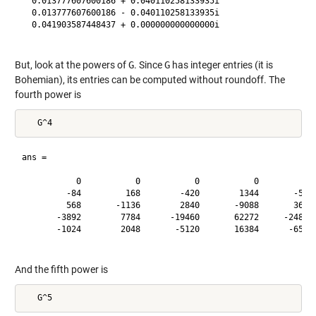
  0.013777607600186 + 0.040110258133935i

  0.013777607600186 - 0.040110258133935i

  0.041903587448437 + 0.000000000000000i

But, look at the powers of
G
. Since
G
has integer entries (it is
Bohemian), its entries can be computed without roundoff. The
fourth power is
ans =

           0           0           0           0           0
         -84         168        -420        1344       -5355
         568       -1136        2840       -9088       36210
       -3892        7784      -19460       62272     -248115
       -1024        2048       -5120       16384      -65280
And the fifth power is