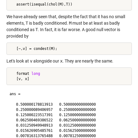
We have already seen that, despite the fact that it has no small
elements,
T
is badly conditioned.
M
must be at least as badly
conditioned as
T
. In fact, it is far worse. A good null vector is
provided by
Let's look at
v
alongside our
x
. They are nearly the same.
   format 
long
ans =

   0.500000178813913   0.500000000000000

   0.250000089406957   0.250000000000000

   0.125000223517391   0.125000000000000

   0.062500469386522   0.062500000000000

   0.031250949948913   0.031250000000000

   0.015626905485761   0.015625000000000

   0.007816313765488   0.007812500000000
