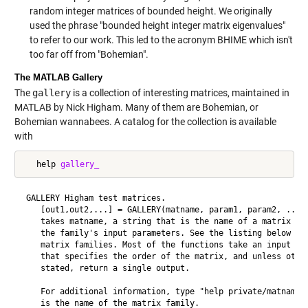
random integer matrices of bounded height. We originally
used the phrase "bounded height integer matrix eigenvalues"
to refer to our work. This led to the acronym BHIME which isn't
too far off from "Bohemian".
The MATLAB Gallery
The
gallery
is a collection of interesting matrices, maintained in
MATLAB by Nick Higham. Many of them are Bohemian, or
Bohemian wannabees. A catalog for the collection is available
with
   help 
gallery_
 GALLERY Higham test matrices.

    [out1,out2,...] = GALLERY(matname, param1, param2, ...)

    takes matname, a string that is the name of a matrix fam
    the family's input parameters. See the listing below for
    matrix families. Most of the functions take an input arg
    that specifies the order of the matrix, and unless other
    stated, return a single output.

    For additional information, type "help private/matname",
    is the name of the matrix family.
