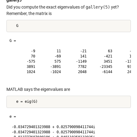
gallery5
Did you compute the exact eigenvalues of
gallery(5)
yet?
Remember, the matrix is
G =

          -9          11         -21          63        -252
          70         -69         141        -421        1684
        -575         575       -1149        3451      -13801
        3891       -3891        7782      -23345       93365
        1024       -1024        2048       -6144       24572
MATLAB says the eigenvalues are
e =

 -0.034729401323988 + 0.025790098411744i

 -0.034729401323988 - 0.025790098411744i
