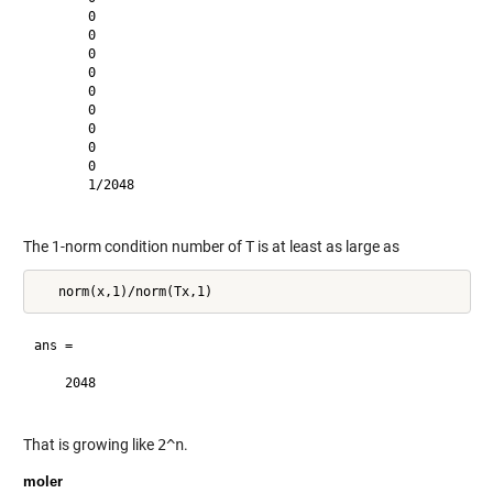
       0       

       0       

       0       

       0       

       0       

       0       

       0       

       0       

       0       

       1/2048  

The 1-norm condition number of
T
is at least as large as
ans =

    2048       

That is growing like
2^n
.
moler