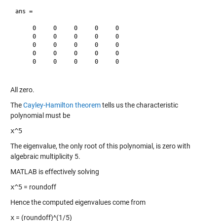
ans =

     0     0     0     0     0

     0     0     0     0     0

     0     0     0     0     0

     0     0     0     0     0

     0     0     0     0     0

All zero.
The
Cayley-Hamilton theorem
tells us the characteristic
polynomial must be
x^5
The eigenvalue, the only root of this polynomial, is zero with
algebraic multiplicity 5.
MATLAB is effectively solving
x^5
= roundoff
Hence the computed eigenvalues come from
x
= (roundoff)^(1/5)