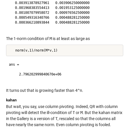
   0.003913878927961   0.003906250000000

   0.001968383554413   0.001953125000000

   0.001007079958072   0.000976562500000

   0.000549316340766   0.000488281250000

   0.000366210893844   0.000488281250000

The 1-norm condition of
M
is at least as large as
ans =

     2.796202999840670e+06

It turns out that is growing faster than
4^n
.
kahan
But wait, you say, use column pivoting. Indeed, QR with column
pivoting will detect the ill-condition of
T
or
M
. But the
kahan
matrix
in the Gallery is a version of
T
, rescaled so that the columns all
have nearly the same norm. Even column pivoting is fooled.