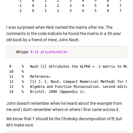
    -1     0     1     2     3     4     5     6     7    10
    -1     0     1     2     3     4     5     6     7     8
    -1     0     1     2     3     4     5     6     7     8
I was surprised when Nick named the matrix after me. The
comments in the code indicate he found the matrix in a 30-year
old book by a friend of mine, John Nash.
   dbtype 
9:14
private/moler
9     %   Nash [1] attributes the ALPHA = -1 matrix to Moler
10    %

11    %   Reference:

12    %   [1] J. C. Nash, Compact Numerical Methods for Comp
13    %   Algebra and Function Minimisation, second edition,
John doesn't remember when he heard about the example from
me and I don't remember where or where I first came across it.
We know that
T
should be the Cholesky decomposition of
M
, but
let's make sure.