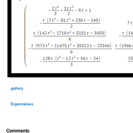
gallery
Eigenvalues
Comments