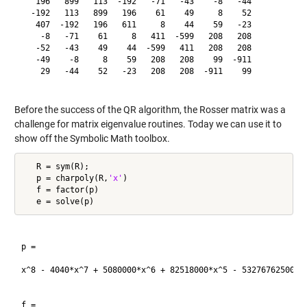
   196   899   113  -192   -71   -43    -8   -44

  -192   113   899   196    61    49     8    52

   407  -192   196   611     8    44    59   -23

    -8   -71    61     8   411  -599   208   208

   -52   -43    49    44  -599   411   208   208

   -49    -8     8    59   208   208    99  -911

    29   -44    52   -23   208   208  -911    99

Before the success of the QR algorithm, the Rosser matrix was a
challenge for matrix eigenvalue routines. Today we can use it to
show off the Symbolic Math toolbox.
   R = sym(R);

   p = charpoly(R,
'x'
)

   f = factor(p)

p =

x^8 - 4040*x^7 + 5080000*x^6 + 82518000*x^5 - 5327676250000*
f =
