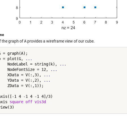
me
f the graph of
A
provides a wireframe view of our cube.
 = graph(A);

p = plot(G, 
...
    NodeLabel = string(k), 
...
    NodeFontSize = 12, 
...
    XData = V(:,3), 
...
    YData = V(:,2), 
...
    ZData = V(:,1));

axis([-1 4 -1 4 -1 4]/3)

axis 
square
off
vis3d