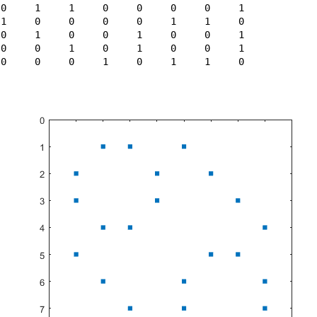
 0     1     1     0     0     0     0     1

 1     0     0     0     0     1     1     0

 0     1     0     0     1     0     0     1

 0     0     1     0     1     0     0     1

 0     0     0     1     0     1     1     0
