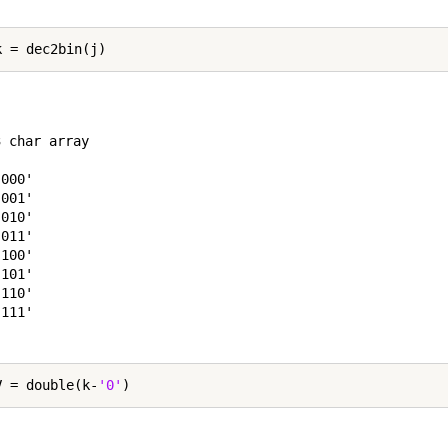
 char array

000'

001'

010'

011'

100'

101'

110'

111'

V = double(k-
'0'