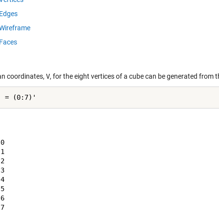
Edges
Wireframe
Faces
an coordinates,
V
, for the eight vertices of a cube can be generated from 
0

1

2

3

4

5

6

7
