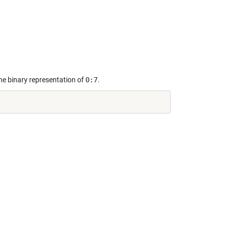
the binary representation of
0:7
.