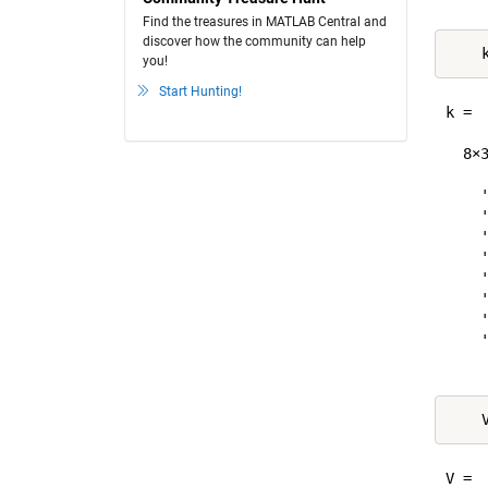
Find the treasures in MATLAB Central and
discover how the community can help
you!
Start Hunting!
k =

  8×3
    '
    '
    '
    '
    '
    '
    '
    '
    
V =
