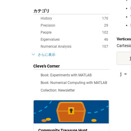
カテゴリ
History
170
Precision
29
People
102
Vertices
Eigenvalues
46
Cartesi
Numerical Analysis
107
さらに表示
Cleve's Corner
j =

Book: Experiments with MATLAB
Book: Numerical Computing with MATLAB
     
Collection: Newsletter
     
     
     
     
     
     
     
Community Treasure Hunt