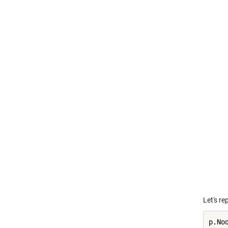
Let's re