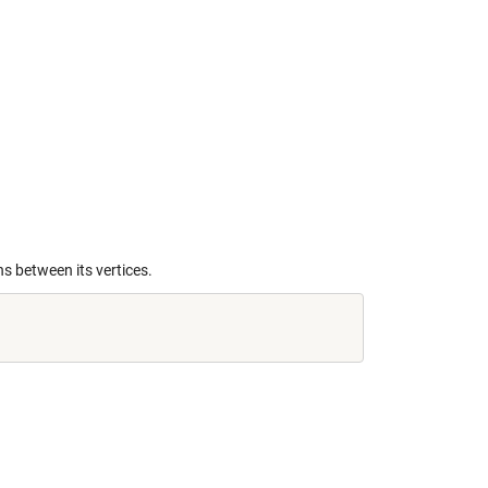
s between its vertices.