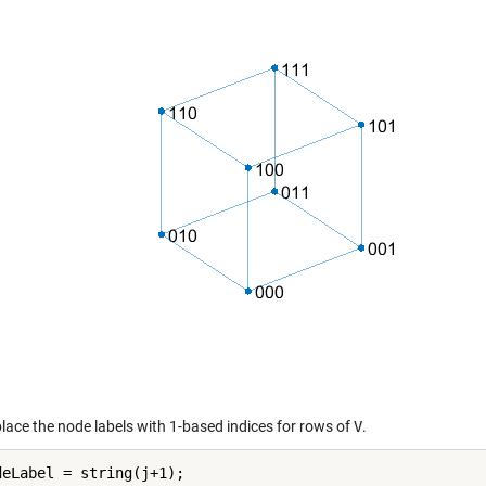
place the node labels with 1-based indices for rows of
V
.