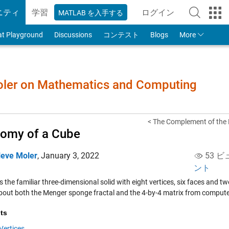
ニティ
学習
ログイン
MATLAB を入手する
to Your MathWorks
at Playground
Discussions
コンテスト
Blogs
More
Moler on Mathematics and Computing
< The Complement of the 
omy of a Cube
leve Moler
,
January 3, 2022
53 ビ
ント
s the familiar three-dimensional solid with eight vertices, six faces and t
bout both the Menger sponge fractal and the 4-by-4 matrix from compute
ts
Vertices