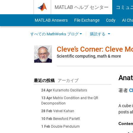
Skip to content
MATLAB ヘルプ センター
コミュ
MATLAB Answers
File Exchange
Cody
AI Ch
すべての MathWorks ブログ
購読する
Cleve’s Corner: Cleve 
Scientific computing, math & more
Anat
最近の投稿
アーカイブ
著者
C
24 Apr
Kuramoto Oscillators
13 Apr
Matrix Condition and the QR
Decomposition
A cube i
28 Feb
Velvel Kahan
posts a
10 Feb
Beresford Parlett
Conten
1 Feb
Double Pendulum