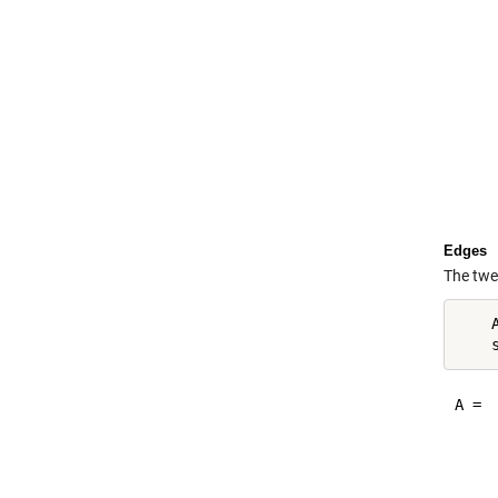
     
     
     
     
     
     
     
     
Edges
The twe
    
A =

    
    
    