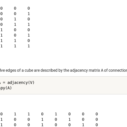
0     0     0

0     0     1

0     1     0

0     1     1

1     0     0

1     0     1

1     1     0

1     1     1

lve edges of a cube are described by the adjacency matrix
A
of connection
A = adjacency(V)

 0     1     1     0     1     0     0     0

 1     0     0     1     0     1     0     0

 1     0     0     1     0     0     1     0
