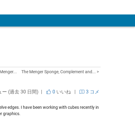
 Account
Menger...
The Menger Sponge, Complement and... >
ュー (過去 30 日間) |
0
いいね
|
3 コメ
welve edges. I have been working with cubes recently in
r graphics.