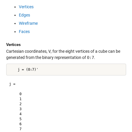
Vertices
Edges
Wireframe
Faces
Vertices
Cartesian coordinates,
V
, for the eight vertices of a cube can be
generated from the binary representation of
0:7
.
j =

     0

     1

     2

     3

     4

     5

     6

     7
