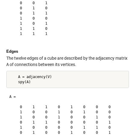
     0     0     1

     0     1     0

     0     1     1

     1     0     0

     1     0     1

     1     1     0

     1     1     1

Edges
The twelve edges of a cube are described by the adjacency matrix
A
of connections between its vertices.
    A = adjacency(V)

A =

     0     1     1     0     1     0     0     0

     1     0     0     1     0     1     0     0

     1     0     0     1     0     0     1     0

     0     1     1     0     0     0     0     1

     1     0     0     0     0     1     1     0

     0     1     0     0     1     0     0     1
