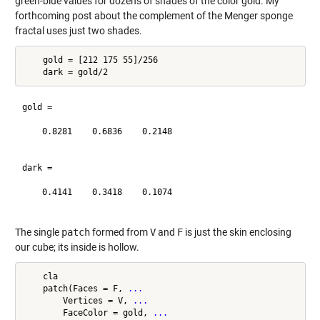
green-blue values for dozens of shades of the color gold. My
forthcoming post about the complement of the Menger sponge
fractal uses just two shades.
    gold = [212 175 55]/256

gold =

    0.8281    0.6836    0.2148

dark =

    0.4141    0.3418    0.1074

The single
patch
formed from
V
and
F
is just the skin enclosing
our cube; its inside is hollow.
    cla

    patch(Faces = F, 
...
        Vertices = V, 
...
        FaceColor = gold, 
...