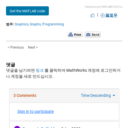
Published with MATLAB® R2021a
Get the MATLAB code
|
팔로우
범주:
Graphics,
Graphs,
Programming
< Previous
Next >
댓글
댓글을 남기려면
링크
를 클릭하여 MathWorks 계정에 로그인하거
나 계정을 새로 만드십시오.