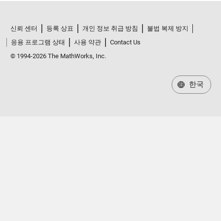
신뢰 센터
등록 상표
개인 정보 취급 방침
불법 복제 방지
응용 프로그램 상태
사용 약관
Contact Us
© 1994-2026 The MathWorks, Inc.
한국