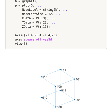
    G = graph(A);

    p = plot(G, 
...
        NodeLabel = string(k), 
...
        NodeFontSize = 12, 
...
        XData = V(:,3), 
...
        YData = V(:,2), 
...
        ZData = V(:,1));

    axis([-1 4 -1 4 -1 4]/3)

    axis 
square
off
vis3d