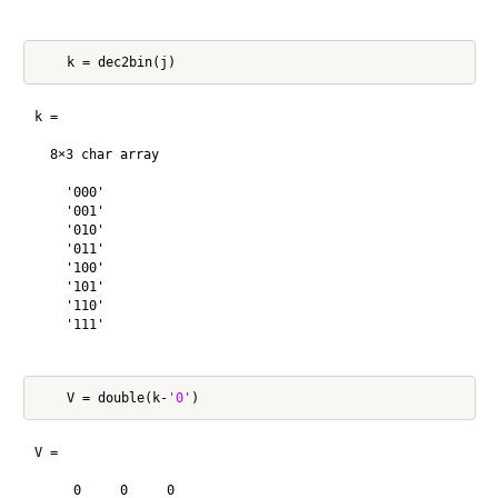
k =

  8×3 char array

    '000'

    '001'

    '010'

    '011'

    '100'

    '101'

    '110'

    '111'

    V = double(k-
'0'
V =

     0     0     0
