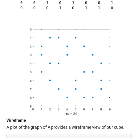
     0     0     1     0     1     0     0     1

     0     0     0     1     0     1     1     0

Wireframe
A plot of the graph of
A
provides a wireframe view of our cube.