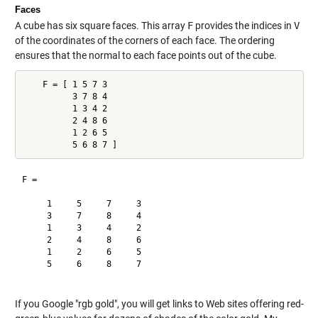
Faces
A cube has six square faces. This array
F
provides the indices in
V
of the coordinates of the corners of each face. The ordering
ensures that the normal to each face points out of the cube.
    F = [ 1 5 7 3

          3 7 8 4

          1 3 4 2

          2 4 8 6

          1 2 6 5

F =

     1     5     7     3

     3     7     8     4

     1     3     4     2

     2     4     8     6

     1     2     6     5

     5     6     8     7

If you Google "rgb gold", you will get links to Web sites offering red-