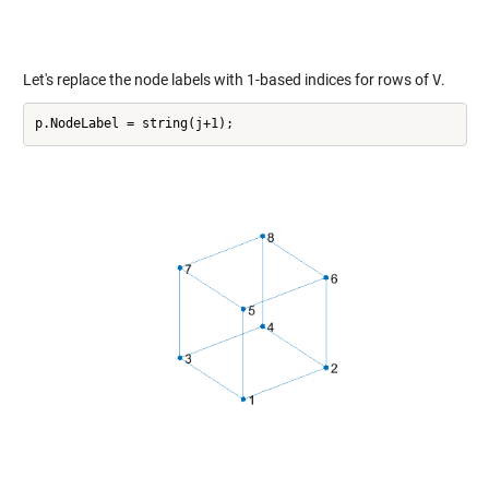
Let's replace the node labels with 1-based indices for rows of
V
.