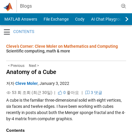
Skip to content
Blogs
MATLAB Answers
File Exchange
Cody
AI Chat Playground
Toggle navigation
Cleve’s Corner: Cleve Moler on Mathematics and Computing
Scientific computing, math & more
< Previous
Next >
Anatomy of a Cube
저자
Cleve Moler
,
January 3, 2022
53 회 조회 (최근 30일) |
0
좋아요
|
3 댓글
A cube is the familiar three-dimensional solid with eight vertices,
six faces and twelve edges. I have been working with cubes
recently in posts about both the Menger sponge fractal and the 4-
by-4 matrix from computer graphics.
Contents