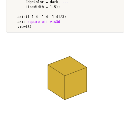
        EdgeColor = dark, 
...
        LineWidth = 1.5);

    axis([-1 4 -1 4 -1 4]/3)

    axis 
square
off
vis3d