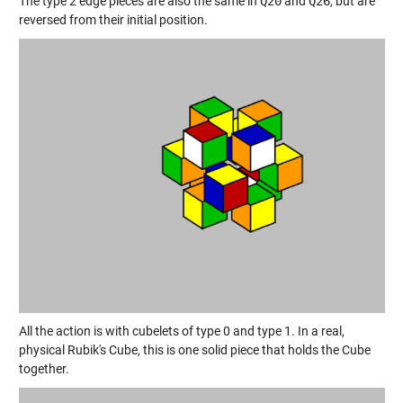
The type 2 edge pieces are also the same in
Q20
and
Q26
, but are
reversed from their initial position.
All the action is with cubelets of type 0 and type 1. In a real,
physical Rubik's Cube, this is one solid piece that holds the Cube
together.