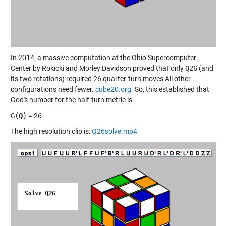
In 2014, a massive computation at the Ohio Supercomputer
Center by Rokicki and Morley Davidson proved that only
Q26
(and
its two rotations) required 26 quarter-turn moves All other
configurations need fewer.
cube20.org
. So, this established that
God's number for the half-turn metric is
G(
Q
)
= 26
The high resolution clip is:
Q26solve.mp4