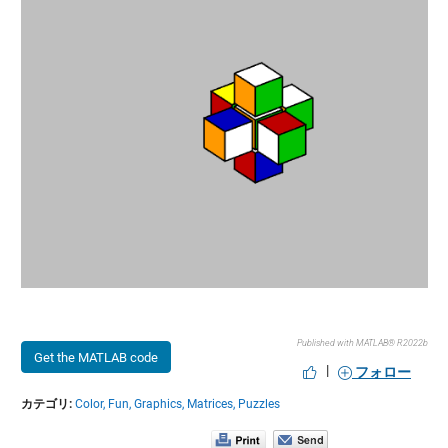
Published with MATLAB® R2022b
Get the MATLAB code
|
フォロー
カテゴリ:
Color,
Fun,
Graphics,
Matrices,
Puzzles