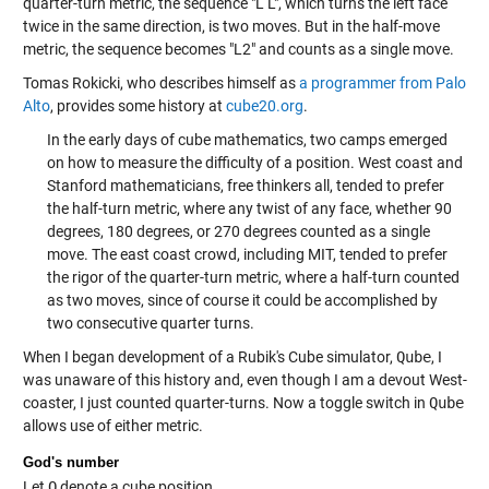
quarter-turn metric, the sequence "L L", which turns the left face
twice in the same direction, is two moves. But in the half-move
metric, the sequence becomes "L2" and counts as a single move.
Tomas Rokicki, who describes himself as
a programmer from Palo
Alto
, provides some history at
cube20.org
.
In the early days of cube mathematics, two camps emerged
on how to measure the difficulty of a position. West coast and
Stanford mathematicians, free thinkers all, tended to prefer
the half-turn metric, where any twist of any face, whether 90
degrees, 180 degrees, or 270 degrees counted as a single
move. The east coast crowd, including MIT, tended to prefer
the rigor of the quarter-turn metric, where a half-turn counted
as two moves, since of course it could be accomplished by
two consecutive quarter turns.
When I began development of a Rubik's Cube simulator,
Qube
, I
was unaware of this history and, even though I am a devout West-
coaster, I just counted quarter-turns. Now a toggle switch in
Qube
allows use of either metric.
God's number
Let
Q
denote a cube position,