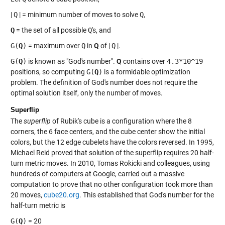
|
Q
| = minimum number of moves to solve
Q
,
Q
= the set of all possible
Q
's, and
G(
Q
)
= maximum over
Q
in
Q
of |
Q
|.
G(
Q
)
is known as "God's number".
Q
contains over
4.3*10^19
positions, so computing
G(
Q
)
is a formidable optimization
problem. The definition of God's number does not require the
optimal solution itself, only the number of moves.
Superflip
The
superflip
of Rubik's cube is a configuration where the 8
corners, the 6 face centers, and the cube center show the initial
colors, but the 12 edge cubelets have the colors reversed. In 1995,
Michael Reid proved that solution of the superflip requires 20 half-
turn metric moves. In 2010, Tomas Rokicki and colleagues, using
hundreds of computers at Google, carried out a massive
computation to prove that no other configuration took more than
20 moves,
cube20.org
. This established that God's number for the
half-turn metric is
G(
Q
)
= 20