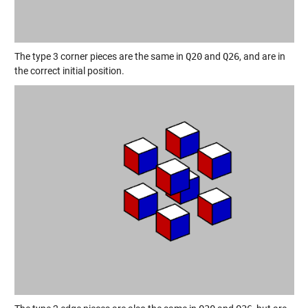
The type 3 corner pieces are the same in
Q20
and
Q26
, and are in
the correct initial position.