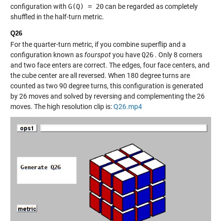
configuration with
G(Q) = 20
can be regarded as completely
shuffled in the half-turn metric.
Q26
For the quarter-turn metric, if you combine superflip and a
configuration known as
fourspot
you have
Q26
. Only 8 corners
and two face enters are correct. The edges, four face centers, and
the cube center are all reversed. When 180 degree turns are
counted as two 90 degree turns, this configuration is generated
by 26 moves and solved by reversing and complementing the 26
moves. The high resolution clip is:
Q26.mp4