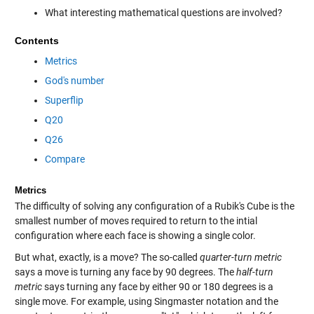
What interesting mathematical questions are involved?
Contents
Metrics
God's number
Superflip
Q20
Q26
Compare
Metrics
The difficulty of solving any configuration of a Rubik's Cube is the
smallest number of moves required to return to the intial
configuration where each face is showing a single color.
But what, exactly, is a move? The so-called
quarter-turn metric
says a move is turning any face by 90 degrees. The
half-turn
metric
says turning any face by either 90 or 180 degrees is a
single move. For example, using Singmaster notation and the