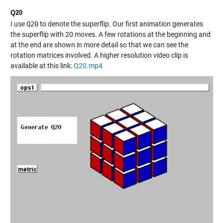
Q20
I use
Q20
to denote the superflip. Our first animation generates
the superflip with 20 moves. A few rotations at the beginning and
at the end are shown in more detail so that we can see the
rotation matrices involved. A higher resolution video clip is
available at this link:
Q20.mp4