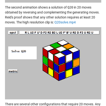
The second animation shows a solution of
Q20
in 20 moves
obtained by reversing and complementing the generating moves.
Reid's proof shows that any other solution requires at least 20
moves. The high resolution clip is:
Q20solve.mp4
There are several other configurations that require 20 moves. Any