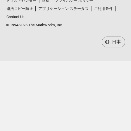
トラストセンター
商標
プライバシー ポリシー
違法コピー防止
アプリケーション ステータス
ご利用条件
Contact Us
© 1994-2026 The MathWorks, Inc.
日本