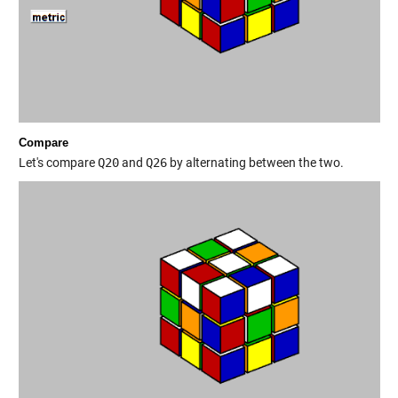
Compare
Let's compare
Q20
and
Q26
by alternating between the two.