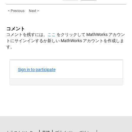
< Previous
Next >
コメント
コメントを残すには、
ここ
をクリックして MathWorks アカウン
トにサインインするか新しい MathWorks アカウントを作成しま
す。