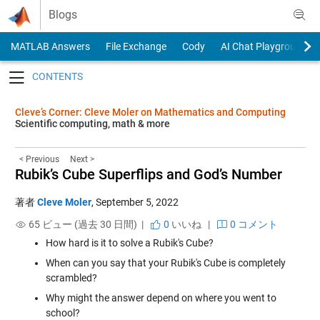
Skip to content
Blogs
MATLAB Answers
File Exchange
Cody
AI Chat Playground
Toggle navigation
Cleve’s Corner: Cleve Moler on Mathematics and Computing
Scientific computing, math & more
< Previous
Next >
Rubik’s Cube Superflips and God’s Number
著者
Cleve Moler
,
September 5, 2022
65 ビュー (過去 30 日間) |
0
いいね
|
0 コメント
How hard is it to solve a Rubik's Cube?
When can you say that your Rubik's Cube is completely
scrambled?
Why might the answer depend on where you went to
school?