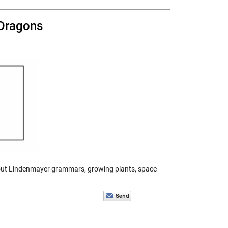
 Dragons
 about Lindenmayer grammars, growing plants, space-