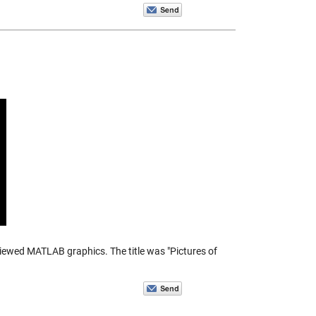
eviewed MATLAB graphics. The title was "Pictures of