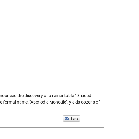
nnounced the discovery of a remarkable 13-sided
e formal name, "Aperiodic Monotile", yields dozens of