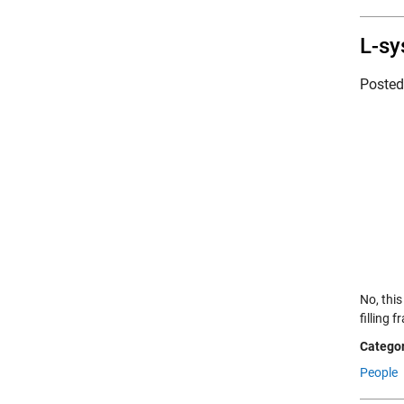
L-sy
Poste
No, thi
filling 
Categor
People