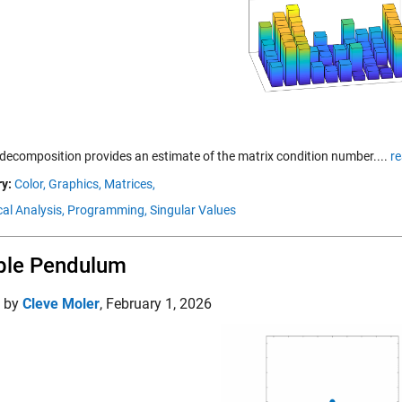
decomposition provides an estimate of the matrix condition number....
r
y:
Color,
Graphics,
Matrices,
al Analysis,
Programming,
Singular Values
ble Pendulum
d by
Cleve Moler
,
February 1, 2026