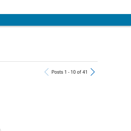
Previous Posts
Next Pos
Posts 1 - 10 of 41