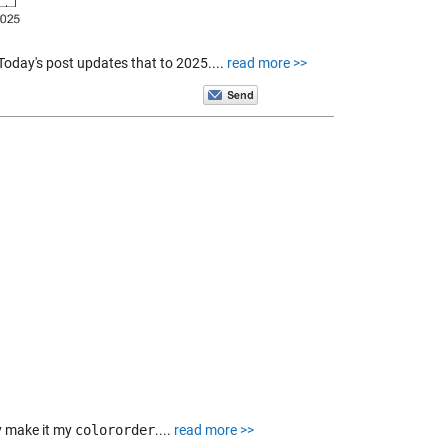
 Today's post updates that to 2025....
read more >>
y make it my
colororder
....
read more >>