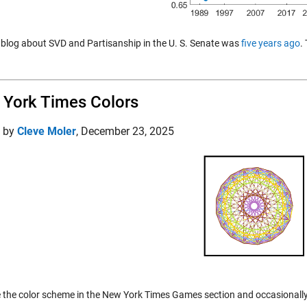
t blog about SVD and Partisanship in the U. S. Senate was
five years ago
.
York Times Colors
d by
Cleve Moler
,
December 23, 2025
e the color scheme in the New York Times Games section and occasionall