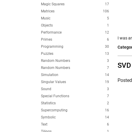
Magic Squares
17
Matrices
106
Music
5
Objects
1
Performance
12
I was a
Primes
6
Programming
30
Categor
Puzzles
13
Random Numbers
3
SVD 
Random Numbers
7
Simulation
14
Poste
Singular Values
19
Sound
3
Special Functions
7
Statistics
2
Supercomputing
16
Symbolic
14
Text
6
Tilings
1