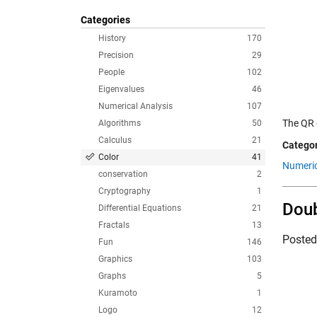
Categories
History
170
Precision
29
People
102
Eigenvalues
46
Numerical Analysis
107
The QR 
Algorithms
50
Calculus
21
Categor
Color
41
Numeric
conservation
2
Cryptography
1
Dou
Differential Equations
21
Fractals
13
Poste
Fun
146
Graphics
103
Graphs
5
Kuramoto
1
Logo
12