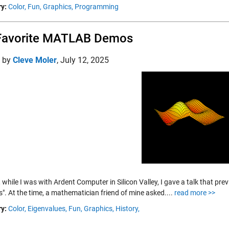
y:
Color,
Fun,
Graphics,
Programming
Favorite MATLAB Demos
d by
Cleve Moler
,
July 12, 2025
 while I was with Ardent Computer in Silicon Valley, I gave a talk that pr
". At the time, a mathematician friend of mine asked....
read more >>
y:
Color,
Eigenvalues,
Fun,
Graphics,
History,