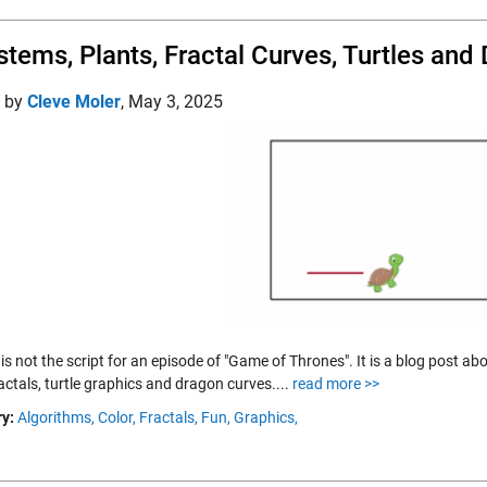
stems, Plants, Fractal Curves, Turtles and
d by
Cleve Moler
,
May 3, 2025
s is not the script for an episode of "Game of Thrones". It is a blog post
fractals, turtle graphics and dragon curves....
read more >>
y:
Algorithms,
Color,
Fractals,
Fun,
Graphics,