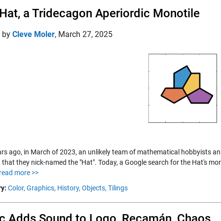
Hat, a Tridecagon Aperiordic Monotile
d by
Cleve Moler
,
March 27, 2025
rs ago, in March of 2023, an unlikely team of mathematical hobbyists a
 that they nick-named the "Hat". Today, a Google search for the Hat's mor
read more >>
y:
Color,
Graphics,
History,
Objects,
Tilings
c Adds Sound to Logo, Recamán, Chaos