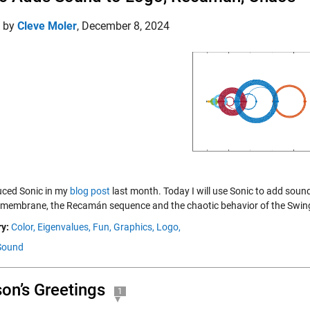
d by
Cleve Moler
,
December 8, 2024
duced Sonic in my
blog post
last month. Today I will use Sonic to add sound
membrane, the Recamán sequence and the chaotic behavior of the Swingi
y:
Color,
Eigenvalues,
Fun,
Graphics,
Logo,
Sound
on’s Greetings
1