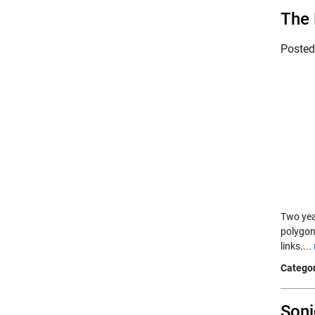
The 
Poste
Two yea
polygon
links....
Categor
Soni