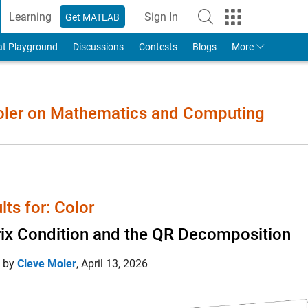
Learning
Sign In
Get MATLAB
to Your MathWorks Account
at Playground
Discussions
Contests
Blogs
More
Moler on Mathematics and Computing
lts for: Color
ix Condition and the QR Decomposition
d by
Cleve Moler
,
April 13, 2026