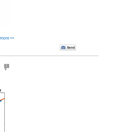
 more >>
e
1