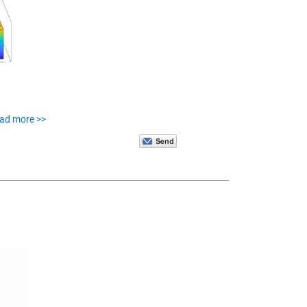
ead more >>