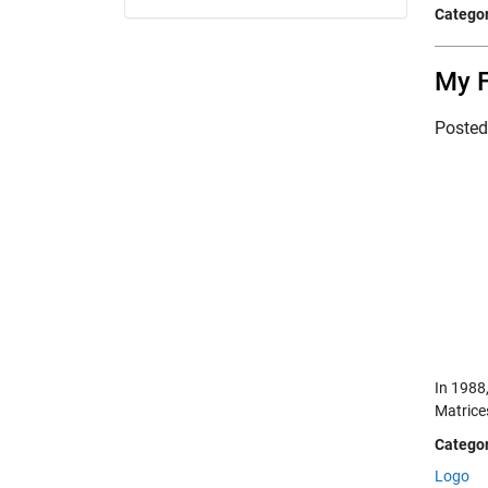
Categor
My 
Poste
In 1988,
Matrices
Categor
Logo