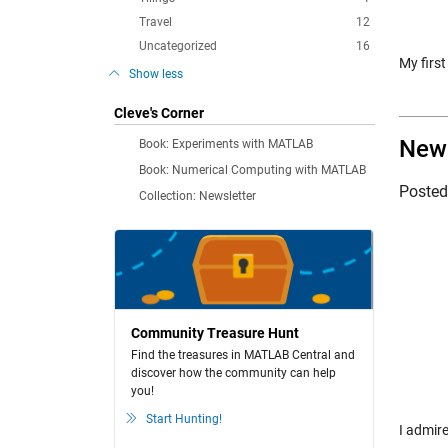
Travel
12
Uncategorized
16
My firs
Show less
Cleve's Corner
New 
Book: Experiments with MATLAB
Book: Numerical Computing with MATLAB
Poste
Collection: Newsletter
Community Treasure Hunt
Find the treasures in MATLAB Central and
discover how the community can help
you!
Start Hunting!
I admir