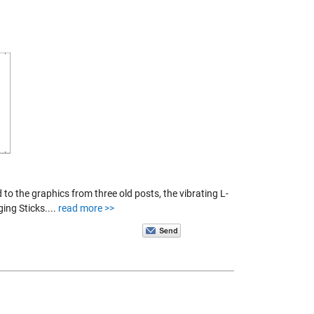
 to the graphics from three old posts, the vibrating L-
ng Sticks....
read more >>