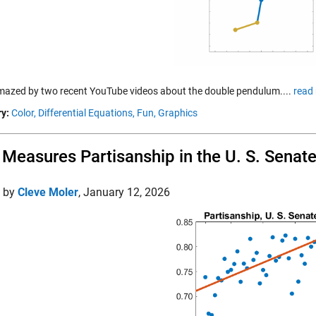
mazed by two recent YouTube videos about the double pendulum....
read
y:
Color,
Differential Equations,
Fun,
Graphics
Measures Partisanship in the U. S. Senat
d by
Cleve Moler
,
January 12, 2026