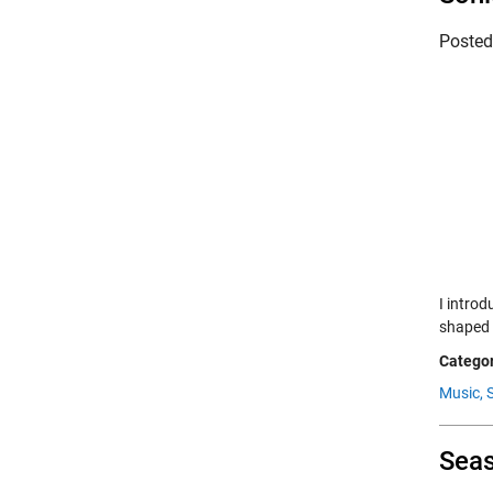
Poste
I intro
shaped 
Categor
Music,
Seas