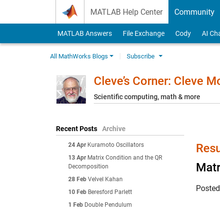
Skip to content
MATLAB Help Center
Community
MATLAB Answers
File Exchange
Cody
AI Ch
All MathWorks Blogs
Subscribe
Cleve’s Corner: Cleve 
Scientific computing, math & more
Recent Posts
Archive
24 Apr
Kuramoto Oscillators
Resu
13 Apr
Matrix Condition and the QR
Matr
Decomposition
28 Feb
Velvel Kahan
Poste
10 Feb
Beresford Parlett
1 Feb
Double Pendulum