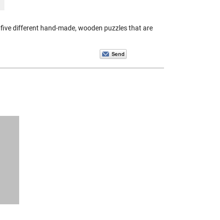
five different hand-made, wooden puzzles that are