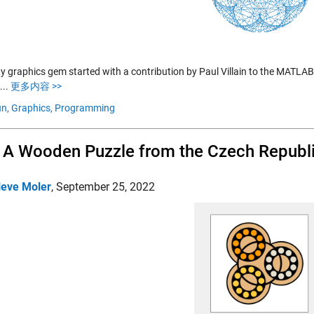
fty graphics gem started with a contribution by Paul Villain to the MATLA
....
更多内容 >>
n,
Graphics,
Programming
, A Wooden Puzzle from the Czech Republ
leve Moler
,
September 25, 2022