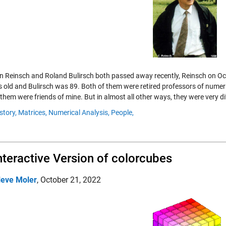
an Reinsch and Roland Bulirsch both passed away recently, Reinsch on O
s old and Bulirsch was 89. Both of them were retired professors of numeri
them were friends of mine. But in almost all other ways, they were very di
story,
Matrices,
Numerical Analysis,
People,
nteractive Version of colorcubes
leve Moler
,
October 21, 2022