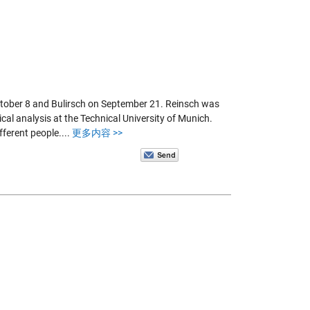
ctober 8 and Bulirsch on September 21. Reinsch was
cal analysis at the Technical University of Munich.
fferent people....
更多内容 >>