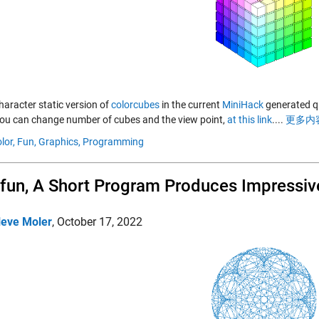
haracter static version of
colorcubes
in the current
MiniHack
generated qui
ou can change number of cubes and the view point,
at this link
....
更多内容
lor,
Fun,
Graphics,
Programming
un, A Short Program Produces Impressiv
leve Moler
,
October 17, 2022