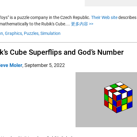
 Toys" is a puzzle company in the Czech Republic.
Their Web site
describes 
mathematically to the Rubik's Cube....
更多内容 >>
n,
Graphics,
Puzzles,
Simulation
k’s Cube Superflips and God’s Number
leve Moler
,
September 5, 2022