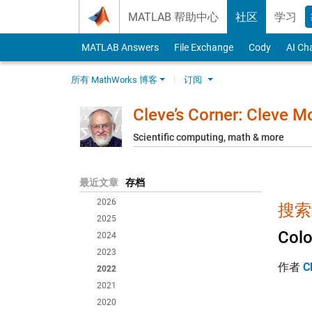
Skip to content
MATLAB 帮助中心
社区
学习
MATLAB Answers
File Exchange
Cody
AI Ch
所有 MathWorks 博客
订阅
Cleve’s Corner: Cleve 
Scientific computing, math & more
最近文章
存档
2026
搜索
2025
Colo
2024
2023
作者
C
2022
2021
2020