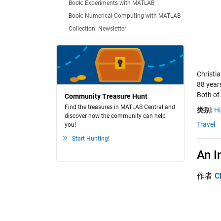
Book: Experiments with MATLAB
Book: Numerical Computing with MATLAB
Collection: Newsletter
Christi
88 year
Both of 
Community Treasure Hunt
Find the treasures in MATLAB Central and
类别:
Hi
discover how the community can help
Travel
you!
Start Hunting!
An I
作者
C