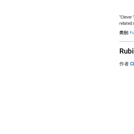
"Clever
related 
类别:
Fu
Rubi
作者
C