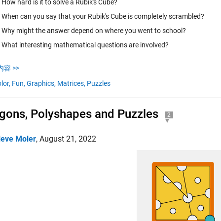
How hard is it to solve a Rubik's Cube?
When can you say that your Rubik's Cube is completely scrambled?
Why might the answer depend on where you went to school?
What interesting mathematical questions are involved?
容 >>
lor,
Fun,
Graphics,
Matrices,
Puzzles
gons, Polyshapes and Puzzles
2
leve Moler
,
August 21, 2022