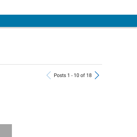
Previous Posts
Next Pos
Posts 1 - 10 of 18