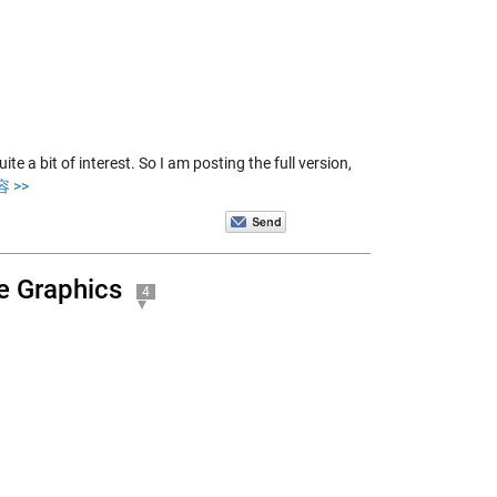
te a bit of interest. So I am posting the full version,
 >>
e Graphics
4