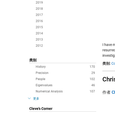
2019
2018
2017
2016
2015
2014
2013
I have 
2012
resurre
investi
类别
类别:
Co
History
170
Precision
29
Chri
People
102
Eigenvalues
46
Numerical Analysis
107
作者
C
更多
Cleve's Corner