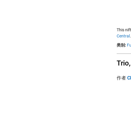
This ni
Central
类别:
Fu
Trio
作者
C