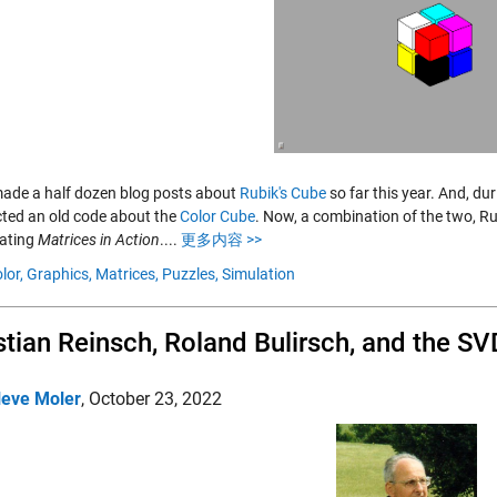
made a half dozen blog posts about
Rubik's Cube
so far this year. And, du
cted an old code about the
Color Cube
. Now, a combination of the two, Ru
gating
Matrices in Action
....
更多内容 >>
lor,
Graphics,
Matrices,
Puzzles,
Simulation
stian Reinsch, Roland Bulirsch, and the SV
leve Moler
,
October 23, 2022