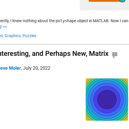
cently, I knew nothing about the
polyshape
object in MATLAB. Now I can u
 >>
n,
Graphics,
Puzzles
nteresting, and Perhaps New, Matrix
1
leve Moler
,
July 20, 2022