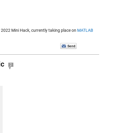
B 2022 Mini Hack, currently taking place on
MATLAB
ic
2