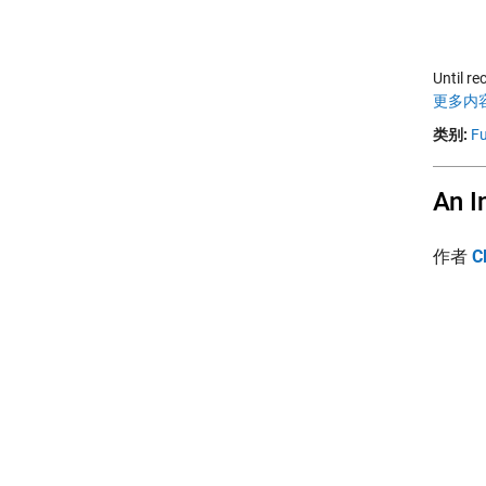
Until re
更多内容
类别:
Fu
An I
作者
C