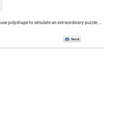
se polyshape to simulate an extraordinary puzzle....