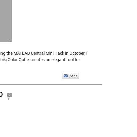
ring the MATLAB Central Mini Hack in October, I
bik/Color Qube, creates an elegant tool for
D
2