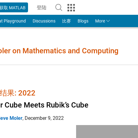
登陆
获取 MATLAB
to Your MathWorks Account
at Playground
Discussions
比赛
Blogs
More
Moler on Mathematics and Computing
结果: 2022
r Cube Meets Rubik’s Cube
leve Moler
,
December 9, 2022