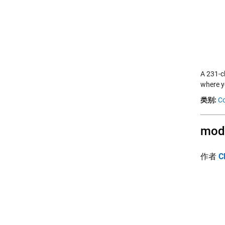
A 231-c
where y
类别:
Co
modf
作者
C