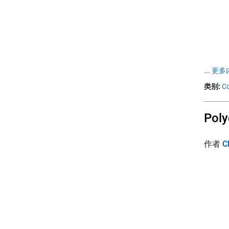
...
更多内
类别:
Co
Poly
作者
C