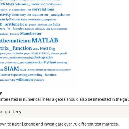
y
nterested in numerical linear algebra should also be interested in the
ga
down to
matrixname
and investigate over 70 different test matrices.