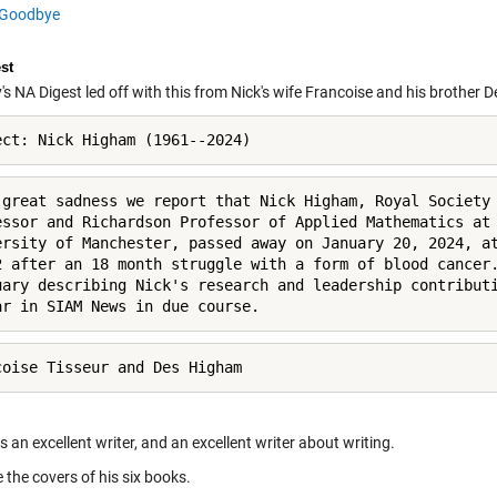
Goodbye
st
 NA Digest led off with this from Nick's wife Francoise and his brother D
ect: Nick Higham (1961--2024)
 great sadness we report that Nick Higham, Royal Society 
essor and Richardson Professor of Applied Mathematics at 
ersity of Manchester, passed away on January 20, 2024, at
2 after an 18 month struggle with a form of blood cancer.
uary describing Nick's research and leadership contributi
ar in SIAM News in due course.
coise Tisseur and Des Higham
 an excellent writer, and an excellent writer about writing.
 the covers of his six books.