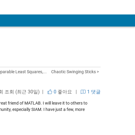
eparable Least Squares,...
Chaotic Swinging Sticks >
 회 조회 (최근 30일) |
0
좋아요
|
1 댓글
t friend of MATLAB. I will leave it to others to
nity, especially SIAM. I have just a few, more