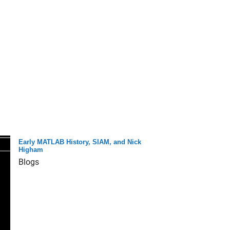
Early MATLAB History, SIAM, and Nick
Higham
Blogs