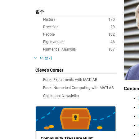
범주
History
170
Precision
29
People
102
Eigenvalues
46
Numerical Analysis
107
더 보기
Cleve's Corner
Book: Experiments with MATLAB
Book: Numerical Computing with MATLAB
Conten
Collection: Newsletter
Community Treasure Hunt