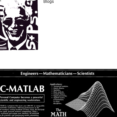
Blogs