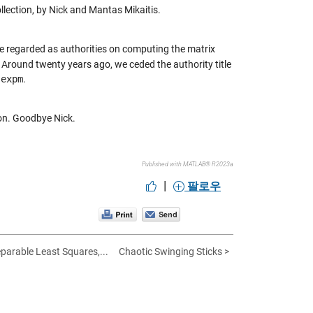
ollection, by Nick and Mantas Mikaitis.
ere regarded as authorities on computing the matrix
 Around twenty years ago, we ceded the authority title
r
expm
.
oon. Goodbye Nick.
Published with MATLAB® R2023a
|
팔로우
eparable Least Squares,...
Chaotic Swinging Sticks >