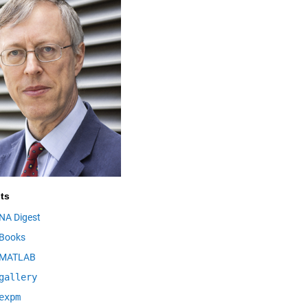
ts
NA Digest
Books
MATLAB
gallery
expm