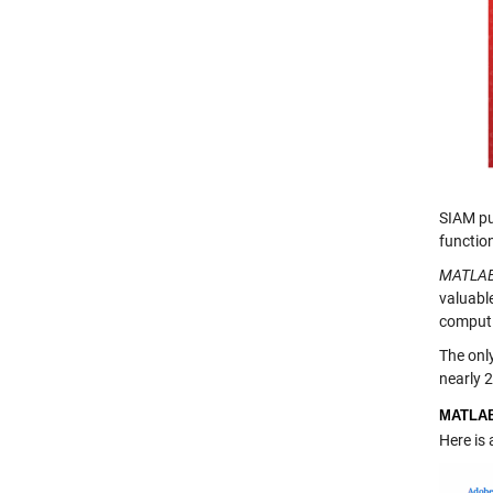
SIAM pu
functio
MATLAB
valuable
computi
The onl
nearly 
MATLA
Here is