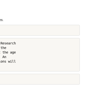
es.
Research

the

 the age

 An

ons will
