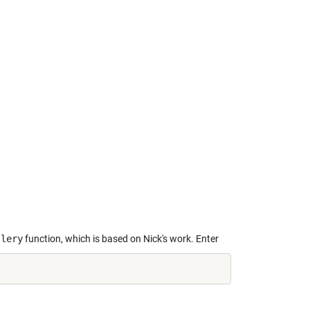
llery
function, which is based on Nick's work. Enter