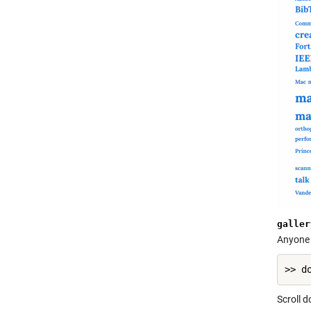
galler
Anyone i
Scroll 