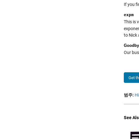
If you f
expm
This is 
exponen
to Nick
Goodby
Our busi
Get t
범주:
Hi
See Als