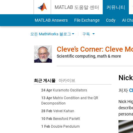
Skip to content
MATLAB 도움말 센터
커뮤니티
MATLAB Answers
File Exchange
Cody
AI Ch
모든 MathWorks 블로그
구독
Cleve’s Corner: Cleve 
Scientific computing, math & more
Nick
최근 게시물
아카이브
저자
C
24 Apr
Kuramoto Oscillators
13 Apr
Matrix Condition and the QR
Nick Hig
Decomposition
describ
28 Feb
Velvel Kahan
persona
10 Feb
Beresford Parlett
1 Feb
Double Pendulum