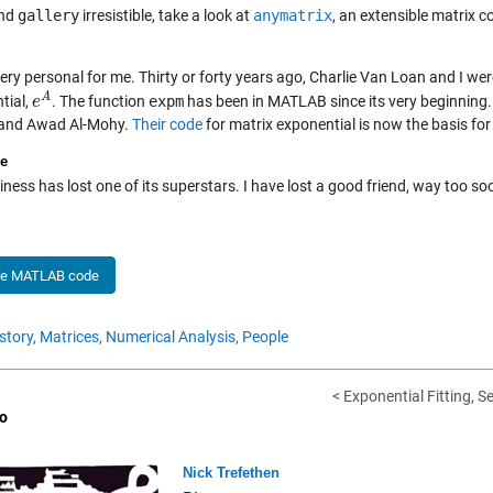
ind
gallery
irresistible, take a look at
anymatrix
, an extensible matrix c
very personal for me. Thirty or forty years ago, Charlie Van Loan and I w
A
tial,
. The function
expm
has been in MATLAB since its very beginning.
e
e
A
 and Awad Al-Mohy.
Their code
for matrix exponential is now the basis fo
e
ness has lost one of its superstars. I have lost a good friend, way too s
he MATLAB code
story,
Matrices,
Numerical Analysis,
People
< Exponential Fitting, S
o
Nick Trefethen