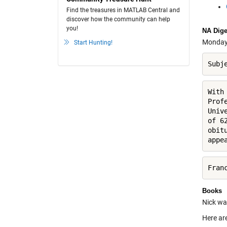
Find the treasures in MATLAB Central and
discover how the community can help
you!
NA Dige
Monday's
Start Hunting!
Subj
With
Prof
Univ
of 6
obit
appe
Fran
Books
Nick was
Here are