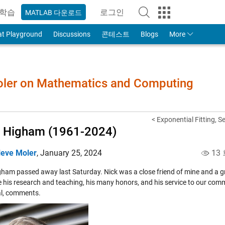
학습
로그인
MATLAB 다운로드
to Your MathWorks Account
at Playground
Discussions
콘테스트
Blogs
More
Moler on Mathematics and Computing
< Exponential Fitting, S
 Higham (1961-2024)
leve Moler
,
January 25, 2024
13
ham passed away last Saturday. Nick was a close friend of mine and a grea
e his research and teaching, his many honors, and his service to our commu
l, comments.