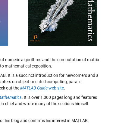
y of numeric algorithms and the computation of matrix
to mathematical exposition.
AB. It is a succinct introduction for newcomers and a
hapters on object-oriented computing, parallel
eck out the
MATLAB Guide
web site
.
Mathematics
. It is over 1,000 pages long and features
or-in-chief and wrote many of the sections himself.
or his blog and confirms his interest in MATLAB.