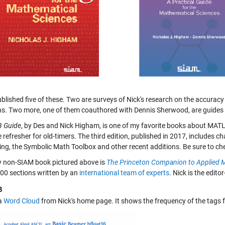
blished five of these. Two are surveys of Nick's research on the accurac
ns. Two more, one of them coauthored with Dennis Sherwood, are guides 
 Guide
, by Des and Nick Higham, is one of my favorite books about MATL
 refresher for old-timers. The third edition, published in 2017, includes c
ng, the Symbolic Math Toolbox and other recent additions. Be sure to ch
y non-SIAM book pictured above is
The Princeton Companion to Applied 
200 sections written by an
international team of experts
. Nick is the edit
B
 a
Word Cloud
from Nick's home page. It shows the frequency of the tags f