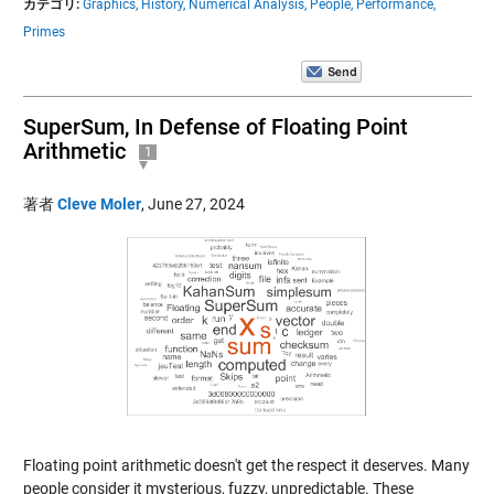
カテゴリ:
Graphics,
History,
Numerical Analysis,
People,
Performance,
Primes
SuperSum, In Defense of Floating Point
Arithmetic
1
著者
Cleve Moler
,
June 27, 2024
Floating point arithmetic doesn't get the respect it deserves. Many
people consider it mysterious, fuzzy, unpredictable. These