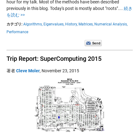
hour for my talk. Most of the methods have been described
previously in this blog. Today's post is mostly about "roots"....
続き
を読む >>
カテゴリ:
Algorithms,
Eigenvalues,
History,
Matrices,
Numerical Analysis,
Performance
Trip Report: SuperComputing 2015
著者
Cleve Moler
,
November 23, 2015