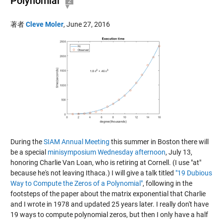
Polynomial
2
著者
Cleve Moler
,
June 27, 2016
During the
SIAM Annual Meeting
this summer in Boston there will
be a special
minisymposium Wednesday afternoon
, July 13,
honoring Charlie Van Loan, who is retiring at Cornell. (I use "at"
because he's not leaving Ithaca.) I will give a talk titled
"19 Dubious
Way to Compute the Zeros of a Polynomial"
, following in the
footsteps of the paper about the matrix exponential that Charlie
and I wrote in 1978 and
updated 25 years later
. I really don't have
19 ways to compute polynomial zeros, but then I only have a half