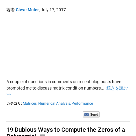
著者
Cleve Moler
,
July 17, 2017
A couple of questions in comments on recent blog posts have
prompted me to discuss matrix condition numbers....
続きを読む
>>
カテゴリ:
Matrices,
Numerical Analysis,
Performance
19 Dubious Ways to Compute the Zeros of a