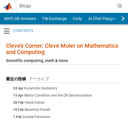
Skip to content
Blogs
MATLAB Answers
File Exchange
Cody
AI Chat Playground
Toggle navigation
Cleve’s Corner: Cleve Moler on Mathematics
and Computing
Scientific computing, math & more
最近の投稿
アーカイブ
24 Apr
Kuramoto Oscillators
13 Apr
Matrix Condition and the QR Decomposition
28 Feb
Velvel Kahan
10 Feb
Beresford Parlett
1 Feb
Double Pendulum