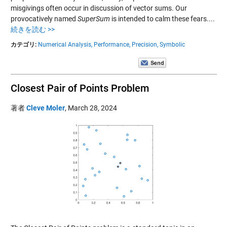
misgivings often occur in discussion of vector sums. Our
provocatively named
SuperSum
is intended to calm these fears....
続きを読む >>
カテゴリ:
Numerical Analysis,
Performance,
Precision,
Symbolic
Closest Pair of Points Problem
著者
Cleve Moler
,
March 28, 2024