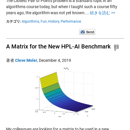
The Closest Pair of Points problem is a standard topic in an
algorithms course today, but when I taught such a course fifty
years ago, the algorithm was not yet known....
続きを読む >>
カテゴリ:
Algorithms,
Fun,
History,
Performance
A Matrix for the New HPL-AI Benchmark
2
著者
Cleve Moler
,
December 4, 2019
My colleagues are looking for a matrix to be used in a new