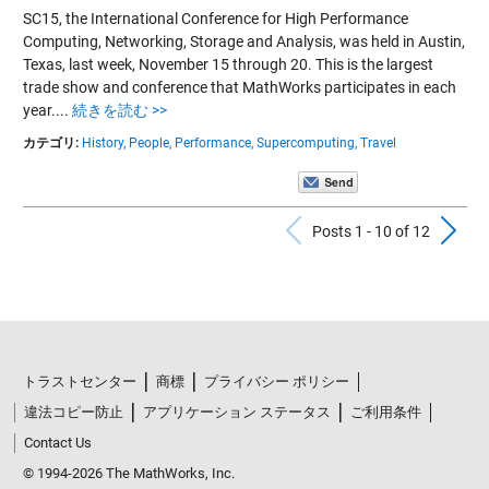
SC15, the International Conference for High Performance
Computing, Networking, Storage and Analysis, was held in Austin,
Texas, last week, November 15 through 20. This is the largest
trade show and conference that MathWorks participates in each
year....
続きを読む >>
カテゴリ:
History,
People,
Performance,
Supercomputing,
Travel
Previous Po
N
Posts 1 - 10 of 12
トラストセンター
商標
プライバシー ポリシー
違法コピー防止
アプリケーション ステータス
ご利用条件
Contact Us
© 1994-2026 The MathWorks, Inc.