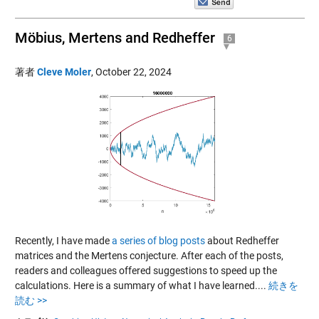
Möbius, Mertens and Redheffer
6
著者
Cleve Moler
,
October 22, 2024
Recently, I have made
a series of blog posts
about Redheffer
matrices and the Mertens conjecture. After each of the posts,
readers and colleagues offered suggestions to speed up the
calculations. Here is a summary of what I have learned....
続きを
読む >>