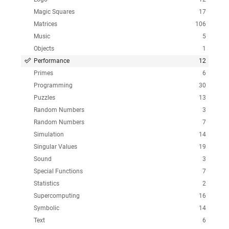
Magic Squares
17
Matrices
106
Music
5
Objects
1
Performance
12
Primes
6
Programming
30
Puzzles
13
Random Numbers
3
Random Numbers
7
Simulation
14
Singular Values
19
Sound
3
Special Functions
7
Statistics
2
Supercomputing
16
Symbolic
14
Text
6