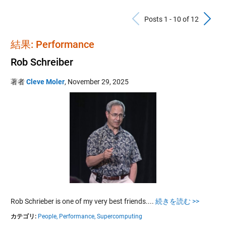
Previous Po
N
Posts 1 - 10 of 12
結果: Performance
Rob Schreiber
著者
Cleve Moler
,
November 29, 2025
Rob Schrieber is one of my very best friends....
続きを読む >>
カテゴリ:
People,
Performance,
Supercomputing