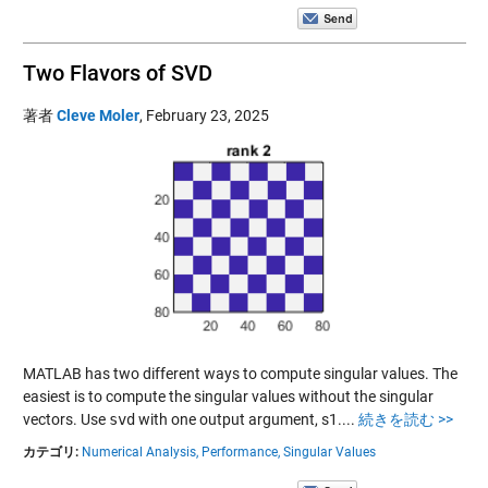
Two Flavors of SVD
著者
Cleve Moler
,
February 23, 2025
MATLAB has two different ways to compute singular values. The
easiest is to compute the singular values without the singular
vectors. Use
svd
with one output argument, s1....
続きを読む >>
カテゴリ:
Numerical Analysis,
Performance,
Singular Values