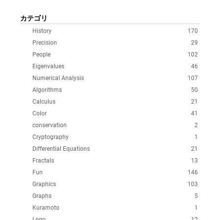
カテゴリ
History
170
Precision
29
People
102
Eigenvalues
46
Numerical Analysis
107
Algorithms
50
Calculus
21
Color
41
conservation
2
Cryptography
1
Differential Equations
21
Fractals
13
Fun
146
Graphics
103
Graphs
5
Kuramoto
1
Logo
12