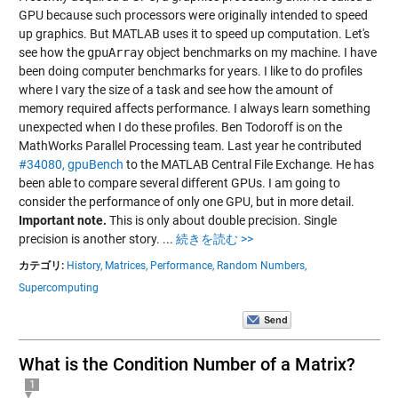
GPU because such processors were originally intended to speed
up graphics. But MATLAB uses it to speed up computation. Let's
see how the
gpuArray
object benchmarks on my machine. I have
been doing computer benchmarks for years. I like to do profiles
where I vary the size of a task and see how the amount of
memory required affects performance. I always learn something
unexpected when I do these profiles. Ben Todoroff is on the
MathWorks Parallel Processing team. Last year he contributed
#34080, gpuBench
to the MATLAB Central File Exchange. He has
been able to compare several different GPUs. I am going to
consider the performance of only one GPU, but in more detail.
Important note.
This is only about double precision. Single
precision is another story.
...
続きを読む >>
カテゴリ:
History,
Matrices,
Performance,
Random Numbers,
Supercomputing
What is the Condition Number of a Matrix?
1