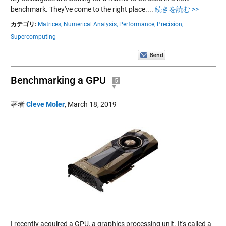
benchmark. They've come to the right place....
続きを読む >>
カテゴリ:
Matrices,
Numerical Analysis,
Performance,
Precision,
Supercomputing
Benchmarking a GPU
5
著者
Cleve Moler
,
March 18, 2019
I recently acquired a GPU, a graphics processing unit. It's called a