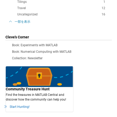
Tilings
1
Travel
12
Uncategorized
16
一部を表示
Cleve's Corner
Book: Experiments with MATLAB
Book: Numerical Computing with MATLAB
Collection: Newsletter
Community Treasure Hunt
Find the treasures in MATLAB Central and
discover how the community can help you!
Start Hunting!