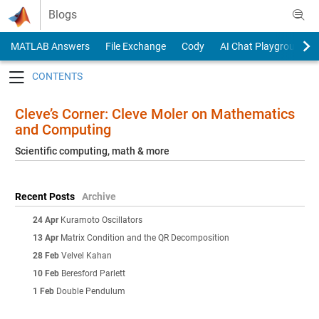
Skip to content
Blogs
MATLAB Answers
File Exchange
Cody
AI Chat Playground
Toggle navigation
Cleve’s Corner: Cleve Moler on Mathematics
and Computing
Scientific computing, math & more
Recent Posts
Archive
24 Apr
Kuramoto Oscillators
13 Apr
Matrix Condition and the QR Decomposition
28 Feb
Velvel Kahan
10 Feb
Beresford Parlett
1 Feb
Double Pendulum