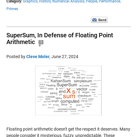
Category:
Graphics,
History,
Numerical Analysis,
People,
Performance,
Primes
SuperSum, In Defense of Floating Point
Arithmetic
1
Posted by
Cleve Moler
,
June 27, 2024
Floating point arithmetic doesn't get the respect it deserves. Many
people consider it mysterious, fuzzy, unpredictable. These