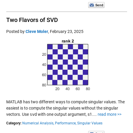
Two Flavors of SVD
Posted by
Cleve Moler
,
February 23, 2025
MATLAB has two different ways to compute singular values. The
easiest is to compute the singular values without the singular
vectors. Use
svd
with one output argument, s1....
read more >>
Category:
Numerical Analysis,
Performance,
Singular Values