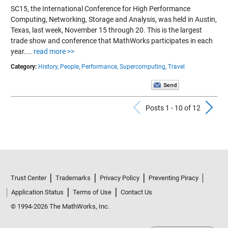
SC15, the International Conference for High Performance
Computing, Networking, Storage and Analysis, was held in Austin,
Texas, last week, November 15 through 20. This is the largest
trade show and conference that MathWorks participates in each
year....
read more >>
Category:
History,
People,
Performance,
Supercomputing,
Travel
Previous Po
N
Posts 1 - 10 of 12
Trust Center
Trademarks
Privacy Policy
Preventing Piracy
Application Status
Terms of Use
Contact Us
© 1994-2026 The MathWorks, Inc.