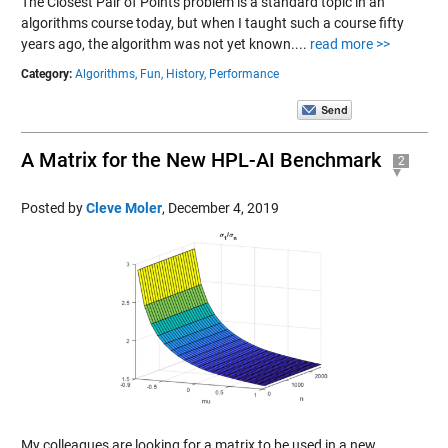
The Closest Pair of Points problem is a standard topic in an
algorithms course today, but when I taught such a course fifty
years ago, the algorithm was not yet known....
read more >>
Category:
Algorithms,
Fun,
History,
Performance
A Matrix for the New HPL-AI Benchmark
2
Posted by
Cleve Moler
,
December 4, 2019
My colleagues are looking for a matrix to be used in a new