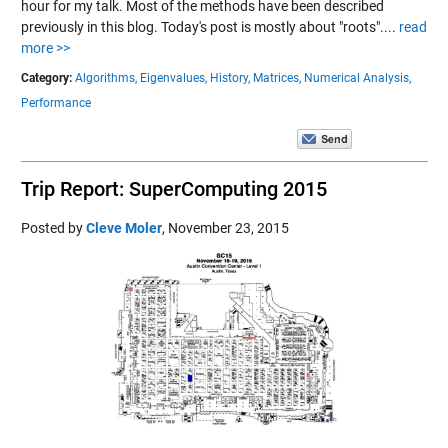
hour for my talk. Most of the methods have been described
previously in this blog. Today's post is mostly about "roots"....
read
more >>
Category:
Algorithms,
Eigenvalues,
History,
Matrices,
Numerical Analysis,
Performance
Trip Report: SuperComputing 2015
Posted by
Cleve Moler
,
November 23, 2015