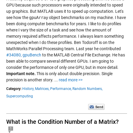
GPU because such processors were originally intended to speed
up graphics. But MATLAB uses it to speed up computation. Let's
see how the
gpuArray
object benchmarks on my machine. I have
been doing computer benchmarks for years. I like to do profiles
where I vary the size of a task and see how the amount of
memory required affects performance. I always learn something
unexpected when I do these profiles. Ben Todoroff is on the
MathWorks Parallel Processing team. Last year he contributed
#34080, gpuBench
to the MATLAB Central File Exchange. He has
been able to compare several different GPUs. I am going to
consider the performance of only one GPU, but in more detail.
Important note.
This is only about double precision. Single
precision is another story.
...
read more >>
Category:
History,
Matrices,
Performance,
Random Numbers,
Supercomputing
What is the Condition Number of a Matrix?
1