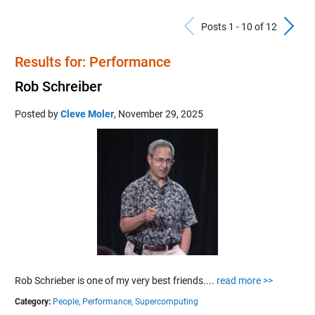
Previous Po
N
Posts 1 - 10 of 12
Results for: Performance
Rob Schreiber
Posted by
Cleve Moler
,
November 29, 2025
Rob Schrieber is one of my very best friends....
read more >>
Category:
People,
Performance,
Supercomputing