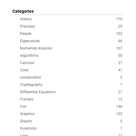
Categories
History
170
Precision
29
People
102
Eigenvalues
46
Numerical Analysis
107
Algorithms
50
Calculus
21
Color
41
conservation
2
Cryptography
1
Differential Equations
21
Fractals
13
Fun
146
Graphics
103
Graphs
5
Kuramoto
1
Logo
12