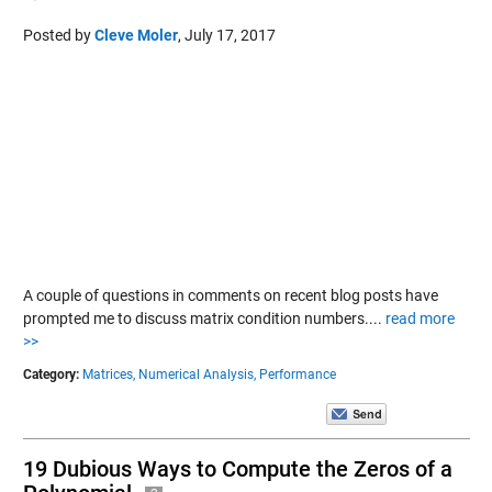
Posted by
Cleve Moler
,
July 17, 2017
A couple of questions in comments on recent blog posts have
prompted me to discuss matrix condition numbers....
read more
>>
Category:
Matrices,
Numerical Analysis,
Performance
19 Dubious Ways to Compute the Zeros of a