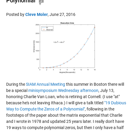
Polynomial
2
Posted by
Cleve Moler
,
June 27, 2016
During the
SIAM Annual Meeting
this summer in Boston there will
be a special
minisymposium Wednesday afternoon
, July 13,
honoring Charlie Van Loan, who is retiring at Cornell. (I use "at"
because he's not leaving Ithaca.) I will give a talk titled
"19 Dubious
Way to Compute the Zeros of a Polynomial"
, following in the
footsteps of the paper about the matrix exponential that Charlie
and I wrote in 1978 and
updated 25 years later
. I really don't have
19 ways to compute polynomial zeros, but then I only have a half