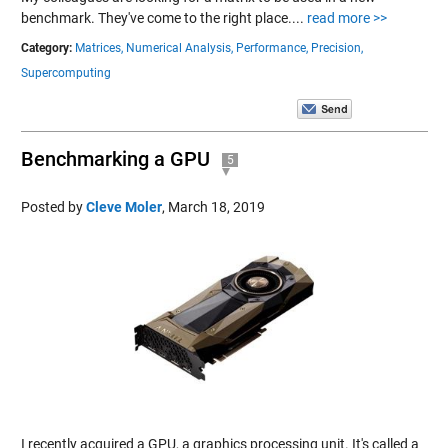
benchmark. They've come to the right place....
read more >>
Category:
Matrices,
Numerical Analysis,
Performance,
Precision,
Supercomputing
Benchmarking a GPU
5
Posted by
Cleve Moler
,
March 18, 2019
I recently acquired a GPU, a graphics processing unit. It's called a