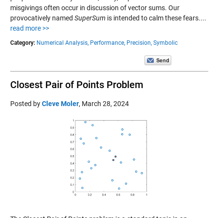
misgivings often occur in discussion of vector sums. Our
provocatively named
SuperSum
is intended to calm these fears....
read more >>
Category:
Numerical Analysis,
Performance,
Precision,
Symbolic
Closest Pair of Points Problem
Posted by
Cleve Moler
,
March 28, 2024