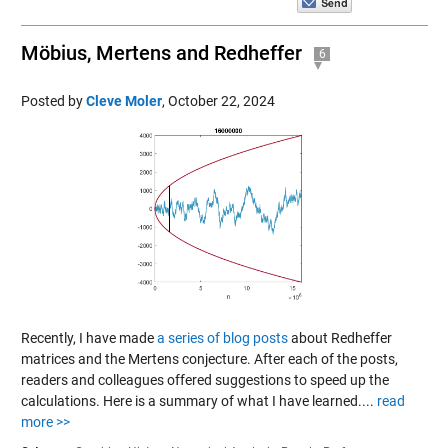
Möbius, Mertens and Redheffer
6
Posted by
Cleve Moler
,
October 22, 2024
Recently, I have made
a series of blog posts
about Redheffer
matrices and the Mertens conjecture. After each of the posts,
readers and colleagues offered suggestions to speed up the
calculations. Here is a summary of what I have learned....
read
more >>