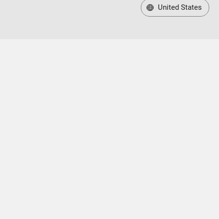
United States