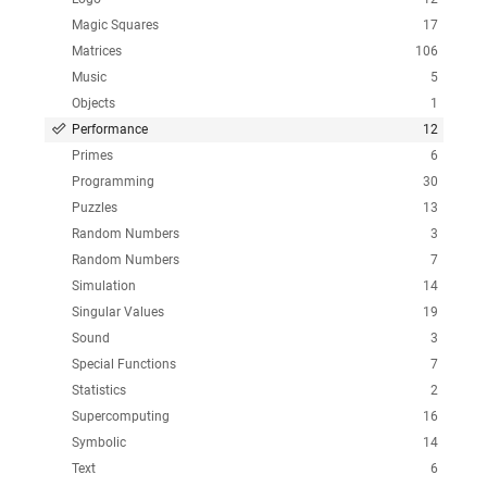
Magic Squares
17
Matrices
106
Music
5
Objects
1
Performance
12
Primes
6
Programming
30
Puzzles
13
Random Numbers
3
Random Numbers
7
Simulation
14
Singular Values
19
Sound
3
Special Functions
7
Statistics
2
Supercomputing
16
Symbolic
14
Text
6