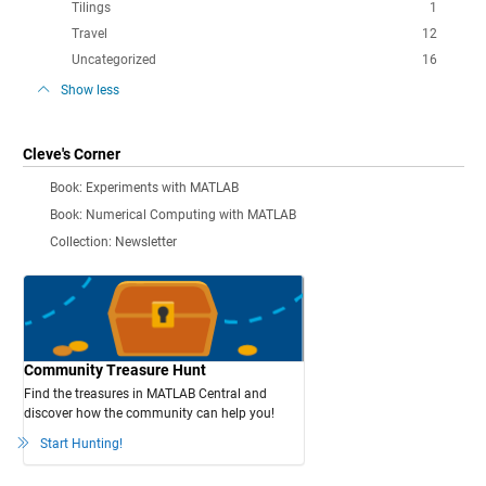
Tilings
1
Travel
12
Uncategorized
16
Show less
Cleve's Corner
Book: Experiments with MATLAB
Book: Numerical Computing with MATLAB
Collection: Newsletter
Community Treasure Hunt
Find the treasures in MATLAB Central and
discover how the community can help you!
Start Hunting!