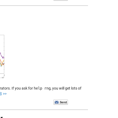
ators. If you ask for
help rng
, you will get lots of
 >>