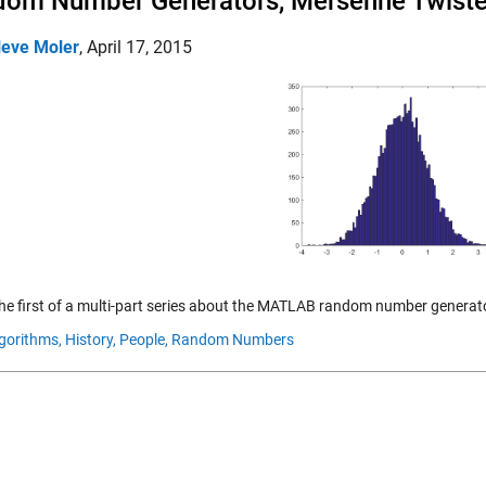
om Number Generators, Mersenne Twiste
leve Moler
,
April 17, 2015
 the first of a multi-part series about the MATLAB random number generato
gorithms,
History,
People,
Random Numbers