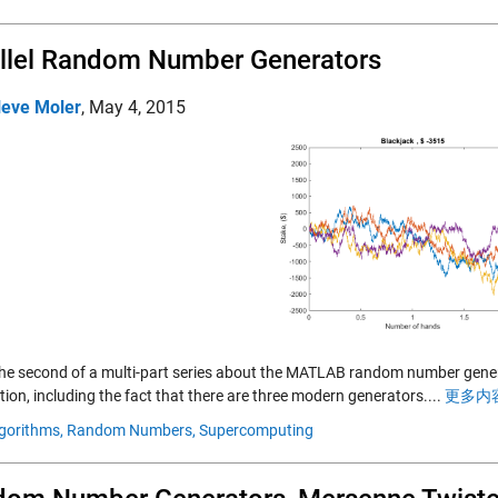
llel Random Number Generators
leve Moler
,
May 4, 2015
 the second of a multi-part series about the MATLAB random number gener
ion, including the fact that there are three modern generators....
更多内容
gorithms,
Random Numbers,
Supercomputing