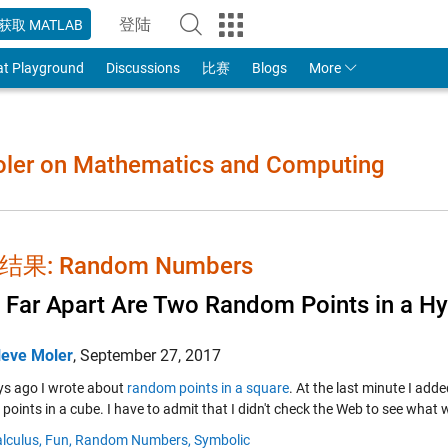
登陆
获取 MATLAB
to Your MathWorks Account
at Playground
Discussions
比赛
Blogs
More
Moler on Mathematics and Computing
果: Random Numbers
Far Apart Are Two Random Points in a H
leve Moler
,
September 27, 2017
s ago I wrote about
random points in a square
. At the last minute I ad
points in a cube. I have to admit that I didn't check the Web to see what
lculus,
Fun,
Random Numbers,
Symbolic