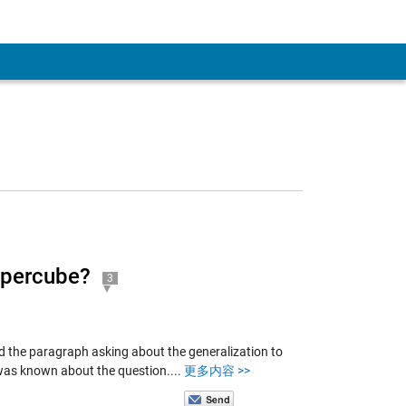
ypercube?
3
ded the paragraph asking about the generalization to
 was known about the question....
更多内容 >>