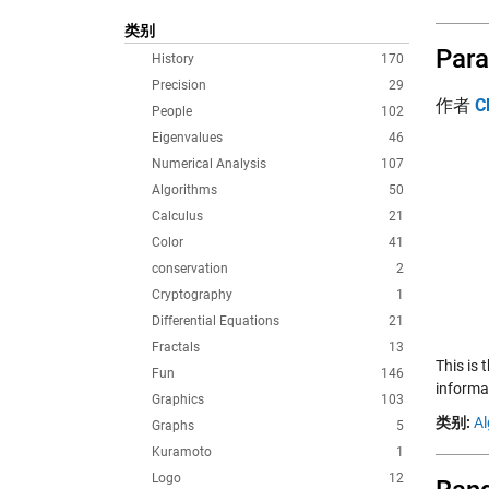
类别
Para
History
170
Precision
29
作者
C
People
102
Eigenvalues
46
Numerical Analysis
107
Algorithms
50
Calculus
21
Color
41
conservation
2
Cryptography
1
Differential Equations
21
Fractals
13
This is
Fun
146
informat
Graphics
103
类别:
Al
Graphs
5
Kuramoto
1
Logo
12