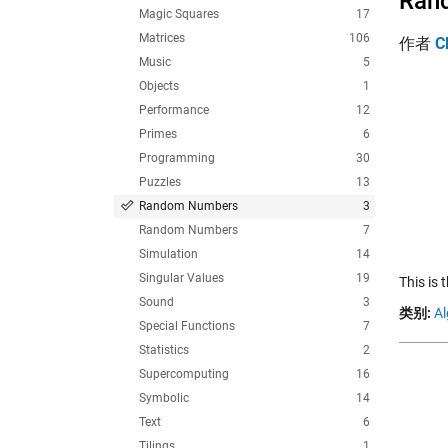
Rand
Magic Squares
17
Matrices
106
作者
C
Music
5
Objects
1
Performance
12
Primes
6
Programming
30
Puzzles
13
Random Numbers
3
Random Numbers
7
Simulation
14
Singular Values
19
This is
Sound
3
类别:
Al
Special Functions
7
Statistics
2
Supercomputing
16
Symbolic
14
Text
6
Tilings
1