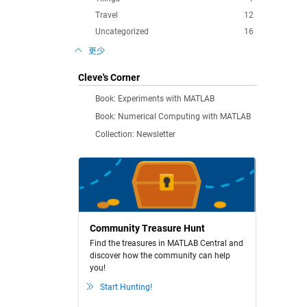
Travel
12
Uncategorized
16
更少
Cleve's Corner
Book: Experiments with MATLAB
Book: Numerical Computing with MATLAB
Collection: Newsletter
Community Treasure Hunt
Find the treasures in MATLAB Central and
discover how the community can help
you!
Start Hunting!