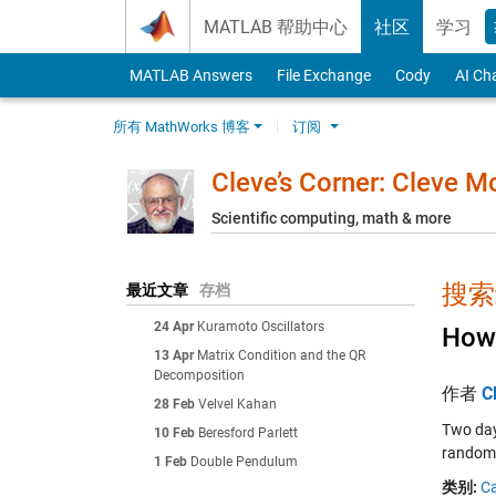
Skip to content
MATLAB 帮助中心
社区
学习
MATLAB Answers
File Exchange
Cody
AI Ch
所有 MathWorks 博客
订阅
Cleve’s Corner: Cleve 
Scientific computing, math & more
搜索结
最近文章
存档
24 Apr
Kuramoto Oscillators
How 
13 Apr
Matrix Condition and the QR
Decomposition
作者
C
28 Feb
Velvel Kahan
Two day
10 Feb
Beresford Parlett
random 
1 Feb
Double Pendulum
类别:
Ca