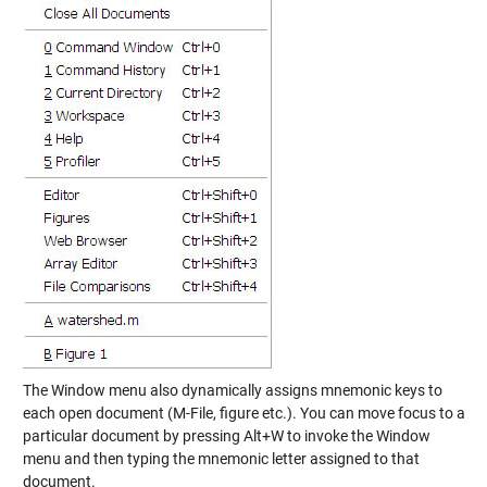
The Window menu also dynamically assigns mnemonic keys to
each open document (M-File, figure etc.). You can move focus to a
particular document by pressing Alt+W to invoke the Window
menu and then typing the mnemonic letter assigned to that
document.