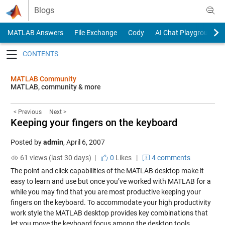
Skip to content
Blogs
MATLAB Answers
File Exchange
Cody
AI Chat Playground
Toggle navigation
MATLAB Community
MATLAB, community & more
< Previous
Next >
Keeping your fingers on the keyboard
Posted by
admin
,
April 6, 2007
61 views (last 30 days) |
0
Likes
|
4 comments
The point and click capabilities of the MATLAB desktop make it
easy to learn and use but once you’ve worked with MATLAB for a
while you may find that you are most productive keeping your
fingers on the keyboard. To accommodate your high productivity
work style the MATLAB desktop provides key combinations that
let you move the keyboard focus among the desktop tools.