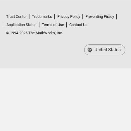
Trust Center
Trademarks
Privacy Policy
Preventing Piracy
Application Status
Terms of Use
Contact Us
© 1994-2026 The MathWorks, Inc.
United States