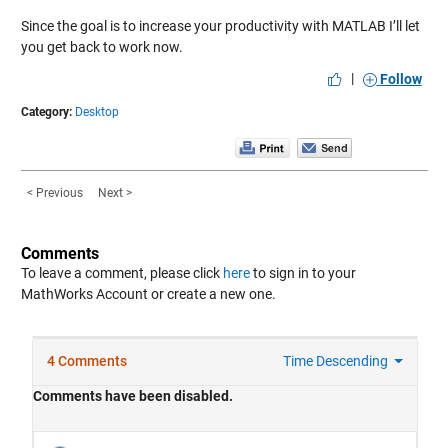
Since the goal is to increase your productivity with MATLAB I’ll let
you get back to work now.
|
Follow
Category:
Desktop
< Previous
Next >
Comments
To leave a comment, please click
here
to sign in to your
MathWorks Account or create a new one.