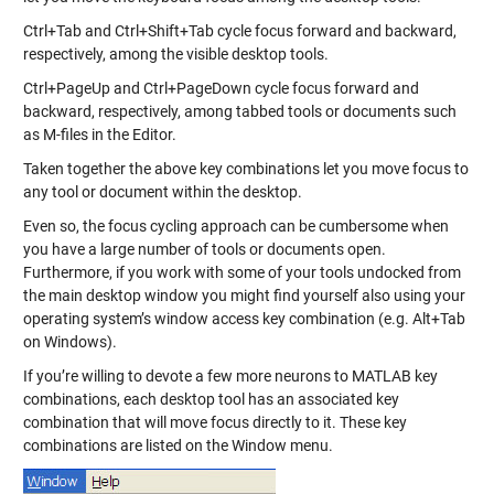
Ctrl+Tab and Ctrl+Shift+Tab cycle focus forward and backward,
respectively, among the visible desktop tools.
Ctrl+PageUp and Ctrl+PageDown cycle focus forward and
backward, respectively, among tabbed tools or documents such
as M-files in the Editor.
Taken together the above key combinations let you move focus to
any tool or document within the desktop.
Even so, the focus cycling approach can be cumbersome when
you have a large number of tools or documents open.
Furthermore, if you work with some of your tools undocked from
the main desktop window you might find yourself also using your
operating system’s window access key combination (e.g. Alt+Tab
on Windows).
If you’re willing to devote a few more neurons to MATLAB key
combinations, each desktop tool has an associated key
combination that will move focus directly to it. These key
combinations are listed on the Window menu.