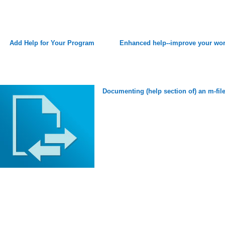
Add Help for Your Program
Enhanced help--improve your wo
Documenting (help section of) an m-fil