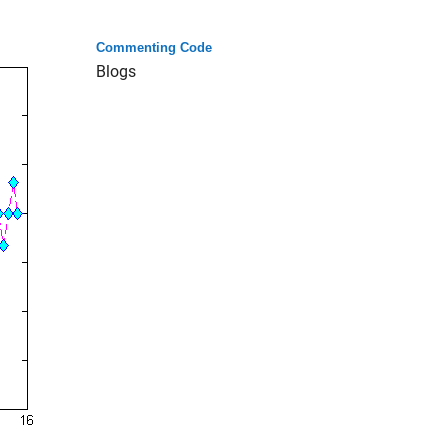
Commenting Code
Blogs