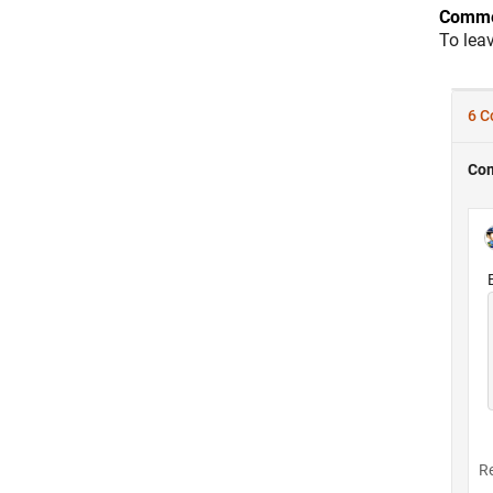
Comme
To lea