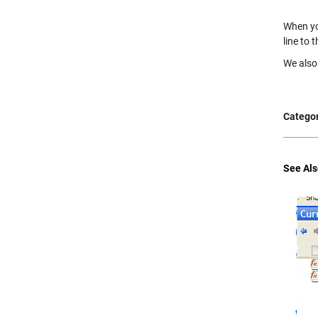
When yo
line to 
We also 
Categor
See Als