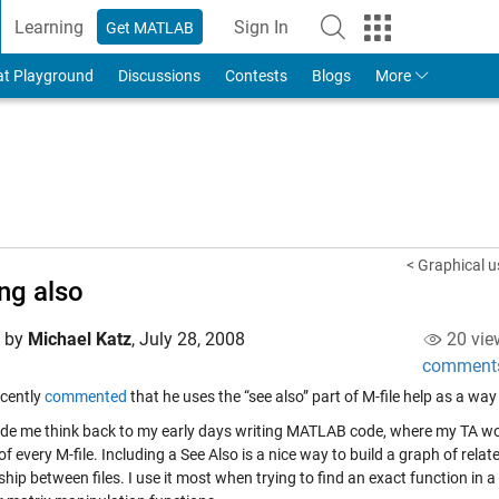
Learning
Sign In
Get MATLAB
to Your MathWorks Account
at Playground
Discussions
Contests
Blogs
More
< Graphical us
ng also
d by
Michael Katz
,
July 28, 2008
20 vie
comment
cently
commented
that he uses the “see also” part of M-file help as a way
de me think back to my early days writing MATLAB code, where my TA wou
of every M-file. Including a See Also is a nice way to build a graph of rel
ship between files. I use it most when trying to find an exact function in a