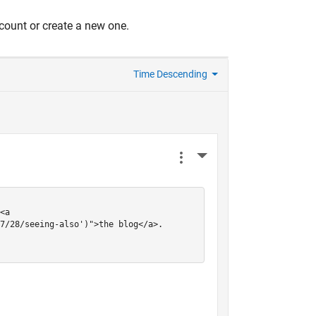
count or create a new one.