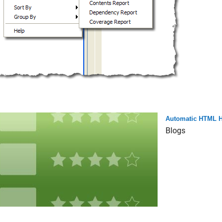
Automatic HTML H
Blogs