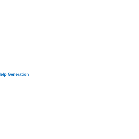
elp Generation