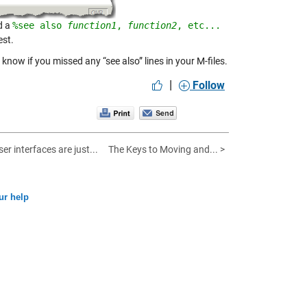
d a
%see also 
function1
, 
function2
, etc...
est.
 know if you missed any “see also” lines in your M-files.
|
Follow
er interfaces are just...
The Keys to Moving and... >
ur help