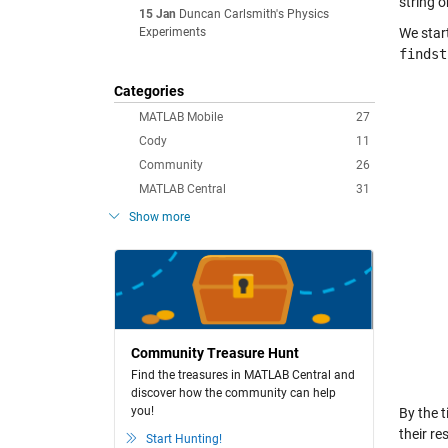
string 
15 Jan
Duncan Carlsmith's Physics
Experiments
We start
findst
Categories
MATLAB Mobile
27
Cody
11
Community
26
MATLAB Central
31
Show more
Community Treasure Hunt
Find the treasures in MATLAB Central and
discover how the community can help
you!
By the 
their re
Start Hunting!