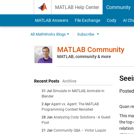
Skip to content
MATLAB Help Center
Community
MATLAB Answers
File Exchange
Cody
AI Ch
All MathWorks Blogs
Subscribe
MATLAB Community
MATLAB, community & more
Seei
Recent Posts
Archive
Poste
31 Jul
Simulate in MATLAB, Animate in
Blender
2 Apr
Agent vs. Agent: The MATLAB
Quan re
Programming Contest Revisited
This ma
28 Jan
Analyzing Cody Solutions - A Guest
the top 
Post
relation
21 Jan
Community Q&A – Victor Luquin