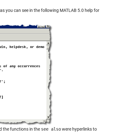
p, as you can see in the following MATLAB 5.0 help for
 the functions in the
see also
were hyperlinks to