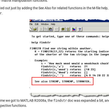
or matrix manipulation functions.
ed out just by adding the See Also for related functions in the M-file hel
r
.
time we got to MATLAB R2008a, the
findstr
doc was expanded a bit, and
spective functions.