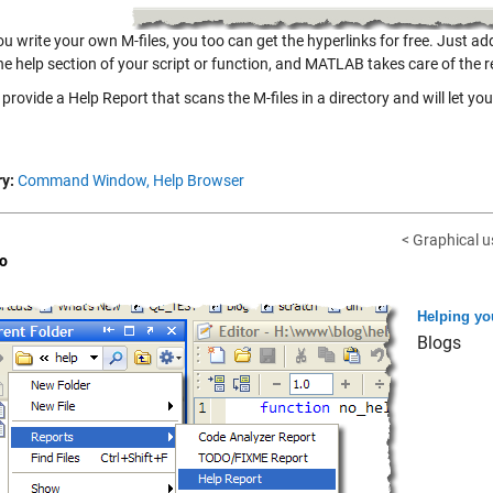
u write your own M-files, you too can get the hyperlinks for free. Just ad
the help section of your script or function, and MATLAB takes care of the r
provide a Help Report that scans the M-files in a directory and will let you
y:
Command Window,
Help Browser
< Graphical us
o
Helping yo
Blogs