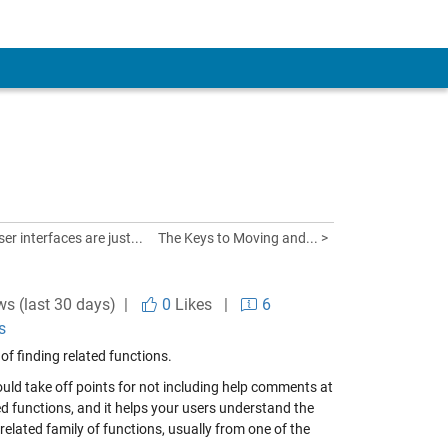
er interfaces are just...
The Keys to Moving and... >
ws (last 30 days) |
0
Likes
|
6
s
 of finding related functions.
ld take off points for not including help comments at
ated functions, and it helps your users understand the
 related family of functions, usually from one of the