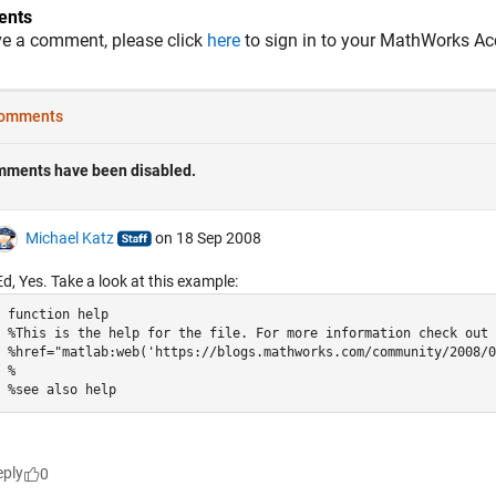
nts
ve a comment, please click
here
to sign in to your MathWorks Ac