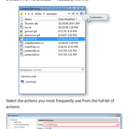
Select the actions you most frequently use from the full list of
actions: