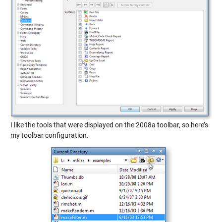
I like the tools that were displayed on the 2008a toolbar, so here’s
my toolbar configuration.