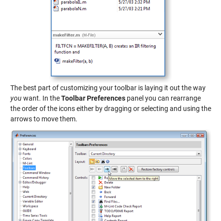
The best part of customizing your toolbar is laying it out the way
you
want. In the
Toolbar Preferences
panel you can rearrange
the order of the icons either by dragging or selecting and using the
arrows to move them.