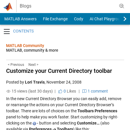
Skip to content
Blogs
MATLAB Answers
File Exchange
Cody
AI Chat Playground
Toggle navigation
MATLAB Community
MATLAB, community & more
< Previous
Next >
Customize your Current Directory toolbar
Posted by
Lori Travis
,
November 24, 2008
15 views (last 30 days) |
0
Likes
|
1 comment
In the new Current Directory Browser you can easily add, remove
or rearrange the actions on your Current Directory Browser’s
toolbar. There are lots of choices on the
Toolbars Preferences
panel to help make you work faster. Start customizing by right-
clicking on the
button and selecting
Customize…
(also
available via
Preferences -> Toolbars
) like this: