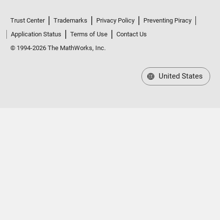
Trust Center
Trademarks
Privacy Policy
Preventing Piracy
Application Status
Terms of Use
Contact Us
© 1994-2026 The MathWorks, Inc.
United States