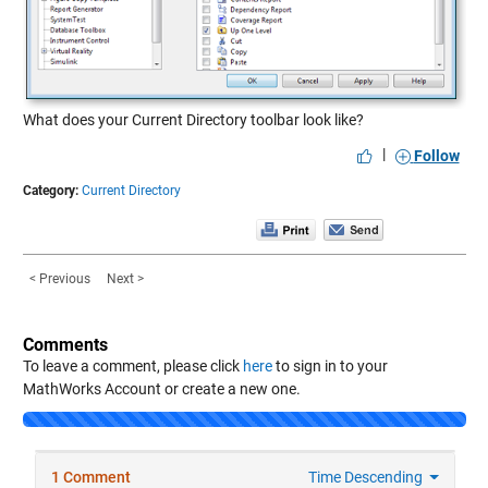
What does your Current Directory toolbar look like?
|
Follow
Category:
Current Directory
< Previous
Next >
Comments
To leave a comment, please click
here
to sign in to your
MathWorks Account or create a new one.