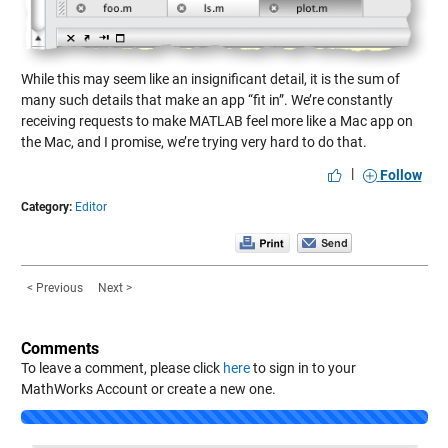
While this may seem like an insignificant detail, it is the sum of
many such details that make an app “fit in”. We’re constantly
receiving requests to make MATLAB feel more like a Mac app on
the Mac, and I promise, we’re trying very hard to do that.
|
Follow
Category:
Editor
< Previous
Next >
Comments
To leave a comment, please click
here
to sign in to your
MathWorks Account or create a new one.