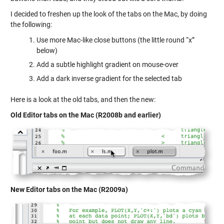
I decided to freshen up the look of the tabs on the Mac, by doing
the following:
Use more Mac-like close buttons (the little round “x”
below)
Add a subtle highlight gradient on mouse-over
Add a dark inverse gradient for the selected tab
Here is a look at the old tabs, and then the new:
Old Editor tabs on the Mac (R2008b and earlier)
New Editor tabs on the Mac (R2009a)