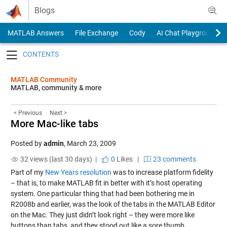
Skip to content
Blogs
MATLAB Answers
File Exchange
Cody
AI Chat Playground
Toggle navigation
MATLAB Community
MATLAB, community & more
< Previous
Next >
More Mac-like tabs
Posted by
admin
,
March 23, 2009
32 views (last 30 days) |
0
Likes
|
23 comments
Part of my
New Years resolution
was to increase platform fidelity
– that is, to make MATLAB fit in better with it’s host operating
system. One particular thing that had been bothering me in
R2008b and earlier, was the look of the tabs in the MATLAB Editor
on the Mac. They just didn’t look right – they were more like
buttons than tabs, and they stood out like a sore thumb.