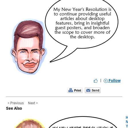
|
Follow
< Previous
Next >
See Also
H
Y