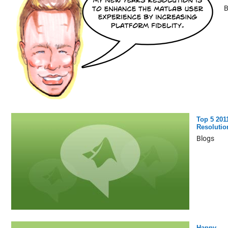
B
Top 5 201
Resolutio
Blogs
Happy