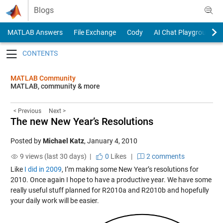
Skip to content
Blogs
MATLAB Answers
File Exchange
Cody
AI Chat Playground
Toggle navigation
MATLAB Community
MATLAB, community & more
< Previous
Next >
The new New Year’s Resolutions
Posted by
Michael Katz
,
January 4, 2010
9 views (last 30 days) |
0
Likes
|
2 comments
Like
I did in 2009
, I’m making some New Year’s resolutions for
2010. Once again I hope to have a productive year. We have some
really useful stuff planned for R2010a and R2010b and hopefully
your daily work will be easier.