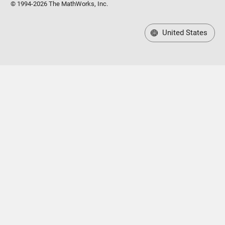
© 1994-2026 The MathWorks, Inc.
United States