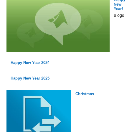
New
Year!
Blogs
Happy New Year 2024
Happy New Year 2025
Christmas