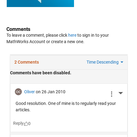
Comments
To leave a comment, please click
here
to sign in to your
MathWorks Account or create a new one.