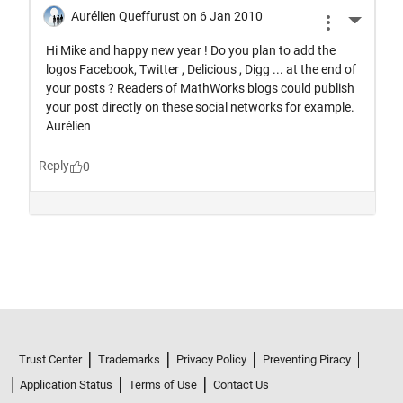
Trust Center
Trademarks
Privacy Policy
Preventing Piracy
Application Status
Terms of Use
Contact Us